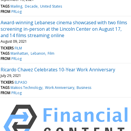
TAGS
Mailing
Decade
United States
FROM
PRLog
Award-winning Lebanese cinema showcased with two films
screening in-person at the Lincoln Center on August 17,
and 14 films streaming online
August 09, 2021
TICKERS
FILM
TAGS
Manhattan
Lebanon
Film
FROM
PRLog
Ricardo Chavez Celebrates 10-Year Work Anniversary
July 29, 2021
TICKERS
ELPASO
TAGS
Makios Technology
Work Anniversary
Business
FROM
PRLog