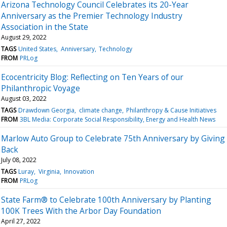
Arizona Technology Council Celebrates its 20-Year
Anniversary as the Premier Technology Industry
Association in the State
August 29, 2022
TAGS
United States
Anniversary
Technology
FROM
PRLog
Ecocentricity Blog: Reflecting on Ten Years of our
Philanthropic Voyage
August 03, 2022
TAGS
Drawdown Georgia
climate change
Philanthropy & Cause Initiatives
FROM
3BL Media: Corporate Social Responsibility, Energy and Health News
Marlow Auto Group to Celebrate 75th Anniversary by Giving
Back
July 08, 2022
TAGS
Luray
Virginia
Innovation
FROM
PRLog
State Farm® to Celebrate 100th Anniversary by Planting
100K Trees With the Arbor Day Foundation
April 27, 2022