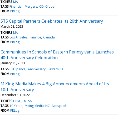
TICKERS
MA
TAGS
Financial
Mergers
CDI Global
FROM
PRLog
STS Capital Partners Celebrates Its 20th Anniversary
March 08, 2023
TICKERS
MA
TAGS
Los Angeles
Finance
Canada
FROM
PRLog
Communities In Schools of Eastern Pennsylvania Launches
40th Anniversary Celebration
January 31, 2023
TAGS
Bill Spence
Anniversary
Eastern Pa
FROM
PRLog
M.King Media Makes 4 Big Announcements Ahead of Its
10th Anniversary
December 13, 2022
TICKERS
LORD
MESA
TAGS
10 Years
MKing Media INC
Non/profit
FROM
PRLog