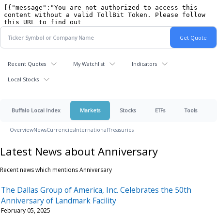
Recent Quotes
My Watchlist
Indicators
Local Stocks
Buffalo Local Index
Markets
Stocks
ETFs
Tools
Overview
News
Currencies
International
Treasuries
Latest News about Anniversary
Recent news which mentions Anniversary
The Dallas Group of America, Inc. Celebrates the 50th
Anniversary of Landmark Facility
February 05, 2025