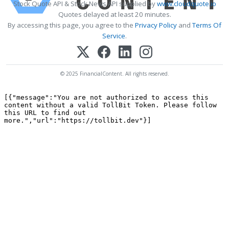
Stock Quote API & Stock News API supplied by
www.cloudquote.io
Quotes delayed at least 20 minutes.
By accessing this page, you agree to the
Privacy Policy
and
Terms Of
Service
.
© 2025 FinancialContent. All rights reserved.