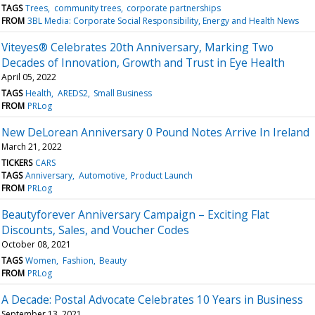
TAGS
Trees
community trees
corporate partnerships
FROM
3BL Media: Corporate Social Responsibility, Energy and Health News
Viteyes® Celebrates 20th Anniversary, Marking Two
Decades of Innovation, Growth and Trust in Eye Health
April 05, 2022
TAGS
Health
AREDS2
Small Business
FROM
PRLog
New DeLorean Anniversary 0 Pound Notes Arrive In Ireland
March 21, 2022
TICKERS
CARS
TAGS
Anniversary
Automotive
Product Launch
FROM
PRLog
Beautyforever Anniversary Campaign – Exciting Flat
Discounts, Sales, and Voucher Codes
October 08, 2021
TAGS
Women
Fashion
Beauty
FROM
PRLog
A Decade: Postal Advocate Celebrates 10 Years in Business
September 13, 2021