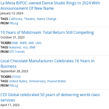
La Mesa BIPOC-owned Dance Studio Rings In 2024 With
Announcement Of New Name
January 13, 2024
TAGS
California
Theatre
Name Change
FROM
PRLog
10 Years of Midstream: Total Return Still Compelling
October 31, 2023
TICKERS
ENB
ENFR
KMI
LNG
TAGS
featured
rics
ENB
FROM
ETF Trends
Local Chocolate Manufacturer Celebrates 16 Years in
Business
September 28, 2023
TICKERS
FOOD
TAGS
United States
Anniversary
Peanut Butter
FROM
PRLog
CDI Global celebrated 50 years of delivering world-class
services
April 17, 2023