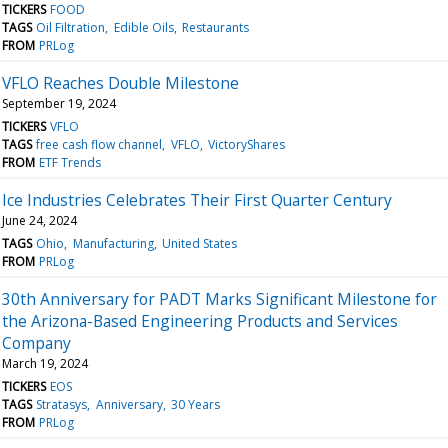
TICKERS
FOOD
TAGS
Oil Filtration
Edible Oils
Restaurants
FROM
PRLog
VFLO Reaches Double Milestone
September 19, 2024
TICKERS
VFLO
TAGS
free cash flow channel
VFLO
VictoryShares
FROM
ETF Trends
Ice Industries Celebrates Their First Quarter Century
June 24, 2024
TAGS
Ohio
Manufacturing
United States
FROM
PRLog
30th Anniversary for PADT Marks Significant Milestone for
the Arizona-Based Engineering Products and Services
Company
March 19, 2024
TICKERS
EOS
TAGS
Stratasys
Anniversary
30 Years
FROM
PRLog