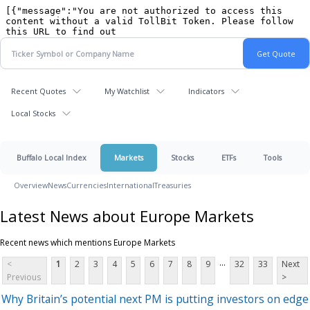
Recent Quotes
My Watchlist
Indicators
Local Stocks
Buffalo Local Index
Markets
Stocks
ETFs
Tools
Overview
News
Currencies
International
Treasuries
Latest News about Europe Markets
Recent news which mentions Europe Markets
...
<
1
2
3
4
5
6
7
8
9
32
33
Next
Previous
>
Why Britain’s potential next PM is putting investors on edge