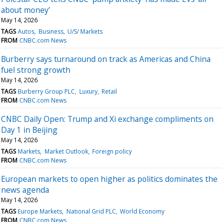
about money’
May 14, 2026
TAGS
Autos
Business
U/S/ Markets
FROM
CNBC.com News
Burberry says turnaround on track as Americas and China
fuel strong growth
May 14, 2026
TAGS
Burberry Group PLC
Luxury
Retail
FROM
CNBC.com News
CNBC Daily Open: Trump and Xi exchange compliments on
Day 1 in Beijing
May 14, 2026
TAGS
Markets
Market Outlook
Foreign policy
FROM
CNBC.com News
European markets to open higher as politics dominates the
news agenda
May 14, 2026
TAGS
Europe Markets
National Grid PLC
World Economy
FROM
CNBC.com News