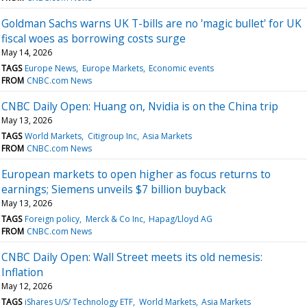
Goldman Sachs warns UK T-bills are no 'magic bullet' for UK
fiscal woes as borrowing costs surge
May 14, 2026
TAGS
Europe News
Europe Markets
Economic events
FROM
CNBC.com News
CNBC Daily Open: Huang on, Nvidia is on the China trip
May 13, 2026
TAGS
World Markets
Citigroup Inc
Asia Markets
FROM
CNBC.com News
European markets to open higher as focus returns to
earnings; Siemens unveils $7 billion buyback
May 13, 2026
TAGS
Foreign policy
Merck & Co Inc
Hapag/Lloyd AG
FROM
CNBC.com News
CNBC Daily Open: Wall Street meets its old nemesis:
Inflation
May 12, 2026
TAGS
iShares U/S/ Technology ETF
World Markets
Asia Markets