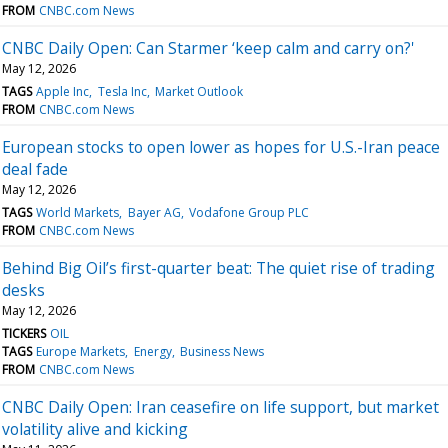
FROM
CNBC.com News
CNBC Daily Open: Can Starmer ‘keep calm and carry on?'
May 12, 2026
TAGS
Apple Inc
Tesla Inc
Market Outlook
FROM
CNBC.com News
European stocks to open lower as hopes for U.S.-Iran peace
deal fade
May 12, 2026
TAGS
World Markets
Bayer AG
Vodafone Group PLC
FROM
CNBC.com News
Behind Big Oil’s first-quarter beat: The quiet rise of trading
desks
May 12, 2026
TICKERS
OIL
TAGS
Europe Markets
Energy
Business News
FROM
CNBC.com News
CNBC Daily Open: Iran ceasefire on life support, but market
volatility alive and kicking