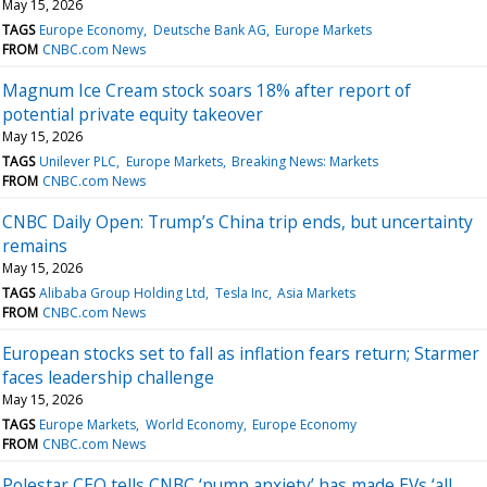
May 15, 2026
TAGS
Europe Economy
Deutsche Bank AG
Europe Markets
FROM
CNBC.com News
Magnum Ice Cream stock soars 18% after report of
potential private equity takeover
May 15, 2026
TAGS
Unilever PLC
Europe Markets
Breaking News: Markets
FROM
CNBC.com News
CNBC Daily Open: Trump’s China trip ends, but uncertainty
remains
May 15, 2026
TAGS
Alibaba Group Holding Ltd
Tesla Inc
Asia Markets
FROM
CNBC.com News
European stocks set to fall as inflation fears return; Starmer
faces leadership challenge
May 15, 2026
TAGS
Europe Markets
World Economy
Europe Economy
FROM
CNBC.com News
Polestar CEO tells CNBC ‘pump anxiety’ has made EVs ‘all