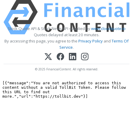
Stock Quote API & Stock News API supplied by
www.cloudquote.io
Quotes delayed at least 20 minutes.
By accessing this page, you agree to the
Privacy Policy
and
Terms Of
Service
.
© 2025 FinancialContent. All rights reserved.