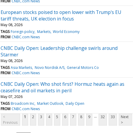
FROM
CNBC.com News
European stocks poised to open lower with Trump's EU
tariff threats, UK election in focus
May 08, 2026
TAGS
Foreign policy
Markets
World Economy
FROM
CNBC.com News
CNBC Daily Open: Leadership challenge swirls around
Starmer
May 08, 2026
TAGS
Asia Markets
Novo Nordisk A/S
General Motors Co
FROM
CNBC.com News
CNBC Daily Open: Who shot first? Hormuz heats again as
ceasefire and oil markets in peril
May 07, 2026
TAGS
Broadcom Inc
Market Outlook
Daily Open
FROM
CNBC.com News
...
<
1
2
3
4
5
6
7
8
9
32
33
Next
Previous
>