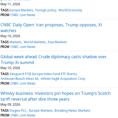
May 11, 2026
TAGS
Europe Markets
Foreign policy
World Economy
FROM
CNBC.com News
CNBC Daily Open: Iran proposes, Trump opposes, Xi
watches
May 10, 2026
TAGS
Markets
World Markets
Asia Markets
FROM
CNBC.com News
Global week ahead: Crude diplomacy casts shadow over
Trump-Xi summit
May 10, 2026
TAGS
Vanguard FTSE Europe Index Fund ETF Shares
Anheuser/Busch Inbev SA
Infinite Eagle Acquisition Corp
FROM
CNBC.com News
Whisky business: Investors pin hopes on Trump’s Scotch
tariff reversal after dire three years
May 09, 2026
TAGS
Diageo PLC
Europe Markets
Breaking News: Markets
FROM
CNBC.com News