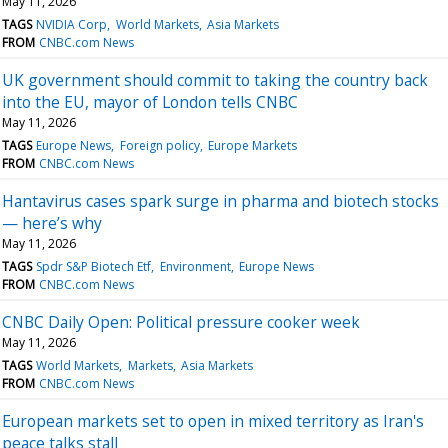
May 11, 2026
TAGS
NVIDIA Corp
World Markets
Asia Markets
FROM
CNBC.com News
UK government should commit to taking the country back
into the EU, mayor of London tells CNBC
May 11, 2026
TAGS
Europe News
Foreign policy
Europe Markets
FROM
CNBC.com News
Hantavirus cases spark surge in pharma and biotech stocks
— here’s why
May 11, 2026
TAGS
Spdr S&P Biotech Etf
Environment
Europe News
FROM
CNBC.com News
CNBC Daily Open: Political pressure cooker week
May 11, 2026
TAGS
World Markets
Markets
Asia Markets
FROM
CNBC.com News
European markets set to open in mixed territory as Iran's
peace talks stall