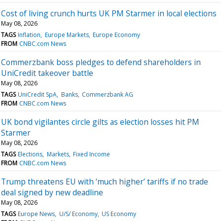
Cost of living crunch hurts UK PM Starmer in local elections
May 08, 2026
TAGS
Inflation
Europe Markets
Europe Economy
FROM
CNBC.com News
Commerzbank boss pledges to defend shareholders in
UniCredit takeover battle
May 08, 2026
TAGS
UniCredit SpA
Banks
Commerzbank AG
FROM
CNBC.com News
UK bond vigilantes circle gilts as election losses hit PM
Starmer
May 08, 2026
TAGS
Elections
Markets
Fixed Income
FROM
CNBC.com News
Trump threatens EU with ‘much higher’ tariffs if no trade
deal signed by new deadline
May 08, 2026
TAGS
Europe News
U/S/ Economy
US Economy