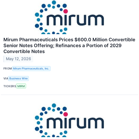
Mirum Pharmaceuticals Prices $600.0 Million Convertible
Senior Notes Offering; Refinances a Portion of 2029
Convertible Notes
May 12, 2026
FROM
Mirum Pharmaceuticals, Inc.
VIA
Business Wire
TICKERS
MIRM