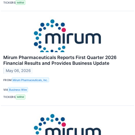
TICKERS
MIRM
Mirum Pharmaceuticals Reports First Quarter 2026
Financial Results and Provides Business Update
May 06, 2026
FROM
Mirum Pharmaceuticals, Inc.
VIA
Business Wire
TICKERS
MIRM