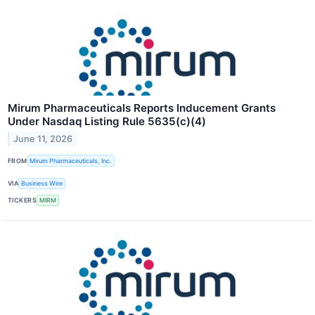
Mirum Pharmaceuticals Reports Inducement Grants
Under Nasdaq Listing Rule 5635(c)(4)
June 11, 2026
FROM
Mirum Pharmaceuticals, Inc.
VIA
Business Wire
TICKERS
MIRM