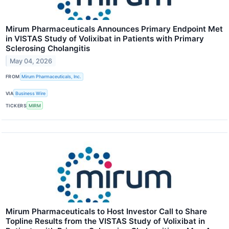
Mirum Pharmaceuticals Announces Primary Endpoint Met
in VISTAS Study of Volixibat in Patients with Primary
Sclerosing Cholangitis
May 04, 2026
FROM
Mirum Pharmaceuticals, Inc.
VIA
Business Wire
TICKERS
MIRM
Mirum Pharmaceuticals to Host Investor Call to Share
Topline Results from the VISTAS Study of Volixibat in