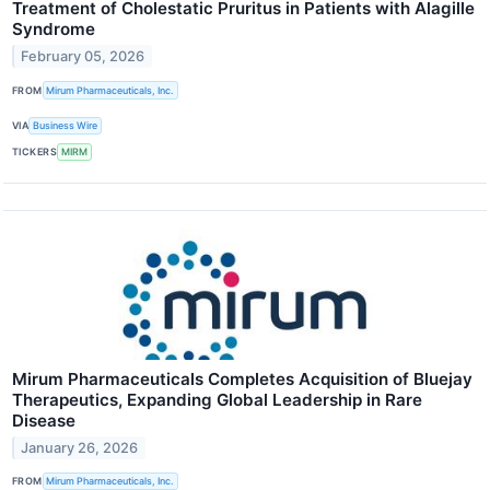
Treatment of Cholestatic Pruritus in Patients with Alagille
Syndrome
February 05, 2026
FROM
Mirum Pharmaceuticals, Inc.
VIA
Business Wire
TICKERS
MIRM
Mirum Pharmaceuticals Completes Acquisition of Bluejay
Therapeutics, Expanding Global Leadership in Rare
Disease
January 26, 2026
FROM
Mirum Pharmaceuticals, Inc.