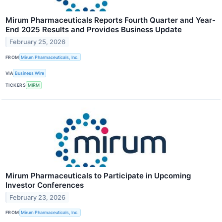
Mirum Pharmaceuticals Reports Fourth Quarter and Year-
End 2025 Results and Provides Business Update
February 25, 2026
FROM
Mirum Pharmaceuticals, Inc.
VIA
Business Wire
TICKERS
MIRM
Mirum Pharmaceuticals to Participate in Upcoming
Investor Conferences
February 23, 2026
FROM
Mirum Pharmaceuticals, Inc.