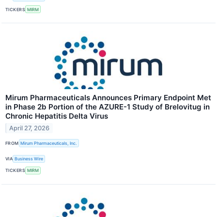
TICKERS
MIRM
Mirum Pharmaceuticals Announces Primary Endpoint Met
in Phase 2b Portion of the AZURE-1 Study of Brelovitug in
Chronic Hepatitis Delta Virus
April 27, 2026
FROM
Mirum Pharmaceuticals, Inc.
VIA
Business Wire
TICKERS
MIRM