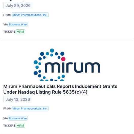
July 29, 2026
FROM
Mirum Pharmaceuticals, Inc.
VIA
Business Wire
TICKERS
MIRM
Mirum Pharmaceuticals Reports Inducement Grants
Under Nasdaq Listing Rule 5635(c)(4)
July 13, 2026
FROM
Mirum Pharmaceuticals, Inc.
VIA
Business Wire
TICKERS
MIRM