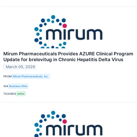
Mirum Pharmaceuticals Provides AZURE Clinical Program
Update for brelovitug in Chronic Hepatitis Delta Virus
March 05, 2026
FROM
Mirum Pharmaceuticals, Inc.
VIA
Business Wire
TICKERS
MIRM