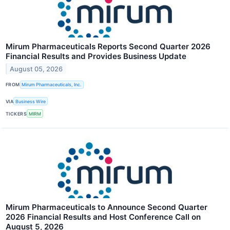
Mirum Pharmaceuticals Reports Second Quarter 2026
Financial Results and Provides Business Update
August 05, 2026
FROM
Mirum Pharmaceuticals, Inc.
VIA
Business Wire
TICKERS
MIRM
Mirum Pharmaceuticals to Announce Second Quarter
2026 Financial Results and Host Conference Call on
August 5, 2026