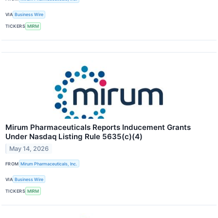
VIA
Business Wire
TICKERS
MIRM
Mirum Pharmaceuticals Reports Inducement Grants
Under Nasdaq Listing Rule 5635(c)(4)
May 14, 2026
FROM
Mirum Pharmaceuticals, Inc.
VIA
Business Wire
TICKERS
MIRM