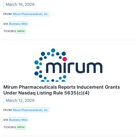
March 16, 2026
FROM
Mirum Pharmaceuticals, Inc.
VIA
Business Wire
TICKERS
MIRM
Mirum Pharmaceuticals Reports Inducement Grants
Under Nasdaq Listing Rule 5635(c)(4)
March 12, 2026
FROM
Mirum Pharmaceuticals, Inc.
VIA
Business Wire
TICKERS
MIRM