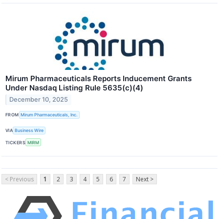
Mirum Pharmaceuticals Reports Inducement Grants
Under Nasdaq Listing Rule 5635(c)(4)
December 10, 2025
FROM
Mirum Pharmaceuticals, Inc.
VIA
Business Wire
TICKERS
MIRM
< Previous
1
2
3
4
5
6
7
Next >