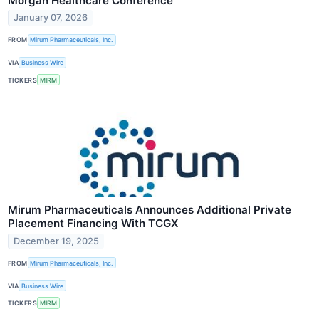
Morgan Healthcare Conference
January 07, 2026
FROM
Mirum Pharmaceuticals, Inc.
VIA
Business Wire
TICKERS
MIRM
Mirum Pharmaceuticals Announces Additional Private
Placement Financing With TCGX
December 19, 2025
FROM
Mirum Pharmaceuticals, Inc.
VIA
Business Wire
TICKERS
MIRM