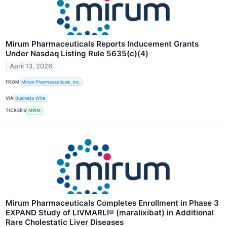
Mirum Pharmaceuticals Reports Inducement Grants
Under Nasdaq Listing Rule 5635(c)(4)
April 13, 2026
FROM
Mirum Pharmaceuticals, Inc.
VIA
Business Wire
TICKERS
MIRM
Mirum Pharmaceuticals Completes Enrollment in Phase 3
EXPAND Study of LIVMARLI® (maralixibat) in Additional
Rare Cholestatic Liver Diseases