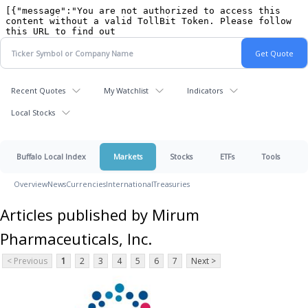
Recent Quotes
My Watchlist
Indicators
Local Stocks
Buffalo Local Index
Markets
Stocks
ETFs
Tools
Overview
News
Currencies
International
Treasuries
Articles published by Mirum
Pharmaceuticals, Inc.
< Previous
1
2
3
4
5
6
7
Next >