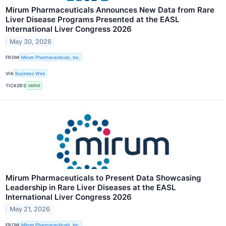
Mirum Pharmaceuticals Announces New Data from Rare
Liver Disease Programs Presented at the EASL
International Liver Congress 2026
May 30, 2026
FROM
Mirum Pharmaceuticals, Inc.
VIA
Business Wire
TICKERS
MIRM
Mirum Pharmaceuticals to Present Data Showcasing
Leadership in Rare Liver Diseases at the EASL
International Liver Congress 2026
May 21, 2026
FROM
Mirum Pharmaceuticals, Inc.