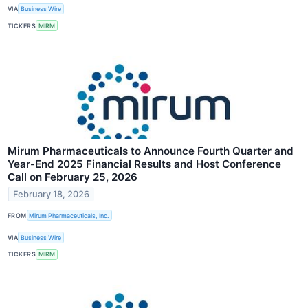
VIA
Business Wire
TICKERS
MIRM
Mirum Pharmaceuticals to Announce Fourth Quarter and
Year-End 2025 Financial Results and Host Conference
Call on February 25, 2026
February 18, 2026
FROM
Mirum Pharmaceuticals, Inc.
VIA
Business Wire
TICKERS
MIRM