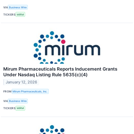
VIA
Business Wire
TICKERS
MIRM
Mirum Pharmaceuticals Reports Inducement Grants
Under Nasdaq Listing Rule 5635(c)(4)
January 12, 2026
FROM
Mirum Pharmaceuticals, Inc.
VIA
Business Wire
TICKERS
MIRM