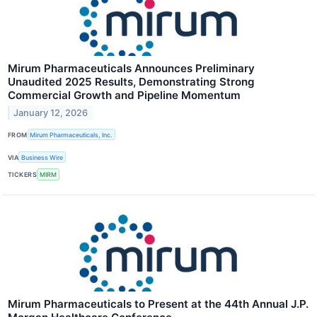
Mirum Pharmaceuticals Announces Preliminary
Unaudited 2025 Results, Demonstrating Strong
Commercial Growth and Pipeline Momentum
January 12, 2026
FROM
Mirum Pharmaceuticals, Inc.
VIA
Business Wire
TICKERS
MIRM
Mirum Pharmaceuticals to Present at the 44th Annual J.P.