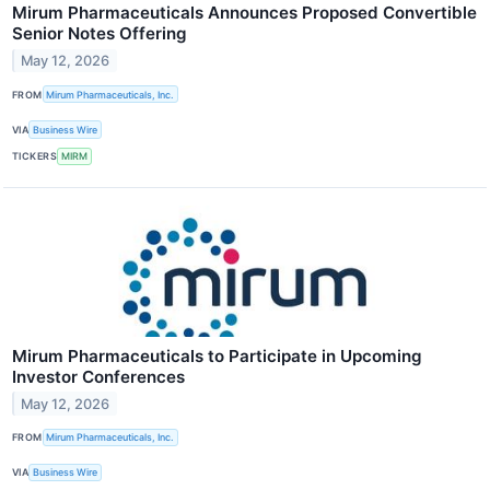
Mirum Pharmaceuticals Announces Proposed Convertible
Senior Notes Offering
May 12, 2026
FROM
Mirum Pharmaceuticals, Inc.
VIA
Business Wire
TICKERS
MIRM
Mirum Pharmaceuticals to Participate in Upcoming
Investor Conferences
May 12, 2026
FROM
Mirum Pharmaceuticals, Inc.
VIA
Business Wire