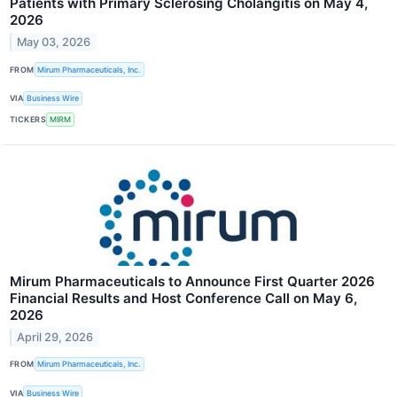
Patients with Primary Sclerosing Cholangitis on May 4,
2026
May 03, 2026
FROM
Mirum Pharmaceuticals, Inc.
VIA
Business Wire
TICKERS
MIRM
Mirum Pharmaceuticals to Announce First Quarter 2026
Financial Results and Host Conference Call on May 6,
2026
April 29, 2026
FROM
Mirum Pharmaceuticals, Inc.
VIA
Business Wire