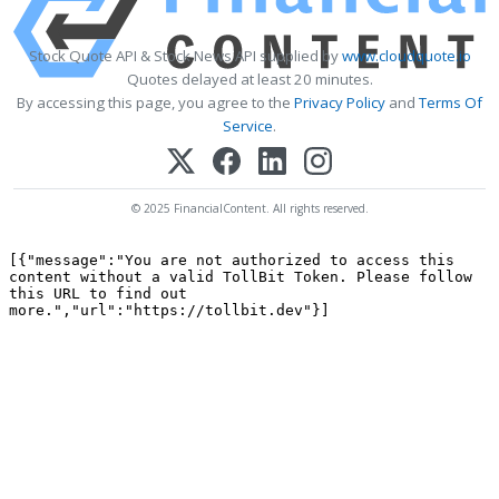
Stock Quote API & Stock News API supplied by
www.cloudquote.io
Quotes delayed at least 20 minutes.
By accessing this page, you agree to the
Privacy Policy
and
Terms Of
Service
.
© 2025 FinancialContent. All rights reserved.