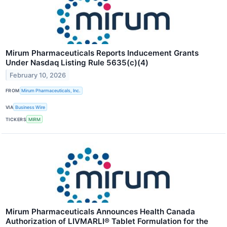
Mirum Pharmaceuticals Reports Inducement Grants
Under Nasdaq Listing Rule 5635(c)(4)
February 10, 2026
FROM
Mirum Pharmaceuticals, Inc.
VIA
Business Wire
TICKERS
MIRM
Mirum Pharmaceuticals Announces Health Canada
Authorization of LIVMARLI® Tablet Formulation for the