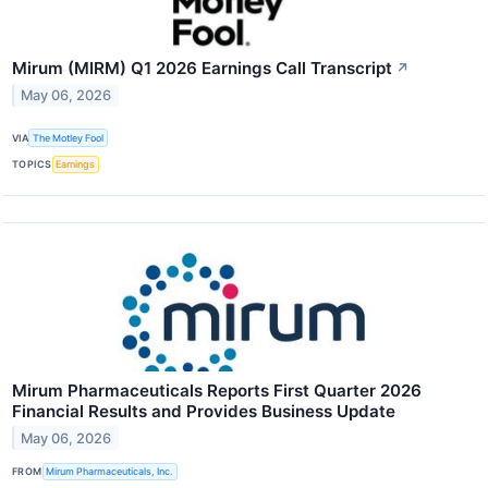
Mirum (MIRM) Q1 2026 Earnings Call Transcript
↗
May 06, 2026
VIA
The Motley Fool
TOPICS
Earnings
Mirum Pharmaceuticals Reports First Quarter 2026
Financial Results and Provides Business Update
May 06, 2026
FROM
Mirum Pharmaceuticals, Inc.