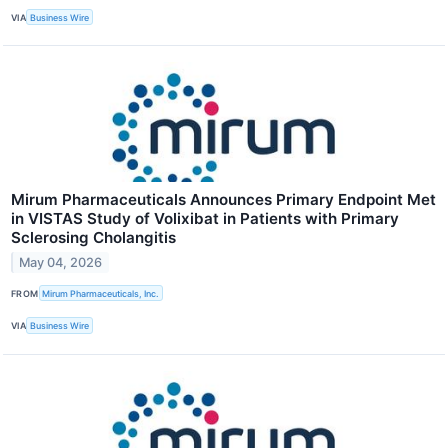
VIA
Business Wire
Mirum Pharmaceuticals Announces Primary Endpoint Met
in VISTAS Study of Volixibat in Patients with Primary
Sclerosing Cholangitis
May 04, 2026
FROM
Mirum Pharmaceuticals, Inc.
VIA
Business Wire