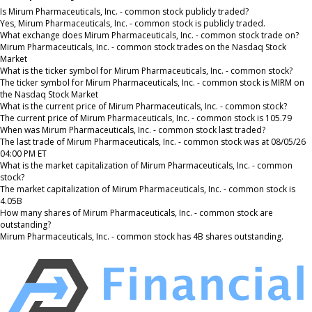
Is Mirum Pharmaceuticals, Inc. - common stock publicly traded?
Yes, Mirum Pharmaceuticals, Inc. - common stock is publicly traded.
What exchange does Mirum Pharmaceuticals, Inc. - common stock trade on?
Mirum Pharmaceuticals, Inc. - common stock trades on the Nasdaq Stock
Market
What is the ticker symbol for Mirum Pharmaceuticals, Inc. - common stock?
The ticker symbol for Mirum Pharmaceuticals, Inc. - common stock is MIRM on
the Nasdaq Stock Market
What is the current price of Mirum Pharmaceuticals, Inc. - common stock?
The current price of Mirum Pharmaceuticals, Inc. - common stock is 105.79
When was Mirum Pharmaceuticals, Inc. - common stock last traded?
The last trade of Mirum Pharmaceuticals, Inc. - common stock was at 08/05/26
04:00 PM ET
What is the market capitalization of Mirum Pharmaceuticals, Inc. - common
stock?
The market capitalization of Mirum Pharmaceuticals, Inc. - common stock is
4.05B
How many shares of Mirum Pharmaceuticals, Inc. - common stock are
outstanding?
Mirum Pharmaceuticals, Inc. - common stock has 4B shares outstanding.