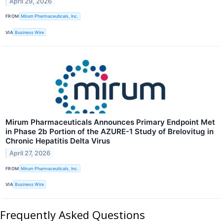
April 29, 2026
FROM
Mirum Pharmaceuticals, Inc.
VIA
Business Wire
Mirum Pharmaceuticals Announces Primary Endpoint Met
in Phase 2b Portion of the AZURE-1 Study of Brelovitug in
Chronic Hepatitis Delta Virus
April 27, 2026
FROM
Mirum Pharmaceuticals, Inc.
VIA
Business Wire
Frequently Asked Questions