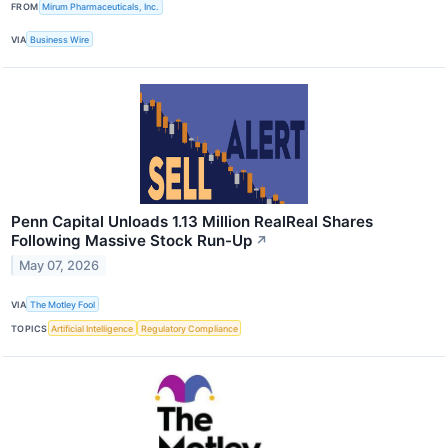
FROM
Mirum Pharmaceuticals, Inc.
VIA
Business Wire
Penn Capital Unloads 1.13 Million RealReal Shares
Following Massive Stock Run-Up
↗
May 07, 2026
VIA
The Motley Fool
TOPICS
Artificial Intelligence
Regulatory Compliance