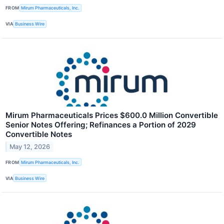
FROM
Mirum Pharmaceuticals, Inc.
VIA
Business Wire
Mirum Pharmaceuticals Prices $600.0 Million Convertible
Senior Notes Offering; Refinances a Portion of 2029
Convertible Notes
May 12, 2026
FROM
Mirum Pharmaceuticals, Inc.
VIA
Business Wire