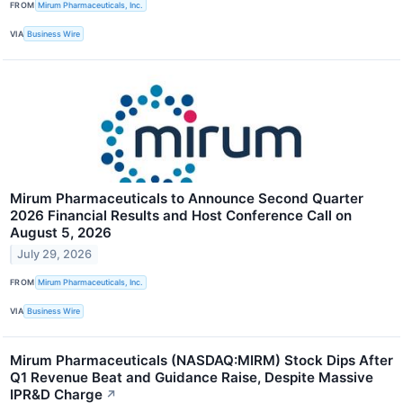
FROM
Mirum Pharmaceuticals, Inc.
VIA
Business Wire
Mirum Pharmaceuticals to Announce Second Quarter
2026 Financial Results and Host Conference Call on
August 5, 2026
July 29, 2026
FROM
Mirum Pharmaceuticals, Inc.
VIA
Business Wire
Mirum Pharmaceuticals (NASDAQ:MIRM) Stock Dips After
Q1 Revenue Beat and Guidance Raise, Despite Massive
IPR&D Charge
↗