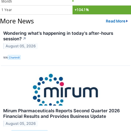
Month
1 Year
+104.1%
More News
Read More
Wondering what's happening in today's after-hours
session?
↗
August 05, 2026
VIA
Chartmill
Mirum Pharmaceuticals Reports Second Quarter 2026
Financial Results and Provides Business Update
August 05, 2026