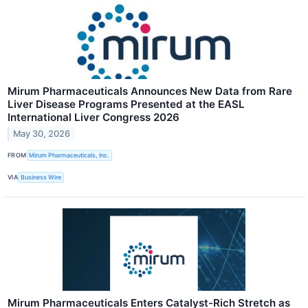
Mirum Pharmaceuticals Announces New Data from Rare
Liver Disease Programs Presented at the EASL
International Liver Congress 2026
May 30, 2026
FROM
Mirum Pharmaceuticals, Inc.
VIA
Business Wire
Mirum Pharmaceuticals Enters Catalyst-Rich Stretch as