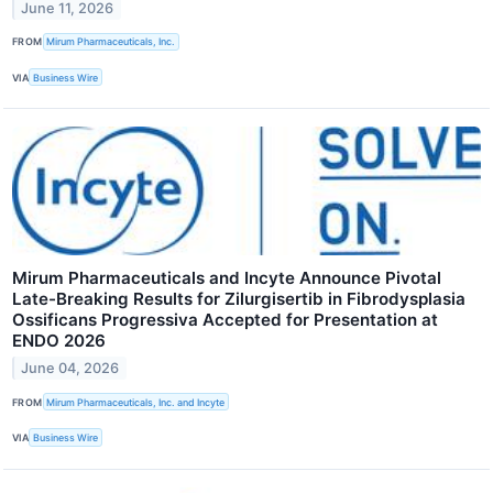
June 11, 2026
FROM
Mirum Pharmaceuticals, Inc.
VIA
Business Wire
Mirum Pharmaceuticals and Incyte Announce Pivotal
Late-Breaking Results for Zilurgisertib in Fibrodysplasia
Ossificans Progressiva Accepted for Presentation at
ENDO 2026
June 04, 2026
FROM
Mirum Pharmaceuticals, Inc. and Incyte
VIA
Business Wire