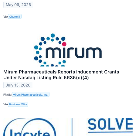
May 06, 2026
VIA
Chartmill
Mirum Pharmaceuticals Reports Inducement Grants
Under Nasdaq Listing Rule 5635(c)(4)
July 13, 2026
FROM
Mirum Pharmaceuticals, Inc.
VIA
Business Wire