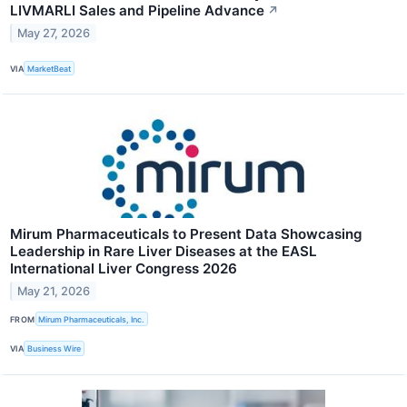
LIVMARLI Sales and Pipeline Advance
↗
May 27, 2026
VIA
MarketBeat
Mirum Pharmaceuticals to Present Data Showcasing
Leadership in Rare Liver Diseases at the EASL
International Liver Congress 2026
May 21, 2026
FROM
Mirum Pharmaceuticals, Inc.
VIA
Business Wire