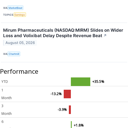
VIA
MarketBeat
TOPICS
Earnings
Mirum Pharmaceuticals (NASDAQ:MIRM) Slides on Wider
Loss and Volixibat Delay Despite Revenue Beat
↗
August 05, 2026
VIA
Chartmill
Performance
YTD
+35.5%
1
-13.2%
Month
3
-3.9%
Month
6
+1.8%