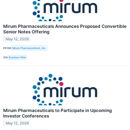
Mirum Pharmaceuticals Announces Proposed Convertible
Senior Notes Offering
May 12, 2026
FROM
Mirum Pharmaceuticals, Inc.
VIA
Business Wire
Mirum Pharmaceuticals to Participate in Upcoming
Investor Conferences
May 12, 2026