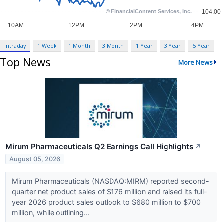
Intraday
1 Week
1 Month
3 Month
1 Year
3 Year
5 Year
Top News
More News
Mirum Pharmaceuticals Q2 Earnings Call Highlights
↗
August 05, 2026
Mirum Pharmaceuticals (NASDAQ:MIRM) reported second-
quarter net product sales of $176 million and raised its full-
year 2026 product sales outlook to $680 million to $700
million, while outlining...