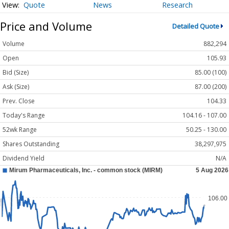
Quote
News
Research
Price and Volume
Detailed Quote
Volume
882,294
Open
105.93
Bid (Size)
85.00 (100)
Ask (Size)
87.00 (200)
Prev. Close
104.33
Today's Range
104.16 - 107.00
52wk Range
50.25 - 130.00
Shares Outstanding
38,297,975
Dividend Yield
N/A