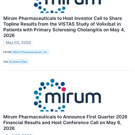
Mirum Pharmaceuticals to Host Investor Call to Share
Topline Results from the VISTAS Study of Volixibat in
Patients with Primary Sclerosing Cholangitis on May 4,
2026
May 03, 2026
FROM
Mirum Pharmaceuticals, Inc.
VIA
Business Wire
Mirum Pharmaceuticals to Announce First Quarter 2026
Financial Results and Host Conference Call on May 6,
2026