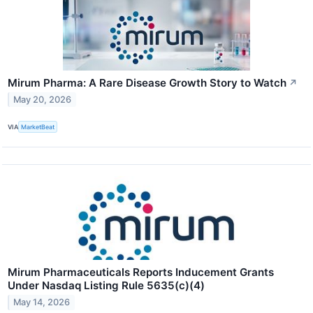
Mirum Pharma: A Rare Disease Growth Story to Watch
↗
May 20, 2026
VIA
MarketBeat
Mirum Pharmaceuticals Reports Inducement Grants
Under Nasdaq Listing Rule 5635(c)(4)
May 14, 2026