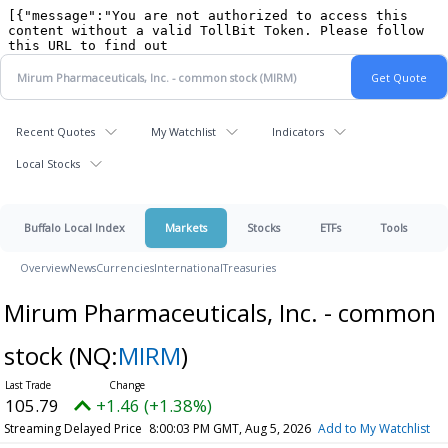
Recent Quotes
My Watchlist
Indicators
Local Stocks
Buffalo Local Index
Markets
Stocks
ETFs
Tools
Overview
News
Currencies
International
Treasuries
Mirum Pharmaceuticals, Inc. - common
stock
(NQ:
MIRM
)
105.79
+1.46 (+1.38%)
Streaming Delayed Price
8:00:03 PM GMT, Aug 5, 2026
Add to My Watchlist