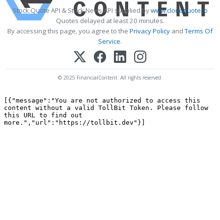
Stock Quote API & Stock News API supplied by
www.cloudquote.io
Quotes delayed at least 20 minutes.
By accessing this page, you agree to the
Privacy Policy
and
Terms Of
Service
.
© 2025 FinancialContent. All rights reserved.