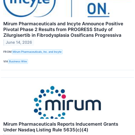
Mirum Pharmaceuticals and Incyte Announce Positive
Pivotal Phase 2 Results from PROGRESS Study of
Zilurgisertib in Fibrodysplasia Ossificans Progressiva
June 14, 2026
FROM
Mirum Pharmaceuticals, Inc. and Incyte
VIA
Business Wire
Mirum Pharmaceuticals Reports Inducement Grants
Under Nasdaq Listing Rule 5635(c)(4)