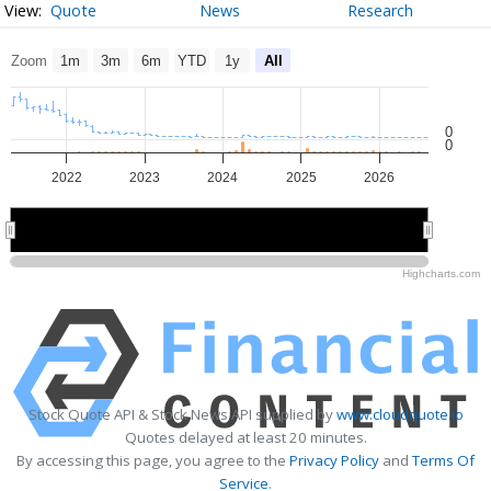
Quote
News
Research
Zoom
1m
3m
6m
YTD
1y
All
0
0
2022
2023
2024
2025
2026
2022
2022
2024
2024
2026
2026
Highcharts.com
Stock Quote API & Stock News API supplied by
www.cloudquote.io
Quotes delayed at least 20 minutes.
By accessing this page, you agree to the
Privacy Policy
and
Terms Of
Service
.