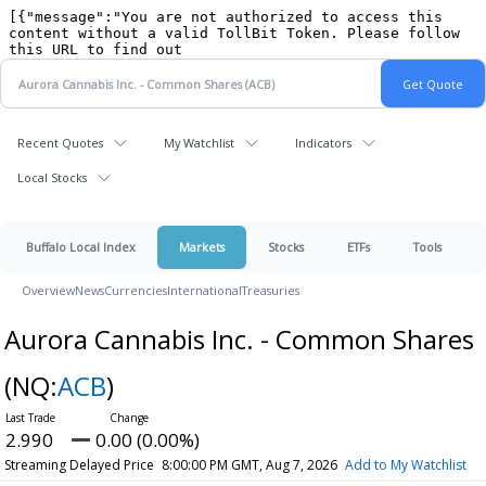
Recent Quotes
My Watchlist
Indicators
Local Stocks
Buffalo Local Index
Markets
Stocks
ETFs
Tools
Overview
News
Currencies
International
Treasuries
Aurora Cannabis Inc. - Common Shares
(NQ:
ACB
)
2.990
0.00 (0.00%)
Streaming Delayed Price
8:00:00 PM GMT, Aug 7, 2026
Add to My Watchlist