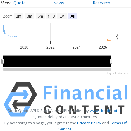
Quote
News
Research
Zoom
1m
3m
6m
YTD
1y
All
0
0
2020
2022
2024
2026
2020
2020
2025
2025
Highcharts.com
Stock Quote API & Stock News API supplied by
www.cloudquote.io
Quotes delayed at least 20 minutes.
By accessing this page, you agree to the
Privacy Policy
and
Terms Of
Service
.