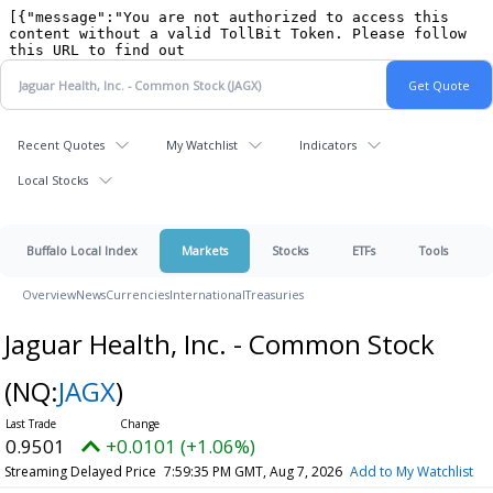
Recent Quotes
My Watchlist
Indicators
Local Stocks
Buffalo Local Index
Markets
Stocks
ETFs
Tools
Overview
News
Currencies
International
Treasuries
Jaguar Health, Inc. - Common Stock
(NQ:
JAGX
)
0.9501
+0.0101 (+1.06%)
Streaming Delayed Price
7:59:35 PM GMT, Aug 7, 2026
Add to My Watchlist