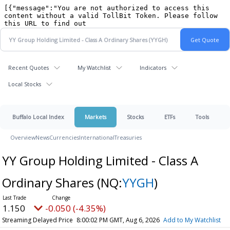
Recent Quotes
My Watchlist
Indicators
Local Stocks
Buffalo Local Index
Markets
Stocks
ETFs
Tools
Overview
News
Currencies
International
Treasuries
YY Group Holding Limited - Class A
Ordinary Shares
(NQ:
YYGH
)
1.150
-0.050 (-4.35%)
Streaming Delayed Price
8:00:02 PM GMT, Aug 6, 2026
Add to My Watchlist