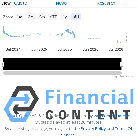
Quote
News
Research
Zoom
1m
3m
6m
YTD
1y
All
0
0
Jul 2024
Jan 2025
Jul 2025
Jan 2026
Jul 2026
2025
2025
2026
2026
Highcharts.com
Stock Quote API & Stock News API supplied by
www.cloudquote.io
Quotes delayed at least 20 minutes.
By accessing this page, you agree to the
Privacy Policy
and
Terms Of
Service
.