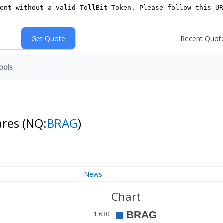
Recent Quot
ools
ares
(NQ:
BRAG
)
News
Chart
1.630