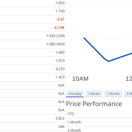
1.650
1.700
-0.07
-4.12%
1.630 (200)
1.680 (900)
1.680
1.610
4.220
1.420
N/A
N/A
Intraday
1 Week
1 Month
3 
Price Performance
N/A
N/A
YTD
3,852
1 Month
44K
3 Month