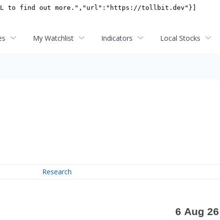
es
My Watchlist
Indicators
Local Stocks
Research