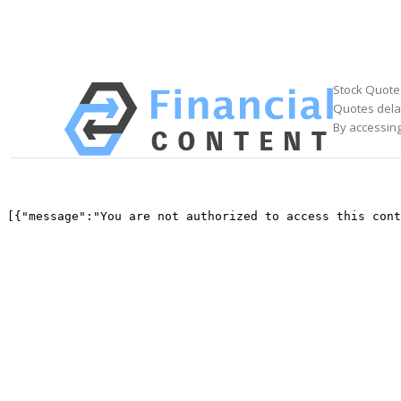
Stock Quote
Quotes delay
By accessing