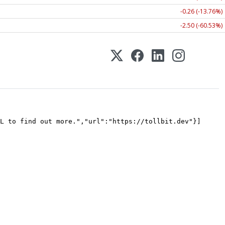
-0.26 (-13.76%)
-2.50 (-60.53%)