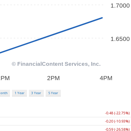
Month
1 Year
3 Year
5 Year
-0.48 (-22.75%)
-0.20 (-10.93%)
-0.59 (-26.58%)