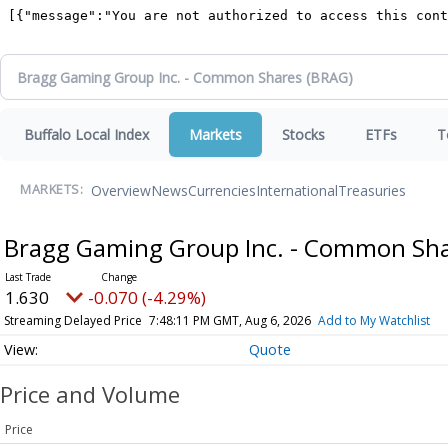
Buffalo Local Index
Markets
Stocks
ETFs
T
Overview
News
Currencies
International
Treasuries
MARKETS:
Bragg Gaming Group Inc. - Common Sh
1.630
-0.070 (-4.29%)
Streaming Delayed Price
7:48:11 PM GMT, Aug 6, 2026
Add to My Watchlist
Quote
Price and Volume
Price