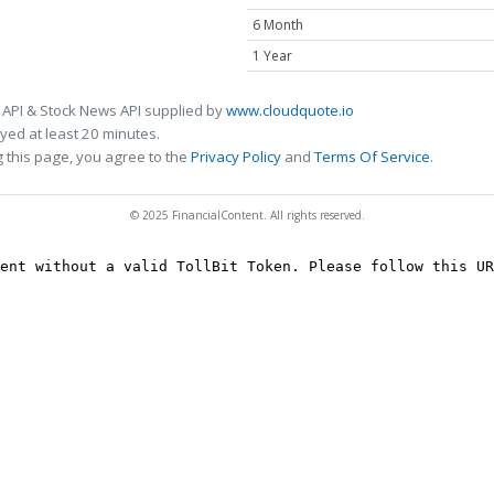
6 Month
1 Year
 API & Stock News API supplied by
www.cloudquote.io
ed at least 20 minutes.
 this page, you agree to the
Privacy Policy
and
Terms Of Service
.
© 2025 FinancialContent. All rights reserved.