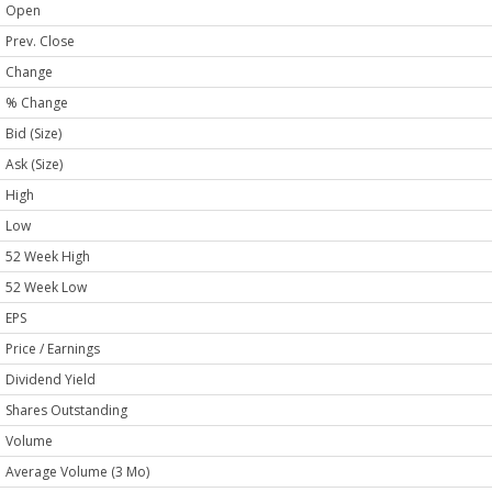
Open
Prev. Close
Change
% Change
Bid (Size)
Ask (Size)
High
Low
52 Week High
52 Week Low
EPS
Price / Earnings
Dividend Yield
Shares Outstanding
Volume
Average Volume (3 Mo)