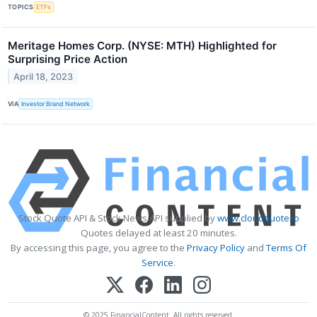
TOPICS
ETFs
Meritage Homes Corp. (NYSE: MTH) Highlighted for
Surprising Price Action
April 18, 2023
VIA
Investor Brand Network
Stock Quote API & Stock News API supplied by
www.cloudquote.io
Quotes delayed at least 20 minutes.
By accessing this page, you agree to the
Privacy Policy
and
Terms Of
Service
.
© 2025 FinancialContent. All rights reserved.