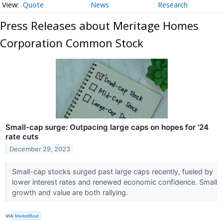
Quote
News
Research
Press Releases about Meritage Homes
Corporation Common Stock
Small-cap surge: Outpacing large caps on hopes for '24
rate cuts
December 29, 2023
Small-cap stocks surged past large caps recently, fueled by
lower interest rates and renewed economic confidence. Small
growth and value are both rallying.
VIA
MarketBeat