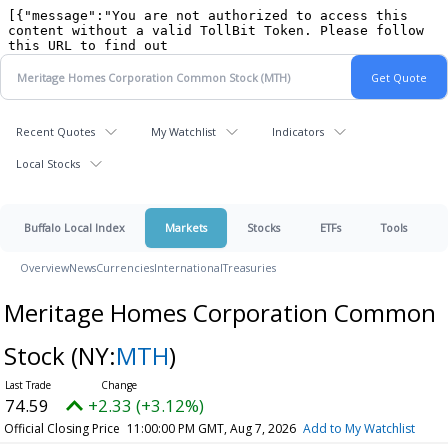
Recent Quotes
My Watchlist
Indicators
Local Stocks
Buffalo Local Index
Markets
Stocks
ETFs
Tools
Overview
News
Currencies
International
Treasuries
Meritage Homes Corporation Common
Stock
(NY:
MTH
)
74.59
+2.33 (+3.12%)
Official Closing Price
11:00:00 PM GMT, Aug 7, 2026
Add to My Watchlist