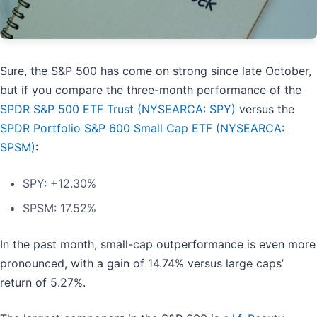
Sure, the S&P 500 has come on strong since late October,
but if you compare the three-month performance of the
SPDR S&P 500 ETF Trust (NYSEARCA: SPY)
versus the
SPDR Portfolio S&P 600 Small Cap ETF (NYSEARCA:
SPSM)
:
SPY: +12.30%
SPSM: 17.52%
In the past month, small-cap outperformance is even more
pronounced, with a gain of 14.74% versus large caps’
return of 5.27%.