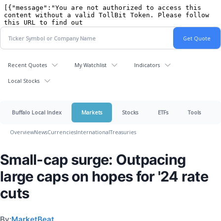
Recent Quotes
My Watchlist
Indicators
Local Stocks
Buffalo Local Index
Markets
Stocks
ETFs
Tools
Overview
News
Currencies
International
Treasuries
Small-cap surge: Outpacing
large caps on hopes for '24 rate
cuts
By:
MarketBeat