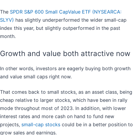
The
SPDR S&P 600 Small CapValue ETF (NYSEARCA:
SLYV)
has slightly underperformed the wider small-cap
index this year, but slightly outperformed in the past
month.
Growth and value both attractive now
In other words, investors are eagerly buying both growth
and value small caps right now.
That comes back to small stocks, as an asset class, being
cheap relative to larger stocks, which have been in rally
mode throughout most of 2023. In addition, with lower
interest rates and more cash on hand to fund new
projects,
small-cap stocks
could be in a better position to
grow sales and earnings.