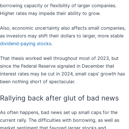
borrowing capacity or flexibility of larger companies.
Higher rates may impede their ability to grow.
Also, economic uncertainty also affects small companies,
as investors may shift their dollars to larger, more stable
dividend-paying stocks
.
That thesis worked well throughout most of 2023, but
since the Federal Reserve signaled in December that
interest rates may be cut in 2024, small caps’ growth has
been nothing short of spectacular.
Rallying back after glut of bad news
As often happens, bad news set up small caps for the
current rally. The difficulties with borrowing, as well as
market sentiment that favored larger stocks and