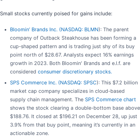
Small stocks currently poised for gains include:
Bloomin’ Brands Inc. (
NASDAQ: BLMN
): The parent
company of Outback Steakhouse has been forming a
cup-shaped pattern and is trading just shy of its buy
point north of $28.67. Analysts expect 16% earnings
growth in 2023. Both Bloomin' Brands and e.l.f. are
considered
consumer discretionary stocks.
SPS Commerce Inc. (
NASDAQ: SPSC
): This $7.2 billion
market cap company specializes in cloud-based
supply chain management. The
SPS Commerce chart
shows the stock clearing a double-bottom base above
$188.76. It closed at $196.21 on December 28, up just
3.9% from that buy point, meaning it’s currently in an
actionable zone.