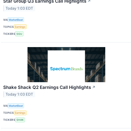
Star Group Q3 Earnings Call Highlights
↗
Today 1:03 EDT
VIA
MarketBeat
TOPICS
Earnings
TICKERS
SGU
Shake Shack Q2 Earnings Call Highlights
↗
Today 1:03 EDT
VIA
MarketBeat
TOPICS
Earnings
TICKERS
SHAK