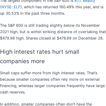
The largest component in the S&P 600 is
e.l.f. Beauty
(
NYSE: ELF
), which has returned 160.49% this year, and is
up 30.53% in the past three months.
The S&P 600 is still trading slightly below its November
2021 high, but is within striking distance of overtaking that
$479.98 high. Shares closed at $476.69 on December 28.
High interest rates hurt small
companies more
Small caps suffer more from high interest rates. That’s
because smaller companies often rely more on external
financing, whereas larger companies frequently have large
cash reserves.
In addition, smaller companies often don’t have the