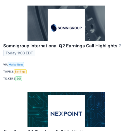
Somnigroup International Q2 Earnings Call Highlights
↗
Today 1:03 EDT
VIA
MarketBeat
TOPICS
Earnings
TICKERS
SGI