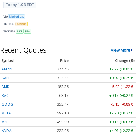
Today 1:03 EDT
VIA
MarketBeat
TOPICS
Earnings
TICKERS
NKE
SEG
Recent Quotes
View More
Symbol
Price
Change (%)
AMZN
274.48
+2.22 (+0.81%)
AAPL
313.33
+0.92 (+0.29%)
AMD
483.36
-5.92 (-1.22%)
BAC
63.17
+0.17 (+0.27%)
GOOG
353.47
-3.15 (-0.89%)
META
592.10
+2.20 (+0.37%)
MSFT
499.99
+0.13 (+0.03%)
NVDA
223.96
+4.97 (+2.22%)