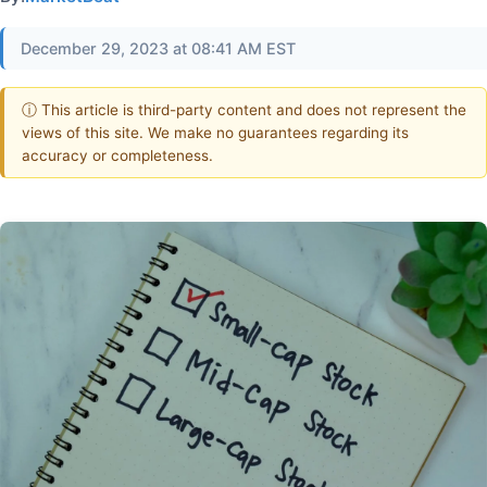
December 29, 2023 at 08:41 AM EST
ⓘ This article is third-party content and does not represent the
views of this site. We make no guarantees regarding its
accuracy or completeness.