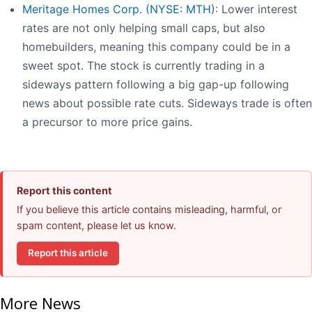
Meritage Homes Corp. (
NYSE: MTH
): Lower interest
rates are not only helping small caps, but also
homebuilders, meaning this company could be in a
sweet spot. The stock is currently trading in a
sideways pattern following a big gap-up following
news about possible rate cuts. Sideways trade is often
a precursor to more price gains.
Report this content
If you believe this article contains misleading, harmful, or
spam content, please let us know.
Report this article
More News