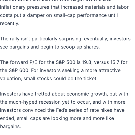
inflationary pressures that increased materials and labor
costs put a damper on small-cap performance until
recently.
The rally isn’t particularly surprising; eventually, investors
see bargains and begin to scoop up shares.
The forward P/E for the S&P 500 is 19.8, versus 15.7 for
the S&P 600. For investors seeking a more attractive
valuation, small stocks could be the ticket.
Investors have fretted about economic growth, but with
the much-hyped recession yet to occur, and with more
investors convinced the Fed’s series of rate hikes have
ended, small caps are looking more and more like
bargains.