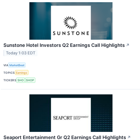
Sunstone Hotel Investors Q2 Earnings Call Highlights
↗
Today 1:03 EDT
VIA
MarketBeat
TOPICS
Earnings
TICKERS
SHO
SHOP
Seaport Entertainment Gr Q2 Earnings Call Highlights
↗