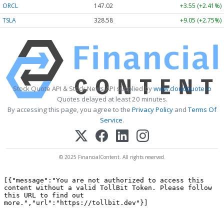
ORCL
147.02
+3.55 (+2.41%)
TSLA
328.58
+9.05 (+2.75%)
Stock Quote API & Stock News API supplied by
www.cloudquote.io
Quotes delayed at least 20 minutes.
By accessing this page, you agree to the
Privacy Policy
and
Terms Of
Service
.
© 2025 FinancialContent. All rights reserved.