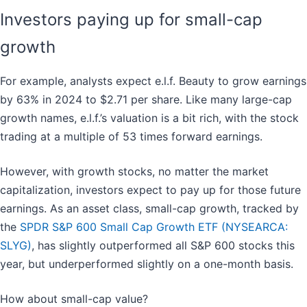
Investors paying up for small-cap
growth
For example, analysts expect e.l.f. Beauty to grow earnings
by 63% in 2024 to $2.71 per share. Like many large-cap
growth names, e.l.f.’s valuation is a bit rich, with the stock
trading at a multiple of 53 times forward earnings.
However, with growth stocks, no matter the market
capitalization, investors expect to pay up for those future
earnings. As an asset class, small-cap growth, tracked by
the
SPDR S&P 600 Small Cap Growth ETF (NYSEARCA:
SLYG)
, has slightly outperformed all S&P 600 stocks this
year, but underperformed slightly on a one-month basis.
How about small-cap value?