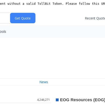
Recent Quot
ools
News
4,246,271