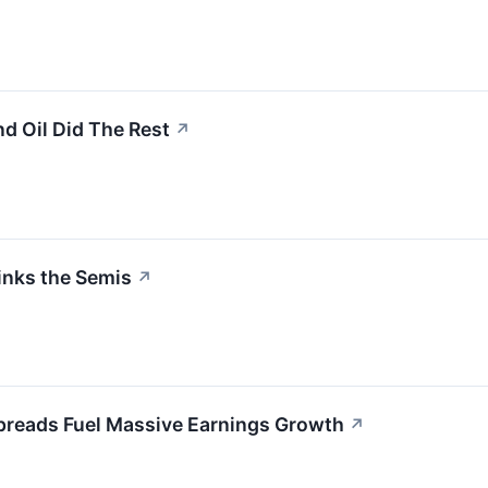
nd Oil Did The Rest
↗
inks the Semis
↗
preads Fuel Massive Earnings Growth
↗