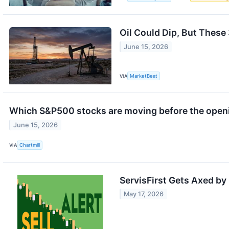
Oil Could Dip, But These 
June 15, 2026
VIA
MarketBeat
Which S&P500 stocks are moving before the open
June 15, 2026
VIA
Chartmill
ServisFirst Gets Axed b
May 17, 2026