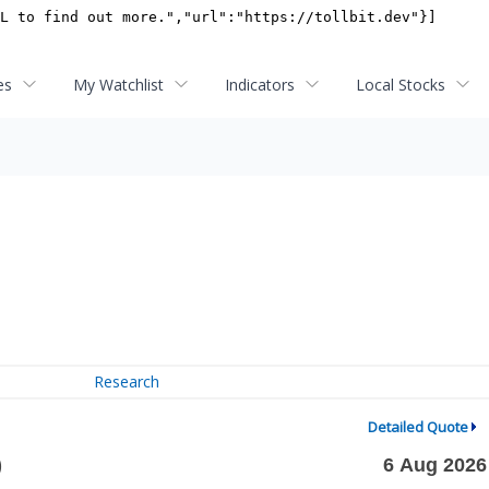
es
My Watchlist
Indicators
Local Stocks
Research
Detailed Quote