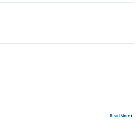
Read More