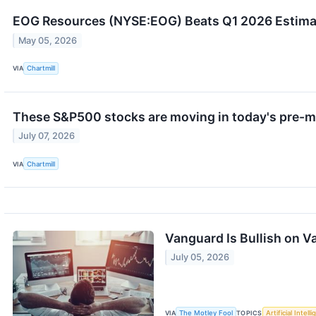
EOG Resources (NYSE:EOG) Beats Q1 2026 Estimate
May 05, 2026
VIA
Chartmill
These S&P500 stocks are moving in today's pre-m
July 07, 2026
VIA
Chartmill
Vanguard Is Bullish on V
July 05, 2026
VIA
The Motley Fool
TOPICS
Artificial Intell