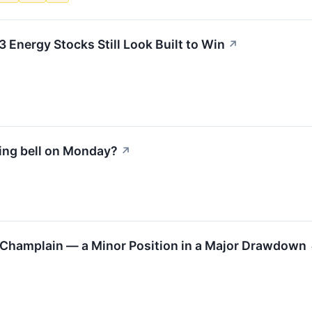
3 Energy Stocks Still Look Built to Win
↗
ing bell on Monday?
↗
y Champlain — a Minor Position in a Major Drawdown