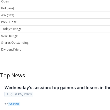
Open
Bid (Size)
Ask (Size)
Prev. Close
Today's Range
52wk Range
Shares Outstanding
Dividend Yield
Top News
Wednesday's session: top gainers and losers in t
August 05, 2026
VIA
Chartmill