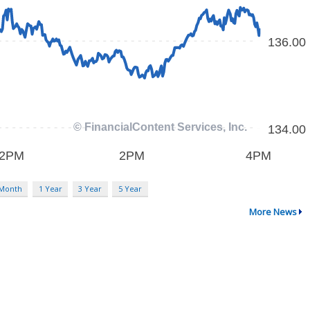
 Month
1 Year
3 Year
5 Year
More News