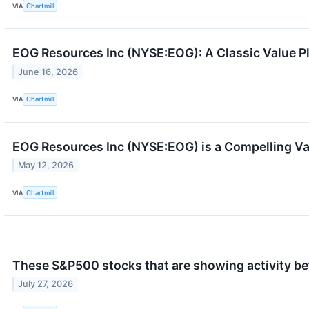
VIA
Chartmill
EOG Resources Inc (NYSE:EOG): A Classic Value P
June 16, 2026
VIA
Chartmill
EOG Resources Inc (NYSE:EOG) is a Compelling Valu
May 12, 2026
VIA
Chartmill
These S&P500 stocks that are showing activity be
July 27, 2026