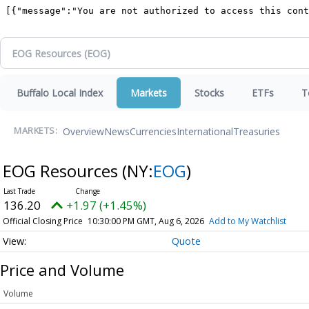
Buffalo Local Index
Markets
Stocks
ETFs
T
Overview
News
Currencies
International
Treasuries
MARKETS:
EOG Resources
(NY:
EOG
)
136.20
+1.97 (+1.45%)
Official Closing Price
10:30:00 PM GMT, Aug 6, 2026
Add to My Watchlist
Quote
Price and Volume
Volume