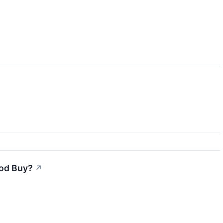
ood Buy?
↗