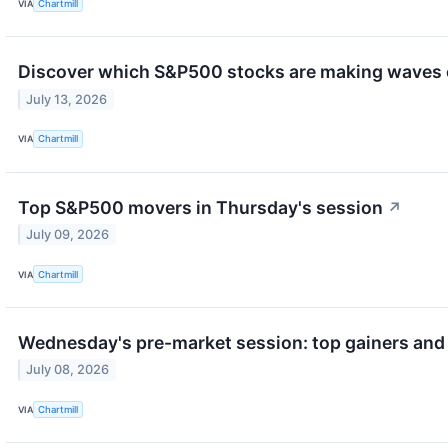
VIA
Chartmill
Discover which S&P500 stocks are making waves
July 13, 2026
VIA
Chartmill
Top S&P500 movers in Thursday's session
↗
July 09, 2026
VIA
Chartmill
Wednesday's pre-market session: top gainers and 
July 08, 2026
VIA
Chartmill