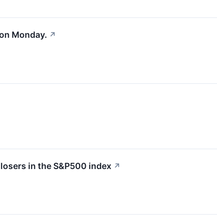
 on Monday.
↗
losers in the S&P500 index
↗