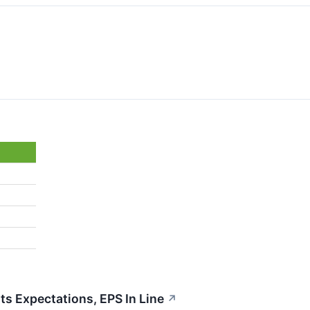
 Expectations, EPS In Line
↗