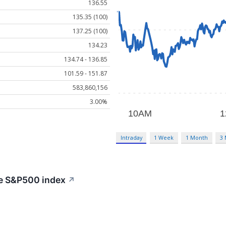
136.55
135.35 (100)
137.25 (100)
134.23
134.74 - 136.85
101.59 - 151.87
583,860,156
3.00%
Intraday
1 Week
1 Month
3
he S&P500 index
↗