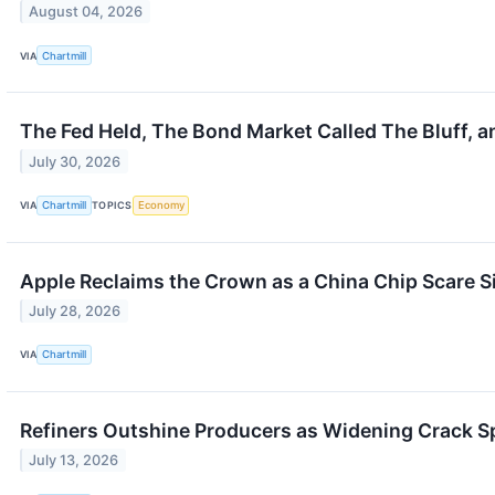
August 04, 2026
VIA
Chartmill
The Fed Held, The Bond Market Called The Bluff, a
July 30, 2026
VIA
Chartmill
TOPICS
Economy
Apple Reclaims the Crown as a China Chip Scare S
July 28, 2026
VIA
Chartmill
Refiners Outshine Producers as Widening Crack S
July 13, 2026