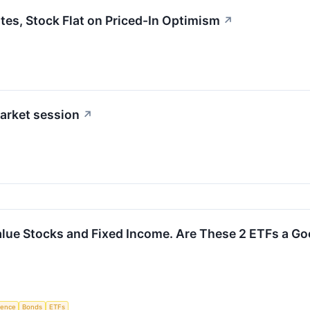
s, Stock Flat on Priced-In Optimism
↗
arket session
↗
alue Stocks and Fixed Income. Are These 2 ETFs a G
igence
Bonds
ETFs