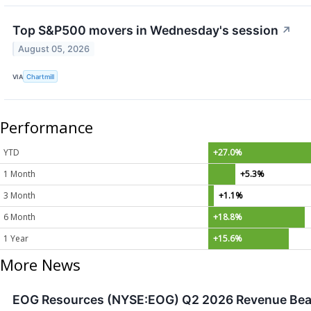
Top S&P500 movers in Wednesday's session
↗
August 05, 2026
VIA
Chartmill
Performance
YTD
+27.0%
1 Month
+5.3%
3 Month
+1.1%
6 Month
+18.8%
1 Year
+15.6%
More News
EOG Resources (NYSE:EOG) Q2 2026 Revenue Beats