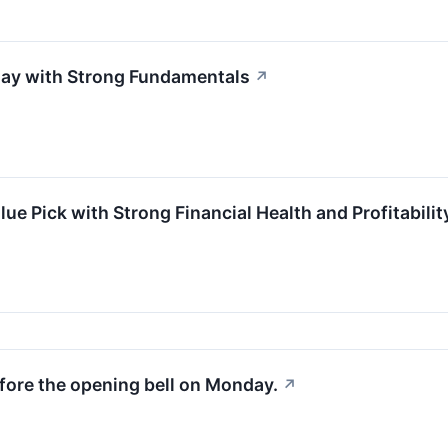
lay with Strong Fundamentals
↗
e Pick with Strong Financial Health and Profitabilit
fore the opening bell on Monday.
↗