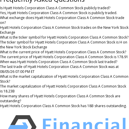
Is Hyatt Hotels Corporation Class A Common Stock publicly traded?
Yes, Hyatt Hotels Corporation Class A Common Stock is publicly traded.
What exchange does Hyatt Hotels Corporation Class A Common Stock trade
on?
Hyatt Hotels Corporation Class A Common Stock trades on the New York Stock
Exchange
What is the ticker symbol for Hyatt Hotels Corporation Class A Common Stock?
The ticker symbol for Hyatt Hotels Corporation Class A Common Stock is H on
the New York Stock Exchange
What is the current price of Hyatt Hotels Corporation Class A Common Stock?
The current price of Hyatt Hotels Corporation Class A Common Stock is 178.91
When was Hyatt Hotels Corporation Class A Common Stock last traded?
The last trade of Hyatt Hotels Corporation Class A Common Stock was at
08/05/26 07:00 PM ET
What is the market capitalization of Hyatt Hotels Corporation Class A Common
Stock?
The market capitalization of Hyatt Hotels Corporation Class A Common Stock
is 18.23B
How many shares of Hyatt Hotels Corporation Class A Common Stock are
outstanding?
Hyatt Hotels Corporation Class A Common Stock has 18B shares outstanding.