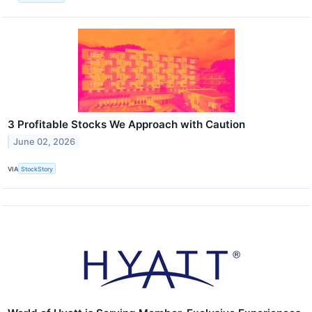
3 Profitable Stocks We Approach with Caution
June 02, 2026
VIA
StockStory