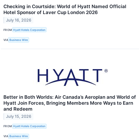
Checking in Courtside: World of Hyatt Named Official
Hotel Sponsor of Laver Cup London 2026
July 16, 2026
FROM
Hyatt Hotels Corporation
VIA
Business Wire
Better in Both Worlds: Air Canada’s Aeroplan and World of
Hyatt Join Forces, Bringing Members More Ways to Earn
and Redeem
July 15, 2026
FROM
Hyatt Hotels Corporation
VIA
Business Wire