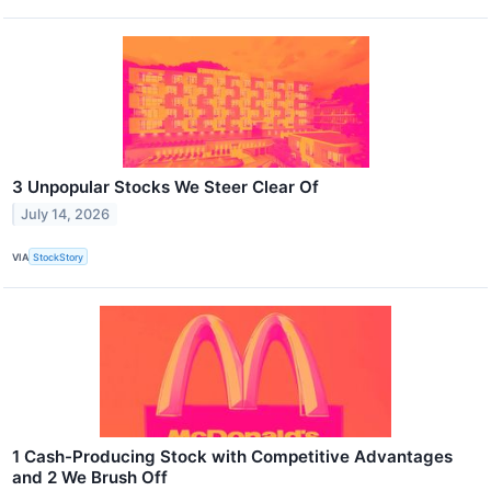
3 Unpopular Stocks We Steer Clear Of
July 14, 2026
VIA
StockStory
1 Cash-Producing Stock with Competitive Advantages
and 2 We Brush Off