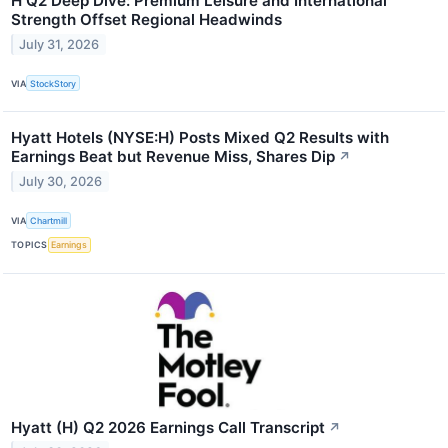
H Q2 Deep Dive: Premium Leisure and International
Strength Offset Regional Headwinds
July 31, 2026
VIA
StockStory
Hyatt Hotels (NYSE:H) Posts Mixed Q2 Results with
Earnings Beat but Revenue Miss, Shares Dip
↗
July 30, 2026
VIA
Chartmill
TOPICS
Earnings
Hyatt (H) Q2 2026 Earnings Call Transcript
↗