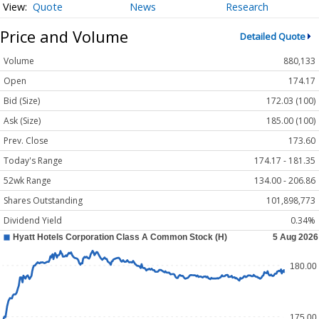
Quote
News
Research
Price and Volume
Detailed Quote
Volume
880,133
Open
174.17
Bid (Size)
172.03 (100)
Ask (Size)
185.00 (100)
Prev. Close
173.60
Today's Range
174.17 - 181.35
52wk Range
134.00 - 206.86
Shares Outstanding
101,898,773
Dividend Yield
0.34%