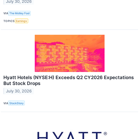
July 30, 2026
VIA
The Motley Fool
TOPICS
Earnings
Hyatt Hotels (NYSE:H) Exceeds Q2 CY2026 Expectations
But Stock Drops
July 30, 2026
VIA
StockStory