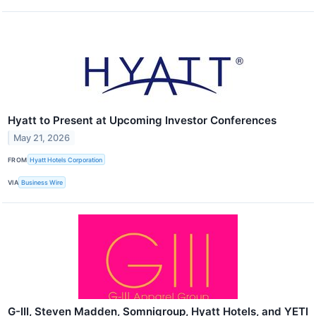
Hyatt to Present at Upcoming Investor Conferences
May 21, 2026
FROM
Hyatt Hotels Corporation
VIA
Business Wire
G-III, Steven Madden, Somnigroup, Hyatt Hotels, and YETI