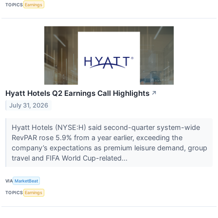
TOPICS
Earnings
Hyatt Hotels Q2 Earnings Call Highlights
↗
July 31, 2026
Hyatt Hotels (NYSE:H) said second-quarter system-wide
RevPAR rose 5.9% from a year earlier, exceeding the
company’s expectations as premium leisure demand, group
travel and FIFA World Cup-related...
VIA
MarketBeat
TOPICS
Earnings