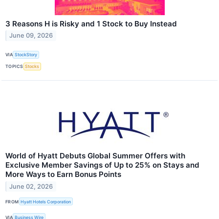
3 Reasons H is Risky and 1 Stock to Buy Instead
June 09, 2026
VIA
StockStory
TOPICS
Stocks
World of Hyatt Debuts Global Summer Offers with
Exclusive Member Savings of Up to 25% on Stays and
More Ways to Earn Bonus Points
June 02, 2026
FROM
Hyatt Hotels Corporation
VIA
Business Wire