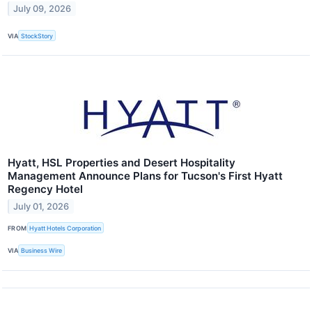
July 09, 2026
VIA
StockStory
Hyatt, HSL Properties and Desert Hospitality
Management Announce Plans for Tucson's First Hyatt
Regency Hotel
July 01, 2026
FROM
Hyatt Hotels Corporation
VIA
Business Wire