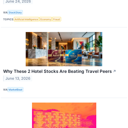
June 24, 2026
VIA
StockStory
TOPICS
Artificial Intelligence
Economy
Fraud
Why These 2 Hotel Stocks Are Beating Travel Peers
↗
June 13, 2026
VIA
MarketBeat