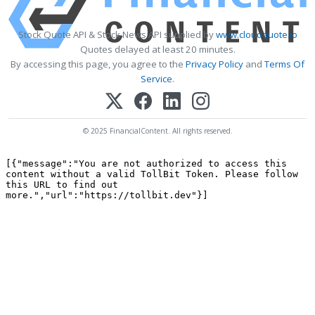
Stock Quote API & Stock News API supplied by
www.cloudquote.io
Quotes delayed at least 20 minutes.
By accessing this page, you agree to the
Privacy Policy
and
Terms Of
Service
.
© 2025 FinancialContent. All rights reserved.