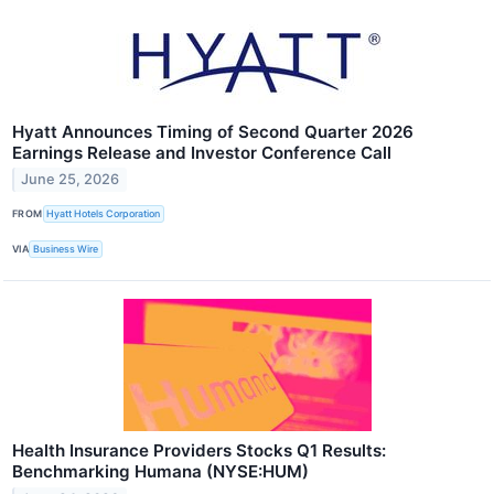
Hyatt Announces Timing of Second Quarter 2026
Earnings Release and Investor Conference Call
June 25, 2026
FROM
Hyatt Hotels Corporation
VIA
Business Wire
Health Insurance Providers Stocks Q1 Results:
Benchmarking Humana (NYSE:HUM)