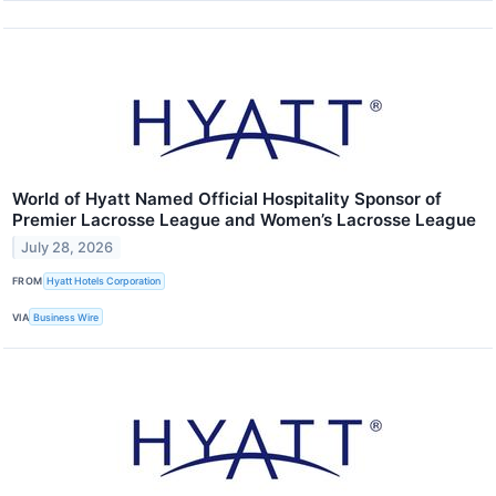
World of Hyatt Named Official Hospitality Sponsor of
Premier Lacrosse League and Women’s Lacrosse League
July 28, 2026
FROM
Hyatt Hotels Corporation
VIA
Business Wire