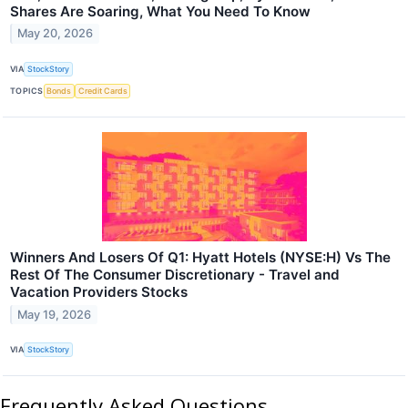
Shares Are Soaring, What You Need To Know
May 20, 2026
VIA
StockStory
TOPICS
Bonds
Credit Cards
Winners And Losers Of Q1: Hyatt Hotels (NYSE:H) Vs The
Rest Of The Consumer Discretionary - Travel and
Vacation Providers Stocks
May 19, 2026
VIA
StockStory
Frequently Asked Questions