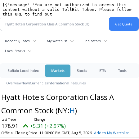
Recent Quotes
My Watchlist
Indicators
Local Stocks
Buffalo Local Index
Markets
Stocks
ETFs
Tools
Overview
News
Currencies
International
Treasuries
Hyatt Hotels Corporation Class A
Common Stock
(NY:
H
)
178.91
+5.31 (+2.97%)
Official Closing Price
11:00:00 PM GMT, Aug 5, 2026
Add to My Watchlist