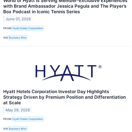
World of Hyatt is Serving Member-Exclusive Experiences
with Brand Ambassador Jessica Pegula and The Player’s
Box Podcast in Iconic Tennis Series
June 01, 2026
FROM
Hyatt Hotels Corporation
VIA
Business Wire
Hyatt Hotels Corporation Investor Day Highlights
Strategy Driven by Premium Position and Differentiation
at Scale
May 28, 2026
FROM
Hyatt Hotels Corporation
VIA
Business Wire