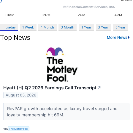
Intraday
1 Week
1 Month
3 Month
1 Year
3 Year
5 Year
Top News
More News
Hyatt (H) Q2 2026 Earnings Call Transcript
↗
August 03, 2026
RevPAR growth accelerated as luxury travel surged and
loyalty membership hit 69M.
VIA
The Motley Fool