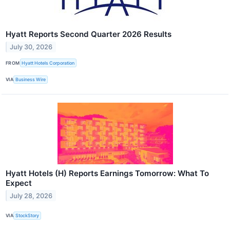
Hyatt Reports Second Quarter 2026 Results
July 30, 2026
FROM
Hyatt Hotels Corporation
VIA
Business Wire
Hyatt Hotels (H) Reports Earnings Tomorrow: What To
Expect
July 28, 2026
VIA
StockStory