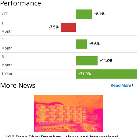
Performance
YTD
+8.1%
1
-7.5%
Month
3
+5.6%
Month
6
+11.0%
Month
1 Year
+31.0%
More News
Read More