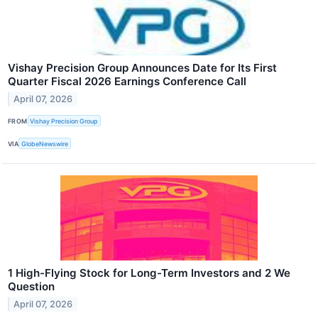
Vishay Precision Group Announces Date for Its First
Quarter Fiscal 2026 Earnings Conference Call
April 07, 2026
FROM
Vishay Precision Group
VIA
GlobeNewswire
1 High-Flying Stock for Long-Term Investors and 2 We
Question
April 07, 2026