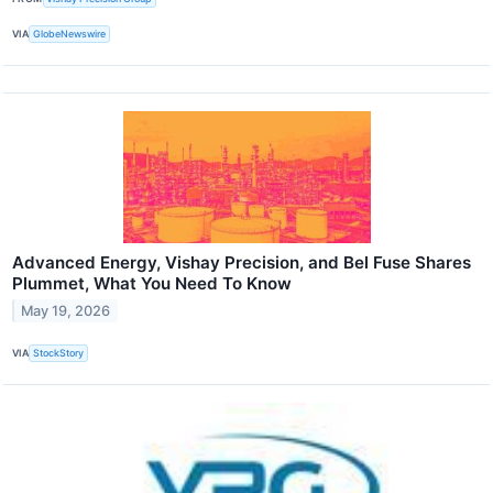
VIA
GlobeNewswire
Advanced Energy, Vishay Precision, and Bel Fuse Shares
Plummet, What You Need To Know
May 19, 2026
VIA
StockStory