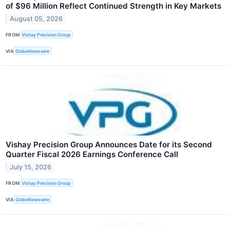
of $96 Million Reflect Continued Strength in Key Markets
August 05, 2026
FROM
Vishay Precision Group
VIA
GlobeNewswire
Vishay Precision Group Announces Date for its Second
Quarter Fiscal 2026 Earnings Conference Call
July 15, 2026
FROM
Vishay Precision Group
VIA
GlobeNewswire