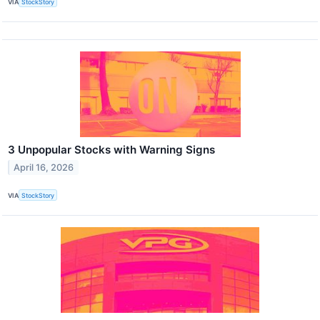
VIA
StockStory
3 Unpopular Stocks with Warning Signs
April 16, 2026
VIA
StockStory