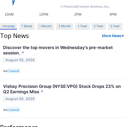
Intraday
1 Week
1 Month
3 Month
1 Year
3 Year
5 Year
Top News
More News
Discover the top movers in Wednesday's pre-market
session.
↗
August 05, 2026
VIA
Chartmill
Vishay Precision Group (NYSE:VPG) Stock Drops 23% on
Q2 Earnings Miss
↗
August 05, 2026
VIA
Chartmill