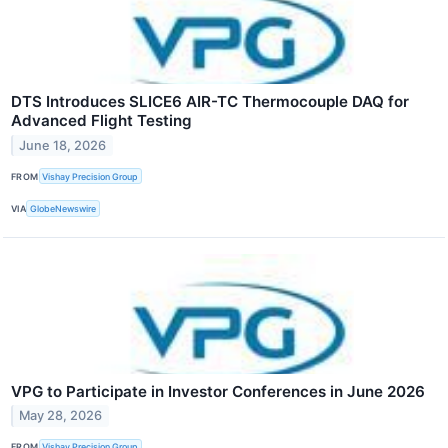
DTS Introduces SLICE6 AIR-TC Thermocouple DAQ for
Advanced Flight Testing
June 18, 2026
FROM
Vishay Precision Group
VIA
GlobeNewswire
VPG to Participate in Investor Conferences in June 2026
May 28, 2026
FROM
Vishay Precision Group