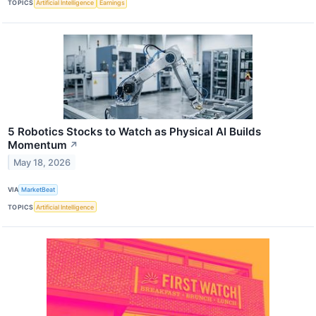
TOPICS
Artificial Intelligence
Earnings
5 Robotics Stocks to Watch as Physical AI Builds
Momentum
↗
May 18, 2026
VIA
MarketBeat
TOPICS
Artificial Intelligence