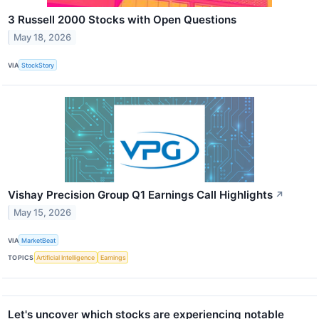
3 Russell 2000 Stocks with Open Questions
May 18, 2026
VIA
StockStory
Vishay Precision Group Q1 Earnings Call Highlights
↗
May 15, 2026
VIA
MarketBeat
TOPICS
Artificial Intelligence
Earnings
Let's uncover which stocks are experiencing notable