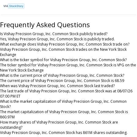
VIA
StockStory
Frequently Asked Questions
Is Vishay Precision Group, Inc. Common Stock publicly traded?
Yes, Vishay Precision Group, Inc. Common Stock is publicly traded.
What exchange does Vishay Precision Group, Inc. Common Stock trade on?
Vishay Precision Group, Inc. Common Stock trades on the New York Stock
Exchange
What is the ticker symbol for Vishay Precision Group, Inc. Common Stock?
The ticker symbol for Vishay Precision Group, Inc. Common Stock is VPG on the
New York Stock Exchange
What is the current price of Vishay Precision Group, Inc. Common Stock?
The current price of Vishay Precision Group, Inc. Common Stock is 68.59
When was Vishay Precision Group, Inc. Common Stock last traded?
The last trade of Vishay Precision Group, Inc. Common Stock was at 08/07/26
07:00 PM ET
What is the market capitalization of Vishay Precision Group, Inc. Common
Stock?
The market capitalization of Vishay Precision Group, Inc. Common Stock is
860.97M
How many shares of Vishay Precision Group, Inc. Common Stock are
outstanding?
Vishay Precision Group, Inc. Common Stock has 861M shares outstanding.