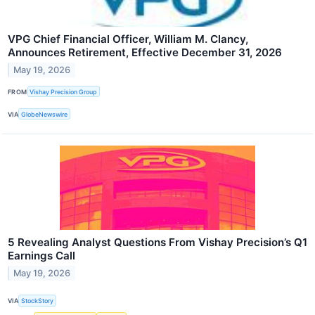
VPG Chief Financial Officer, William M. Clancy,
Announces Retirement, Effective December 31, 2026
May 19, 2026
FROM
Vishay Precision Group
VIA
GlobeNewswire
5 Revealing Analyst Questions From Vishay Precision’s Q1
Earnings Call
May 19, 2026
VIA
StockStory