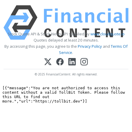
Stock Quote API & Stock News API supplied by
www.cloudquote.io
Quotes delayed at least 20 minutes.
By accessing this page, you agree to the
Privacy Policy
and
Terms Of
Service
.
© 2025 FinancialContent. All rights reserved.