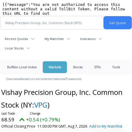
Recent Quotes
My Watchlist
Indicators
Local Stocks
Buffalo Local Index
Markets
Stocks
ETFs
Tools
Overview
News
Currencies
International
Treasuries
Vishay Precision Group, Inc. Common
Stock
(NY:
VPG
)
68.59
+0.54 (+0.79%)
Official Closing Price
11:00:00 PM GMT, Aug 7, 2026
Add to My Watchlist