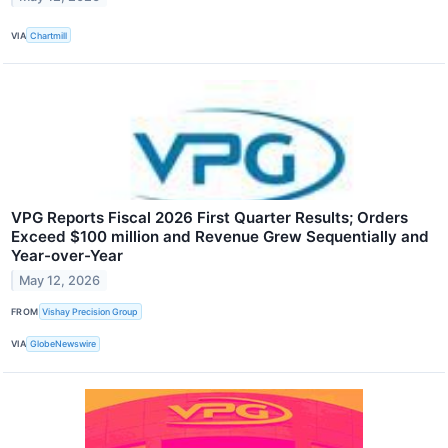
VIA
Chartmill
VPG Reports Fiscal 2026 First Quarter Results; Orders
Exceed $100 million and Revenue Grew Sequentially and
Year-over-Year
May 12, 2026
FROM
Vishay Precision Group
VIA
GlobeNewswire