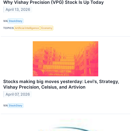
Why Vishay Precision (VPG) Stock Is Up Today
April 13, 2026
VIA
StockStory
TOPICS
Artificial Intelligence
Economy
Stocks making big moves yesterday: Levi's, Strategy,
Vishay Precision, Celsius, and Artivion
April 07, 2026
VIA
StockStory