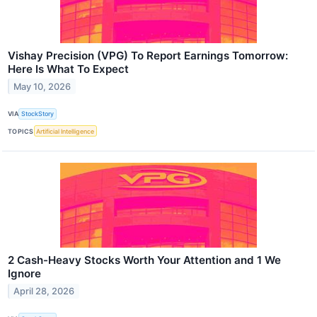
Vishay Precision (VPG) To Report Earnings Tomorrow:
Here Is What To Expect
May 10, 2026
VIA
StockStory
TOPICS
Artificial Intelligence
2 Cash-Heavy Stocks Worth Your Attention and 1 We
Ignore
April 28, 2026