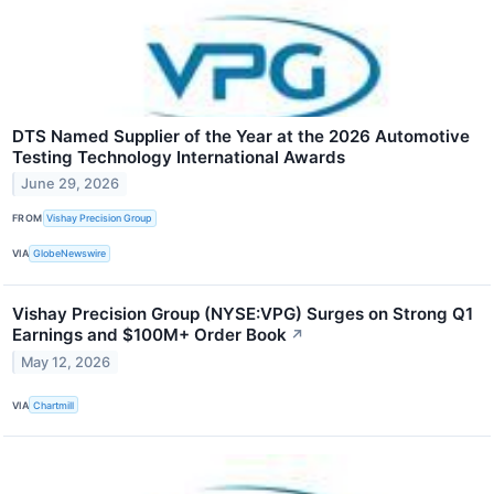
DTS Named Supplier of the Year at the 2026 Automotive
Testing Technology International Awards
June 29, 2026
FROM
Vishay Precision Group
VIA
GlobeNewswire
Vishay Precision Group (NYSE:VPG) Surges on Strong Q1
Earnings and $100M+ Order Book
↗
May 12, 2026
VIA
Chartmill