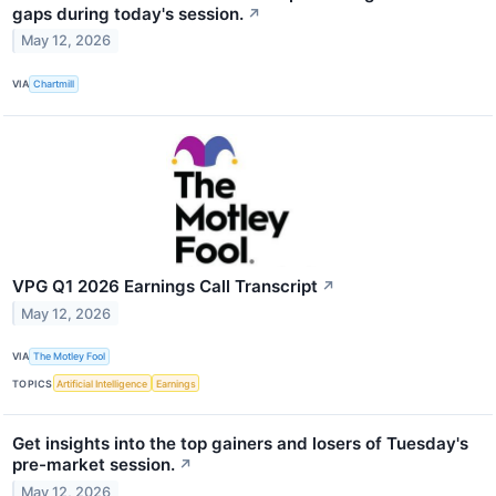
gaps during today's session.
↗
May 12, 2026
VIA
Chartmill
VPG Q1 2026 Earnings Call Transcript
↗
May 12, 2026
VIA
The Motley Fool
TOPICS
Artificial Intelligence
Earnings
Get insights into the top gainers and losers of Tuesday's
pre-market session.
↗
May 12, 2026