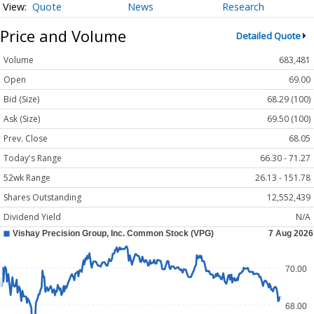
Quote
News
Research
Price and Volume
Detailed Quote
Volume
683,481
Open
69.00
Bid (Size)
68.29 (100)
Ask (Size)
69.50 (100)
Prev. Close
68.05
Today's Range
66.30 - 71.27
52wk Range
26.13 - 151.78
Shares Outstanding
12,552,439
Dividend Yield
N/A