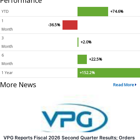
Performance
YTD
+74.6%
1
-36.5%
Month
3
+2.0%
Month
6
+22.5%
Month
1 Year
+152.2%
More News
Read More
VPG Reports Fiscal 2026 Second Quarter Results; Orders