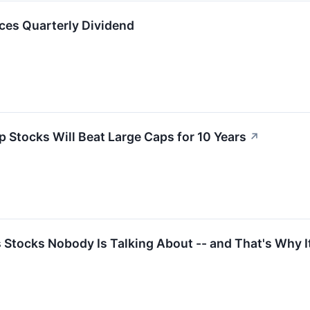
ces Quarterly Dividend
p Stocks Will Beat Large Caps for 10 Years
↗
Stocks Nobody Is Talking About -- and That's Why I