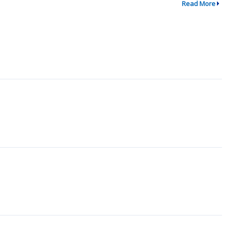
Read More