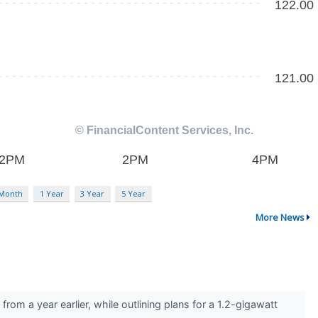
 Month
1 Year
3 Year
5 Year
More News
m a year earlier, while outlining plans for a 1.2-gigawatt