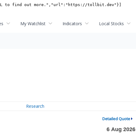
es
My Watchlist
Indicators
Local Stocks
Research
Detailed Quote