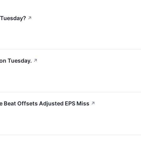
 Tuesday?
↗
on Tuesday.
↗
e Beat Offsets Adjusted EPS Miss
↗