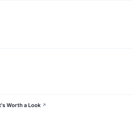
t's Worth a Look
↗