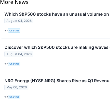
More News
Which S&P500 stocks have an unusual volume on
August 04, 2026
VIA
Chartmill
Discover which S&P500 stocks are making waves 
August 04, 2026
VIA
Chartmill
NRG Energy (NYSE:NRG) Shares Rise as Q1 Revenu
May 06, 2026
VIA
Chartmill