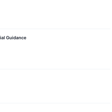
ial Guidance