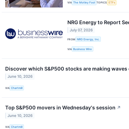
VIA
The Motley Fool
TOPICS
ETFs
NRG Energy to Report Se
July 07, 2026
FROM
NRG Energy, Inc.
VIA
Business Wire
Discover which S&P500 stocks are making waves
June 10, 2026
VIA
Chartmill
Top S&P500 movers in Wednesday's session
↗
June 10, 2026
VIA
Chartmill