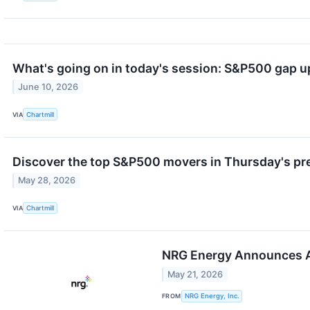
What's going on in today's session: S&P500 gap 
June 10, 2026
VIA
Chartmill
Discover the top S&P500 movers in Thursday's pr
May 28, 2026
VIA
Chartmill
NRG Energy Announces A
May 21, 2026
FROM
NRG Energy, Inc.