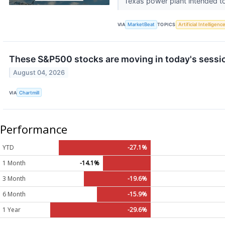
Texas power plant intended to
VIA
MarketBeat
TOPICS
Artificial Intelligenc
These S&P500 stocks are moving in today's sessi
August 04, 2026
VIA
Chartmill
Performance
YTD
-27.1%
1 Month
-14.1%
3 Month
-19.6%
6 Month
-15.9%
1 Year
-29.6%