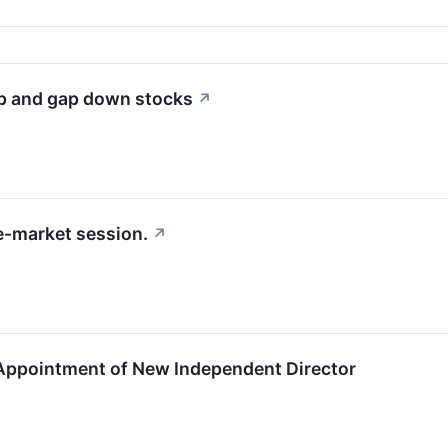
up and gap down stocks
↗
e-market session.
↗
ppointment of New Independent Director