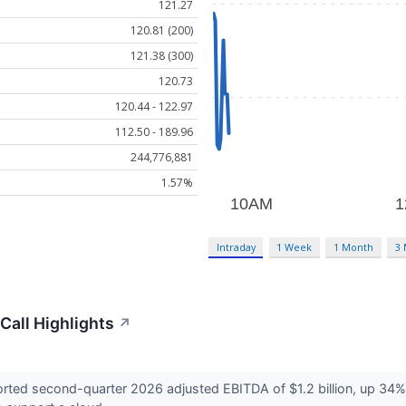
121.27
120.81 (200)
121.38 (300)
120.73
120.44 - 122.97
112.50 - 189.96
244,776,881
1.57%
Intraday
1 Week
1 Month
3
Call Highlights
↗
d second-quarter 2026 adjusted EBITDA of $1.2 billion, up 34% fro