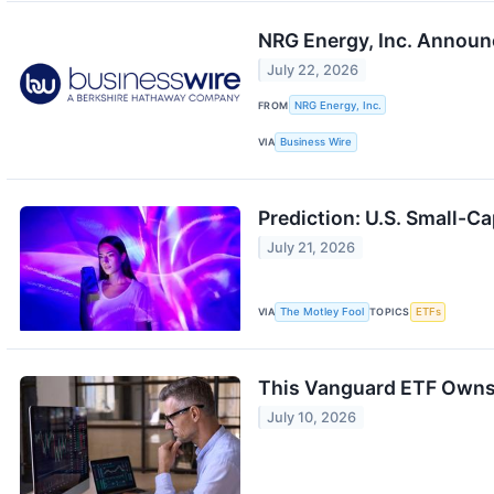
NRG Energy, Inc. Announ
July 22, 2026
FROM
NRG Energy, Inc.
VIA
Business Wire
Prediction: U.S. Small-Ca
July 21, 2026
VIA
The Motley Fool
TOPICS
ETFs
This Vanguard ETF Owns 
July 10, 2026