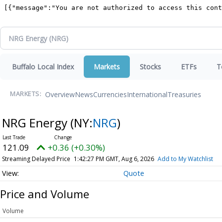
Buffalo Local Index
Markets
Stocks
ETFs
T
Overview
News
Currencies
International
Treasuries
MARKETS:
NRG Energy
(NY:
NRG
)
121.09
+0.36 (+0.30%)
Streaming Delayed Price
1:42:27 PM GMT, Aug 6, 2026
Add to My Watchlist
Quote
Price and Volume
Volume