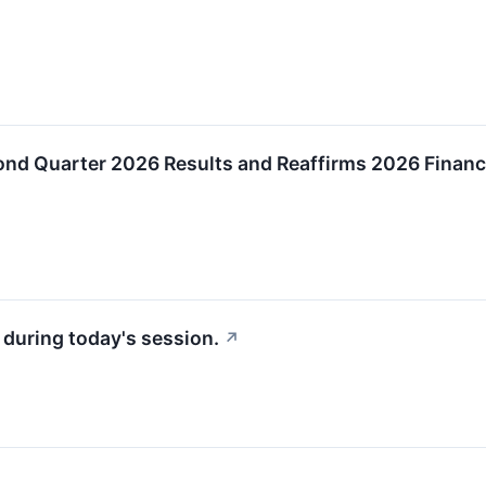
nd Quarter 2026 Results and Reaffirms 2026 Financ
 during today's session.
↗