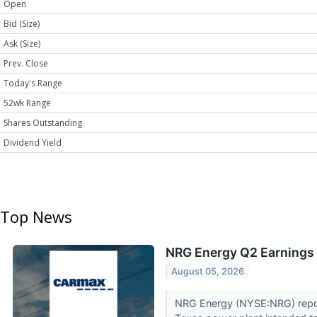
Open
Bid (Size)
Ask (Size)
Prev. Close
Today's Range
52wk Range
Shares Outstanding
Dividend Yield
Top News
NRG Energy Q2 Earnings 
August 05, 2026
NRG Energy (NYSE:NRG) reporte