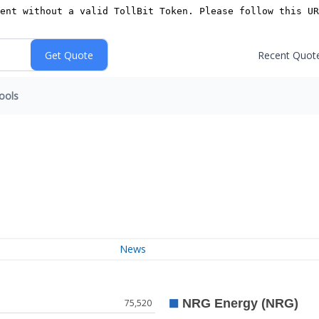
Recent Quot
ools
News
75,520