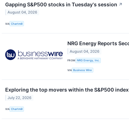
Gapping S&P500 stocks in Tuesday's session
↗
August 04, 2026
VIA
Chartmill
NRG Energy Reports Seco
August 04, 2026
FROM
NRG Energy, Inc.
VIA
Business Wire
Exploring the top movers within the S&P500 index
July 22, 2026
VIA
Chartmill