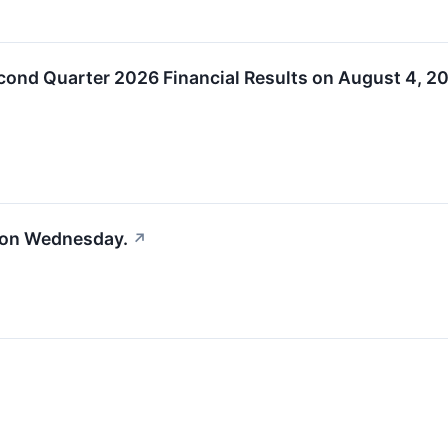
cond Quarter 2026 Financial Results on August 4, 2
 on Wednesday.
↗