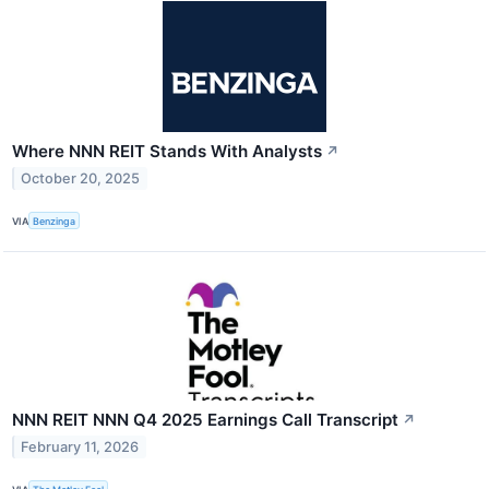
Where NNN REIT Stands With Analysts
↗
October 20, 2025
VIA
Benzinga
NNN REIT NNN Q4 2025 Earnings Call Transcript
↗
February 11, 2026