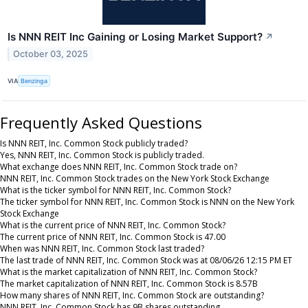
Is NNN REIT Inc Gaining or Losing Market Support?
↗
October 03, 2025
VIA
Benzinga
Frequently Asked Questions
Is NNN REIT, Inc. Common Stock publicly traded?
Yes, NNN REIT, Inc. Common Stock is publicly traded.
What exchange does NNN REIT, Inc. Common Stock trade on?
NNN REIT, Inc. Common Stock trades on the New York Stock Exchange
What is the ticker symbol for NNN REIT, Inc. Common Stock?
The ticker symbol for NNN REIT, Inc. Common Stock is NNN on the New York
Stock Exchange
What is the current price of NNN REIT, Inc. Common Stock?
The current price of NNN REIT, Inc. Common Stock is 47.00
When was NNN REIT, Inc. Common Stock last traded?
The last trade of NNN REIT, Inc. Common Stock was at 08/06/26 12:15 PM ET
What is the market capitalization of NNN REIT, Inc. Common Stock?
The market capitalization of NNN REIT, Inc. Common Stock is 8.57B
How many shares of NNN REIT, Inc. Common Stock are outstanding?
NNN REIT, Inc. Common Stock has 9B shares outstanding.