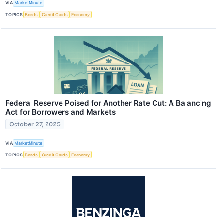
VIA
MarketMinute
TOPICS
Bonds
Credit Cards
Economy
Federal Reserve Poised for Another Rate Cut: A Balancing
Act for Borrowers and Markets
October 27, 2025
VIA
MarketMinute
TOPICS
Bonds
Credit Cards
Economy