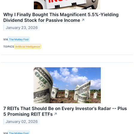
Why I Finally Bought This Magnificent 5.5%-Yielding
Dividend Stock for Passive Income
↗
January 23, 2026
VIA
The Motley Fool
TOPICS
Artificial Intelligence
7 REITs That Should Be on Every Investor's Radar -- Plus
5 Promising REIT ETFs
↗
January 02, 2026
VIA
The Motley Fool