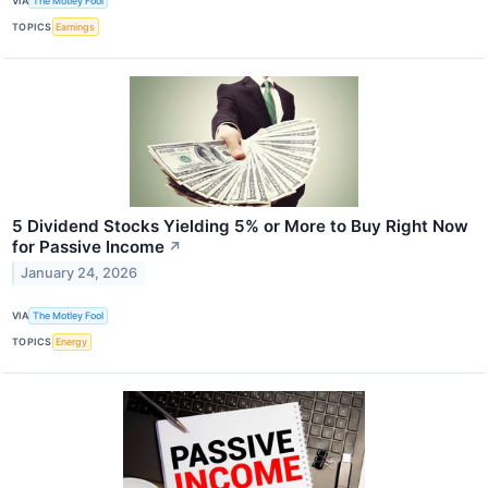
VIA
The Motley Fool
TOPICS
Earnings
5 Dividend Stocks Yielding 5% or More to Buy Right Now
for Passive Income
↗
January 24, 2026
VIA
The Motley Fool
TOPICS
Energy