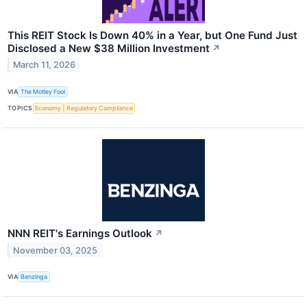
This REIT Stock Is Down 40% in a Year, but One Fund Just
Disclosed a New $38 Million Investment
↗
March 11, 2026
VIA
The Motley Fool
TOPICS
Economy
Regulatory Compliance
NNN REIT's Earnings Outlook
↗
November 03, 2025
VIA
Benzinga