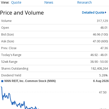
Quote
News
Research
Price and Volume
Detailed Quote
Volume
317,129
Open
48.01
Bid (Size)
46.96 (100)
Ask (Size)
47.00 (600)
Prev. Close
47.36
Today's Range
46.92 - 48.01
52wk Range
38.90 - 50.00
Shares Outstanding
182,408,264
Dividend Yield
5.28%