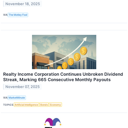
November 18, 2025
VIA
The Motley Fool
Realty Income Corporation Continues Unbroken Dividend
Streak, Marking 665 Consecutive Monthly Payouts
November 07, 2025
VIA
MarketMinute
TOPICS
Artificial Intelligence
Bonds
Economy