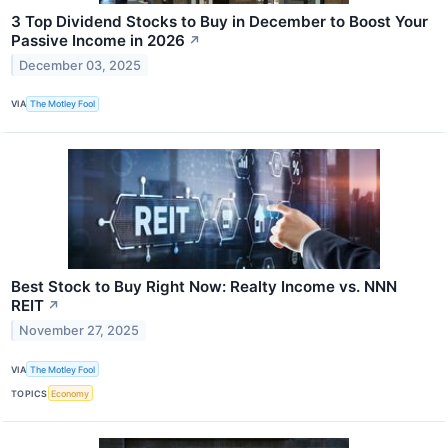
3 Top Dividend Stocks to Buy in December to Boost Your
Passive Income in 2026
↗
December 03, 2025
VIA
The Motley Fool
Best Stock to Buy Right Now: Realty Income vs. NNN
REIT
↗
November 27, 2025
VIA
The Motley Fool
TOPICS
Economy