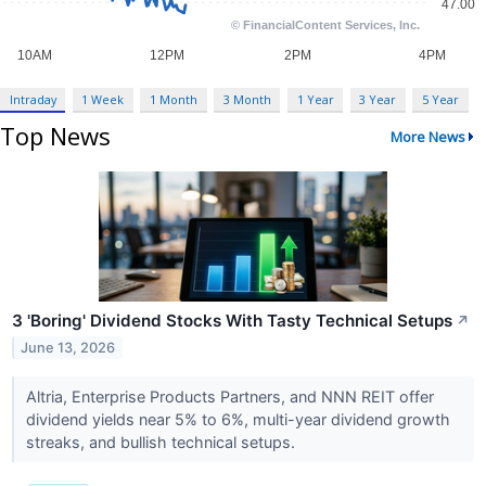
Intraday
1 Week
1 Month
3 Month
1 Year
3 Year
5 Year
Top News
More News
3 'Boring' Dividend Stocks With Tasty Technical Setups
↗
June 13, 2026
Altria, Enterprise Products Partners, and NNN REIT offer
dividend yields near 5% to 6%, multi-year dividend growth
streaks, and bullish technical setups.