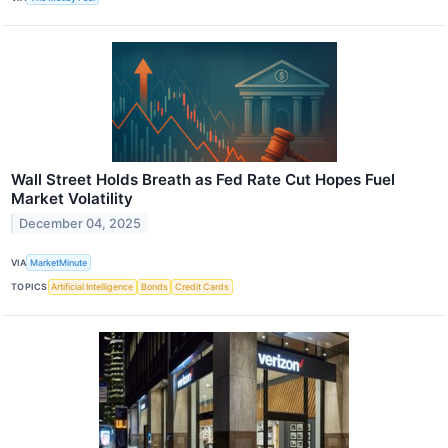
Wall Street Holds Breath as Fed Rate Cut Hopes Fuel
Market Volatility
December 04, 2025
VIA
MarketMinute
TOPICS
Artificial Intelligence
Bonds
Credit Cards