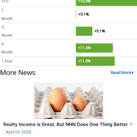
YTD
+18.9%
1
+0.1%
Month
3
+5.1%
Month
6
+11.4%
Month
1 Year
+11.9%
More News
Read More
Realty Income is Great, But NNN Does One Thing Better
↗
April 01, 2026