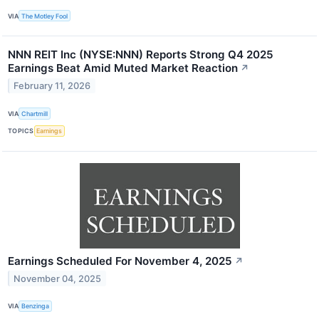
VIA
The Motley Fool
NNN REIT Inc (NYSE:NNN) Reports Strong Q4 2025
Earnings Beat Amid Muted Market Reaction
↗
February 11, 2026
VIA
Chartmill
TOPICS
Earnings
Earnings Scheduled For November 4, 2025
↗
November 04, 2025
VIA
Benzinga