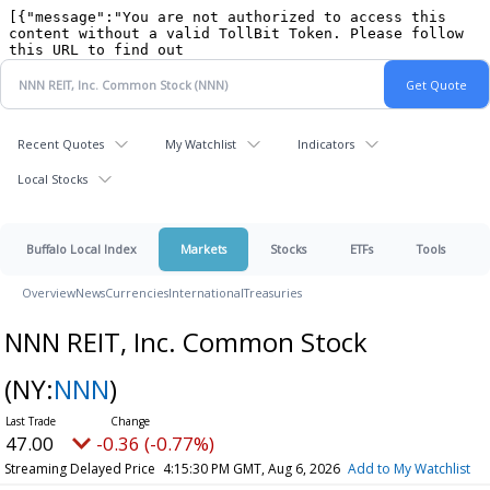
Recent Quotes
My Watchlist
Indicators
Local Stocks
Buffalo Local Index
Markets
Stocks
ETFs
Tools
Overview
News
Currencies
International
Treasuries
NNN REIT, Inc. Common Stock
(NY:
NNN
)
46.97
-0.39 (-0.83%)
Streaming Delayed Price
4:15:39 PM GMT, Aug 6, 2026
Add to My Watchlist