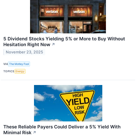
5 Dividend Stocks Yielding 5% or More to Buy Without
Hesitation Right Now
↗
November 23, 2025
VIA
The Motley Fool
TOPICS
Energy
These Reliable Payers Could Deliver a 5% Yield With
Minimal Risk
↗