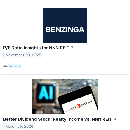
P/E Ratio Insights for NNN REIT
↗
November 03, 2025
VIA
Benzinga
Better Dividend Stock: Realty Income vs. NNN REIT
↗
March 25, 2026