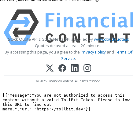
Stock Quote API & Stock News API supplied by
www.cloudquote.io
Quotes delayed at least 20 minutes.
By accessing this page, you agree to the
Privacy Policy
and
Terms Of
Service
.
© 2025 FinancialContent. All rights reserved.