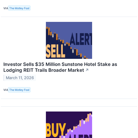
VIA
The Motley Fool
Investor Sells $35 Million Sunstone Hotel Stake as
Lodging REIT Trails Broader Market
↗
March 11, 2026
VIA
The Motley Fool