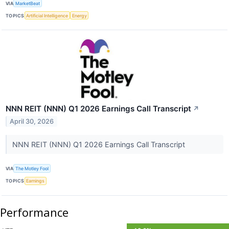
VIA
MarketBeat
TOPICS
Artificial Intelligence
Energy
NNN REIT (NNN) Q1 2026 Earnings Call Transcript
↗
April 30, 2026
NNN REIT (NNN) Q1 2026 Earnings Call Transcript
VIA
The Motley Fool
TOPICS
Earnings
Performance