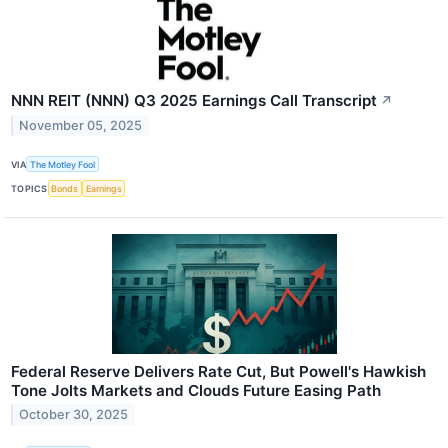
NNN REIT (NNN) Q3 2025 Earnings Call Transcript
↗
November 05, 2025
VIA
The Motley Fool
TOPICS
Bonds
Earnings
Federal Reserve Delivers Rate Cut, But Powell's Hawkish
Tone Jolts Markets and Clouds Future Easing Path
October 30, 2025