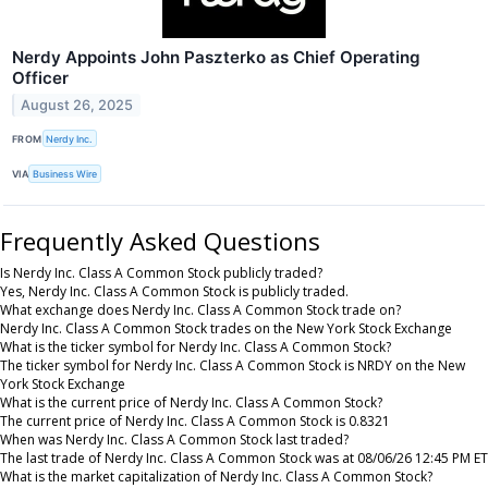
Nerdy Appoints John Paszterko as Chief Operating
Officer
August 26, 2025
FROM
Nerdy Inc.
VIA
Business Wire
Frequently Asked Questions
Is Nerdy Inc. Class A Common Stock publicly traded?
Yes, Nerdy Inc. Class A Common Stock is publicly traded.
What exchange does Nerdy Inc. Class A Common Stock trade on?
Nerdy Inc. Class A Common Stock trades on the New York Stock Exchange
What is the ticker symbol for Nerdy Inc. Class A Common Stock?
The ticker symbol for Nerdy Inc. Class A Common Stock is NRDY on the New
York Stock Exchange
What is the current price of Nerdy Inc. Class A Common Stock?
The current price of Nerdy Inc. Class A Common Stock is 0.8321
When was Nerdy Inc. Class A Common Stock last traded?
The last trade of Nerdy Inc. Class A Common Stock was at 08/06/26 12:45 PM ET
What is the market capitalization of Nerdy Inc. Class A Common Stock?