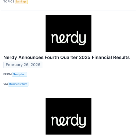
TOPICS
Earnings
Nerdy Announces Fourth Quarter 2025 Financial Results
February 26, 2026
FROM
Nerdy Inc.
VIA
Business Wire