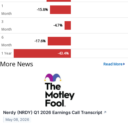
1
-15.8%
Month
3
-4.7%
Month
6
-17.6%
Month
1 Year
-43.4%
More News
Read More
Nerdy (NRDY) Q1 2026 Earnings Call Transcript
↗
May 08, 2026