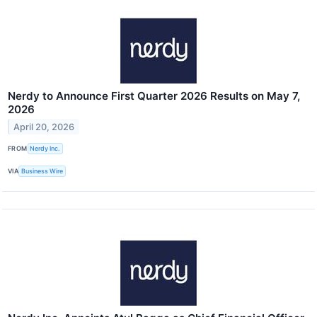
Nerdy to Announce First Quarter 2026 Results on May 7,
2026
April 20, 2026
FROM
Nerdy Inc.
VIA
Business Wire