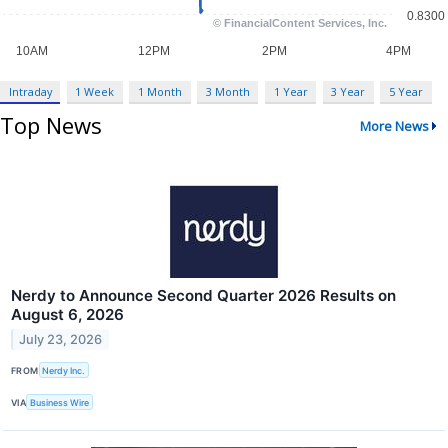
Intraday
1 Week
1 Month
3 Month
1 Year
3 Year
5 Year
Top News
More News
Nerdy to Announce Second Quarter 2026 Results on
August 6, 2026
July 23, 2026
FROM
Nerdy Inc.
VIA
Business Wire