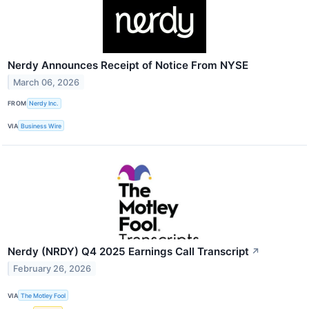
Nerdy Announces Receipt of Notice From NYSE
March 06, 2026
FROM
Nerdy Inc.
VIA
Business Wire
Nerdy (NRDY) Q4 2025 Earnings Call Transcript
↗
February 26, 2026
VIA
The Motley Fool