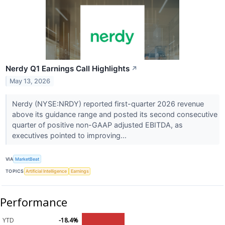
Nerdy Q1 Earnings Call Highlights
↗
May 13, 2026
Nerdy (NYSE:NRDY) reported first-quarter 2026 revenue
above its guidance range and posted its second consecutive
quarter of positive non-GAAP adjusted EBITDA, as
executives pointed to improving...
VIA
MarketBeat
TOPICS
Artificial Intelligence
Earnings
Performance
YTD
-18.4%