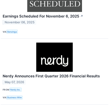
Earnings Scheduled For November 6, 2025
↗
November 06, 2025
VIA
Benzinga
Nerdy Announces First Quarter 2026 Financial Results
May 07, 2026
FROM
Nerdy Inc.
VIA
Business Wire