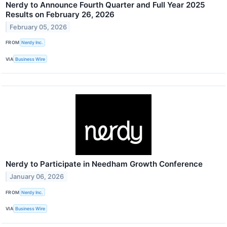
Nerdy to Announce Fourth Quarter and Full Year 2025
Results on February 26, 2026
February 05, 2026
FROM
Nerdy Inc.
VIA
Business Wire
Nerdy to Participate in Needham Growth Conference
January 06, 2026
FROM
Nerdy Inc.
VIA
Business Wire