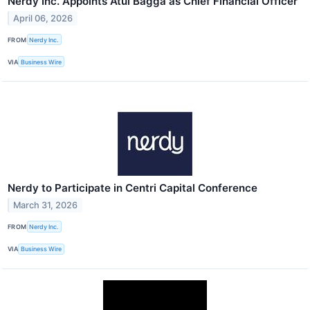
Nerdy Inc. Appoints Atul Bagga as Chief Financial Officer
April 06, 2026
FROM
Nerdy Inc.
VIA
Business Wire
Nerdy to Participate in Centri Capital Conference
March 31, 2026
FROM
Nerdy Inc.
VIA
Business Wire