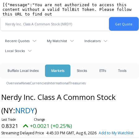
Recent Quotes
My Watchlist
Indicators
Local Stocks
Buffalo Local Index
Markets
Stocks
ETFs
Tools
Overview
News
Currencies
International
Treasuries
Nerdy Inc. Class A Common Stock
(NY:
NRDY
)
0.8321
+0.0021 (+0.25%)
Streaming Delayed Price
4:45:33 PM GMT, Aug 6, 2026
Add to My Watchlist