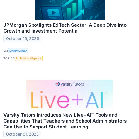
JPMorgan Spotlights EdTech Sector: A Deep Dive into
Growth and Investment Potential
October 16, 2025
VIA
MarketMinute
TOPICS
Artificial Intelligence
Varsity Tutors Introduces New Live+AI™ Tools and
Capabilities That Teachers and School Administrators
Can Use to Support Student Learning
October 01, 2025