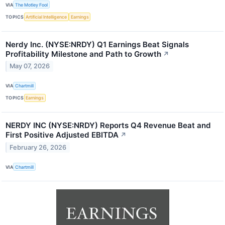
VIA
The Motley Fool
TOPICS
Artificial Intelligence
Earnings
Nerdy Inc. (NYSE:NRDY) Q1 Earnings Beat Signals
Profitability Milestone and Path to Growth
↗
May 07, 2026
VIA
Chartmill
TOPICS
Earnings
NERDY INC (NYSE:NRDY) Reports Q4 Revenue Beat and
First Positive Adjusted EBITDA
↗
February 26, 2026
VIA
Chartmill