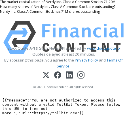
The market capitalization of Nerdy Inc. Class A Common Stock is 71.20M
How many shares of Nerdy Inc. Class A Common Stock are outstanding?
Nerdy Inc. Class A Common Stock has 71M shares outstanding.
Stock Quote API & Stock News API supplied by
www.cloudquote.io
Quotes delayed at least 20 minutes.
By accessing this page, you agree to the
Privacy Policy
and
Terms Of
Service
.
© 2025 FinancialContent. All rights reserved.