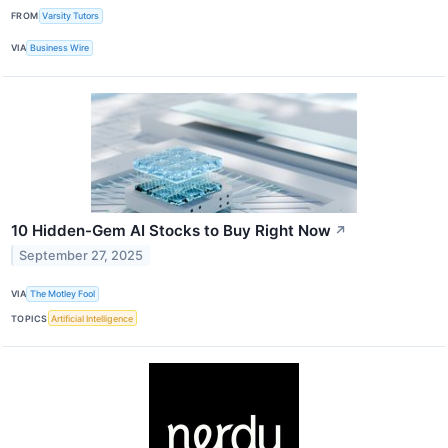
FROM
Varsity Tutors
VIA
Business Wire
10 Hidden-Gem AI Stocks to Buy Right Now
↗
September 27, 2025
VIA
The Motley Fool
TOPICS
Artificial Intelligence