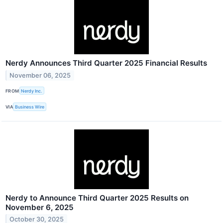
Nerdy Announces Third Quarter 2025 Financial Results
November 06, 2025
FROM
Nerdy Inc.
VIA
Business Wire
Nerdy to Announce Third Quarter 2025 Results on
November 6, 2025
October 30, 2025