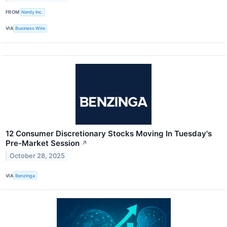
FROM
Nerdy Inc.
VIA
Business Wire
12 Consumer Discretionary Stocks Moving In Tuesday's
Pre-Market Session
↗
October 28, 2025
VIA
Benzinga