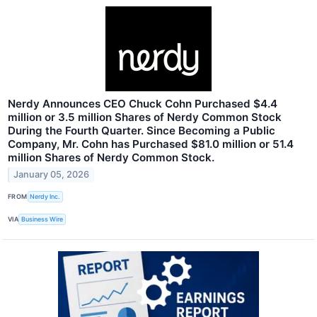
Nerdy Announces CEO Chuck Cohn Purchased $4.4
million or 3.5 million Shares of Nerdy Common Stock
During the Fourth Quarter. Since Becoming a Public
Company, Mr. Cohn has Purchased $81.0 million or 51.4
million Shares of Nerdy Common Stock.
January 05, 2026
FROM
Nerdy Inc.
VIA
Business Wire