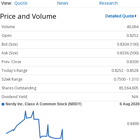
Quote
News
Research
Price and Volume
Detailed Quote
Volume
40,064
Open
0.8252
Bid (Size)
0.8304 (100)
Ask (Size)
0.8336 (500)
Prev. Close
0.8300
Today's Range
0.8252 - 0.8528
52wk Range
0.7500 - 1.510
Shares Outstanding
85,564,605
Dividend Yield
N/A