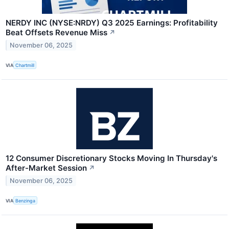
NERDY INC (NYSE:NRDY) Q3 2025 Earnings: Profitability
Beat Offsets Revenue Miss
↗
November 06, 2025
VIA
Chartmill
12 Consumer Discretionary Stocks Moving In Thursday's
After-Market Session
↗
November 06, 2025
VIA
Benzinga