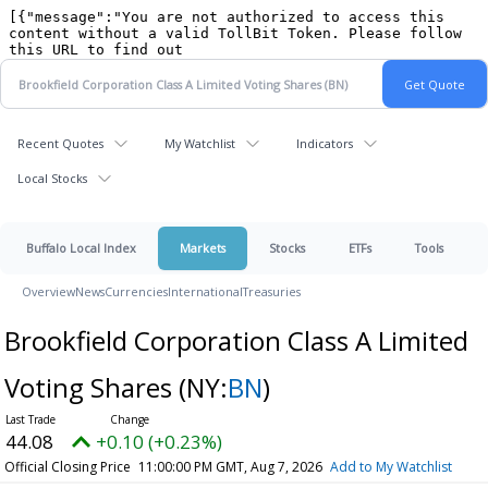
Recent Quotes
My Watchlist
Indicators
Local Stocks
Buffalo Local Index
Markets
Stocks
ETFs
Tools
Overview
News
Currencies
International
Treasuries
Brookfield Corporation Class A Limited
Voting Shares
(NY:
BN
)
44.08
+0.10 (+0.23%)
Official Closing Price
11:00:00 PM GMT, Aug 7, 2026
Add to My Watchlist