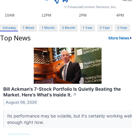
Intraday
1 Week
1 Month
3 Month
1 Year
3 Year
5 Year
Top News
More News
Bill Ackman's 7-Stock Portfolio Is Quietly Beating the
Market. Here's What's Inside It.
↗
August 06, 2026
Its performance may be volatile, but it's certainly working well
enough right now.