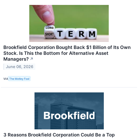
Brookfield Corporation Bought Back $1 Billion of Its Own
Stock. Is This the Bottom for Alternative Asset
Managers?
↗
June 06, 2026
VIA
The Motley Fool
3 Reasons Brookfield Corporation Could Be a Top