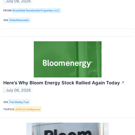
July 08, 2026
FROM
Brookfield Residential Properties ULC
VIA
GlobeNewswire
Here's Why Bloom Energy Stock Rallied Again Today
↗
July 06, 2026
VIA
The Motley Fool
TOPICS
Artificial Intelligence