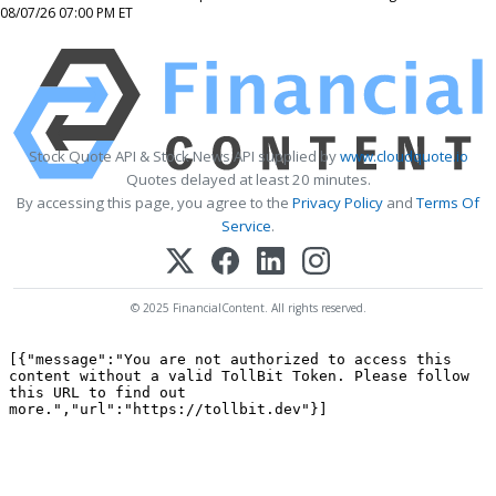
08/07/26 07:00 PM ET
Stock Quote API & Stock News API supplied by
www.cloudquote.io
Quotes delayed at least 20 minutes.
By accessing this page, you agree to the
Privacy Policy
and
Terms Of
Service
.
© 2025 FinancialContent. All rights reserved.