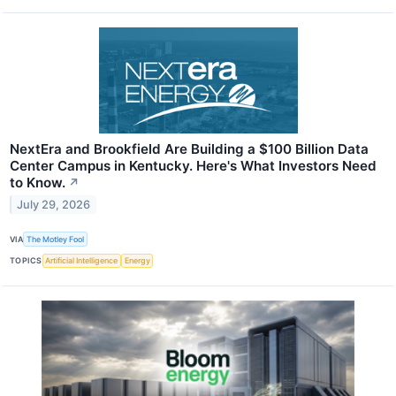
NextEra and Brookfield Are Building a $100 Billion Data
Center Campus in Kentucky. Here's What Investors Need
to Know.
↗
July 29, 2026
VIA
The Motley Fool
TOPICS
Artificial Intelligence
Energy