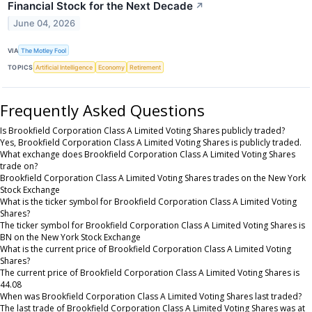
Financial Stock for the Next Decade
↗
June 04, 2026
VIA
The Motley Fool
TOPICS
Artificial Intelligence
Economy
Retirement
Frequently Asked Questions
Is Brookfield Corporation Class A Limited Voting Shares publicly traded?
Yes, Brookfield Corporation Class A Limited Voting Shares is publicly traded.
What exchange does Brookfield Corporation Class A Limited Voting Shares
trade on?
Brookfield Corporation Class A Limited Voting Shares trades on the New York
Stock Exchange
What is the ticker symbol for Brookfield Corporation Class A Limited Voting
Shares?
The ticker symbol for Brookfield Corporation Class A Limited Voting Shares is
BN on the New York Stock Exchange
What is the current price of Brookfield Corporation Class A Limited Voting
Shares?
The current price of Brookfield Corporation Class A Limited Voting Shares is
44.08
When was Brookfield Corporation Class A Limited Voting Shares last traded?
The last trade of Brookfield Corporation Class A Limited Voting Shares was at