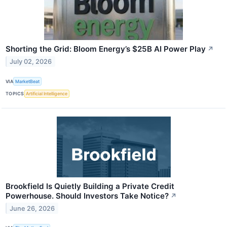
Shorting the Grid: Bloom Energy’s $25B AI Power Play
↗
July 02, 2026
VIA
MarketBeat
TOPICS
Artificial Intelligence
Brookfield Is Quietly Building a Private Credit
Powerhouse. Should Investors Take Notice?
↗
June 26, 2026