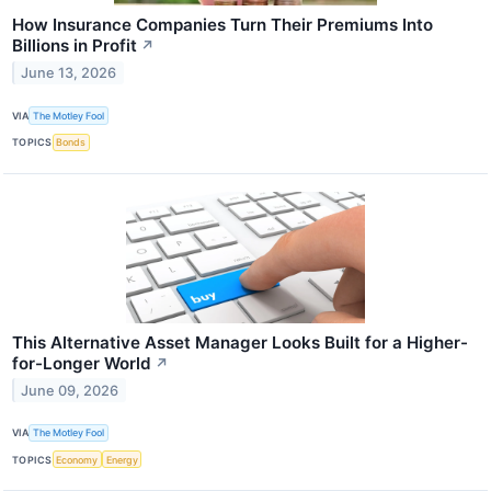
How Insurance Companies Turn Their Premiums Into
Billions in Profit
↗
June 13, 2026
VIA
The Motley Fool
TOPICS
Bonds
This Alternative Asset Manager Looks Built for a Higher-
for-Longer World
↗
June 09, 2026
VIA
The Motley Fool
TOPICS
Economy
Energy