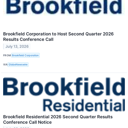
Brookfield Corporation to Host Second Quarter 2026
Results Conference Call
July 13, 2026
FROM
Brookfield Corporation
VIA
GlobeNewswire
Brookfield Residential 2026 Second Quarter Results
Conference Call Notice