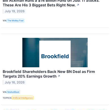
Bill Ackman Runs a $14 Billion Fund on Just 11 Stocks.
These Are His 3 Biggest Bets Right Now.
↗
July 19, 2026
VIA
The Motley Fool
Brookfield Shareholders Back New BN Deal as Firm
Targets 20% Earnings Growth
↗
July 16, 2026
VIA
MarketBeat
TOPICS
Artificial Intelligence