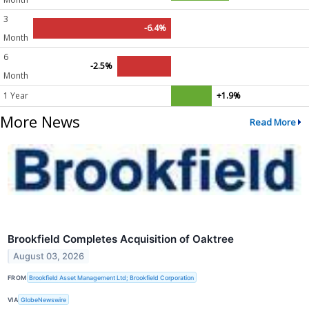
3
-6.4%
Month
6
-2.5%
Month
1 Year
+1.9%
More News
Read More
Brookfield Completes Acquisition of Oaktree
August 03, 2026
FROM
Brookfield Asset Management Ltd; Brookfield Corporation
VIA
GlobeNewswire