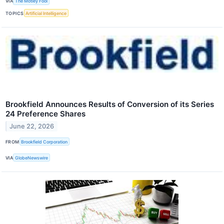
VIA
The Motley Fool
TOPICS
Artificial Intelligence
Brookfield Announces Results of Conversion of its Series
24 Preference Shares
June 22, 2026
FROM
Brookfield Corporation
VIA
GlobeNewswire