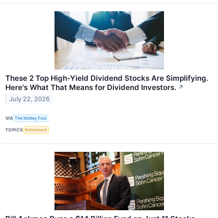
These 2 Top High-Yield Dividend Stocks Are Simplifying.
Here's What That Means for Dividend Investors.
↗
July 22, 2026
VIA
The Motley Fool
TOPICS
Retirement