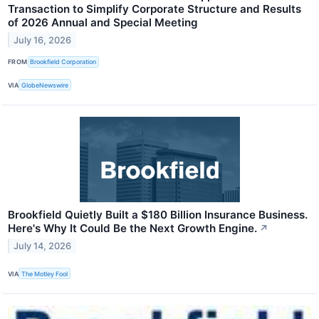
Transaction to Simplify Corporate Structure and Results
of 2026 Annual and Special Meeting
July 16, 2026
FROM
Brookfield Corporation
VIA
GlobeNewswire
Brookfield Quietly Built a $180 Billion Insurance Business.
Here's Why It Could Be the Next Growth Engine.
↗
July 14, 2026
VIA
The Motley Fool