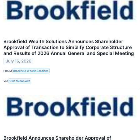
Brookfield Wealth Solutions Announces Shareholder
Approval of Transaction to Simplify Corporate Structure
and Results of 2026 Annual General and Special Meeting
July 16, 2026
FROM
Brookfield Wealth Solutions
VIA
GlobeNewswire
Brookfield Announces Shareholder Approval of