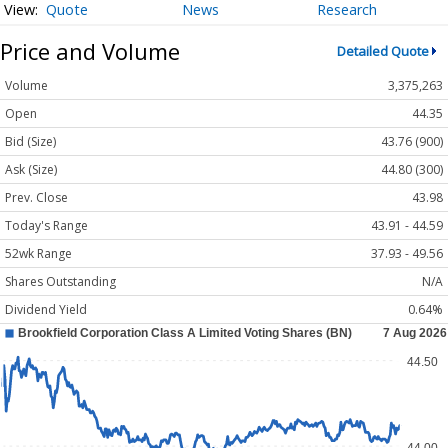
Quote
News
Research
Price and Volume
Detailed Quote
Volume
3,375,263
Open
44.35
Bid (Size)
43.76 (900)
Ask (Size)
44.80 (300)
Prev. Close
43.98
Today's Range
43.91 - 44.59
52wk Range
37.93 - 49.56
Shares Outstanding
N/A
Dividend Yield
0.64%