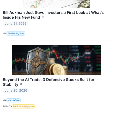
Bill Ackman Just Gave Investors a First Look at What's
Inside His New Fund
↗
June 21, 2026
VIA
The Motley Fool
Beyond the AI Trade: 3 Defensive Stocks Built for
Stability
↗
June 20, 2026
VIA
MarketBeat
TOPICS
Artificial Intelligence