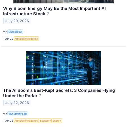
Why Bloom Energy May Be the Most Important AI
Infrastructure Stock
↗
July 29, 2026
VIA
MarketBeat
TOPICS
Artificial Intelligence
The AI Boom's Best-Kept Secrets: 3 Companies Flying
Under the Radar
↗
July 22, 2026
VIA
The Motley Fool
TOPICS
Artificial Intelligence
Economy
Energy