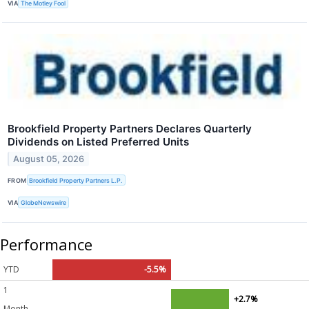
VIA
The Motley Fool
Brookfield Property Partners Declares Quarterly
Dividends on Listed Preferred Units
August 05, 2026
FROM
Brookfield Property Partners L.P.
VIA
GlobeNewswire
Performance
YTD
-5.5%
1
+2.7%
Month