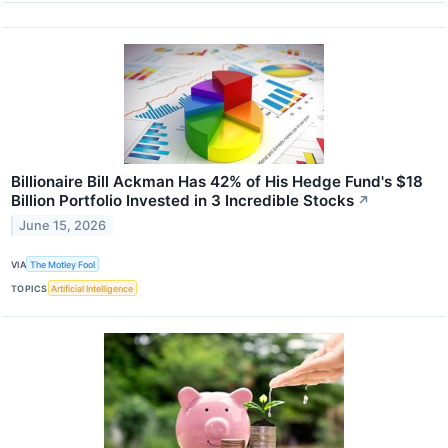
Billionaire Bill Ackman Has 42% of His Hedge Fund's $18
Billion Portfolio Invested in 3 Incredible Stocks
↗
June 15, 2026
VIA
The Motley Fool
TOPICS
Artificial Intelligence