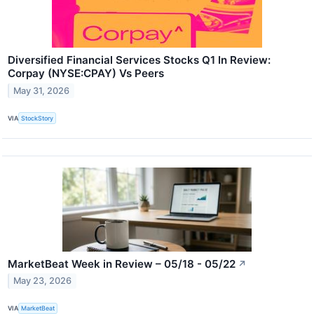
Diversified Financial Services Stocks Q1 In Review:
Corpay (NYSE:CPAY) Vs Peers
May 31, 2026
VIA
StockStory
MarketBeat Week in Review – 05/18 - 05/22
↗
May 23, 2026
VIA
MarketBeat