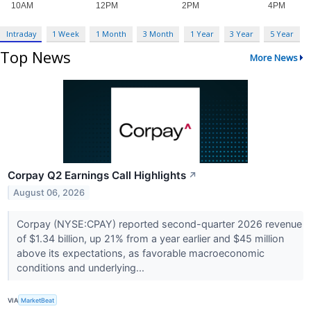
Intraday
1 Week
1 Month
3 Month
1 Year
3 Year
5 Year
Top News
More News
Corpay Q2 Earnings Call Highlights
↗
August 06, 2026
Corpay (NYSE:CPAY) reported second-quarter 2026 revenue
of $1.34 billion, up 21% from a year earlier and $45 million
above its expectations, as favorable macroeconomic
conditions and underlying...
VIA
MarketBeat