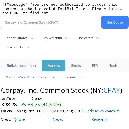
Recent Quotes
My Watchlist
Indicators
Local Stocks
Buffalo Local Index
Markets
Stocks
ETFs
Tools
Overview
News
Currencies
International
Treasuries
Corpay, Inc. Common Stock
(NY:
CPAY
)
398.28
+3.75 (+0.94%)
Official Closing Price
11:00:00 PM GMT, Aug 6, 2026
Add to My Watchlist
Quote
News
Research