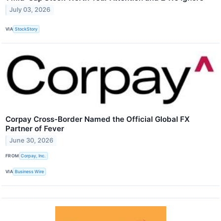
July 03, 2026
VIA
StockStory
Corpay Cross-Border Named the Official Global FX
Partner of Fever
June 30, 2026
FROM
Corpay, Inc.
VIA
Business Wire