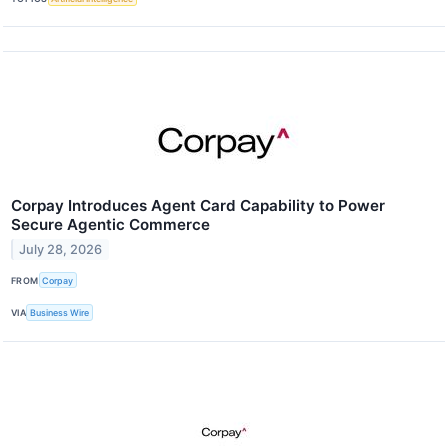
Corpay Introduces Agent Card Capability to Power
Secure Agentic Commerce
July 28, 2026
FROM
Corpay
VIA
Business Wire