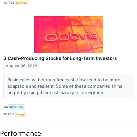
TOPICS
Earnings
3 Cash-Producing Stocks for Long-Term Investors
August 06, 2026
Businesses with strong free cash flow tend to be more
adaptable and resilient. Some of these companies shine
bright by using their cash wisely to strengthen ...
VIA
StockStory
TOPICS
Energy
Performance