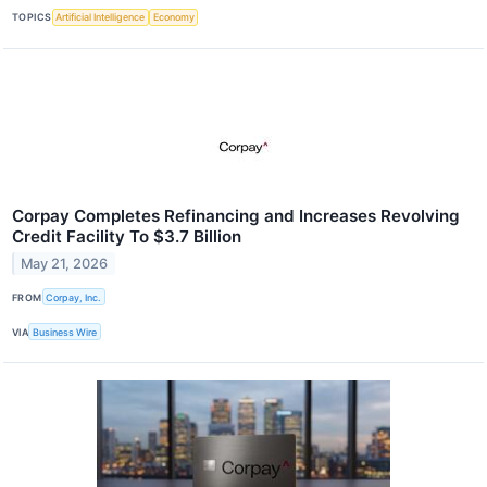
TOPICS
Artificial Intelligence
Economy
Corpay Completes Refinancing and Increases Revolving
Credit Facility To $3.7 Billion
May 21, 2026
FROM
Corpay, Inc.
VIA
Business Wire