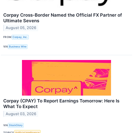
Corpay Cross-Border Named the Official FX Partner of
Ultimate Sevens
August 05, 2026
FROM
Corpay, Inc.
VIA
Business Wire
Corpay (CPAY) To Report Earnings Tomorrow: Here Is
What To Expect
August 03, 2026
VIA
StockStory
TOPICS
Artificial Intelligence