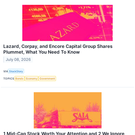
Lazard, Corpay, and Encore Capital Group Shares
Plummet, What You Need To Know
July 08, 2026
VIA
StockStory
TOPICS
Bonds
Economy
Government
1 Mid-Cap Stock Worth Your Attention and 2 We Ignore