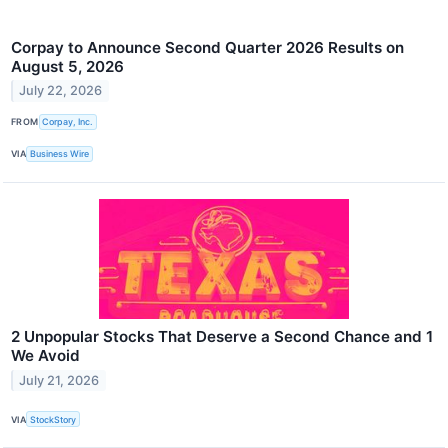
Corpay to Announce Second Quarter 2026 Results on
August 5, 2026
July 22, 2026
FROM
Corpay, Inc.
VIA
Business Wire
2 Unpopular Stocks That Deserve a Second Chance and 1
We Avoid
July 21, 2026
VIA
StockStory