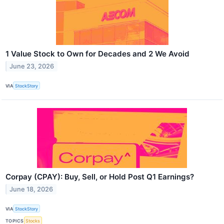
1 Value Stock to Own for Decades and 2 We Avoid
June 23, 2026
VIA
StockStory
Corpay (CPAY): Buy, Sell, or Hold Post Q1 Earnings?
June 18, 2026
VIA
StockStory
TOPICS
Stocks