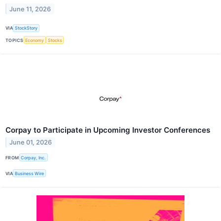
June 11, 2026
VIA
StockStory
TOPICS
Economy
Stocks
Corpay to Participate in Upcoming Investor Conferences
June 01, 2026
FROM
Corpay, Inc.
VIA
Business Wire