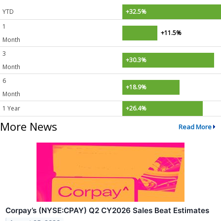
YTD
+32.5%
1
+11.5%
Month
3
+30.3%
Month
6
+18.9%
Month
1 Year
+26.4%
More News
Read More
Corpay’s (NYSE:CPAY) Q2 CY2026 Sales Beat Estimates