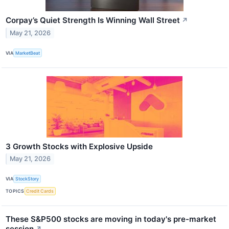
Corpay’s Quiet Strength Is Winning Wall Street
↗
May 21, 2026
VIA
MarketBeat
3 Growth Stocks with Explosive Upside
May 21, 2026
VIA
StockStory
TOPICS
Credit Cards
These S&P500 stocks are moving in today's pre-market
session
↗