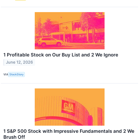
1 Profitable Stock on Our Buy List and 2 We Ignore
June 12, 2026
VIA
StockStory
1 S&P 500 Stock with Impressive Fundamentals and 2 We
Brush Off