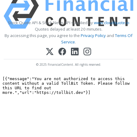
Stock Quote API & Stock News API supplied by
www.cloudquote.io
Quotes delayed at least 20 minutes.
By accessing this page, you agree to the
Privacy Policy
and
Terms Of
Service
.
© 2025 FinancialContent. All rights reserved.