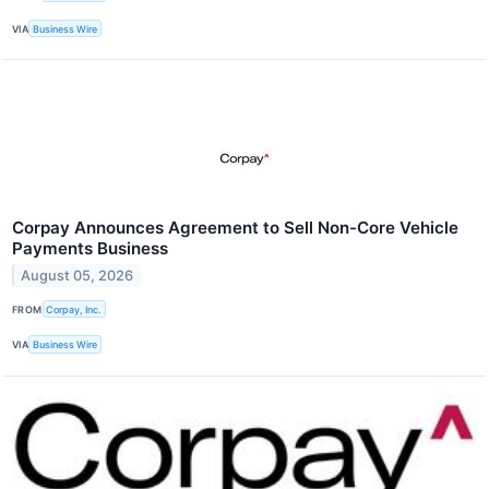
VIA
Business Wire
Corpay Announces Agreement to Sell Non-Core Vehicle
Payments Business
August 05, 2026
FROM
Corpay, Inc.
VIA
Business Wire