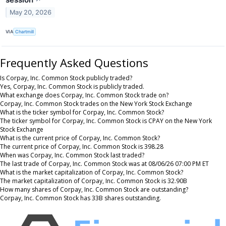
May 20, 2026
VIA
Chartmill
Frequently Asked Questions
Is Corpay, Inc. Common Stock publicly traded?
Yes, Corpay, Inc. Common Stock is publicly traded.
What exchange does Corpay, Inc. Common Stock trade on?
Corpay, Inc. Common Stock trades on the New York Stock Exchange
What is the ticker symbol for Corpay, Inc. Common Stock?
The ticker symbol for Corpay, Inc. Common Stock is CPAY on the New York
Stock Exchange
What is the current price of Corpay, Inc. Common Stock?
The current price of Corpay, Inc. Common Stock is 398.28
When was Corpay, Inc. Common Stock last traded?
The last trade of Corpay, Inc. Common Stock was at 08/06/26 07:00 PM ET
What is the market capitalization of Corpay, Inc. Common Stock?
The market capitalization of Corpay, Inc. Common Stock is 32.90B
How many shares of Corpay, Inc. Common Stock are outstanding?
Corpay, Inc. Common Stock has 33B shares outstanding.