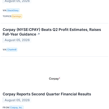
August 05, 2026
VIA
StockStory
TOPICS
Earnings
Corpay (NYSE:CPAY) Beats Q2 Profit Estimates, Raises
Full-Year Guidance
↗
August 05, 2026
VIA
Chartmill
Corpay Reports Second Quarter Financial Results
August 05, 2026
FROM
Corpay, Inc.