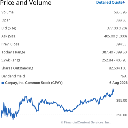
Price and Volume
Detailed Quote
Volume
685,398
Open
388.85
Bid (Size)
377.00 (120)
Ask (Size)
405.00 (1,000)
Prev. Close
394.53
Today's Range
387.40 - 399.80
52wk Range
252.84 - 405.95
Shares Outstanding
82,604,105
Dividend Yield
N/A