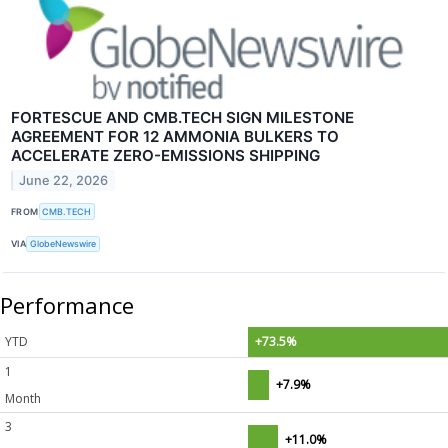
FORTESCUE AND CMB.TECH SIGN MILESTONE
AGREEMENT FOR 12 AMMONIA BULKERS TO
ACCELERATE ZERO-EMISSIONS SHIPPING
June 22, 2026
FROM
CMB.TECH
VIA
GlobeNewswire
Performance
YTD
+73.5%
1
+7.9%
Month
3
+11.0%