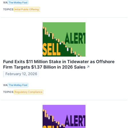
VIA
The Motley Fool
TOPICS
Initial Public Offering
Fund Exits $11 Million Stake in Tidewater as Offshore
Firm Targets $1.37 Billion in 2026 Sales
↗
February 12, 2026
VIA
The Motley Fool
TOPICS
Regulatory Compliance