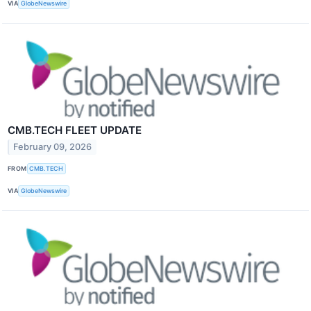
VIA
GlobeNewswire
CMB.TECH FLEET UPDATE
February 09, 2026
FROM
CMB.TECH
VIA
GlobeNewswire