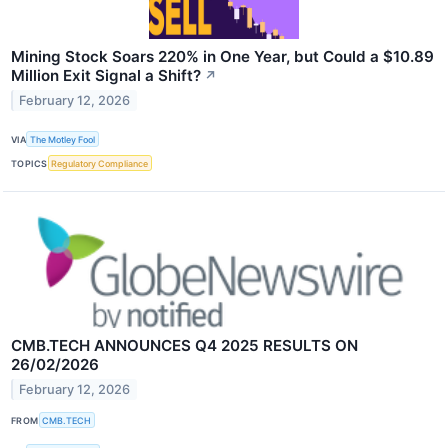
Mining Stock Soars 220% in One Year, but Could a $10.89
Million Exit Signal a Shift?
↗
February 12, 2026
VIA
The Motley Fool
TOPICS
Regulatory Compliance
CMB.TECH ANNOUNCES Q4 2025 RESULTS ON
26/02/2026
February 12, 2026
FROM
CMB.TECH