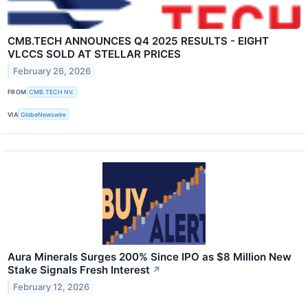
CMB.TECH ANNOUNCES Q4 2025 RESULTS - EIGHT
VLCCS SOLD AT STELLAR PRICES
February 26, 2026
FROM
CMB.TECH NV.
VIA
GlobeNewswire
Aura Minerals Surges 200% Since IPO as $8 Million New
Stake Signals Fresh Interest
↗
February 12, 2026