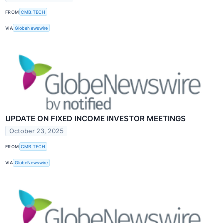
FROM
CMB.TECH
VIA
GlobeNewswire
UPDATE ON FIXED INCOME INVESTOR MEETINGS
October 23, 2025
FROM
CMB.TECH
VIA
GlobeNewswire