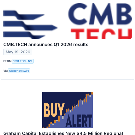
CMB.TECH announces Q1 2026 results
May 19, 2026
FROM
CMB.TECH NV.
VIA
GlobeNewswire
Graham Capital Establishes New $4.5 Million Regional