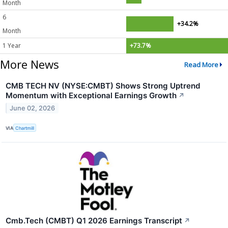
Month
6
+34.2%
Month
1 Year
+73.7%
More News
Read More
CMB TECH NV (NYSE:CMBT) Shows Strong Uptrend
Momentum with Exceptional Earnings Growth
↗
June 02, 2026
VIA
Chartmill
Cmb.Tech (CMBT) Q1 2026 Earnings Transcript
↗