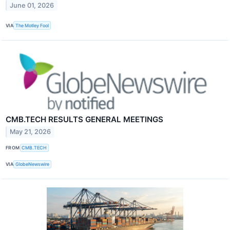
June 01, 2026
VIA
The Motley Fool
CMB.TECH RESULTS GENERAL MEETINGS
May 21, 2026
FROM
CMB.TECH
VIA
GlobeNewswire