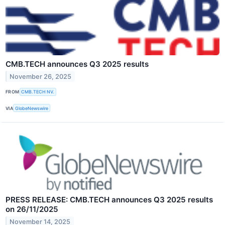
CMB.TECH announces Q3 2025 results
November 26, 2025
FROM
CMB.TECH NV.
VIA
GlobeNewswire
PRESS RELEASE: CMB.TECH announces Q3 2025 results
on 26/11/2025
November 14, 2025