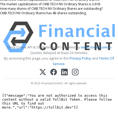
The market capitalization of CMB.TECH NV Ordinary Shares is 3.61B
How many shares of CMB.TECH NV Ordinary Shares are outstanding?
CMB.TECH NV Ordinary Shares has 4B shares outstanding.
Stock Quote API & Stock News API supplied by
www.cloudquote.io
Quotes delayed at least 20 minutes.
By accessing this page, you agree to the
Privacy Policy
and
Terms Of
Service
.
© 2025 FinancialContent. All rights reserved.