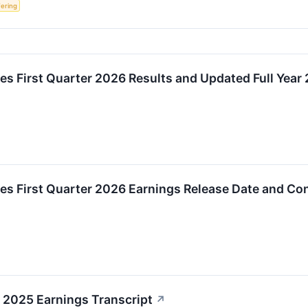
fering
s First Quarter 2026 Results and Updated Full Year
s First Quarter 2026 Earnings Release Date and Con
 2025 Earnings Transcript
↗