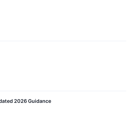
pdated 2026 Guidance