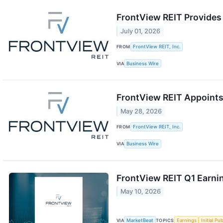
FrontView REIT Provides
July 01, 2026
FROM
FrontView REIT, Inc.
VIA
Business Wire
FrontView REIT Appoints
May 28, 2026
FROM
FrontView REIT, Inc.
VIA
Business Wire
FrontView REIT Q1 Earnin
May 10, 2026
VIA
MarketBeat
TOPICS
Earnings
Initial Pu