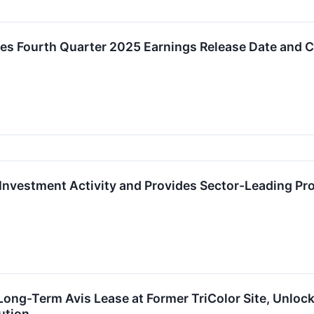
s Fourth Quarter 2025 Earnings Release Date and C
Investment Activity and Provides Sector-Leading Pr
ong-Term Avis Lease at Former TriColor Site, Unloc
ution