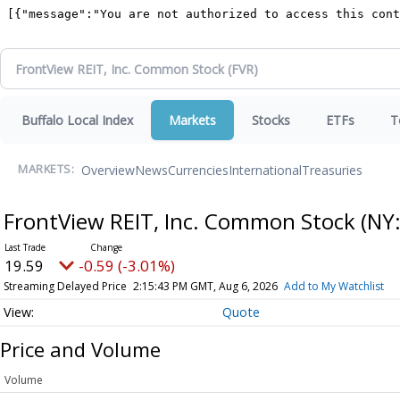
Buffalo Local Index
Markets
Stocks
ETFs
T
Overview
News
Currencies
International
Treasuries
MARKETS:
FrontView REIT, Inc. Common Stock
(NY
19.59
-0.59 (-3.01%)
Streaming Delayed Price
2:15:43 PM GMT, Aug 6, 2026
Add to My Watchlist
Quote
Price and Volume
Volume