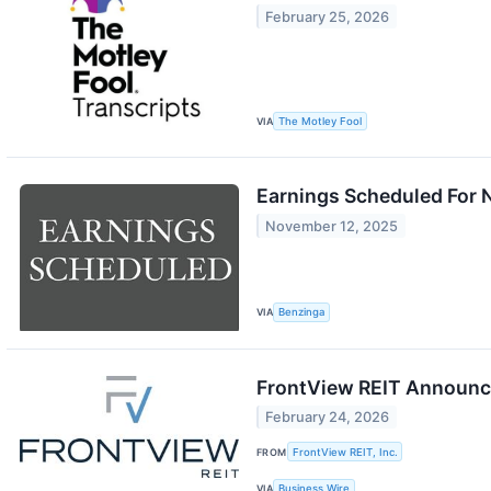
February 25, 2026
VIA
The Motley Fool
Earnings Scheduled For 
November 12, 2025
VIA
Benzinga
FrontView REIT Announce
February 24, 2026
FROM
FrontView REIT, Inc.
VIA
Business Wire