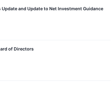
ts Update and Update to Net Investment Guidance
rd of Directors