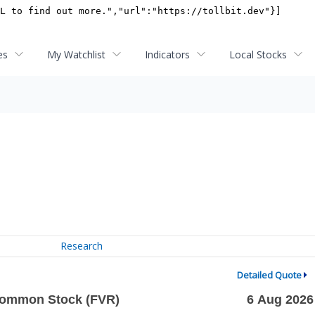
es
My Watchlist
Indicators
Local Stocks
Research
Detailed Quote