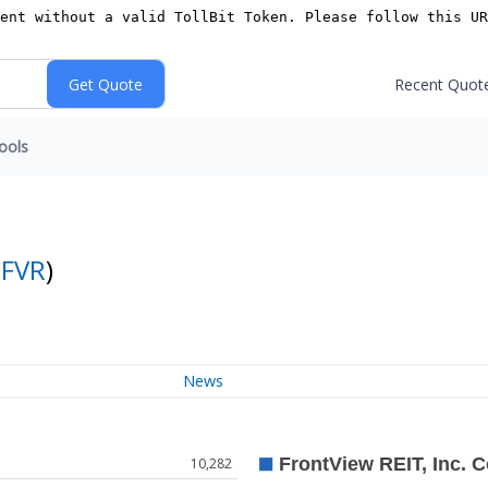
Recent Quot
ools
:
FVR
)
News
10,282