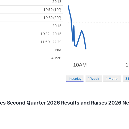
20.18
19.59 (100)
19.89 (200)
20.18
19.32 - 20.18
11.59 - 22.29
N/A
4.39%
Intraday
1 Week
1 Month
3
s Second Quarter 2026 Results and Raises 2026 Ne