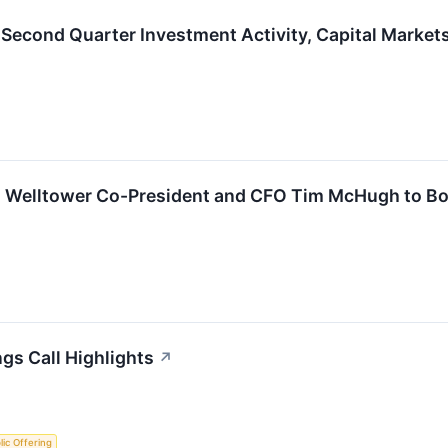
 Second Quarter Investment Activity, Capital Marke
 Welltower Co-President and CFO Tim McHugh to Boa
gs Call Highlights
↗
blic Offering