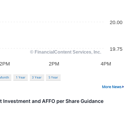
 Month
1 Year
3 Year
5 Year
More News
t Investment and AFFO per Share Guidance