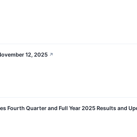
November 12, 2025
↗
s Fourth Quarter and Full Year 2025 Results and U