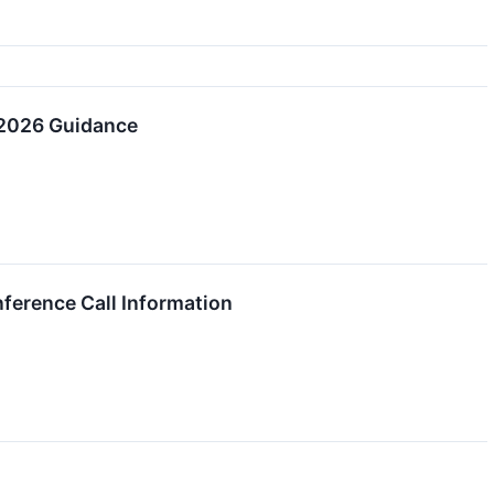
 2026 Guidance
ference Call Information