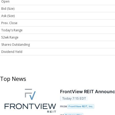
Open
Bid (Size)
Ask (Size)
Prev. Close
Today's Range
52wk Range
Shares Outstanding
Dividend Yield
Top News
FrontView REIT Announce
Today 7:15 EDT
FROM
FrontView REIT, Inc.