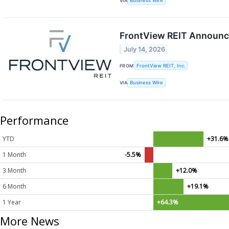
VIA
Business Wire
FrontView REIT Announce
July 14, 2026
FROM
FrontView REIT, Inc.
VIA
Business Wire
Performance
YTD
+31.6%
1 Month
-5.5%
3 Month
+12.0%
6 Month
+19.1%
1 Year
+64.3%
More News