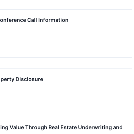
onference Call Information
operty Disclosure
king Value Through Real Estate Underwriting and