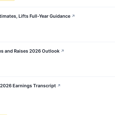
imates, Lifts Full-Year Guidance
↗
es and Raises 2026 Outlook
↗
 2026 Earnings Transcript
↗