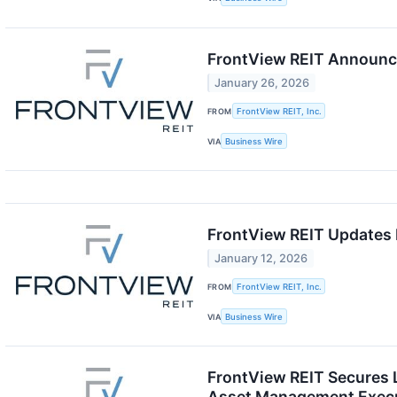
FrontView REIT Announce
January 26, 2026
FROM
FrontView REIT, Inc.
VIA
Business Wire
FrontView REIT Updates 
January 12, 2026
FROM
FrontView REIT, Inc.
VIA
Business Wire
FrontView REIT Secures L
Asset Management Exec