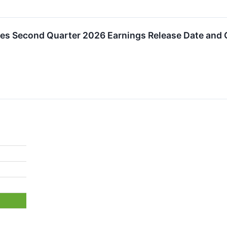
s Second Quarter 2026 Earnings Release Date and C