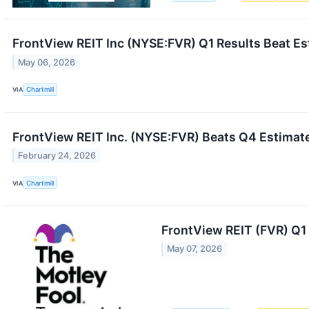
FrontView REIT Inc (NYSE:FVR) Q1 Results Beat Est
May 06, 2026
VIA
Chartmill
FrontView REIT Inc. (NYSE:FVR) Beats Q4 Estimat
February 24, 2026
VIA
Chartmill
FrontView REIT (FVR) Q1
May 07, 2026