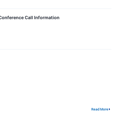
onference Call Information
Read More