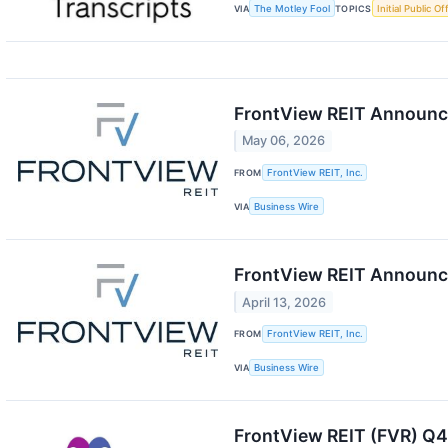
VIA
The Motley Fool
TOPICS
Initial Public Of
FrontView REIT Announce
May 06, 2026
FROM
FrontView REIT, Inc.
VIA
Business Wire
FrontView REIT Announce
April 13, 2026
FROM
FrontView REIT, Inc.
VIA
Business Wire
FrontView REIT (FVR) Q4