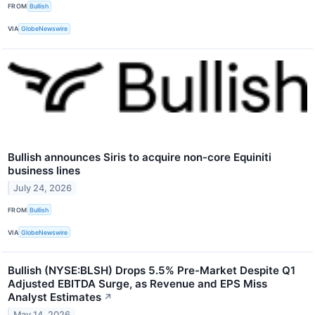
FROM
Bullish
VIA
GlobeNewswire
Bullish announces Siris to acquire non-core Equiniti
business lines
July 24, 2026
FROM
Bullish
VIA
GlobeNewswire
Bullish (NYSE:BLSH) Drops 5.5% Pre-Market Despite Q1
Adjusted EBITDA Surge, as Revenue and EPS Miss
Analyst Estimates
↗
May 14, 2026