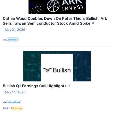
Cathie Wood Doubles Down On Peter Thiel's Bullish, Ark
Sells Taiwan Semiconductor Stock Amid Spike
↗
May 21, 2026
VIA
Benzinga
Bullish Q1 Earnings Call Highlights
↗
May 14, 2026
VIA
MarketBeat
TOPICS
Earnings