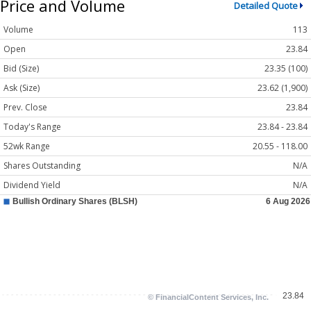
Price and Volume
Detailed Quote
Volume
113
Open
23.84
Bid (Size)
23.35 (100)
Ask (Size)
23.62 (1,900)
Prev. Close
23.84
Today's Range
23.84 - 23.84
52wk Range
20.55 - 118.00
Shares Outstanding
N/A
Dividend Yield
N/A