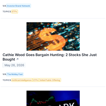
VIA
Investor Brand Network
TOPICS
ETFs
Cathie Wood Goes Bargain Hunting: 2 Stocks She Just
Bought
↗
May 26, 2026
VIA
The Motley Fool
TOPICS
Artificial Intelligence
ETFs
Initial Public Offering