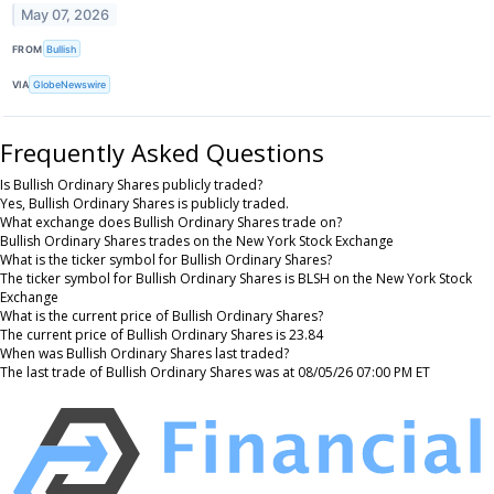
May 07, 2026
FROM
Bullish
VIA
GlobeNewswire
Frequently Asked Questions
Is Bullish Ordinary Shares publicly traded?
Yes, Bullish Ordinary Shares is publicly traded.
What exchange does Bullish Ordinary Shares trade on?
Bullish Ordinary Shares trades on the New York Stock Exchange
What is the ticker symbol for Bullish Ordinary Shares?
The ticker symbol for Bullish Ordinary Shares is BLSH on the New York Stock
Exchange
What is the current price of Bullish Ordinary Shares?
The current price of Bullish Ordinary Shares is 23.84
When was Bullish Ordinary Shares last traded?
The last trade of Bullish Ordinary Shares was at 08/05/26 07:00 PM ET