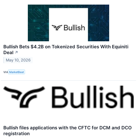
Bullish Bets $4.2B on Tokenized Securities With Equiniti
Deal
↗
May 10, 2026
VIA
MarketBeat
Bullish files applications with the CFTC for DCM and DCO
registration