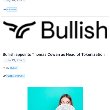
VIA
Chartmill
Bullish appoints Thomas Cowan as Head of Tokenization
July 13, 2026
FROM
Bullish
VIA
GlobeNewswire