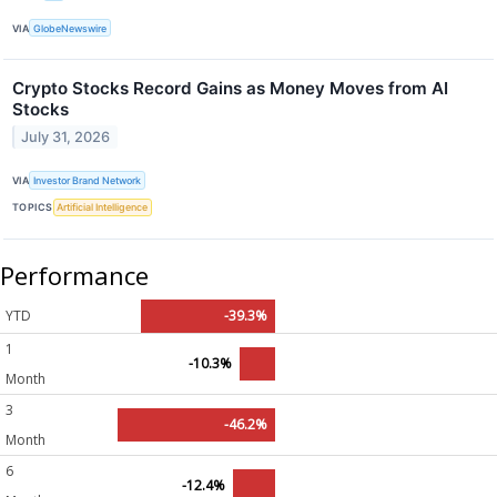
VIA
GlobeNewswire
Crypto Stocks Record Gains as Money Moves from AI
Stocks
July 31, 2026
VIA
Investor Brand Network
TOPICS
Artificial Intelligence
Performance
YTD
-39.3%
1
-10.3%
Month
3
-46.2%
Month
6
-12.4%