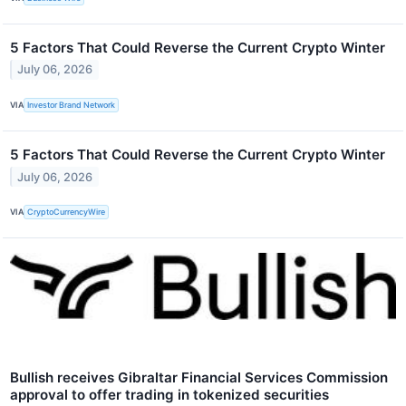
5 Factors That Could Reverse the Current Crypto Winter
July 06, 2026
VIA
Investor Brand Network
5 Factors That Could Reverse the Current Crypto Winter
July 06, 2026
VIA
CryptoCurrencyWire
Bullish receives Gibraltar Financial Services Commission
approval to offer trading in tokenized securities