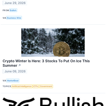
June 29, 2026
FROM
Bullish
VIA
Business Wire
Crypto Winter Is Here: 3 Stocks To Put On Ice This
Summer
↗
June 09, 2026
VIA
MarketBeat
TOPICS
Artificial Intelligence
ETFs
Government