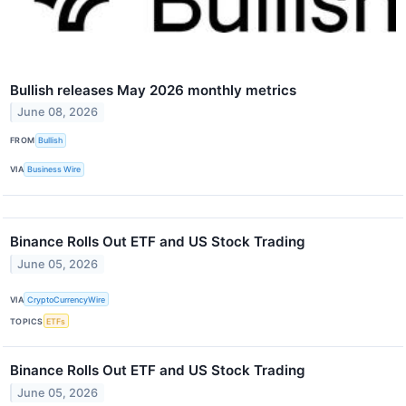
Bullish releases May 2026 monthly metrics
June 08, 2026
FROM
Bullish
VIA
Business Wire
Binance Rolls Out ETF and US Stock Trading
June 05, 2026
VIA
CryptoCurrencyWire
TOPICS
ETFs
Binance Rolls Out ETF and US Stock Trading
June 05, 2026