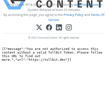
Stock Quote API & Stock News API supplied by
www.cloudquote.io
Quotes delayed at least 20 minutes.
By accessing this page, you agree to the
Privacy Policy
and
Terms Of
Service
.
© 2025 FinancialContent. All rights reserved.