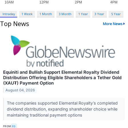
Intraday
1 Week
1 Month
3 Month
1 Year
3 Year
5 Year
Top News
More News
Equiniti and Bullish Support Elemental Royalty Dividend
Distribution Offering Eligible Shareholders a Tether Gold
(XAU₮) Payment Option
August 04, 2026
The companies supported Elemental Royalty’s completed
dividend distribution, expanding shareholder choice while
maintaining traditional payment options
FROM
EQ