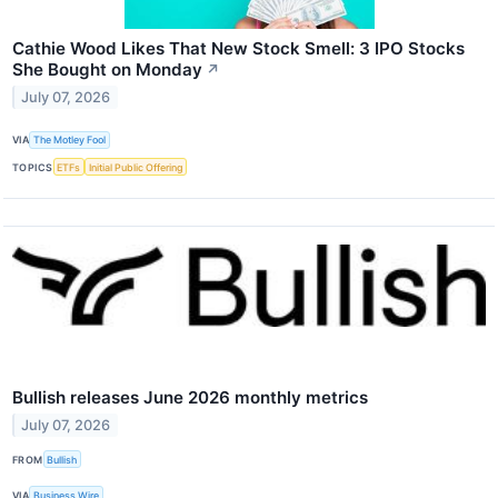
Cathie Wood Likes That New Stock Smell: 3 IPO Stocks
She Bought on Monday
↗
July 07, 2026
VIA
The Motley Fool
TOPICS
ETFs
Initial Public Offering
Bullish releases June 2026 monthly metrics
July 07, 2026
FROM
Bullish
VIA
Business Wire