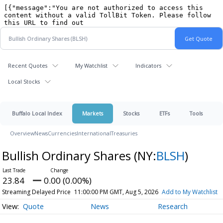
Recent Quotes
My Watchlist
Indicators
Local Stocks
Buffalo Local Index
Markets
Stocks
ETFs
Tools
Overview
News
Currencies
International
Treasuries
Bullish Ordinary Shares
(NY:
BLSH
)
23.84
0.00 (0.00%)
Streaming Delayed Price
11:00:00 PM GMT, Aug 5, 2026
Add to My Watchlist
Quote
News
Research