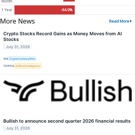
Month
1 Year
-64.9%
More News
Read More
Crypto Stocks Record Gains as Money Moves from AI
Stocks
July 31, 2026
VIA
CryptoCurrencyWire
TOPICS
Artificial Intelligence
Bullish to announce second quarter 2026 financial results
July 31, 2026