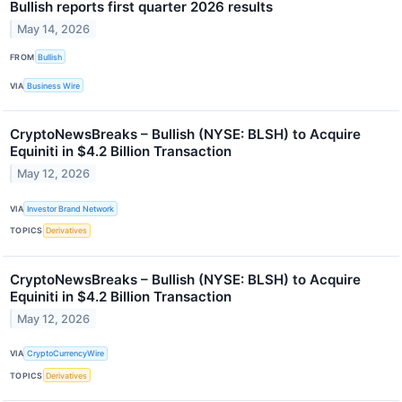
Bullish reports first quarter 2026 results
May 14, 2026
FROM
Bullish
VIA
Business Wire
CryptoNewsBreaks – Bullish (NYSE: BLSH) to Acquire
Equiniti in $4.2 Billion Transaction
May 12, 2026
VIA
Investor Brand Network
TOPICS
Derivatives
CryptoNewsBreaks – Bullish (NYSE: BLSH) to Acquire
Equiniti in $4.2 Billion Transaction
May 12, 2026
VIA
CryptoCurrencyWire
TOPICS
Derivatives