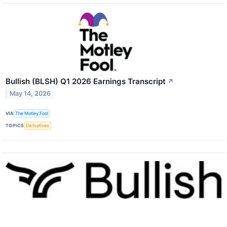
Bullish (BLSH) Q1 2026 Earnings Transcript
↗
May 14, 2026
VIA
The Motley Fool
TOPICS
Derivatives