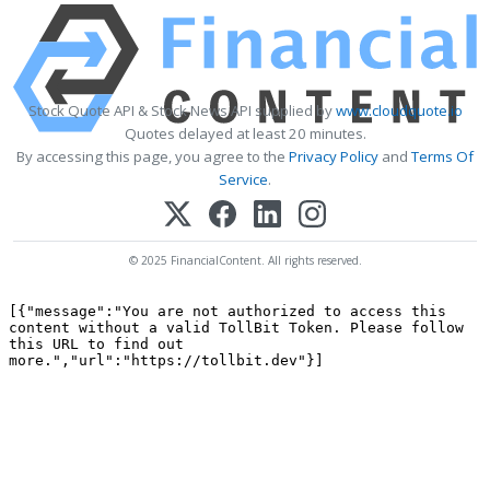
Stock Quote API & Stock News API supplied by
www.cloudquote.io
Quotes delayed at least 20 minutes.
By accessing this page, you agree to the
Privacy Policy
and
Terms Of
Service
.
© 2025 FinancialContent. All rights reserved.