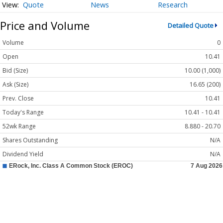
Quote
News
Research
Price and Volume
Detailed Quote
Volume
0
Open
10.41
Bid (Size)
10.00 (1,000)
Ask (Size)
16.65 (200)
Prev. Close
10.41
Today's Range
10.41 - 10.41
52wk Range
8.880 - 20.70
Shares Outstanding
N/A
Dividend Yield
N/A