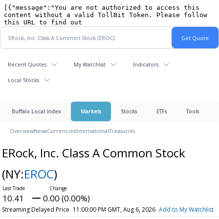
Recent Quotes
My Watchlist
Indicators
Local Stocks
Buffalo Local Index
Markets
Stocks
ETFs
Tools
Overview
News
Currencies
International
Treasuries
ERock, Inc. Class A Common Stock
(NY:
EROC
)
10.41
0.00 (0.00%)
Streaming Delayed Price
11:00:00 PM GMT, Aug 6, 2026
Add to My Watchlist