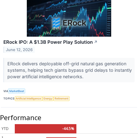
ERock IPO: A $1.3B Power Play Solution
↗
June 12, 2026
ERock delivers deployable off-grid natural gas generation
systems, helping tech giants bypass grid delays to instantly
power artificial intelligence networks.
VIA
MarketBeat
TOPICS
Artificial Intelligence
Energy
Retirement
Performance
YTD
-44.5%
1