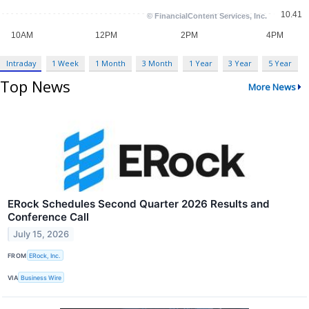
Intraday
1 Week
1 Month
3 Month
1 Year
3 Year
5 Year
Top News
More News
ERock Schedules Second Quarter 2026 Results and
Conference Call
July 15, 2026
FROM
ERock, Inc.
VIA
Business Wire