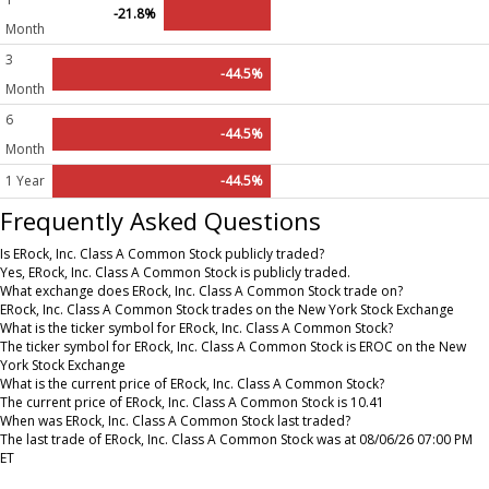
-21.8%
Month
3
-44.5%
Month
6
-44.5%
Month
1 Year
-44.5%
Frequently Asked Questions
Is ERock, Inc. Class A Common Stock publicly traded?
Yes, ERock, Inc. Class A Common Stock is publicly traded.
What exchange does ERock, Inc. Class A Common Stock trade on?
ERock, Inc. Class A Common Stock trades on the New York Stock Exchange
What is the ticker symbol for ERock, Inc. Class A Common Stock?
The ticker symbol for ERock, Inc. Class A Common Stock is EROC on the New
York Stock Exchange
What is the current price of ERock, Inc. Class A Common Stock?
The current price of ERock, Inc. Class A Common Stock is 10.41
When was ERock, Inc. Class A Common Stock last traded?
The last trade of ERock, Inc. Class A Common Stock was at 08/06/26 07:00 PM
ET