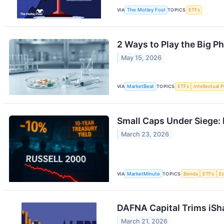
VIA
The Motley Fool
TOPICS
ETFs
2 Ways to Play the Big Ph
May 15, 2026
VIA
MarketBeat
TOPICS
ETFs
Intellectual 
Small Caps Under Siege: 
March 23, 2026
VIA
MarketMinute
TOPICS
Bonds
ETFs
E
DAFNA Capital Trims iSha
March 21, 2026