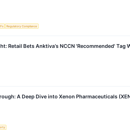
TFs
Regulatory Compliance
ht: Retail Bets Anktiva’s NCCN 'Recommended' Tag W
rough: A Deep Dive into Xenon Pharmaceuticals (XE
erty