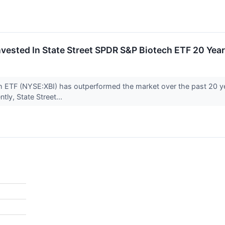
vested In State Street SPDR S&P Biotech ETF 20 Ye
h ETF (NYSE:XBI) has outperformed the market over the past 20 y
tly, State Street...