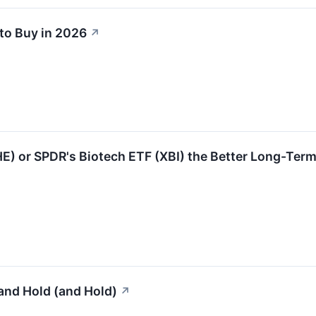
to Buy in 2026
↗
HE) or SPDR's Biotech ETF (XBI) the Better Long-Term
and Hold (and Hold)
↗