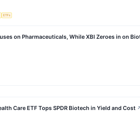
e
ETFs
uses on Pharmaceuticals, While XBI Zeroes in on Bio
alth Care ETF Tops SPDR Biotech in Yield and Cost