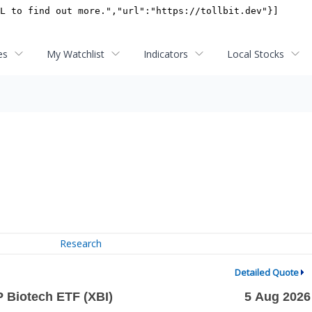
es
My Watchlist
Indicators
Local Stocks
Research
Detailed Quote