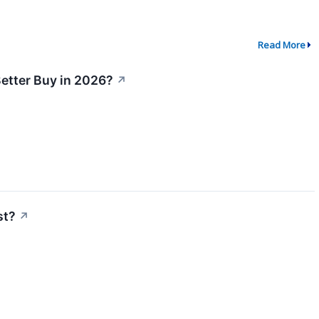
Read More
Better Buy in 2026?
↗
st?
↗