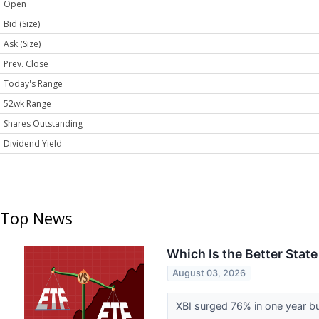
Open
Bid (Size)
Ask (Size)
Prev. Close
Today's Range
52wk Range
Shares Outstanding
Dividend Yield
Top News
Which Is the Better Stat
August 03, 2026
XBI surged 76% in one year bu