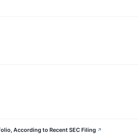
lio, According to Recent SEC Filing
↗