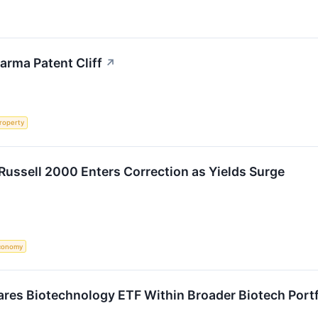
arma Patent Cliff
↗
Property
Russell 2000 Enters Correction as Yields Surge
conomy
res Biotechnology ETF Within Broader Biotech Portfo