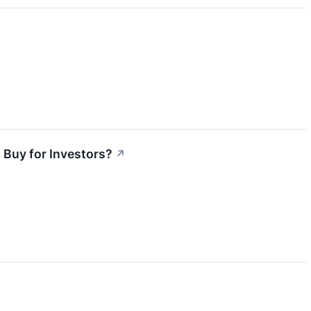
 Buy for Investors?
↗