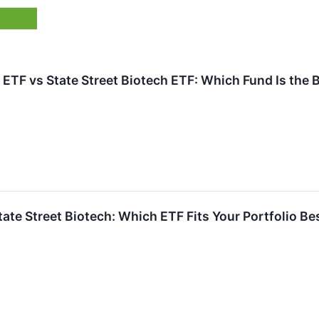
ETF vs State Street Biotech ETF: Which Fund Is the 
State Street Biotech: Which ETF Fits Your Portfolio Be