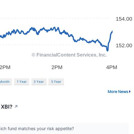
 Month
1 Year
3 Year
5 Year
More News
 XBI?
↗
Which fund matches your risk appetite?