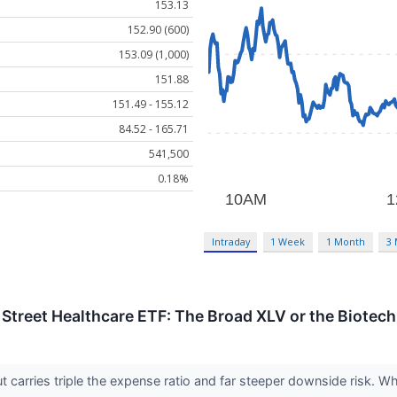
153.13
152.90 (600)
153.09 (1,000)
151.88
151.49 - 155.12
84.52 - 165.71
541,500
0.18%
Intraday
1 Week
1 Month
3
e Street Healthcare ETF: The Broad XLV or the Biotech
t carries triple the expense ratio and far steeper downside risk. 