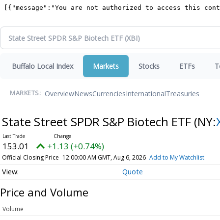
Buffalo Local Index
Markets
Stocks
ETFs
T
Overview
News
Currencies
International
Treasuries
MARKETS:
State Street SPDR S&P Biotech ETF
(NY:
153.01
+1.13 (+0.74%)
Official Closing Price
12:00:00 AM GMT, Aug 6, 2026
Add to My Watchlist
Quote
Price and Volume
Volume