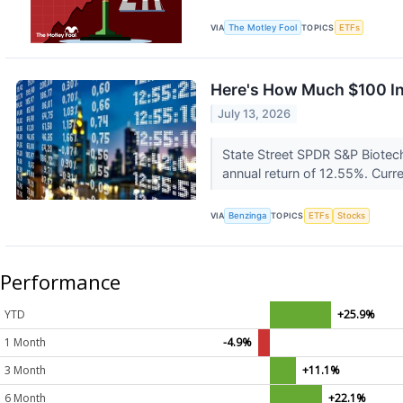
VIA
The Motley Fool
TOPICS
ETFs
Here's How Much $100 In
July 13, 2026
State Street SPDR S&P Biotec
annual return of 12.55%. Curren
VIA
Benzinga
TOPICS
ETFs
Stocks
Performance
YTD
+25.9%
1 Month
-4.9%
3 Month
+11.1%
6 Month
+22.1%