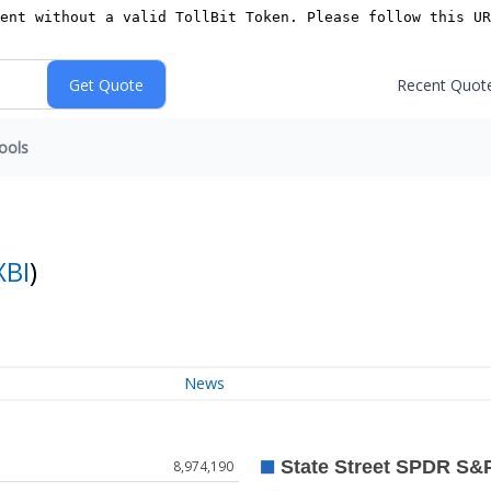
Recent Quot
ools
XBI
)
News
8,974,190