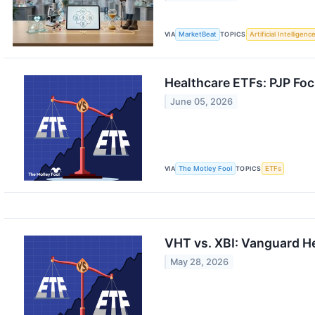
VIA
MarketBeat
TOPICS
Artificial Intelligenc
Healthcare ETFs: PJP Foc
June 05, 2026
VIA
The Motley Fool
TOPICS
ETFs
VHT vs. XBI: Vanguard He
May 28, 2026