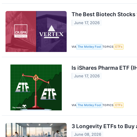
The Best Biotech Stocks 
June 17, 2026
VIA
The Motley Fool
TOPICS
ETFs
Is iShares Pharma ETF (I
June 17, 2026
VIA
The Motley Fool
TOPICS
ETFs
3 Longevity ETFs to Buy 
June 08, 2026