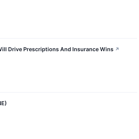
ill Drive Prescriptions And Insurance Wins
↗
NE)