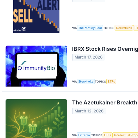
VIA
The Motley Fool
TOPICS
Derivatives
E
IBRX Stock Rises Overnig
March 17, 2026
VIA
Stocktwits
TOPICS
ETFs
The Azetukalner Breakth
March 12, 2026
VIA
Finterra
TOPICS
ETFs
Intellectual Prop