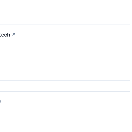
tech
↗
↗