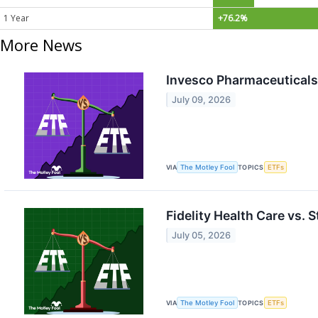
1 Year
+76.2%
More News
Invesco Pharmaceuticals 
July 09, 2026
VIA
The Motley Fool
TOPICS
ETFs
Fidelity Health Care vs. 
July 05, 2026
VIA
The Motley Fool
TOPICS
ETFs