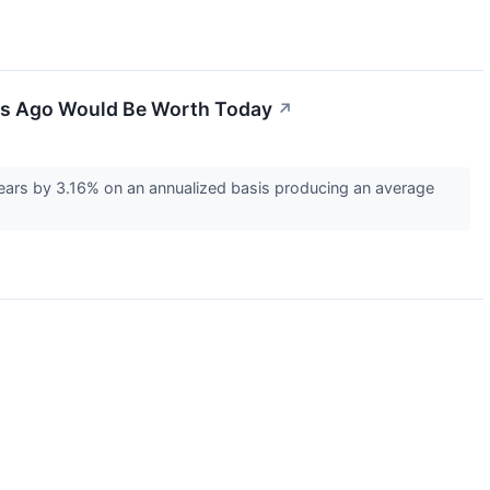
ars Ago Would Be Worth Today
↗
ears by 3.16% on an annualized basis producing an average