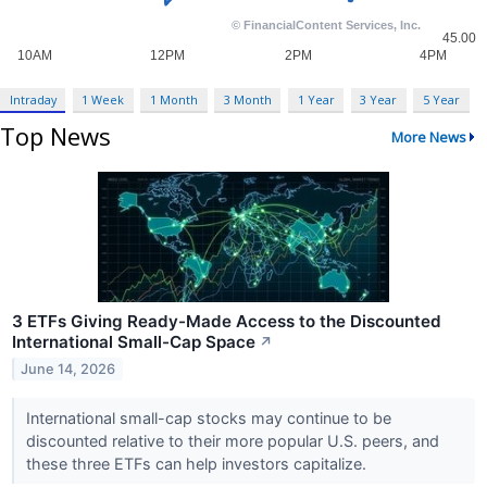
Intraday
1 Week
1 Month
3 Month
1 Year
3 Year
5 Year
Top News
More News
3 ETFs Giving Ready-Made Access to the Discounted
International Small-Cap Space
↗
June 14, 2026
International small-cap stocks may continue to be
discounted relative to their more popular U.S. peers, and
these three ETFs can help investors capitalize.