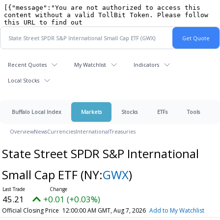
Recent Quotes
My Watchlist
Indicators
Local Stocks
Buffalo Local Index
Markets
Stocks
ETFs
Tools
Overview
News
Currencies
International
Treasuries
State Street SPDR S&P International
Small Cap ETF
(NY:
GWX
)
45.21
+0.01 (+0.03%)
Official Closing Price
12:00:00 AM GMT, Aug 7, 2026
Add to My Watchlist