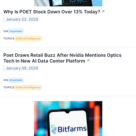
Why Is POET Stock Down Over 13% Today?
↗
January 22, 2026
VIA
Stocktwits
TOPICS
Artificial Intelligence
Poet Draws Retail Buzz After Nvidia Mentions Optics
Tech In New AI Data Center Platform
↗
January 09, 2026
VIA
Stocktwits
TOPICS
Artificial Intelligence