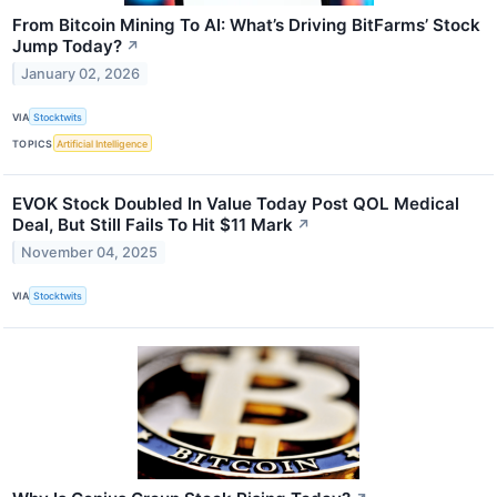
From Bitcoin Mining To AI: What’s Driving BitFarms’ Stock
Jump Today?
↗
January 02, 2026
VIA
Stocktwits
TOPICS
Artificial Intelligence
EVOK Stock Doubled In Value Today Post QOL Medical
Deal, But Still Fails To Hit $11 Mark
↗
November 04, 2025
VIA
Stocktwits