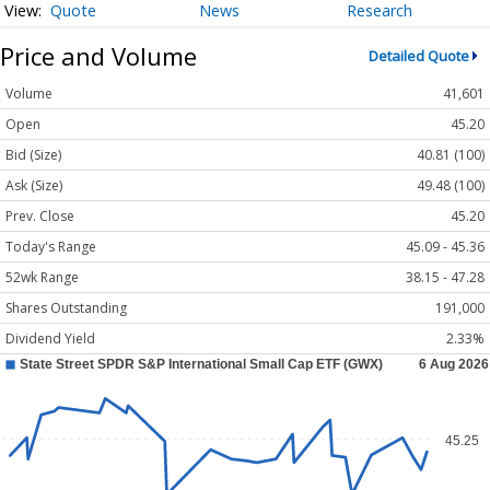
Quote
News
Research
Price and Volume
Detailed Quote
Volume
41,601
Open
45.20
Bid (Size)
40.81 (100)
Ask (Size)
49.48 (100)
Prev. Close
45.20
Today's Range
45.09 - 45.36
52wk Range
38.15 - 47.28
Shares Outstanding
191,000
Dividend Yield
2.33%