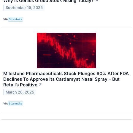
Why Is Genius Group Stock Rising Today?
↗
September 15, 2025
VIA
Stocktwits
Milestone Pharmaceuticals Stock Plunges 60% After FDA
Declines To Approve Its Cardamyst Nasal Spray – But
Retail’s Positive
↗
March 28, 2025
VIA
Stocktwits