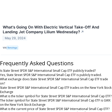
What's Going On With Electric Vertical Take-Off And
Landing Jet Company Lilium Wednesday?
↗
May 29, 2024
VIA
Benzinga
Frequently Asked Questions
Is State Street SPDR S&P International Small Cap ETF publicly traded?
Yes, State Street SPDR S&P International Small Cap ETF is publicly traded.
What exchange does State Street SPDR S&P International Small Cap ETF trade
on?
State Street SPDR S&P International Small Cap ETF trades on the New York Stock
Exchange
What is the ticker symbol for State Street SPDR S&P International Small Cap ETF?
The ticker symbol for State Street SPDR S&P International Small Cap ETF is GWX
on the New York Stock Exchange
What is the current price of State Street SPDR S&P International Small Cap ETF?