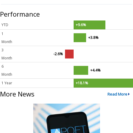
Performance
YTD
+9.6%
1
+3.8%
Month
3
-2.6%
Month
6
+4.4%
Month
1 Year
+18.1%
More News
Read More