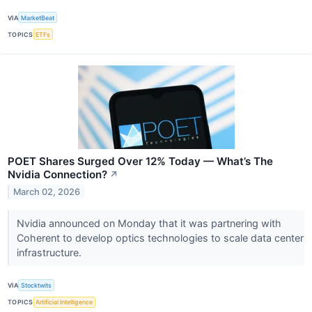
VIA
MarketBeat
TOPICS
ETFs
POET Shares Surged Over 12% Today — What’s The
Nvidia Connection?
↗
March 02, 2026
Nvidia announced on Monday that it was partnering with
Coherent to develop optics technologies to scale data center
infrastructure.
VIA
Stocktwits
TOPICS
Artificial Intelligence