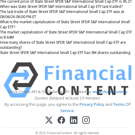
The current price of State Street SPDR S&P International Small Cap ETF is 45.21
When was State Street SPDR S&P International Small Cap ETF last traded?
The last trade of State Street SPDR S&P International Small Cap ETF was at
08/06/26 08:00 PM ET
What is the market capitalization of State Street SPDR S&P International Small
Cap ETF?
The market capitalization of State Street SPDR S&P International Small Cap ETF
is 8.64M
How many shares of State Street SPDR S&P International Small Cap ETF are
outstanding?
State Street SPDR S&P International Small Cap ETF has 9M shares outstanding.
Stock Quote API & Stock News API supplied by
www.cloudquote.io
Quotes delayed at least 20 minutes.
By accessing this page, you agree to the
Privacy Policy
and
Terms Of
Service
.
© 2025 FinancialContent. All rights reserved.