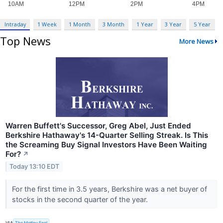
Intraday
1 Week
1 Month
3 Month
1 Year
3 Year
5 Year
Top News
More News
Warren Buffett's Successor, Greg Abel, Just Ended
Berkshire Hathaway's 14-Quarter Selling Streak. Is This
the Screaming Buy Signal Investors Have Been Waiting
For?
↗
Today 13:10 EDT
For the first time in 3.5 years, Berkshire was a net buyer of
stocks in the second quarter of the year.
VIA
The Motley Fool