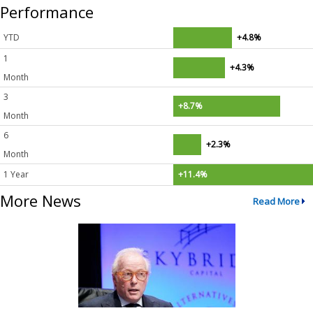
Performance
YTD
+4.8%
1
+4.3%
Month
3
+8.7%
Month
6
+2.3%
Month
1 Year
+11.4%
More News
Read More