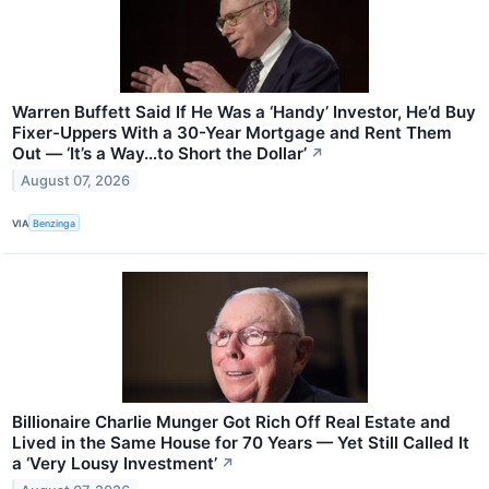
Warren Buffett Said If He Was a ‘Handy’ Investor, He’d Buy
Fixer-Uppers With a 30-Year Mortgage and Rent Them
Out — ‘It’s a Way…to Short the Dollar’
↗
August 07, 2026
VIA
Benzinga
Billionaire Charlie Munger Got Rich Off Real Estate and
Lived in the Same House for 70 Years — Yet Still Called It
a ‘Very Lousy Investment’
↗