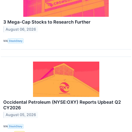
3 Mega-Cap Stocks to Research Further
August 06, 2026
VIA
StockStory
Occidental Petroleum (NYSE:OXY) Reports Upbeat Q2
CY2026
August 05, 2026
VIA
StockStory