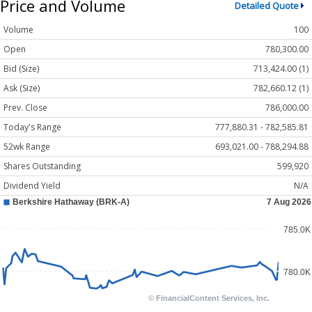
Price and Volume
Detailed Quote
Volume
100
Open
780,300.00
Bid (Size)
713,424.00 (1)
Ask (Size)
782,660.12 (1)
Prev. Close
786,000.00
Today's Range
777,880.31 - 782,585.81
52wk Range
693,021.00 - 788,294.88
Shares Outstanding
599,920
Dividend Yield
N/A