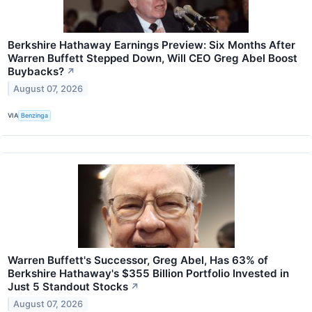
Berkshire Hathaway Earnings Preview: Six Months After
Warren Buffett Stepped Down, Will CEO Greg Abel Boost
Buybacks?
↗
August 07, 2026
VIA
Benzinga
Warren Buffett's Successor, Greg Abel, Has 63% of
Berkshire Hathaway's $355 Billion Portfolio Invested in
Just 5 Standout Stocks
↗
August 07, 2026