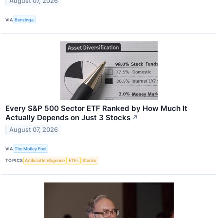
August 07, 2026
VIA
Benzinga
Every S&P 500 Sector ETF Ranked by How Much It
Actually Depends on Just 3 Stocks
↗
August 07, 2026
VIA
The Motley Fool
TOPICS
Artificial Intelligence
ETFs
Stocks