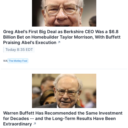
Greg Abel's First Big Deal as Berkshire CEO Was a $6.8
Billion Bet on Homebuilder Taylor Morrison, With Buffett
Praising Abel's Execution
↗
Today 8:35 EDT
VIA
The Motley Fool
Warren Buffett Has Recommended the Same Investment
for Decades -- and the Long-Term Results Have Been
Extraordinary
↗