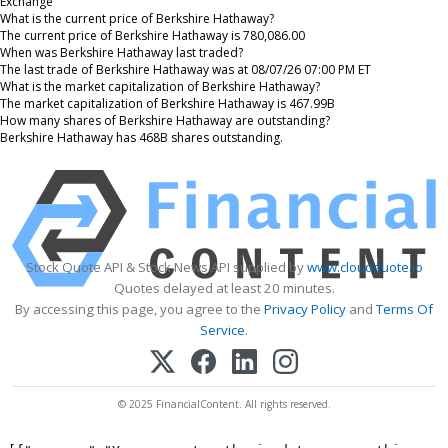
Exchange
What is the current price of Berkshire Hathaway?
The current price of Berkshire Hathaway is 780,086.00
When was Berkshire Hathaway last traded?
The last trade of Berkshire Hathaway was at 08/07/26 07:00 PM ET
What is the market capitalization of Berkshire Hathaway?
The market capitalization of Berkshire Hathaway is 467.99B
How many shares of Berkshire Hathaway are outstanding?
Berkshire Hathaway has 468B shares outstanding.
Stock Quote API & Stock News API supplied by
www.cloudquote.io
Quotes delayed at least 20 minutes.
By accessing this page, you agree to the
Privacy Policy
and
Terms Of
Service
.
© 2025 FinancialContent. All rights reserved.