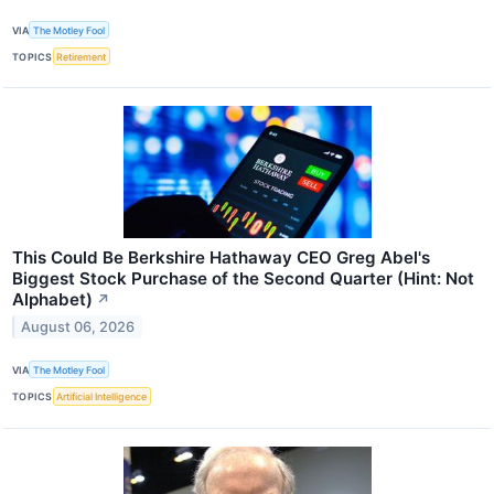
VIA
The Motley Fool
TOPICS
Retirement
This Could Be Berkshire Hathaway CEO Greg Abel's
Biggest Stock Purchase of the Second Quarter (Hint: Not
Alphabet)
↗
August 06, 2026
VIA
The Motley Fool
TOPICS
Artificial Intelligence