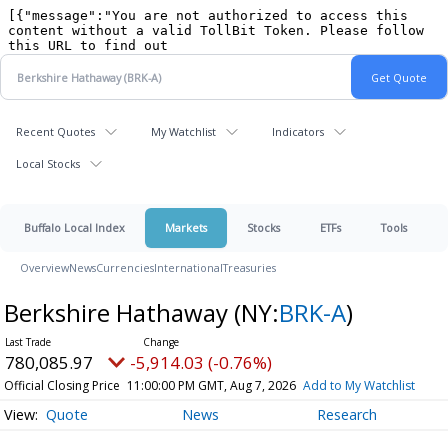
Recent Quotes
My Watchlist
Indicators
Local Stocks
Buffalo Local Index
Markets
Stocks
ETFs
Tools
Overview
News
Currencies
International
Treasuries
Berkshire Hathaway
(NY:
BRK-A
)
780,085.97
-5,914.03 (-0.76%)
Official Closing Price
11:00:00 PM GMT, Aug 7, 2026
Add to My Watchlist
Quote
News
Research