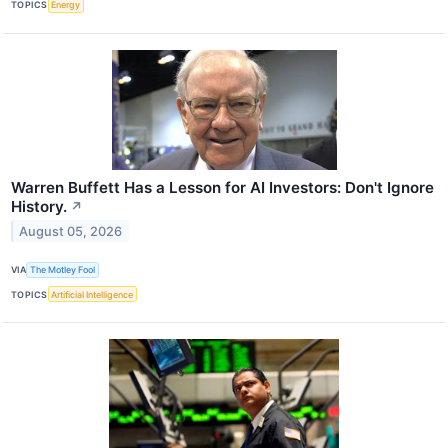
TOPICS
Energy
Warren Buffett Has a Lesson for AI Investors: Don't Ignore
History.
↗
August 05, 2026
VIA
The Motley Fool
TOPICS
Artificial Intelligence