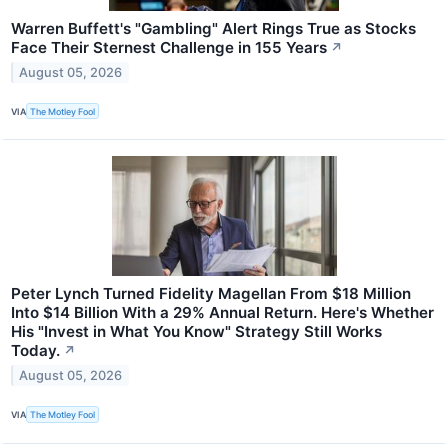
Warren Buffett's "Gambling" Alert Rings True as Stocks
Face Their Sternest Challenge in 155 Years
↗
August 05, 2026
VIA
The Motley Fool
Peter Lynch Turned Fidelity Magellan From $18 Million
Into $14 Billion With a 29% Annual Return. Here's Whether
His "Invest in What You Know" Strategy Still Works
Today.
↗
August 05, 2026
VIA
The Motley Fool