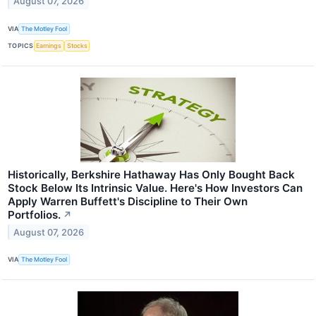
August 07, 2026
VIA
The Motley Fool
TOPICS
Earnings
Stocks
Historically, Berkshire Hathaway Has Only Bought Back
Stock Below Its Intrinsic Value. Here's How Investors Can
Apply Warren Buffett's Discipline to Their Own
Portfolios.
↗
August 07, 2026
VIA
The Motley Fool