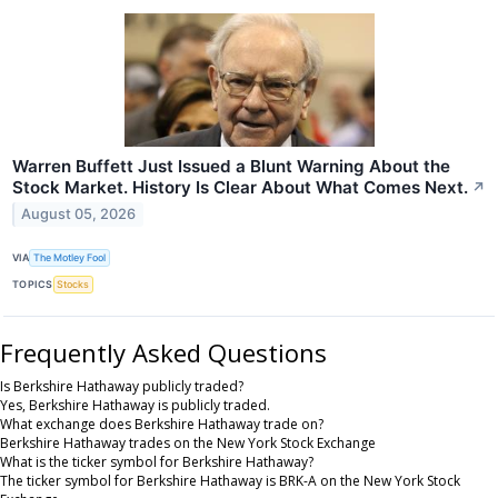
Warren Buffett Just Issued a Blunt Warning About the
Stock Market. History Is Clear About What Comes Next.
↗
August 05, 2026
VIA
The Motley Fool
TOPICS
Stocks
Frequently Asked Questions
Is Berkshire Hathaway publicly traded?
Yes, Berkshire Hathaway is publicly traded.
What exchange does Berkshire Hathaway trade on?
Berkshire Hathaway trades on the New York Stock Exchange
What is the ticker symbol for Berkshire Hathaway?
The ticker symbol for Berkshire Hathaway is BRK-A on the New York Stock