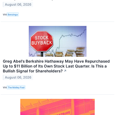
August 06, 2026
VIA
Benzinga
Greg Abel's Berkshire Hathaway May Have Repurchased
Up to $11 Billion of Its Own Stock Last Quarter. Is This a
Bullish Signal for Shareholders?
↗
August 06, 2026
VIA
The Motley Fool