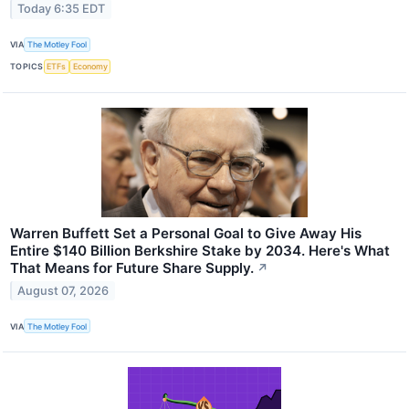
Today 6:35 EDT
VIA
The Motley Fool
TOPICS
ETFs
Economy
Warren Buffett Set a Personal Goal to Give Away His
Entire $140 Billion Berkshire Stake by 2034. Here's What
That Means for Future Share Supply.
↗
August 07, 2026
VIA
The Motley Fool