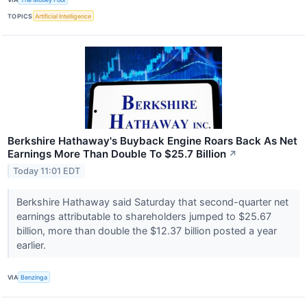
TOPICS
Artificial Intelligence
Berkshire Hathaway's Buyback Engine Roars Back As Net
Earnings More Than Double To $25.7 Billion
↗
Today 11:01 EDT
Berkshire Hathaway said Saturday that second-quarter net
earnings attributable to shareholders jumped to $25.67
billion, more than double the $12.37 billion posted a year
earlier.
VIA
Benzinga