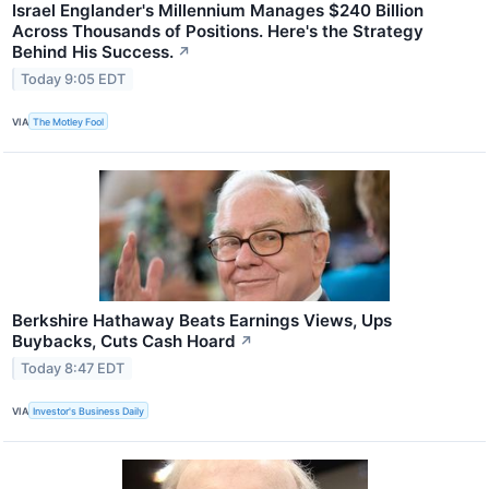
Israel Englander's Millennium Manages $240 Billion
Across Thousands of Positions. Here's the Strategy
Behind His Success.
↗
Today 9:05 EDT
VIA
The Motley Fool
Berkshire Hathaway Beats Earnings Views, Ups
Buybacks, Cuts Cash Hoard
↗
Today 8:47 EDT
VIA
Investor's Business Daily