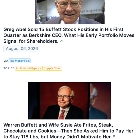
Greg Abel Sold 15 Buffett Stock Positions in His First
Quarter as Berkshire CEO. What His Early Portfolio Moves
Signal for Shareholders.
↗
August 06, 2026
VIA
The Motley Fool
TOPICS
Artificial Intelligence
Supply Chain
Warren Buffett and Wife Susie Ate Fritos, Steak,
Chocolate and Cookies—Then She Asked Him to Pay Her
to Stay 118 Lbs, but Money Didn’t Motivate Her
↗