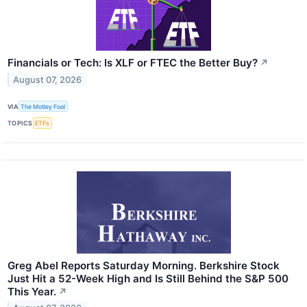
Financials or Tech: Is XLF or FTEC the Better Buy?
↗
August 07, 2026
VIA
The Motley Fool
TOPICS
ETFs
Greg Abel Reports Saturday Morning. Berkshire Stock
Just Hit a 52-Week High and Is Still Behind the S&P 500
This Year.
↗