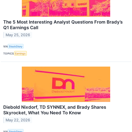
The 5 Most Interesting Analyst Questions From Brady’s
Q1 Earnings Call
May 25, 2026
VIA
StockStory
TOPICS
Earnings
Diebold Nixdorf, TD SYNNEX, and Brady Shares
Skyrocket, What You Need To Know
May 22, 2026
VIA
StockStory