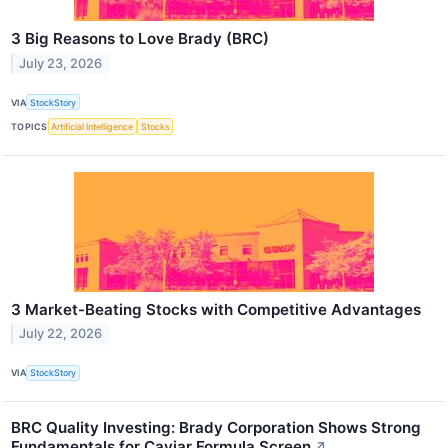
3 Big Reasons to Love Brady (BRC)
July 23, 2026
VIA
StockStory
TOPICS
Artificial Intelligence
Stocks
3 Market-Beating Stocks with Competitive Advantages
July 22, 2026
VIA
StockStory
BRC Quality Investing: Brady Corporation Shows Strong
Fundamentals for Caviar Formula Screen
↗