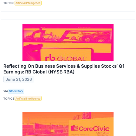
TOPICS
Artificial Intelligence
Reflecting On Business Services & Supplies Stocks’ Q1
Earnings: RB Global (NYSE:RBA)
June 21, 2026
VIA
StockStory
TOPICS
Artificial Intelligence