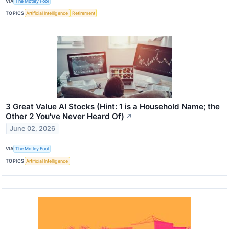
VIA
The Motley Fool
TOPICS
Artificial Intelligence
Retirement
3 Great Value AI Stocks (Hint: 1 is a Household Name; the
Other 2 You've Never Heard Of)
↗
June 02, 2026
VIA
The Motley Fool
TOPICS
Artificial Intelligence