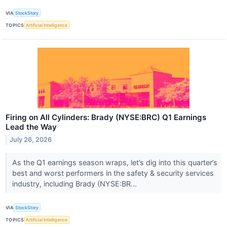
VIA
StockStory
TOPICS
Artificial Intelligence
Firing on All Cylinders: Brady (NYSE:BRC) Q1 Earnings
Lead the Way
July 26, 2026
As the Q1 earnings season wraps, let’s dig into this quarter’s
best and worst performers in the safety & security services
industry, including Brady (NYSE:BR...
VIA
StockStory
TOPICS
Artificial Intelligence