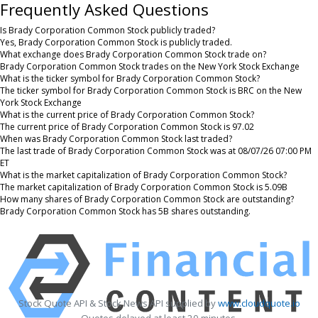
Frequently Asked Questions
Is Brady Corporation Common Stock publicly traded?
Yes, Brady Corporation Common Stock is publicly traded.
What exchange does Brady Corporation Common Stock trade on?
Brady Corporation Common Stock trades on the New York Stock Exchange
What is the ticker symbol for Brady Corporation Common Stock?
The ticker symbol for Brady Corporation Common Stock is BRC on the New
York Stock Exchange
What is the current price of Brady Corporation Common Stock?
The current price of Brady Corporation Common Stock is 97.02
When was Brady Corporation Common Stock last traded?
The last trade of Brady Corporation Common Stock was at 08/07/26 07:00 PM
ET
What is the market capitalization of Brady Corporation Common Stock?
The market capitalization of Brady Corporation Common Stock is 5.09B
How many shares of Brady Corporation Common Stock are outstanding?
Brady Corporation Common Stock has 5B shares outstanding.
Stock Quote API & Stock News API supplied by
www.cloudquote.io