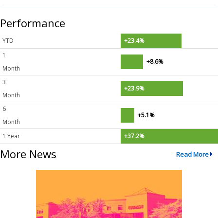
Performance
YTD
+23.4%
1
+8.6%
Month
3
+23.9%
Month
6
+5.1%
Month
1 Year
+37.2%
More News
Read More