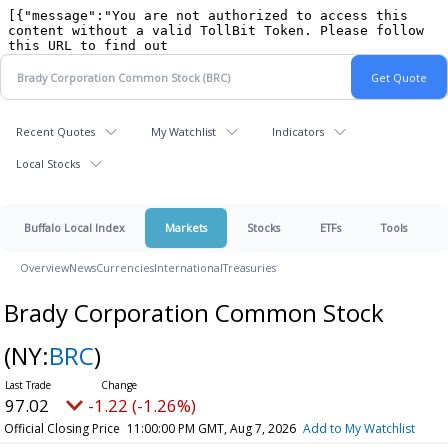
Recent Quotes
My Watchlist
Indicators
Local Stocks
Buffalo Local Index
Markets
Stocks
ETFs
Tools
Overview
News
Currencies
International
Treasuries
Brady Corporation Common Stock
(NY:
BRC
)
97.02
-1.22 (-1.26%)
Official Closing Price
11:00:00 PM GMT, Aug 7, 2026
Add to My Watchlist