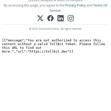
Quotes delayed at least 20 minutes.
By accessing this page, you agree to the
Privacy Policy
and
Terms Of
Service
.
© 2025 FinancialContent. All rights reserved.