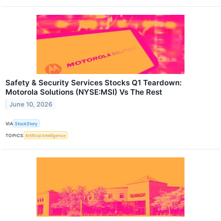
Safety & Security Services Stocks Q1 Teardown:
Motorola Solutions (NYSE:MSI) Vs The Rest
June 10, 2026
VIA
StockStory
TOPICS
Artificial Intelligence