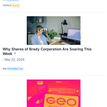
TOPICS
Stocks
Why Shares of Brady Corporation Are Soaring This
Week
↗
May 22, 2026
VIA
The Motley Fool