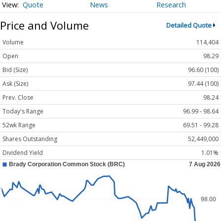
Quote
News
Research
Price and Volume
Detailed Quote
Volume
114,404
Open
98.29
Bid (Size)
96.60 (100)
Ask (Size)
97.44 (100)
Prev. Close
98.24
Today's Range
96.99 - 98.64
52wk Range
69.51 - 99.28
Shares Outstanding
52,449,000
Dividend Yield
1.01%