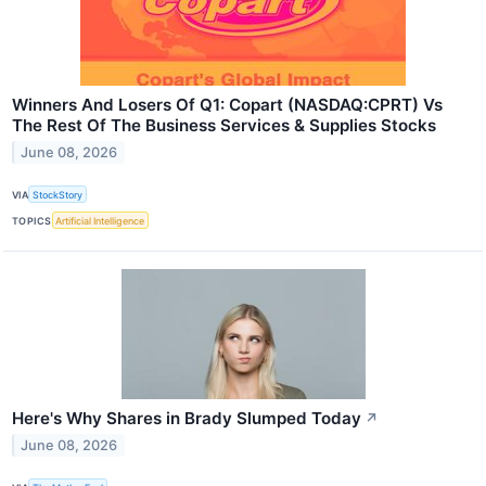
Winners And Losers Of Q1: Copart (NASDAQ:CPRT) Vs
The Rest Of The Business Services & Supplies Stocks
June 08, 2026
VIA
StockStory
TOPICS
Artificial Intelligence
Here's Why Shares in Brady Slumped Today
↗
June 08, 2026