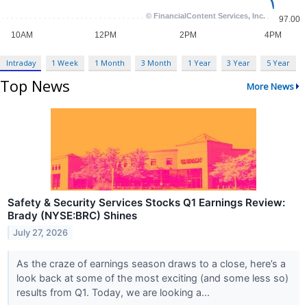
Intraday
1 Week
1 Month
3 Month
1 Year
3 Year
5 Year
Top News
More News
Safety & Security Services Stocks Q1 Earnings Review:
Brady (NYSE:BRC) Shines
July 27, 2026
As the craze of earnings season draws to a close, here’s a
look back at some of the most exciting (and some less so)
results from Q1. Today, we are looking a...