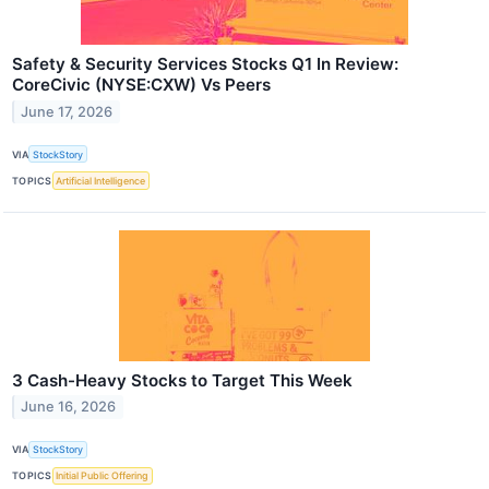
Safety & Security Services Stocks Q1 In Review:
CoreCivic (NYSE:CXW) Vs Peers
June 17, 2026
VIA
StockStory
TOPICS
Artificial Intelligence
3 Cash-Heavy Stocks to Target This Week
June 16, 2026
VIA
StockStory
TOPICS
Initial Public Offering