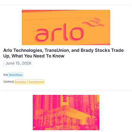
Arlo Technologies, TransUnion, and Brady Stocks Trade
Up, What You Need To Know
June 15, 2026
VIA
StockStory
TOPICS
Economy
Government