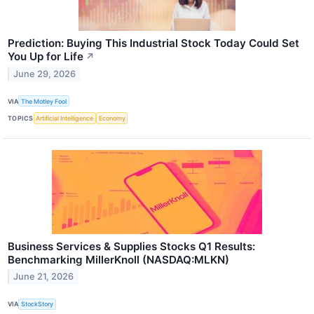
Prediction: Buying This Industrial Stock Today Could Set
You Up for Life
↗
June 29, 2026
VIA
The Motley Fool
TOPICS
Artificial Intelligence
Economy
Business Services & Supplies Stocks Q1 Results:
Benchmarking MillerKnoll (NASDAQ:MLKN)
June 21, 2026
VIA
StockStory