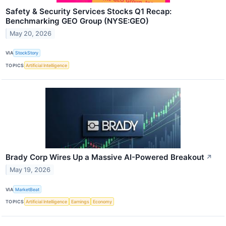
Safety & Security Services Stocks Q1 Recap:
Benchmarking GEO Group (NYSE:GEO)
May 20, 2026
VIA
StockStory
TOPICS
Artificial Intelligence
Brady Corp Wires Up a Massive AI-Powered Breakout
↗
May 19, 2026
VIA
MarketBeat
TOPICS
Artificial Intelligence
Earnings
Economy