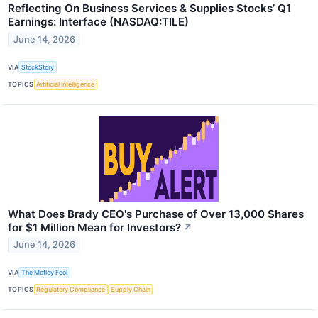
Reflecting On Business Services & Supplies Stocks’ Q1
Earnings: Interface (NASDAQ:TILE)
June 14, 2026
VIA
StockStory
TOPICS
Artificial Intelligence
What Does Brady CEO's Purchase of Over 13,000 Shares
for $1 Million Mean for Investors?
↗
June 14, 2026
VIA
The Motley Fool
TOPICS
Regulatory Compliance
Supply Chain