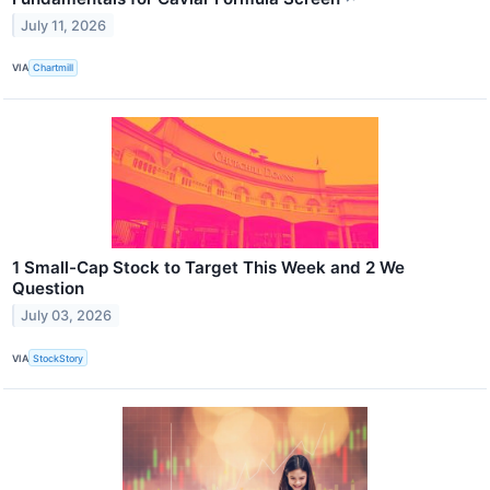
July 11, 2026
VIA
Chartmill
1 Small-Cap Stock to Target This Week and 2 We
Question
July 03, 2026
VIA
StockStory