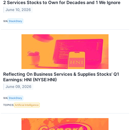
2 Services Stocks to Own for Decades and 1 We Ignore
June 10, 2026
VIA
StockStory
Reflecting On Business Services & Supplies Stocks’ Q1
Earnings: HNI (NYSE:HNI)
June 09, 2026
VIA
StockStory
TOPICS
Artificial Intelligence