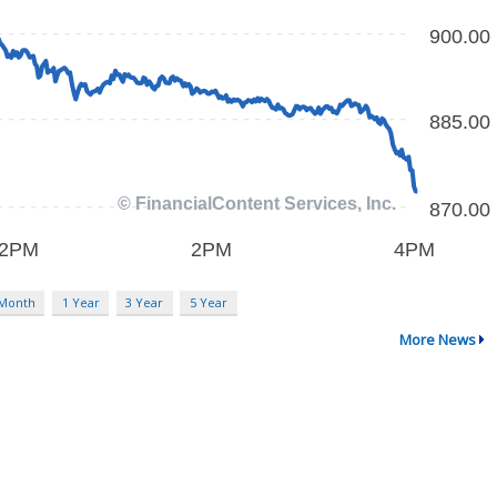
 Month
1 Year
3 Year
5 Year
More News