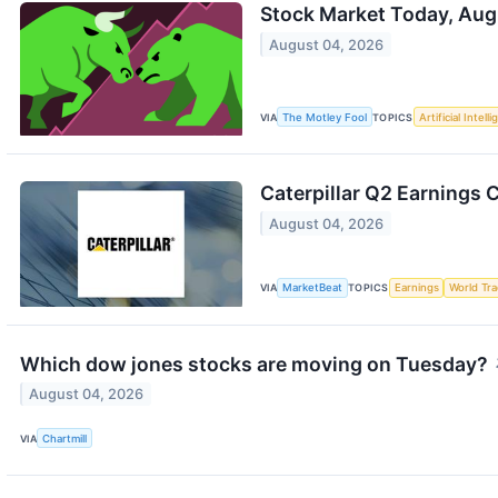
Stock Market Today, Aug
August 04, 2026
VIA
The Motley Fool
TOPICS
Artificial Intell
Caterpillar Q2 Earnings C
August 04, 2026
VIA
MarketBeat
TOPICS
Earnings
World Tr
Which dow jones stocks are moving on Tuesday?
August 04, 2026
VIA
Chartmill