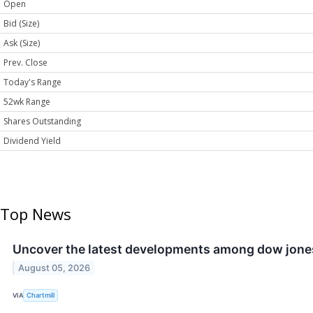
Open
Bid (Size)
Ask (Size)
Prev. Close
Today's Range
52wk Range
Shares Outstanding
Dividend Yield
Top News
Uncover the latest developments among dow jones
August 05, 2026
VIA
Chartmill