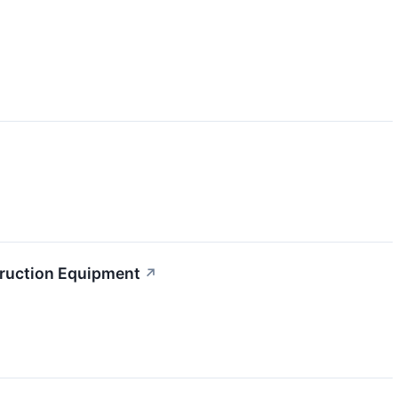
truction Equipment
↗