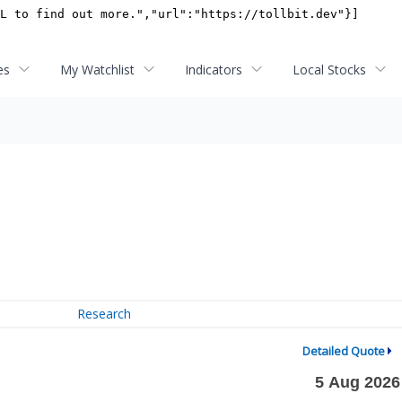
es
My Watchlist
Indicators
Local Stocks
Research
Detailed Quote