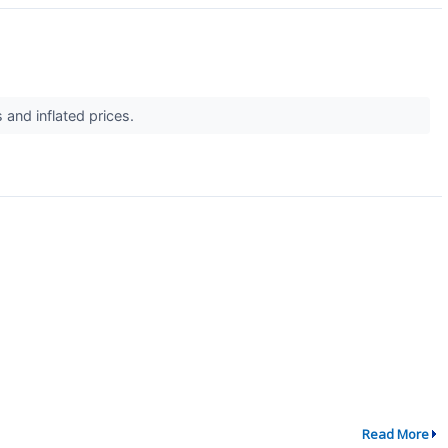
s and inflated prices.
Read More