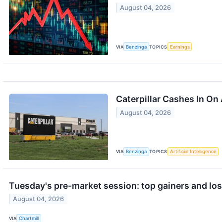
August 04, 2026
VIA
Benzinga
TOPICS
Earnings
Caterpillar Cashes In On
August 04, 2026
VIA
Benzinga
TOPICS
Artificial Intelligence
Tuesday's pre-market session: top gainers and lo
August 04, 2026
VIA
Chartmill