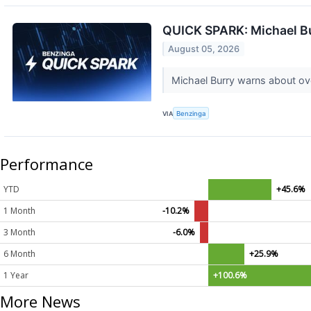
QUICK SPARK: Michael Bur
August 05, 2026
Michael Burry warns about over
VIA
Benzinga
Performance
YTD
+45.6%
1 Month
-10.2%
3 Month
-6.0%
6 Month
+25.9%
1 Year
+100.6%
More News