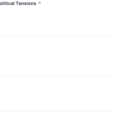
litical Tensions
↗