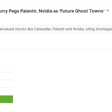
ry Pegs Palantir, Nvidia as 'Future Ghost Towns'
↗
valued stocks like Caterpillar, Palantir and Nvidia, citing shortage