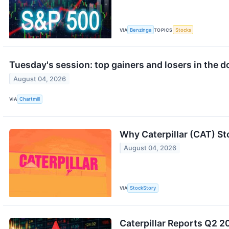
VIA
Benzinga
TOPICS
Stocks
Tuesday's session: top gainers and losers in the 
August 04, 2026
VIA
Chartmill
Why Caterpillar (CAT) St
August 04, 2026
VIA
StockStory
Caterpillar Reports Q2 20