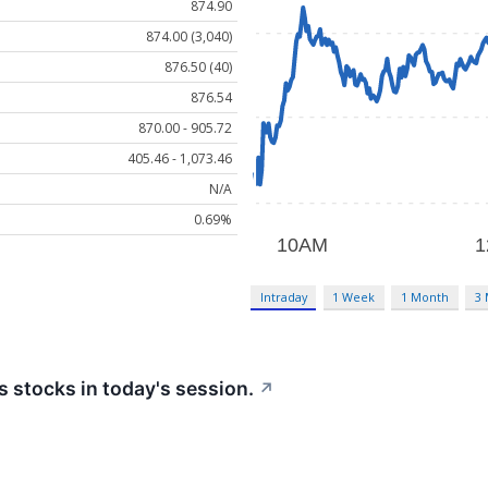
874.90
874.00 (3,040)
876.50 (40)
876.54
870.00 - 905.72
405.46 - 1,073.46
N/A
0.69%
Intraday
1 Week
1 Month
3
 stocks in today's session.
↗