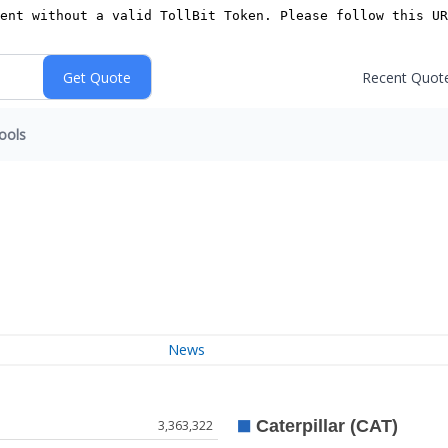
Recent Quot
ools
News
3,363,322