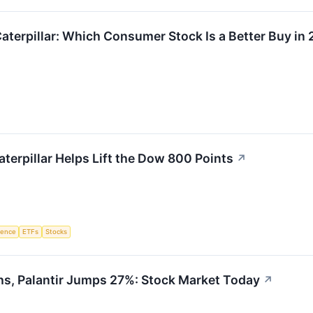
aterpillar: Which Consumer Stock Is a Better Buy in
aterpillar Helps Lift the Dow 800 Points
↗
igence
ETFs
Stocks
hs, Palantir Jumps 27%: Stock Market Today
↗