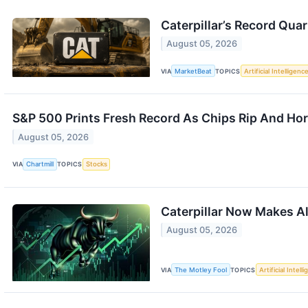
Caterpillar’s Record Quar
August 05, 2026
VIA
MarketBeat
TOPICS
Artificial Intelligenc
S&P 500 Prints Fresh Record As Chips Rip And Hor
August 05, 2026
VIA
Chartmill
TOPICS
Stocks
Caterpillar Now Makes Al
August 05, 2026
VIA
The Motley Fool
TOPICS
Artificial Intell