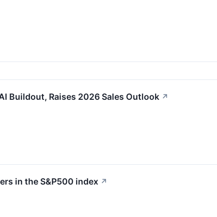
 AI Buildout, Raises 2026 Sales Outlook
↗
sers in the S&P500 index
↗