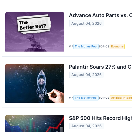
Advance Auto Parts vs. C
August 04, 2026
VIA
The Motley Fool
TOPICS
Economy
Palantir Soars 27% and C
August 04, 2026
VIA
The Motley Fool
TOPICS
Artificial Intell
S&P 500 Hits Record Hig
August 04, 2026