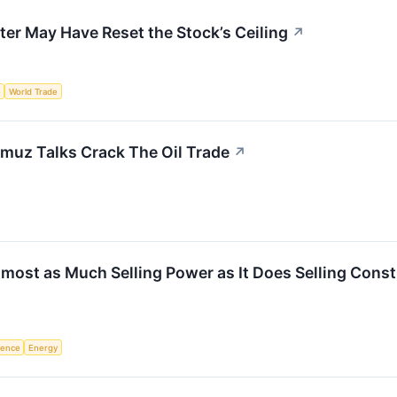
ter May Have Reset the Stock’s Ceiling
↗
e
World Trade
muz Talks Crack The Oil Trade
↗
most as Much Selling Power as It Does Selling Cons
igence
Energy