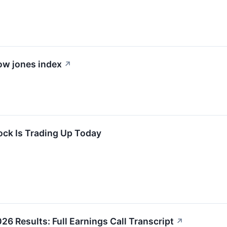
dow jones index
↗
ock Is Trading Up Today
26 Results: Full Earnings Call Transcript
↗