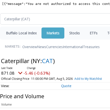
Buffalo Local Index
Markets
Stocks
ETFs
T
Overview
News
Currencies
International
Treasuries
MARKETS:
Caterpillar
(NY:
CAT
)
871.08
-5.46 (-0.63%)
Official Closing Price
11:00:00 PM GMT, Aug 5, 2026
Add to My Watchlist
Quote
Price and Volume
Volume