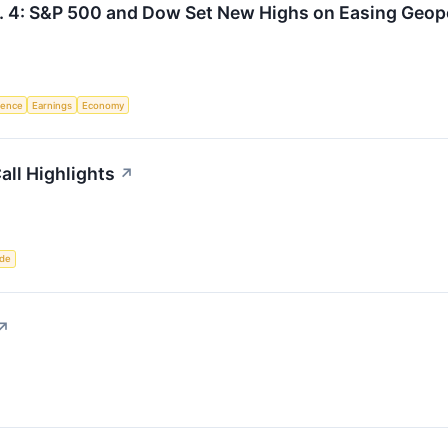
. 4: S&P 500 and Dow Set New Highs on Easing Geopo
igence
Earnings
Economy
all Highlights
↗
ade
↗