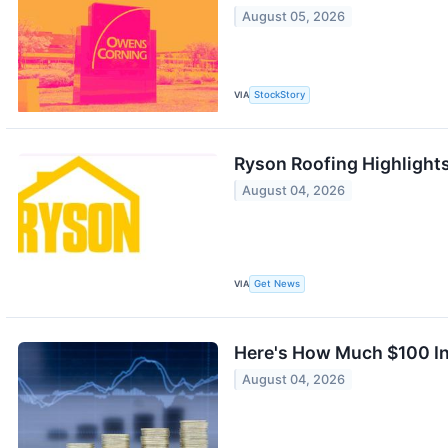
August 05, 2026
VIA
StockStory
Ryson Roofing Highlight
August 04, 2026
VIA
Get News
Here's How Much $100 In
August 04, 2026