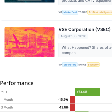
products and CATV equipment
VIA
MarketBeat
TOPICS
Artificial Intelligenc
VSE Corporation (VSEC) 
August 06, 2026
What Happened? Shares of avi
compan...
VIA
StockStory
TOPICS
Economy
Performance
YTD
+73.4%
1 Month
-15.2%
3 Month
-13.8%