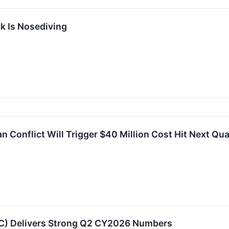
k Is Nosediving
 Conflict Will Trigger $40 Million Cost Hit Next Qua
) Delivers Strong Q2 CY2026 Numbers