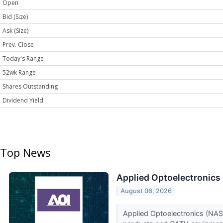
Open
Bid (Size)
Ask (Size)
Prev. Close
Today's Range
52wk Range
Shares Outstanding
Dividend Yield
Top News
Applied Optoelectronics 
August 06, 2026
Applied Optoelectronics (NAS