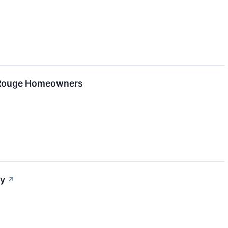
n Rouge Homeowners
ay
↗