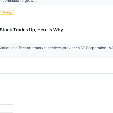
 continued to grow....
e
Earnings
Stock Trades Up, Here Is Why
ation and fleet aftermarket services provider VSE Corporation (N