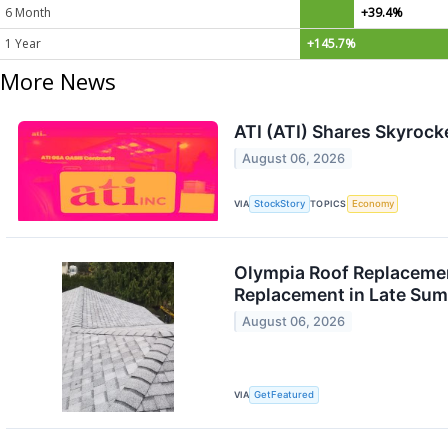
6 Month
+39.4%
1 Year
+145.7%
More News
ATI (ATI) Shares Skyroc
August 06, 2026
VIA
StockStory
TOPICS
Economy
Olympia Roof Replacemen
Replacement in Late Su
August 06, 2026
VIA
GetFeatured