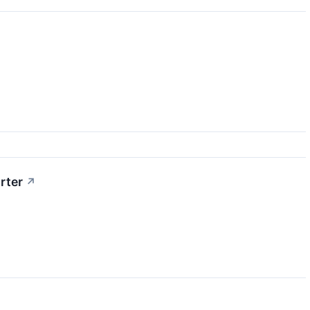
rter
↗