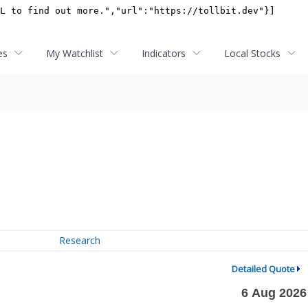
es
My Watchlist
Indicators
Local Stocks
Research
Detailed Quote