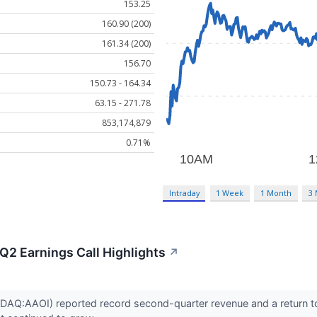
153.25
160.90 (200)
161.34 (200)
156.70
150.73 - 164.34
63.15 - 271.78
853,174,879
0.71%
Intraday
1 Week
1 Month
3
Q2 Earnings Call Highlights
↗
DAQ:AAOI) reported record second-quarter revenue and a return to