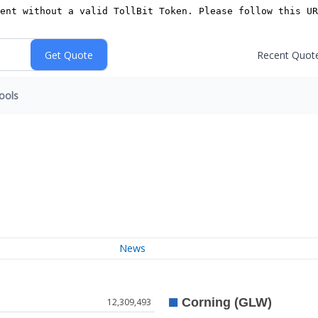
Recent Quot
ools
News
12,309,493