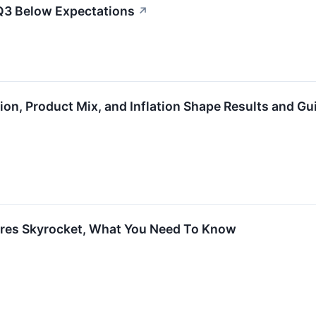
Q3 Below Expectations
↗
on, Product Mix, and Inflation Shape Results and G
res Skyrocket, What You Need To Know