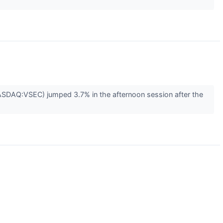
ASDAQ:VSEC) jumped 3.7% in the afternoon session after the