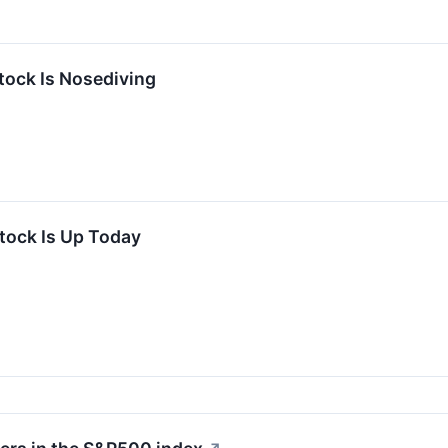
ock Is Nosediving
ock Is Up Today