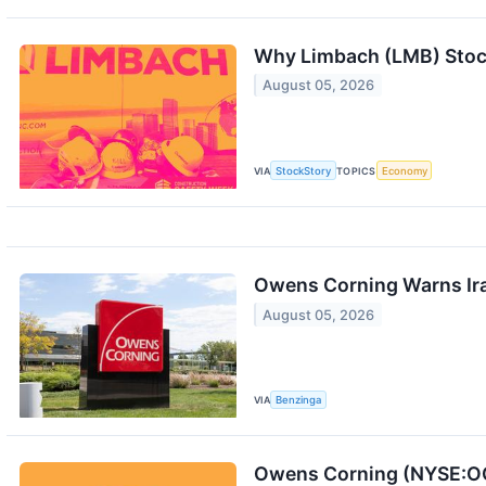
Why Limbach (LMB) Stoc
August 05, 2026
VIA
StockStory
TOPICS
Economy
Owens Corning Warns Iran
August 05, 2026
VIA
Benzinga
Owens Corning (NYSE:OC