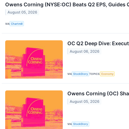
Owens Corning (NYSE:OC) Beats Q2 EPS, Guides 
August 05, 2026
VIA
Chartmill
OC Q2 Deep Dive: Executi
August 06, 2026
VIA
StockStory
TOPICS
Economy
Owens Corning (OC) Sha
August 05, 2026
VIA
StockStory