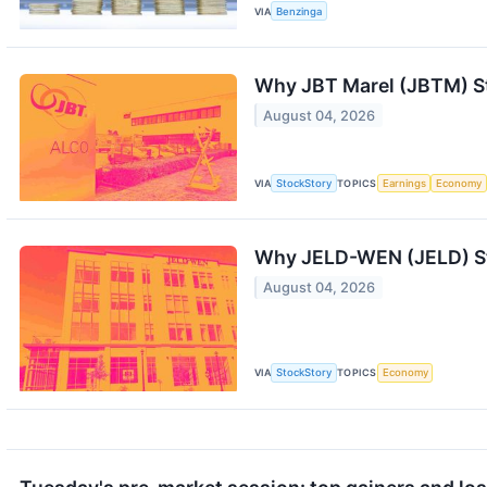
VIA
Benzinga
Why JBT Marel (JBTM) St
August 04, 2026
VIA
StockStory
TOPICS
Earnings
Economy
Why JELD-WEN (JELD) St
August 04, 2026
VIA
StockStory
TOPICS
Economy