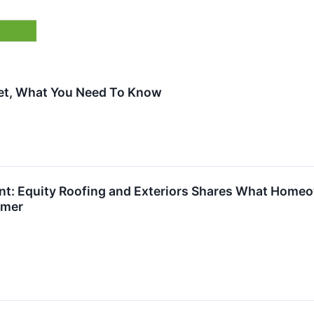
ket, What You Need To Know
t: Equity Roofing and Exteriors Shares What Home
mmer