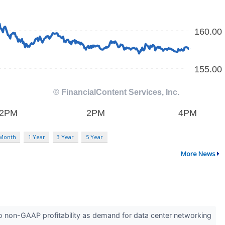
 Month
1 Year
3 Year
5 Year
More News
 non-GAAP profitability as demand for data center networking