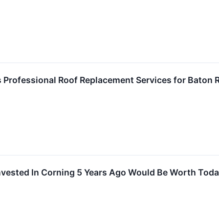
s Professional Roof Replacement Services for Bato
vested In Corning 5 Years Ago Would Be Worth Tod