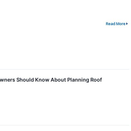
Read More
owners Should Know About Planning Roof