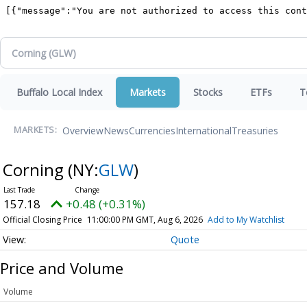
Buffalo Local Index
Markets
Stocks
ETFs
T
Overview
News
Currencies
International
Treasuries
MARKETS:
Corning
(NY:
GLW
)
157.18
+0.48 (+0.31%)
Official Closing Price
11:00:00 PM GMT, Aug 6, 2026
Add to My Watchlist
Quote
Price and Volume
Volume