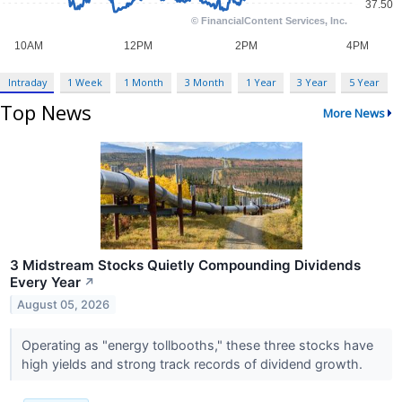
Intraday
1 Week
1 Month
3 Month
1 Year
3 Year
5 Year
Top News
More News
3 Midstream Stocks Quietly Compounding Dividends
Every Year
↗
August 05, 2026
Operating as "energy tollbooths," these three stocks have
high yields and strong track records of dividend growth.