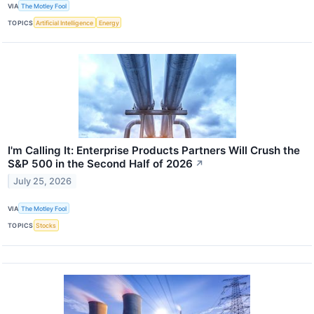
VIA
The Motley Fool
TOPICS
Artificial Intelligence
Energy
I'm Calling It: Enterprise Products Partners Will Crush the
S&P 500 in the Second Half of 2026
↗
July 25, 2026
VIA
The Motley Fool
TOPICS
Stocks