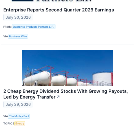
Enterprise Reports Second Quarter 2026 Earnings
July 30, 2026
FROM
Enterprise Products Partners L.P.
VIA
Business Wire
2 Cheap Energy Dividend Stocks With Growing Payouts,
Led by Energy Transfer
↗
July 29, 2026
VIA
The Motley Fool
TOPICS
Energy