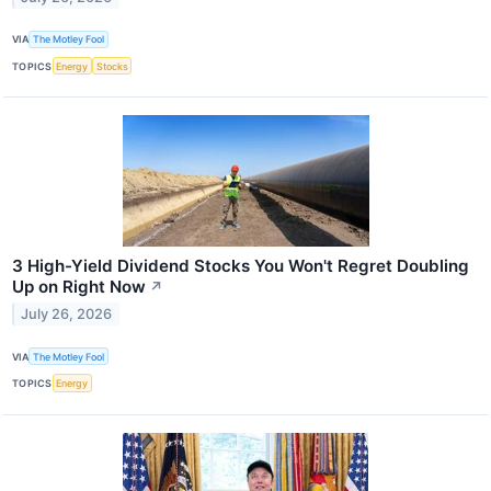
VIA
The Motley Fool
TOPICS
Energy
Stocks
3 High-Yield Dividend Stocks You Won't Regret Doubling
Up on Right Now
↗
July 26, 2026
VIA
The Motley Fool
TOPICS
Energy