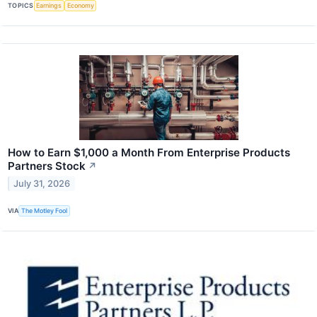
TOPICS
Earnings
Economy
How to Earn $1,000 a Month From Enterprise Products
Partners Stock
↗
July 31, 2026
VIA
The Motley Fool