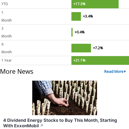
YTD
+17.3%
1
+3.4%
Month
3
+0.4%
Month
6
+7.2%
Month
1 Year
+21.1%
More News
Read More
4 Dividend Energy Stocks to Buy This Month, Starting
With ExxonMobil
↗