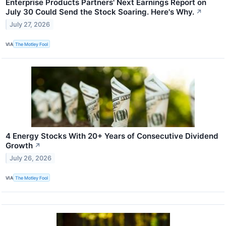
Enterprise Products Partners' Next Earnings Report on
July 30 Could Send the Stock Soaring. Here's Why.
↗
July 27, 2026
VIA
The Motley Fool
4 Energy Stocks With 20+ Years of Consecutive Dividend
Growth
↗
July 26, 2026
VIA
The Motley Fool