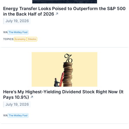
Energy Transfer Looks Poised to Outperform the S&P 500
in the Back Half of 2026
↗
July 19, 2026
VIA
The Motley Fool
TOPICS
Economy
Stocks
Here's My Highest-Yielding Dividend Stock Right Now (It
Pays 10.9%)
↗
July 19, 2026
VIA
The Motley Fool