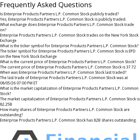
Frequently Asked Questions
Is Enterprise Products Partners L.P. Common Stock publicly traded?
Yes, Enterprise Products Partners L.P. Common Stock is publicly traded.
What exchange does Enterprise Products Partners L.P. Common Stock trade
on?
Enterprise Products Partners L.P. Common Stock trades on the New York Stock
Exchange
What is the ticker symbol for Enterprise Products Partners L.P. Common Stock?
The ticker symbol for Enterprise Products Partners L.P. Common Stock is EPD
on the New York Stock Exchange
What is the current price of Enterprise Products Partners L.P. Common Stock?
The current price of Enterprise Products Partners L.P. Common Stock is 37.72
When was Enterprise Products Partners L.P. Common Stock last traded?
The last trade of Enterprise Products Partners L.P. Common Stock was at
08/05/26 07:00 PM ET
What is the market capitalization of Enterprise Products Partners L.P. Common
Stock?
The market capitalization of Enterprise Products Partners L.P. Common Stock is
82.25B
How many shares of Enterprise Products Partners L.P. Common Stock are
outstanding?
Enterprise Products Partners L.P. Common Stock has 82B shares outstanding.