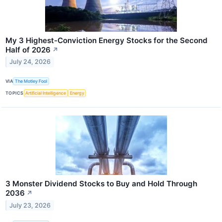
My 3 Highest-Conviction Energy Stocks for the Second
Half of 2026
↗
July 24, 2026
VIA
The Motley Fool
TOPICS
Artificial Intelligence
Energy
3 Monster Dividend Stocks to Buy and Hold Through
2036
↗
July 23, 2026