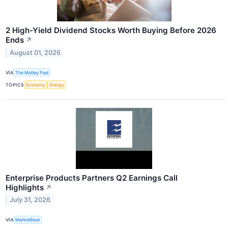
2 High-Yield Dividend Stocks Worth Buying Before 2026
Ends
↗
August 01, 2026
VIA
The Motley Fool
TOPICS
Economy
Energy
Enterprise Products Partners Q2 Earnings Call
Highlights
↗
July 31, 2026
VIA
MarketBeat