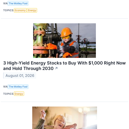
VIA
The Motley Fool
TOPICS
Economy
Energy
3 High-Yield Energy Stocks to Buy With $1,000 Right Now
and Hold Through 2030
↗
August 01, 2026
VIA
The Motley Fool
TOPICS
Energy