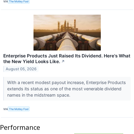
VIA
The Motley Fool
Enterprise Products Just Raised Its Dividend. Here's What
the New Yield Looks Like.
↗
August 05, 2026
With a recent modest payout increase, Enterprise Products
extends its status as one of the most venerable dividend
names in the midstream space.
VIA
The Motley Fool
Performance