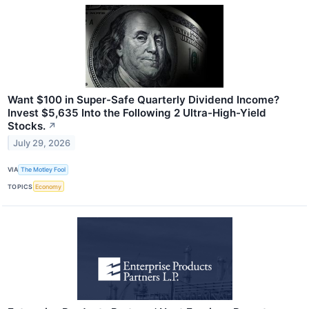
Want $100 in Super-Safe Quarterly Dividend Income?
Invest $5,635 Into the Following 2 Ultra-High-Yield
Stocks.
↗
July 29, 2026
VIA
The Motley Fool
TOPICS
Economy