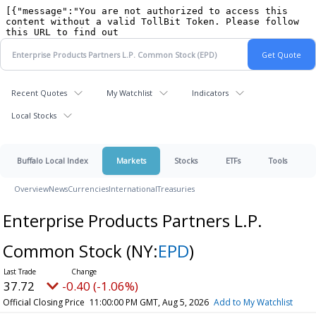
Recent Quotes
My Watchlist
Indicators
Local Stocks
Buffalo Local Index
Markets
Stocks
ETFs
Tools
Overview
News
Currencies
International
Treasuries
Enterprise Products Partners L.P.
Common Stock
(NY:
EPD
)
37.72
-0.40 (-1.06%)
Official Closing Price
11:00:00 PM GMT, Aug 5, 2026
Add to My Watchlist