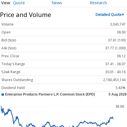
Quote
News
Research
Price and Volume
Detailed Quote
Volume
3,043,747
Open
38.00
Bid (Size)
37.61 (100)
Ask (Size)
37.77 (1,000)
Prev. Close
38.12
Today's Range
37.41 - 38.07
52wk Range
30.01 - 40.16
Shares Outstanding
2,180,453,144
Dividend Yield
5.83%