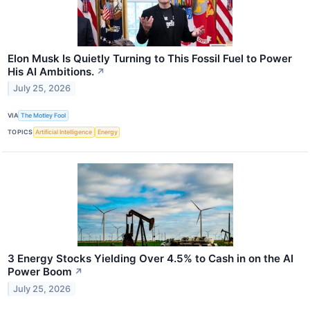
Elon Musk Is Quietly Turning to This Fossil Fuel to Power
His AI Ambitions.
↗
July 25, 2026
VIA
The Motley Fool
TOPICS
Artificial Intelligence
Energy
3 Energy Stocks Yielding Over 4.5% to Cash in on the AI
Power Boom
↗
July 25, 2026