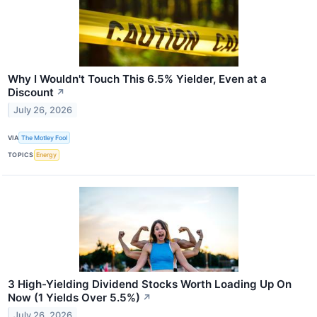
Why I Wouldn't Touch This 6.5% Yielder, Even at a
Discount
↗
July 26, 2026
VIA
The Motley Fool
TOPICS
Energy
3 High-Yielding Dividend Stocks Worth Loading Up On
Now (1 Yields Over 5.5%)
↗
July 26, 2026