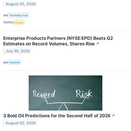
August 02, 2026
VIA
The Motley Fool
TOPICS
Energy
Enterprise Products Partners (NYSE:EPD) Beats Q2
Estimates on Record Volumes, Shares Rise
↗
July 30, 2026
VIA
Chartmill
3 Bold Oil Predictions for the Second Half of 2026
↗
August 02, 2026