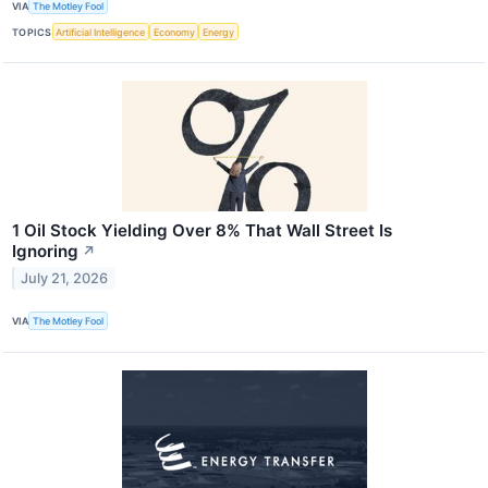
VIA
The Motley Fool
TOPICS
Artificial Intelligence
Economy
Energy
1 Oil Stock Yielding Over 8% That Wall Street Is
Ignoring
↗
July 21, 2026
VIA
The Motley Fool