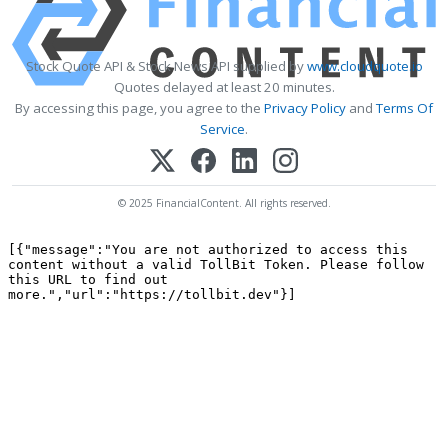
Stock Quote API & Stock News API supplied by
www.cloudquote.io
Quotes delayed at least 20 minutes.
By accessing this page, you agree to the
Privacy Policy
and
Terms Of
Service
.
© 2025 FinancialContent. All rights reserved.