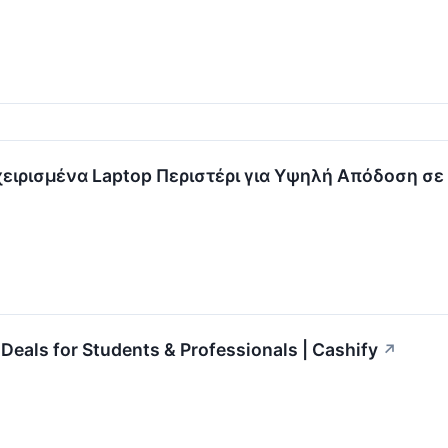
χειρισμένα Laptop Περιστέρι για Υψηλή Απόδοση σε
Deals for Students & Professionals | Cashify
↗