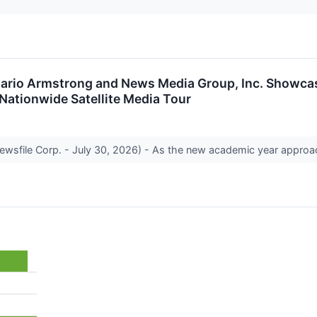
 Mario Armstrong and News Media Group, Inc. Showcas
 Nationwide Satellite Media Tour
ewsfile Corp. - July 30, 2026) - As the new academic year approa