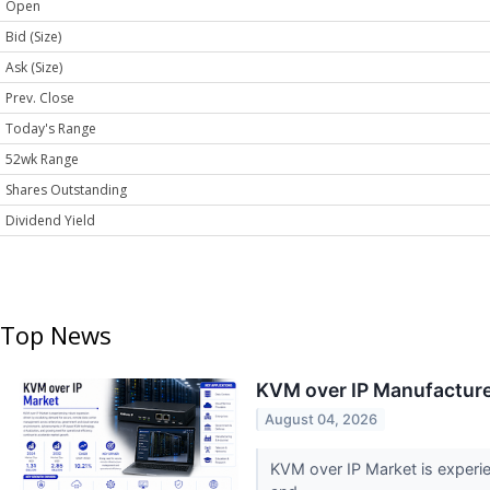
Open
Bid (Size)
Ask (Size)
Prev. Close
Today's Range
52wk Range
Shares Outstanding
Dividend Yield
Top News
KVM over IP Manufacture
August 04, 2026
KVM over IP Market is experi