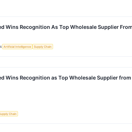
ited Wins Recognition As Top Wholesale Supplier Fro
CS
Artificial Intelligence
Supply Chain
ted Wins Recognition as Top Wholesale Supplier fro
Supply Chain