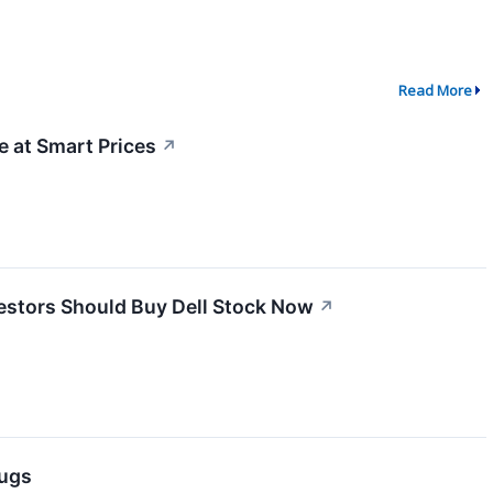
Read More
 at Smart Prices
↗
vestors Should Buy Dell Stock Now
↗
lugs