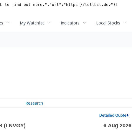
es
My Watchlist
Indicators
Local Stocks
Research
Detailed Quote