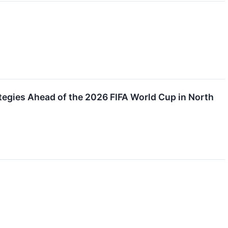
egies Ahead of the 2026 FIFA World Cup in North