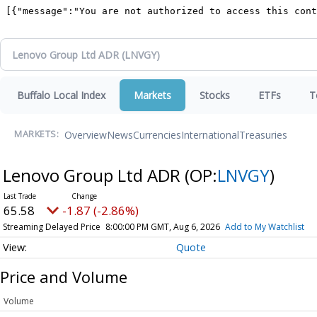
Buffalo Local Index
Markets
Stocks
ETFs
T
Overview
News
Currencies
International
Treasuries
MARKETS:
Lenovo Group Ltd ADR
(OP:
LNVGY
)
65.58
-1.87 (-2.86%)
Streaming Delayed Price
8:00:00 PM GMT, Aug 6, 2026
Add to My Watchlist
Quote
Price and Volume
Volume