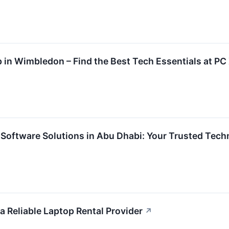
in Wimbledon – Find the Best Tech Essentials at PC
 Software Solutions in Abu Dhabi: Your Trusted Tech
a Reliable Laptop Rental Provider
↗