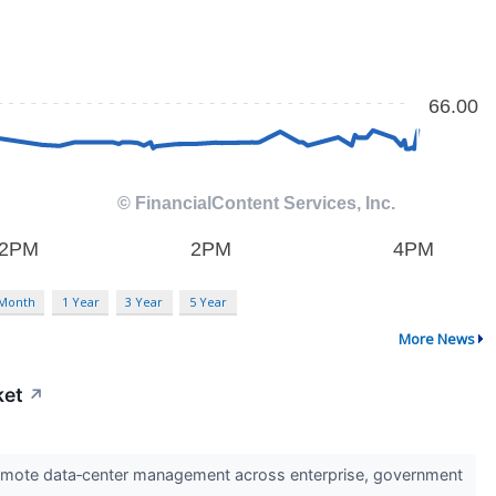
 Month
1 Year
3 Year
5 Year
More News
ket
↗
 remote data‑center management across enterprise, government