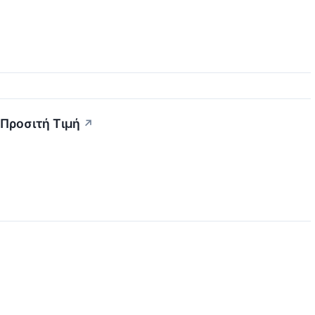
 Προσιτή Τιμή
↗