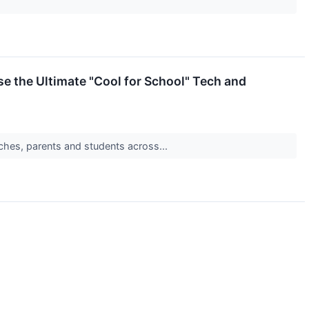
e the Ultimate "Cool for School" Tech and
ches, parents and students across...