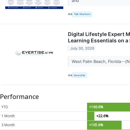
and
VIA
Talk Markets
Digital Lifestyle Expert
Learning Essentials on a
July 30, 2026
West Palm Beach, Florida--(N
VIA
Newsfile
Performance
YTD
+166.6%
1 Month
+22.6%
3 Month
+105.6%