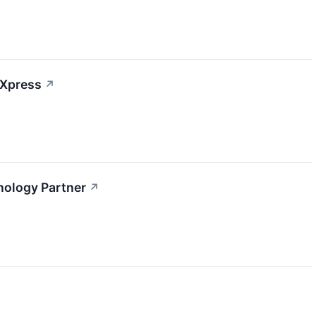
 Xpress
↗
nology Partner
↗