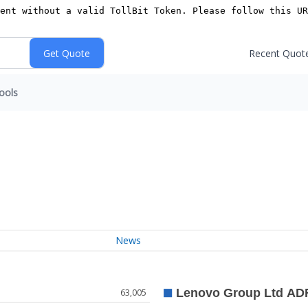
Recent Quot
ools
News
63,005