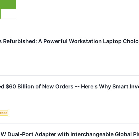
s Refurbished: A Powerful Workstation Laptop Choice
d $60 Billion of New Orders -- Here's Why Smart In
igence
W Dual-Port Adapter with Interchangeable Global P