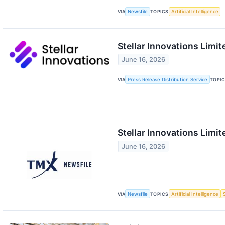
VIA
Newsfile
TOPICS
Artificial Intelligence
Stellar Innovations Lim
June 16, 2026
VIA
Press Release Distribution Service
TOPI
Stellar Innovations Limi
June 16, 2026
VIA
Newsfile
TOPICS
Artificial Intelligence