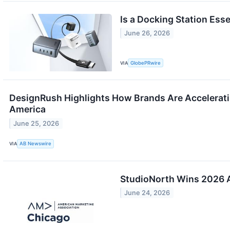
Is a Docking Station Ess
June 26, 2026
VIA
GlobePRwire
DesignRush Highlights How Brands Are Accelerati
America
June 25, 2026
VIA
AB Newswire
StudioNorth Wins 2026
June 24, 2026