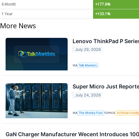
6 Month
+177.8%
1 Year
+133.1%
More News
Lenovo ThinkPad P Serie
July 29, 2026
VIA
Talk Markets
Super Micro Just Reporte
July 24, 2026
VIA
The Motley Fool
TOPICS
Artificial Intell
GaN Charger Manufacturer Wecent Introduces 100