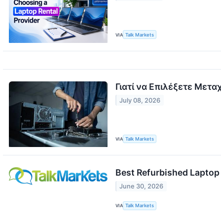
VIA
Talk Markets
Γιατί να Επιλέξετε Μετα
July 08, 2026
VIA
Talk Markets
Best Refurbished Laptop 
June 30, 2026
VIA
Talk Markets