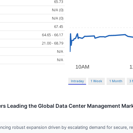
65.73
N/A (0)
N/A (0)
67.45
64.65 - 66.17
21.00 - 68.79
N/A
N/A
Intraday
1 Week
1 Month
3
rs Leading the Global Data Center Management Mar
encing robust expansion driven by escalating demand for secure,