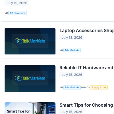
July 19, 2026
VIA
AB Newswire
Laptop Accessories Shop 
July 18, 2026
VIA
Talk Markets
Reliable IT Hardware and
July 15, 2026
VIA
Talk Markets
TOPICS
Supply Chain
Smart Tips for Choosing 
July 15, 2026