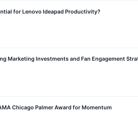
ential for Lenovo Ideapad Productivity?
ng Marketing Investments and Fan Engagement Strat
 AMA Chicago Palmer Award for Momentum