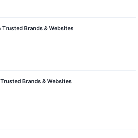
m Trusted Brands & Websites
m Trusted Brands & Websites