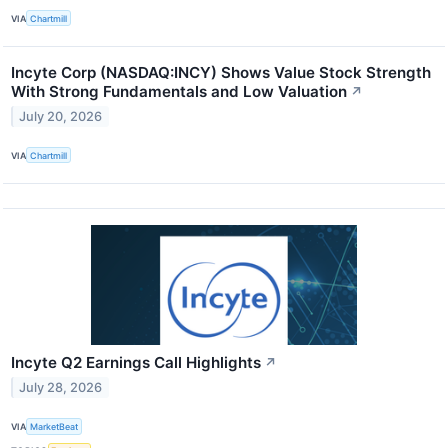
VIA
Chartmill
Incyte Corp (NASDAQ:INCY) Shows Value Stock Strength
With Strong Fundamentals and Low Valuation
↗
July 20, 2026
VIA
Chartmill
Incyte Q2 Earnings Call Highlights
↗
July 28, 2026
VIA
MarketBeat