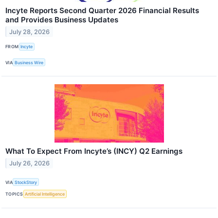
Incyte Reports Second Quarter 2026 Financial Results
and Provides Business Updates
July 28, 2026
FROM
Incyte
VIA
Business Wire
What To Expect From Incyte’s (INCY) Q2 Earnings
July 26, 2026
VIA
StockStory
TOPICS
Artificial Intelligence