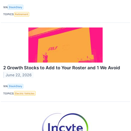
VIA
StockStory
TOPICS
Retirement
2 Growth Stocks to Add to Your Roster and 1 We Avoid
June 22, 2026
VIA
StockStory
TOPICS
Electric Vehicles