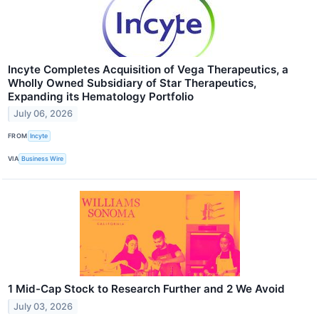
Incyte Completes Acquisition of Vega Therapeutics, a
Wholly Owned Subsidiary of Star Therapeutics,
Expanding its Hematology Portfolio
July 06, 2026
FROM
Incyte
VIA
Business Wire
1 Mid-Cap Stock to Research Further and 2 We Avoid
July 03, 2026