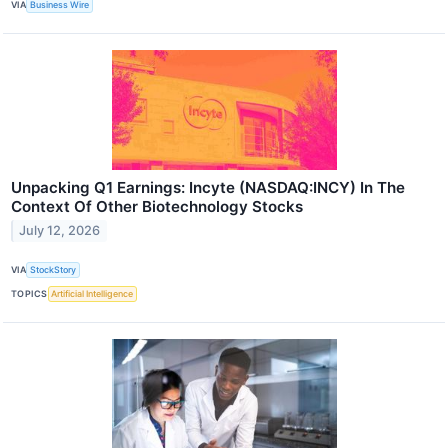
VIA
Business Wire
Unpacking Q1 Earnings: Incyte (NASDAQ:INCY) In The
Context Of Other Biotechnology Stocks
July 12, 2026
VIA
StockStory
TOPICS
Artificial Intelligence