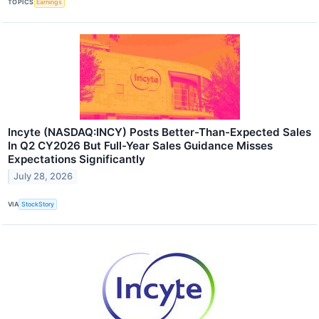
TOPICS
Earnings
Incyte (NASDAQ:INCY) Posts Better-Than-Expected Sales
In Q2 CY2026 But Full-Year Sales Guidance Misses
Expectations Significantly
July 28, 2026
VIA
StockStory