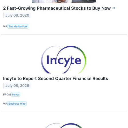
2 Fast-Growing Pharmaceutical Stocks to Buy Now
↗
July 08, 2026
VIA
The Motley Fool
Incyte to Report Second Quarter Financial Results
July 08, 2026
FROM
Incyte
VIA
Business Wire