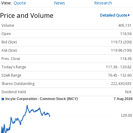
Quote
News
Research
Price and Volume
Detailed Quote
Volume
405,131
Open
118.56
Bid (Size)
119.73 (200)
Ask (Size)
119.96 (100)
Prev. Close
118.38
Today's Range
117.38 - 120.82
52wk Range
76.45 - 132.60
Shares Outstanding
222,430,635
Dividend Yield
N/A