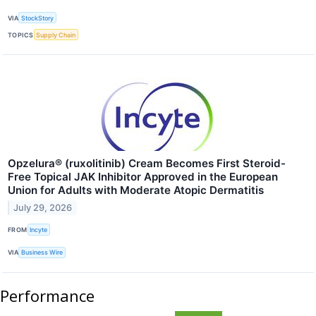
VIA
StockStory
TOPICS
Supply Chain
Opzelura® (ruxolitinib) Cream Becomes First Steroid-
Free Topical JAK Inhibitor Approved in the European
Union for Adults with Moderate Atopic Dermatitis
July 29, 2026
FROM
Incyte
VIA
Business Wire
Performance