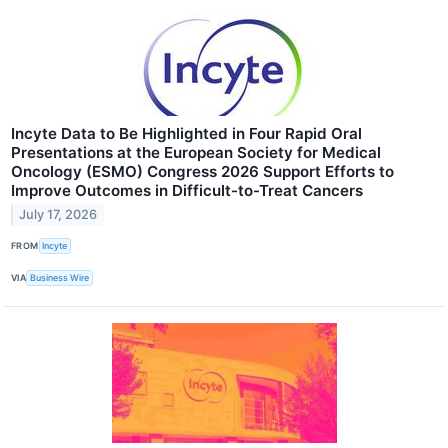
Incyte Data to Be Highlighted in Four Rapid Oral
Presentations at the European Society for Medical
Oncology (ESMO) Congress 2026 Support Efforts to
Improve Outcomes in Difficult-to-Treat Cancers
July 17, 2026
FROM
Incyte
VIA
Business Wire