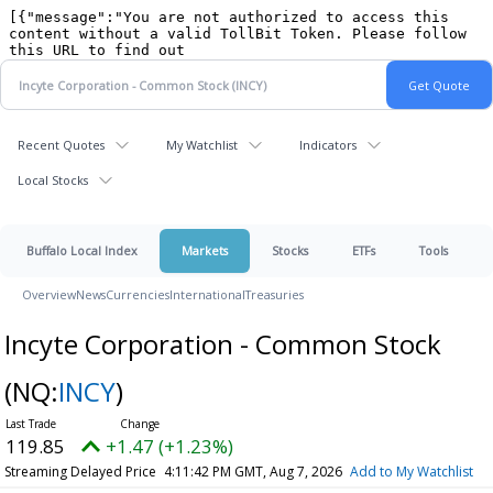
Recent Quotes
My Watchlist
Indicators
Local Stocks
Buffalo Local Index
Markets
Stocks
ETFs
Tools
Overview
News
Currencies
International
Treasuries
Incyte Corporation - Common Stock
(NQ:
INCY
)
119.85
+1.47 (+1.23%)
Streaming Delayed Price
4:11:42 PM GMT, Aug 7, 2026
Add to My Watchlist