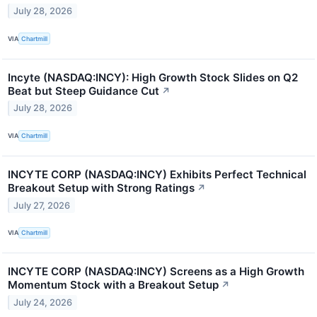
July 28, 2026
VIA
Chartmill
Incyte (NASDAQ:INCY): High Growth Stock Slides on Q2
Beat but Steep Guidance Cut
↗
July 28, 2026
VIA
Chartmill
INCYTE CORP (NASDAQ:INCY) Exhibits Perfect Technical
Breakout Setup with Strong Ratings
↗
July 27, 2026
VIA
Chartmill
INCYTE CORP (NASDAQ:INCY) Screens as a High Growth
Momentum Stock with a Breakout Setup
↗
July 24, 2026