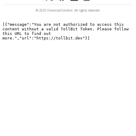
© 2025 FinancialContent. All rights reserved.