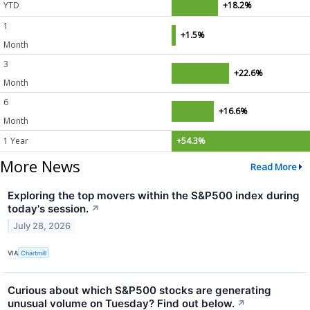
YTD
+18.2%
1
+1.5%
Month
3
+22.6%
Month
6
+16.6%
Month
1 Year
+54.3%
More News
Read More
Exploring the top movers within the S&P500 index during
today's session.
↗
July 28, 2026
VIA
Chartmill
Curious about which S&P500 stocks are generating
unusual volume on Tuesday? Find out below.
↗