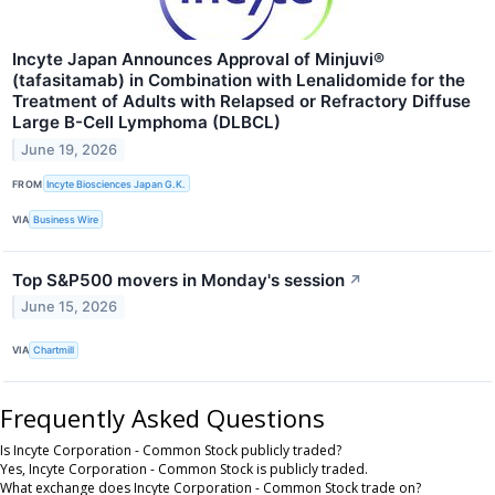
Incyte Japan Announces Approval of Minjuvi®
(tafasitamab) in Combination with Lenalidomide for the
Treatment of Adults with Relapsed or Refractory Diffuse
Large B-Cell Lymphoma (DLBCL)
June 19, 2026
FROM
Incyte Biosciences Japan G.K.
VIA
Business Wire
Top S&P500 movers in Monday's session
↗
June 15, 2026
VIA
Chartmill
Frequently Asked Questions
Is Incyte Corporation - Common Stock publicly traded?
Yes, Incyte Corporation - Common Stock is publicly traded.
What exchange does Incyte Corporation - Common Stock trade on?