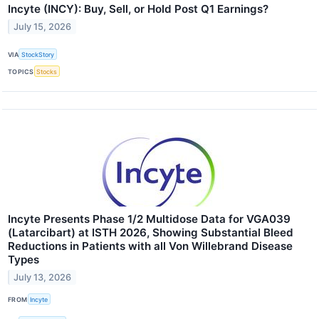
Incyte (INCY): Buy, Sell, or Hold Post Q1 Earnings?
July 15, 2026
VIA
StockStory
TOPICS
Stocks
Incyte Presents Phase 1/2 Multidose Data for VGA039
(Latarcibart) at ISTH 2026, Showing Substantial Bleed
Reductions in Patients with all Von Willebrand Disease
Types
July 13, 2026
FROM
Incyte