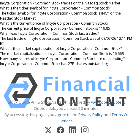
Incyte Corporation - Common Stock trades on the Nasdaq Stock Market
What is the ticker symbol for Incyte Corporation - Common Stock?
The ticker symbol for Incyte Corporation - Common Stock is INCY on the
Nasdaq Stock Market
What is the current price of Incyte Corporation - Common Stock?
The current price of Incyte Corporation - Common Stock is 119.85
When was Incyte Corporation - Common Stock last traded?
The last trade of Incyte Corporation - Common Stock was at 08/07/26 12:11 PM
ET
What is the market capitalization of Incyte Corporation - Common Stock?
The market capitalization of Incyte Corporation - Common Stock is 26.66B
How many shares of Incyte Corporation - Common Stock are outstanding?
Incyte Corporation - Common Stock has 27B shares outstanding.
Stock Quote API & Stock News API supplied by
www.cloudquote.io
Quotes delayed at least 20 minutes.
By accessing this page, you agree to the
Privacy Policy
and
Terms Of
Service
.