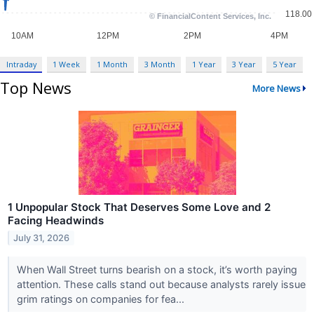
Intraday
1 Week
1 Month
3 Month
1 Year
3 Year
5 Year
Top News
More News
1 Unpopular Stock That Deserves Some Love and 2
Facing Headwinds
July 31, 2026
When Wall Street turns bearish on a stock, it’s worth paying
attention. These calls stand out because analysts rarely issue
grim ratings on companies for fea...