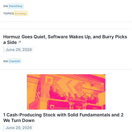
VIA
StockStory
TOPICS
Economy
Hormuz Goes Quiet, Software Wakes Up, and Burry Picks
a Side
↗
June 29, 2026
VIA
Chartmill
1 Cash-Producing Stock with Solid Fundamentals and 2
We Turn Down
June 29, 2026