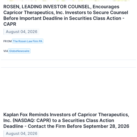
ROSEN, LEADING INVESTOR COUNSEL, Encourages
Capricor Therapeutics, Inc. Investors to Secure Counsel
Before Important Deadline in Securities Class Action -
CAPR
August 04, 2026
FROM
The Rosen Law Firm PA
VIA
GlobeNewswire
Kaplan Fox Reminds Investors of Capricor Therapeutics,
Inc. (NASDAQ: CAPR) to a Securities Class Action
Deadline - Contact the Firm Before September 28, 2026
August 04, 2026