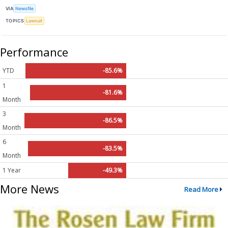
VIA
Newsfile
TOPICS
Lawsuit
Performance
YTD
-85.6%
1
-81.6%
Month
3
-86.5%
Month
6
-83.5%
Month
1 Year
-49.3%
More News
Read More