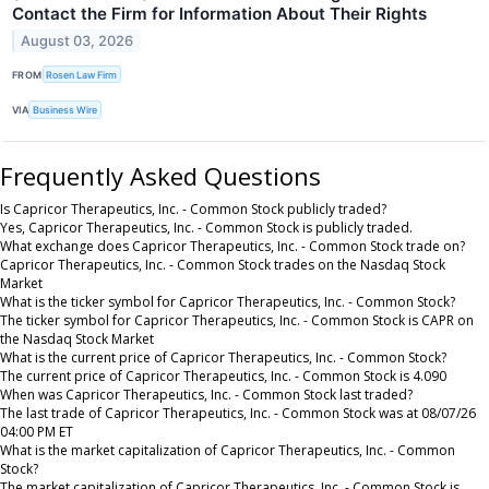
Contact the Firm for Information About Their Rights
August 03, 2026
FROM
Rosen Law Firm
VIA
Business Wire
Frequently Asked Questions
Is Capricor Therapeutics, Inc. - Common Stock publicly traded?
Yes, Capricor Therapeutics, Inc. - Common Stock is publicly traded.
What exchange does Capricor Therapeutics, Inc. - Common Stock trade on?
Capricor Therapeutics, Inc. - Common Stock trades on the Nasdaq Stock
Market
What is the ticker symbol for Capricor Therapeutics, Inc. - Common Stock?
The ticker symbol for Capricor Therapeutics, Inc. - Common Stock is CAPR on
the Nasdaq Stock Market
What is the current price of Capricor Therapeutics, Inc. - Common Stock?
The current price of Capricor Therapeutics, Inc. - Common Stock is 4.090
When was Capricor Therapeutics, Inc. - Common Stock last traded?
The last trade of Capricor Therapeutics, Inc. - Common Stock was at 08/07/26
04:00 PM ET
What is the market capitalization of Capricor Therapeutics, Inc. - Common
Stock?
The market capitalization of Capricor Therapeutics, Inc. - Common Stock is