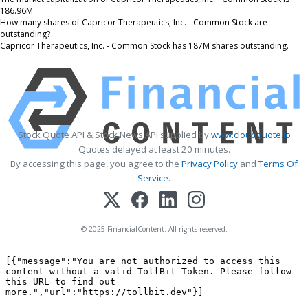
186.96M
How many shares of Capricor Therapeutics, Inc. - Common Stock are
outstanding?
Capricor Therapeutics, Inc. - Common Stock has 187M shares outstanding.
Stock Quote API & Stock News API supplied by
www.cloudquote.io
Quotes delayed at least 20 minutes.
By accessing this page, you agree to the
Privacy Policy
and
Terms Of
Service
.
© 2025 FinancialContent. All rights reserved.