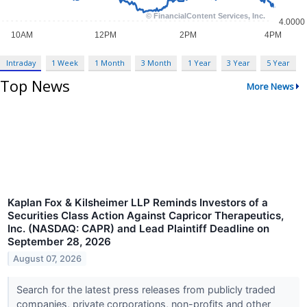
Intraday
1 Week
1 Month
3 Month
1 Year
3 Year
5 Year
Top News
More News
Kaplan Fox & Kilsheimer LLP Reminds Investors of a
Securities Class Action Against Capricor Therapeutics,
Inc. (NASDAQ: CAPR) and Lead Plaintiff Deadline on
September 28, 2026
August 07, 2026
Search for the latest press releases from publicly traded
companies, private corporations, non-profits and other