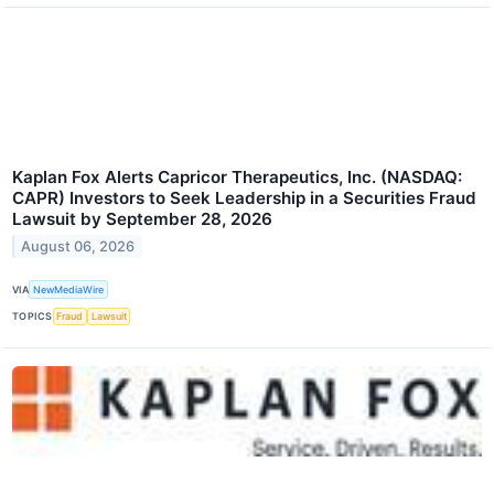
Kaplan Fox Alerts Capricor Therapeutics, Inc. (NASDAQ:
CAPR) Investors to Seek Leadership in a Securities Fraud
Lawsuit by September 28, 2026
August 06, 2026
VIA
NewMediaWire
TOPICS
Fraud
Lawsuit