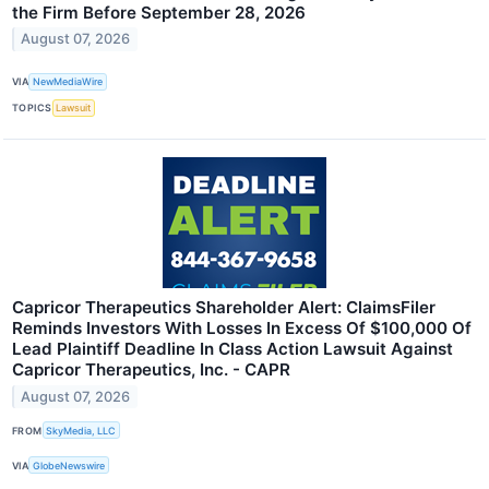
the Firm Before September 28, 2026
August 07, 2026
VIA
NewMediaWire
TOPICS
Lawsuit
Capricor Therapeutics Shareholder Alert: ClaimsFiler
Reminds Investors With Losses In Excess Of $100,000 Of
Lead Plaintiff Deadline In Class Action Lawsuit Against
Capricor Therapeutics, Inc. - CAPR
August 07, 2026
FROM
SkyMedia, LLC
VIA
GlobeNewswire