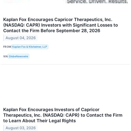
Kaplan Fox Encourages Capricor Therapeutics, Inc.
(NASDAQ: CAPR) Investors with Significant Losses to
Contact the Firm Before September 28, 2026
August 04, 2026
FROM
Kaplan Fox & Kilsheimer, LLP
VIA
GlobeNewswire
Kaplan Fox Encourages Investors of Capricor
Therapeutics, Inc. (NASDAQ: CAPR) to Contact the Firm
to Learn About Their Legal Rights
August 03, 2026