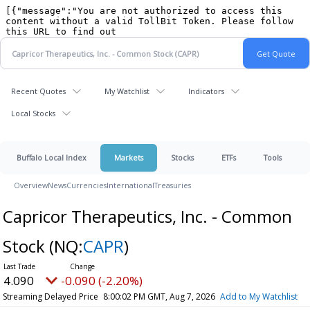
Recent Quotes
My Watchlist
Indicators
Local Stocks
Buffalo Local Index
Markets
Stocks
ETFs
Tools
Overview
News
Currencies
International
Treasuries
Capricor Therapeutics, Inc. - Common
Stock
(NQ:
CAPR
)
4.090
-0.090 (-2.20%)
Streaming Delayed Price
8:00:02 PM GMT, Aug 7, 2026
Add to My Watchlist