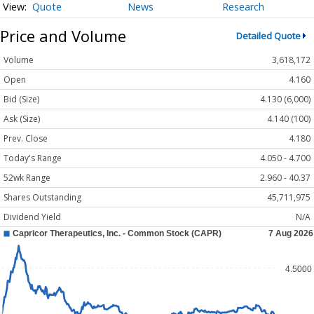
Quote
News
Research
Price and Volume
Detailed Quote
Volume
3,618,172
Open
4.160
Bid (Size)
4.130 (6,000)
Ask (Size)
4.140 (100)
Prev. Close
4.180
Today's Range
4.050 - 4.700
52wk Range
2.960 - 40.37
Shares Outstanding
45,711,975
Dividend Yield
N/A