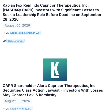
Kaplan Fox Reminds Capricor Therapeutics, Inc.
(NASDAQ: CAPR) Investors with Significant Losses to
Seek a Leadership Role Before Deadline on September
28, 2026
August 06, 2026
FROM
Kaplan Fox & Kilsheimer, LLP
VIA
GlobeNewswire
CAPR Shareholder Alert: Capricor Therapeutics, Inc.
Securities Class Action Lawsuit - Investors With Losses
May Contact Levi & Korsinsky
August 06, 2026
FROM
Levi & Korsinsky, LLP