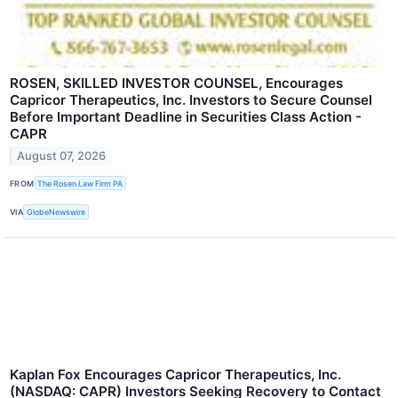
ROSEN, SKILLED INVESTOR COUNSEL, Encourages
Capricor Therapeutics, Inc. Investors to Secure Counsel
Before Important Deadline in Securities Class Action -
CAPR
August 07, 2026
FROM
The Rosen Law Firm PA
VIA
GlobeNewswire
Kaplan Fox Encourages Capricor Therapeutics, Inc.
(NASDAQ: CAPR) Investors Seeking Recovery to Contact