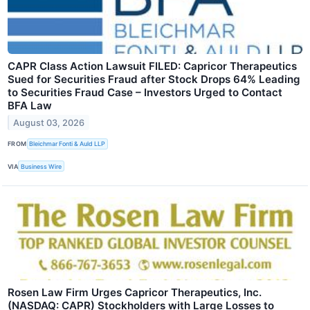
CAPR Class Action Lawsuit FILED: Capricor Therapeutics
Sued for Securities Fraud after Stock Drops 64% Leading
to Securities Fraud Case – Investors Urged to Contact
BFA Law
August 03, 2026
FROM
Bleichmar Fonti & Auld LLP
VIA
Business Wire
Rosen Law Firm Urges Capricor Therapeutics, Inc.
(NASDAQ: CAPR) Stockholders with Large Losses to