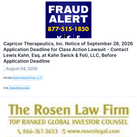
Capricor Therapeutics, Inc. Notice of September 28, 2026
Application Deadline for Class Action Lawsuit - Contact
Lewis Kahn, Esq. at Kahn Swick & Foti, LLC, Before
Application Deadline
August 04, 2026
FROM
Kahn Swick & Foti, LLC
VIA
GlobeNewswire