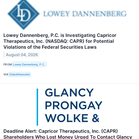
Lowey Dannenberg, P.C. is Investigating Capricor
Therapeutics, Inc. (NASDAQ: CAPR) for Potential
Violations of the Federal Securities Laws
August 04, 2026
FROM
Lowey Dannenberg, P.C.
VIA
GlobeNewswire
Deadline Alert: Capricor Therapeutics, Inc. (CAPR)
Shareholders Who Lost Money Urged To Contact Glancy