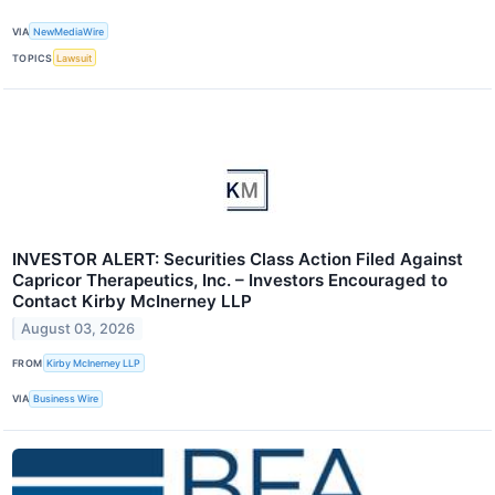
VIA
NewMediaWire
TOPICS
Lawsuit
INVESTOR ALERT: Securities Class Action Filed Against
Capricor Therapeutics, Inc. – Investors Encouraged to
Contact Kirby McInerney LLP
August 03, 2026
FROM
Kirby McInerney LLP
VIA
Business Wire