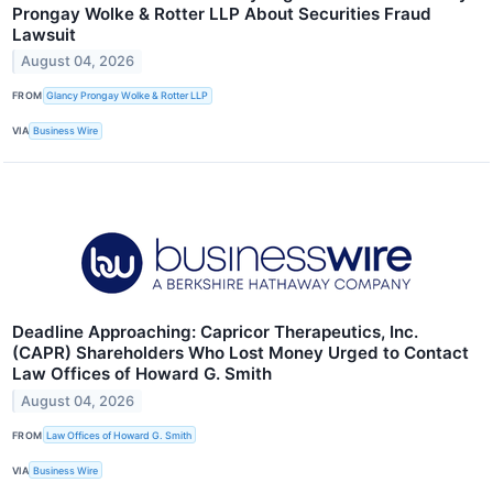
Prongay Wolke & Rotter LLP About Securities Fraud
Lawsuit
August 04, 2026
FROM
Glancy Prongay Wolke & Rotter LLP
VIA
Business Wire
Deadline Approaching: Capricor Therapeutics, Inc.
(CAPR) Shareholders Who Lost Money Urged to Contact
Law Offices of Howard G. Smith
August 04, 2026
FROM
Law Offices of Howard G. Smith
VIA
Business Wire