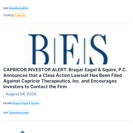
VIA
NewMediaWire
TOPICS
Lawsuit
CAPRICOR INVESTOR ALERT: Bragar Eagel & Squire, P.C.
Announces that a Class Action Lawsuit Has Been Filed
Against Capricor Therapeutics, Inc. and Encourages
Investors to Contact the Firm
August 04, 2026
FROM
Bragar Eagel & Squire
VIA
GlobeNewswire