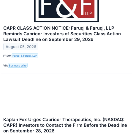
CAPR CLASS ACTION NOTICE: Faruqi & Faruqi, LLP
Reminds Capricor Investors of Securities Class Action
Lawsuit Deadline on September 29, 2026
August 05, 2026
FROM
Faruqi & Faruqi, LLP
VIA
Business Wire
Kaplan Fox Urges Capricor Therapeutics, Inc. (NASDAQ:
CAPR) Investors to Contact the Firm Before the Deadline
on September 28, 2026