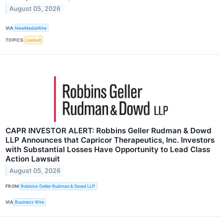
August 05, 2026
VIA
NewMediaWire
TOPICS
Lawsuit
CAPR INVESTOR ALERT: Robbins Geller Rudman & Dowd
LLP Announces that Capricor Therapeutics, Inc. Investors
with Substantial Losses Have Opportunity to Lead Class
Action Lawsuit
August 05, 2026
FROM
Robbins Geller Rudman & Dowd LLP
VIA
Business Wire