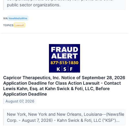
public sector organizations.
VIA
NewMediaWire
TOPICS
Lawsuit
Capricor Therapeutics, Inc. Notice of September 28, 2026
Application Deadline for Class Action Lawsuit - Contact
Lewis Kahn, Esq. at Kahn Swick & Foti, LLC, Before
Application Deadline
August 07, 2026
New York, New York and New Orleans, Louisiana--(Newsfile
Corp. - August 7, 2026) - Kahn Swick & Foti, LLC ("KSF")...