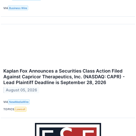
VIA
Business Wire
Kaplan Fox Announces a Securities Class Action Filed
Against Capricor Therapeutics, Inc. (NASDAQ: CAPR) -
Lead Plaintiff Deadline is September 28, 2026
August 05, 2026
VIA
NewMediaWire
TOPICS
Lawsuit