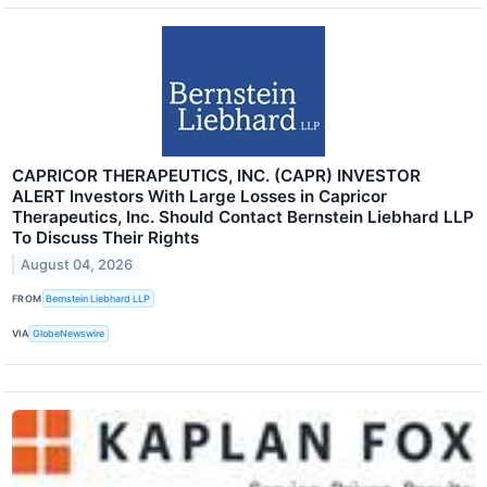
CAPRICOR THERAPEUTICS, INC. (CAPR) INVESTOR
ALERT Investors With Large Losses in Capricor
Therapeutics, Inc. Should Contact Bernstein Liebhard LLP
To Discuss Their Rights
August 04, 2026
FROM
Bernstein Liebhard LLP
VIA
GlobeNewswire