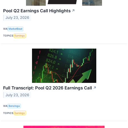
Pool Q2 Earnings Call Highlights
↗
July 23, 2026
VIA
MarketBeat
TOPICS
Earnings
Full Transcript: Pool Q2 2026 Earnings Call
↗
July 23, 2026
VIA
Benzinga
TOPICS
Earnings