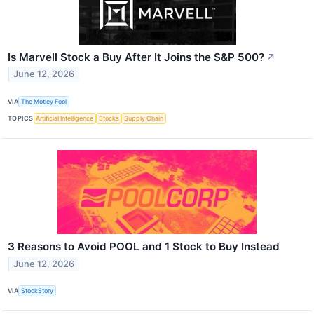
Is Marvell Stock a Buy After It Joins the S&P 500?
↗
June 12, 2026
VIA
The Motley Fool
TOPICS
Artificial Intelligence
Stocks
Supply Chain
3 Reasons to Avoid POOL and 1 Stock to Buy Instead
June 12, 2026
VIA
StockStory