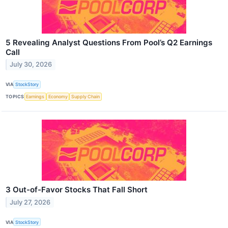
5 Revealing Analyst Questions From Pool’s Q2 Earnings
Call
July 30, 2026
VIA
StockStory
TOPICS
Earnings
Economy
Supply Chain
3 Out-of-Favor Stocks That Fall Short
July 27, 2026
VIA
StockStory