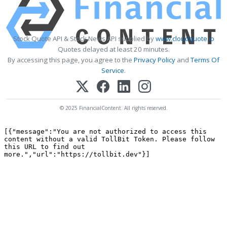
Stock Quote API & Stock News API supplied by
www.cloudquote.io
Quotes delayed at least 20 minutes.
By accessing this page, you agree to the
Privacy Policy
and
Terms Of
Service
.
© 2025 FinancialContent. All rights reserved.