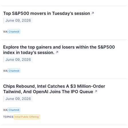
Top S&P500 movers in Tuesday's session
↗
June 09, 2026
VIA
Chartmill
Explore the top gainers and losers within the S&P500
index in today's session.
↗
June 09, 2026
VIA
Chartmill
Chips Rebound, Intel Catches A $3 Million-Order
Tailwind, And OpenAI Joins The IPO Queue
↗
June 09, 2026
VIA
Chartmill
TOPICS
Initial Public Offering