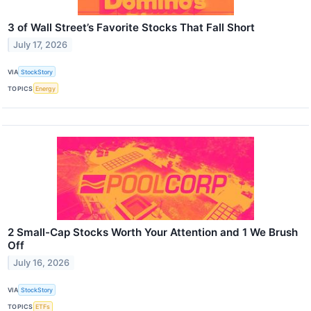
3 of Wall Street’s Favorite Stocks That Fall Short
July 17, 2026
VIA
StockStory
TOPICS
Energy
2 Small-Cap Stocks Worth Your Attention and 1 We Brush
Off
July 16, 2026
VIA
StockStory
TOPICS
ETFs