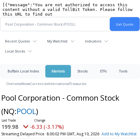
Recent Quotes
My Watchlist
Indicators
Local Stocks
Buffalo Local Index
Markets
Stocks
ETFs
Tools
Overview
News
Currencies
International
Treasuries
Pool Corporation - Common Stock
(NQ:
POOL
)
199.98
-6.33 (-3.17%)
Streaming Delayed Price
8:00:02 PM GMT, Aug 10, 2026
Add to My Watchlist