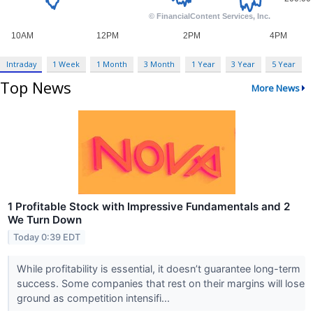
Intraday
1 Week
1 Month
3 Month
1 Year
3 Year
5 Year
Top News
More News
1 Profitable Stock with Impressive Fundamentals and 2
We Turn Down
Today 0:39 EDT
While profitability is essential, it doesn’t guarantee long-term
success. Some companies that rest on their margins will lose
ground as competition intensifi...