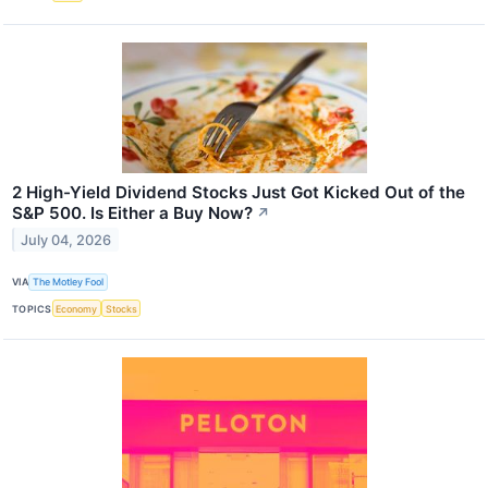
2 High-Yield Dividend Stocks Just Got Kicked Out of the
S&P 500. Is Either a Buy Now?
↗
July 04, 2026
VIA
The Motley Fool
TOPICS
Economy
Stocks