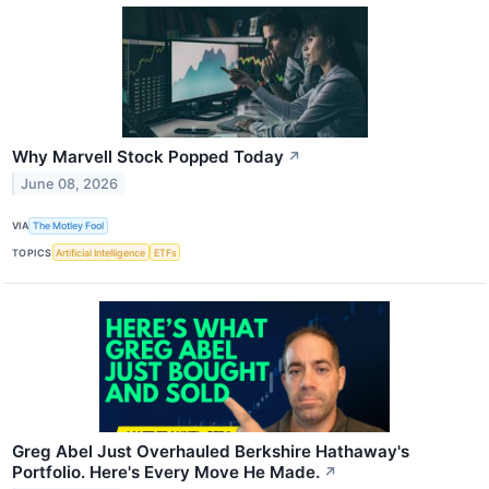
Why Marvell Stock Popped Today
↗
June 08, 2026
VIA
The Motley Fool
TOPICS
Artificial Intelligence
ETFs
Greg Abel Just Overhauled Berkshire Hathaway's
Portfolio. Here's Every Move He Made.
↗