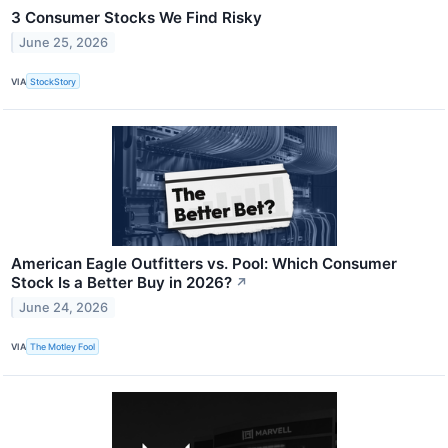
3 Consumer Stocks We Find Risky
June 25, 2026
VIA
StockStory
American Eagle Outfitters vs. Pool: Which Consumer
Stock Is a Better Buy in 2026?
↗
June 24, 2026
VIA
The Motley Fool