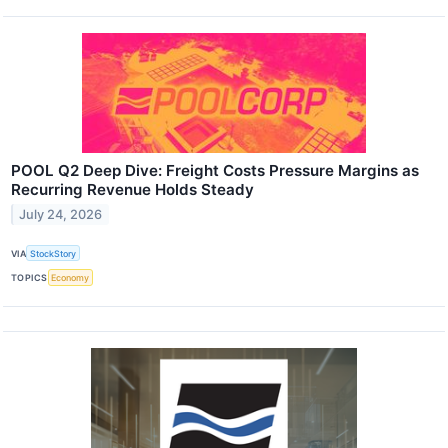
POOL Q2 Deep Dive: Freight Costs Pressure Margins as
Recurring Revenue Holds Steady
July 24, 2026
VIA
StockStory
TOPICS
Economy