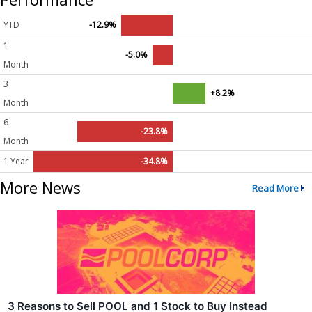
YTD
-12.9%
1
-5.0%
Month
3
+8.2%
Month
6
-23.8%
Month
1 Year
-34.8%
More News
Read More
3 Reasons to Sell POOL and 1 Stock to Buy Instead