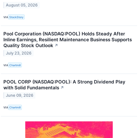
August 05, 2026
VIA
StockStory
Pool Corporation (NASDAQ:POOL) Holds Steady After
Inline Earnings, Resilient Maintenance Business Supports
Quality Stock Outlook
↗
July 23, 2026
VIA
Chartmill
POOL CORP (NASDAQ:POOL): A Strong Dividend Play
with Solid Fundamentals
↗
June 09, 2026
VIA
Chartmill