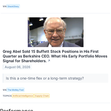
VIA
StockStory
Greg Abel Sold 15 Buffett Stock Positions in His First
Quarter as Berkshire CEO. What His Early Portfolio Moves
Signal for Shareholders.
↗
August 06, 2026
Is this a one-time flex or a long-term strategy?
VIA
The Motley Fool
TOPICS
Artificial Intelligence
Supply Chain
Performance