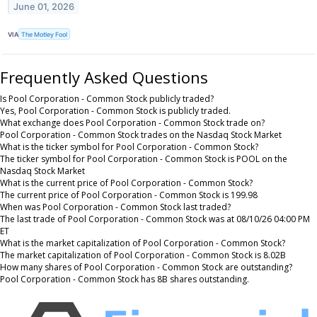
June 01, 2026
VIA
The Motley Fool
Frequently Asked Questions
Is Pool Corporation - Common Stock publicly traded?
Yes, Pool Corporation - Common Stock is publicly traded.
What exchange does Pool Corporation - Common Stock trade on?
Pool Corporation - Common Stock trades on the Nasdaq Stock Market
What is the ticker symbol for Pool Corporation - Common Stock?
The ticker symbol for Pool Corporation - Common Stock is POOL on the
Nasdaq Stock Market
What is the current price of Pool Corporation - Common Stock?
The current price of Pool Corporation - Common Stock is 199.98
When was Pool Corporation - Common Stock last traded?
The last trade of Pool Corporation - Common Stock was at 08/10/26 04:00 PM
ET
What is the market capitalization of Pool Corporation - Common Stock?
The market capitalization of Pool Corporation - Common Stock is 8.02B
How many shares of Pool Corporation - Common Stock are outstanding?
Pool Corporation - Common Stock has 8B shares outstanding.