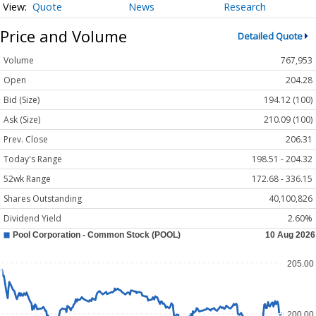
Quote
News
Research
Price and Volume
Detailed Quote
Volume
767,953
Open
204.28
Bid (Size)
194.12 (100)
Ask (Size)
210.09 (100)
Prev. Close
206.31
Today's Range
198.51 - 204.32
52wk Range
172.68 - 336.15
Shares Outstanding
40,100,826
Dividend Yield
2.60%