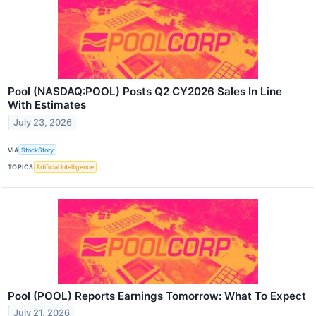
Pool (NASDAQ:POOL) Posts Q2 CY2026 Sales In Line
With Estimates
July 23, 2026
VIA
StockStory
TOPICS
Artificial Intelligence
Pool (POOL) Reports Earnings Tomorrow: What To Expect
July 21, 2026