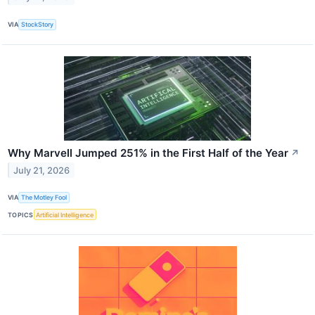
VIA
StockStory
Why Marvell Jumped 251% in the First Half of the Year
↗
July 21, 2026
VIA
The Motley Fool
TOPICS
Artificial Intelligence