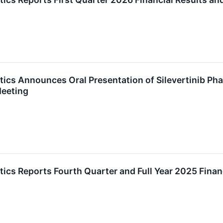
cs Announces Oral Presentation of Silevertinib Pha
eeting
cs Reports Fourth Quarter and Full Year 2025 Finan