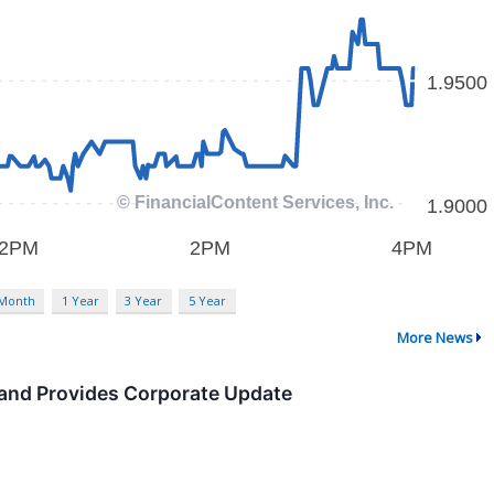
 Month
1 Year
3 Year
5 Year
More News
 and Provides Corporate Update