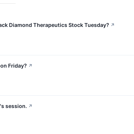
lack Diamond Therapeutics Stock Tuesday?
↗
on Friday?
↗
's session.
↗