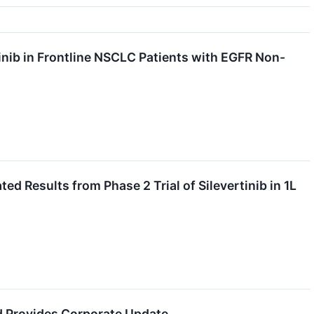
inib in Frontline NSCLC Patients with EGFR Non-
d Results from Phase 2 Trial of Silevertinib in 1L
d Provides Corporate Update