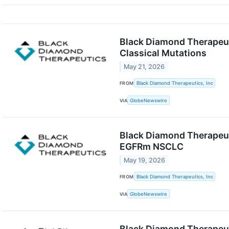
Black Diamond Therapeuti
Classical Mutations
May 21, 2026
FROM
Black Diamond Therapeutics, Inc
VIA
GlobeNewswire
Black Diamond Therapeuti
EGFRm NSCLC
May 19, 2026
FROM
Black Diamond Therapeutics, Inc
VIA
GlobeNewswire
Black Diamond Therapeut