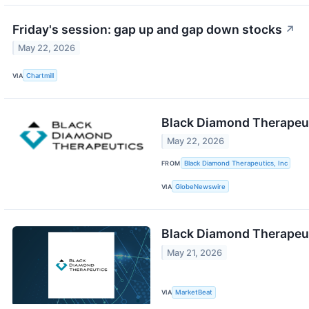
Friday's session: gap up and gap down stocks
↗
May 22, 2026
VIA
Chartmill
Black Diamond Therapeuti
May 22, 2026
FROM
Black Diamond Therapeutics, Inc
VIA
GlobeNewswire
Black Diamond Therapeut
May 21, 2026
VIA
MarketBeat