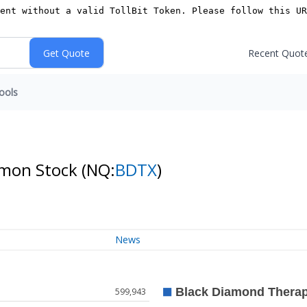
Recent Quot
ools
mmon Stock
(NQ:
BDTX
)
News
599,943