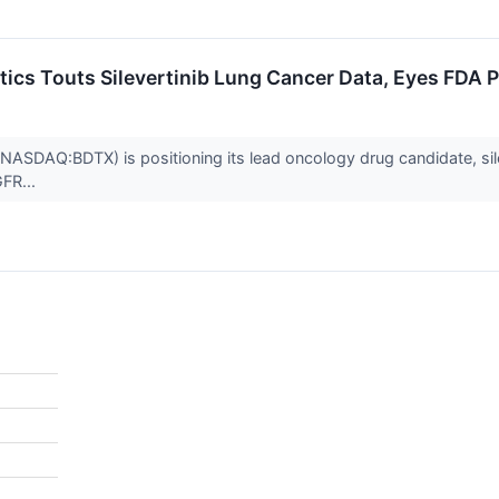
ics Touts Silevertinib Lung Cancer Data, Eyes FDA 
ASDAQ:BDTX) is positioning its lead oncology drug candidate, sileve
GFR...