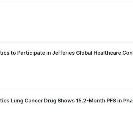
cs to Participate in Jefferies Global Healthcare Co
ics Lung Cancer Drug Shows 15.2-Month PFS in Pha