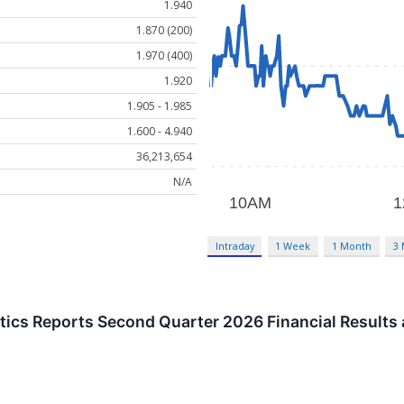
1.940
1.870 (200)
1.970 (400)
1.920
1.905 - 1.985
1.600 - 4.940
36,213,654
N/A
Intraday
1 Week
1 Month
3
ics Reports Second Quarter 2026 Financial Results