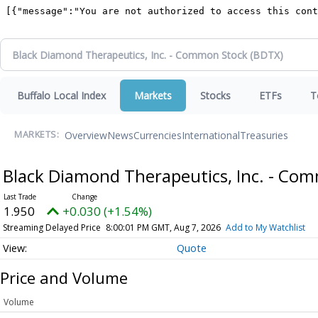
Buffalo Local Index
Markets
Stocks
ETFs
T
Overview
News
Currencies
International
Treasuries
MARKETS:
Black Diamond Therapeutics, Inc. - Co
1.950
+0.030 (+1.54%)
Streaming Delayed Price
8:00:01 PM GMT, Aug 7, 2026
Add to My Watchlist
Quote
Price and Volume
Volume