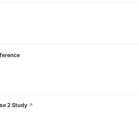
nference
se 2 Study
↗