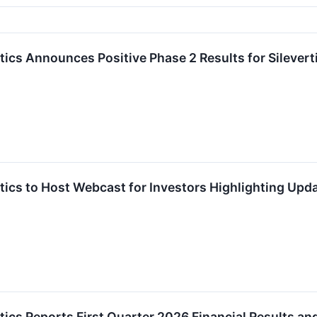
cs Announces Positive Phase 2 Results for Silevert
cs to Host Webcast for Investors Highlighting Update
ics Reports First Quarter 2026 Financial Results an