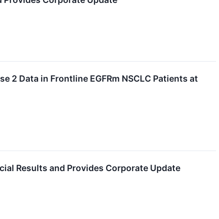
se 2 Data in Frontline EGFRm NSCLC Patients at
cial Results and Provides Corporate Update