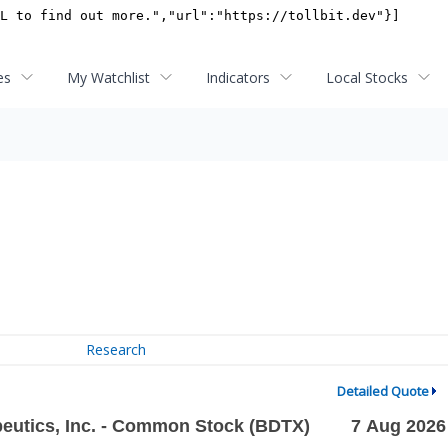
es
My Watchlist
Indicators
Local Stocks
Research
Detailed Quote