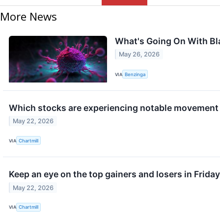
More News
What's Going On With B
May 26, 2026
VIA
Benzinga
Which stocks are experiencing notable movement 
May 22, 2026
VIA
Chartmill
Keep an eye on the top gainers and losers in Friday
May 22, 2026
VIA
Chartmill