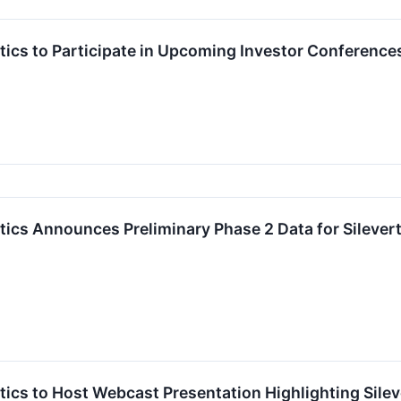
ics to Participate in Upcoming Investor Conference
cs Announces Preliminary Phase 2 Data for Silevertin
cs to Host Webcast Presentation Highlighting Silever