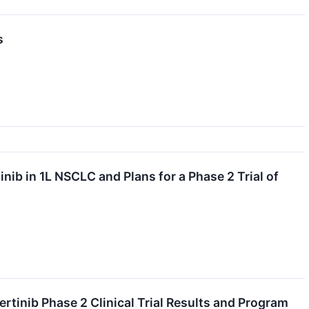
s
ib in 1L NSCLC and Plans for a Phase 2 Trial of
tinib Phase 2 Clinical Trial Results and Program