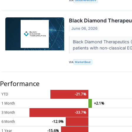
VIA
GlobeNewswire
Black Diamond Therapeut
June 06, 2026
Black Diamond Therapeutics (N
patients with non-classical E
VIA
MarketBeat
Performance
YTD
-21.7%
1 Month
+2.1%
3 Month
-33.7%
6 Month
-12.9%
1 Year
-15.6%