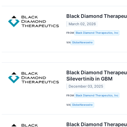
Black Diamond Therapeut
March 02, 2026
FROM
Black Diamond Therapeutics, Inc
VIA
GlobeNewswire
Black Diamond Therapeuti
Silevertinib in GBM
December 03, 2025
FROM
Black Diamond Therapeutics, Inc
VIA
GlobeNewswire
Black Diamond Therapeuti