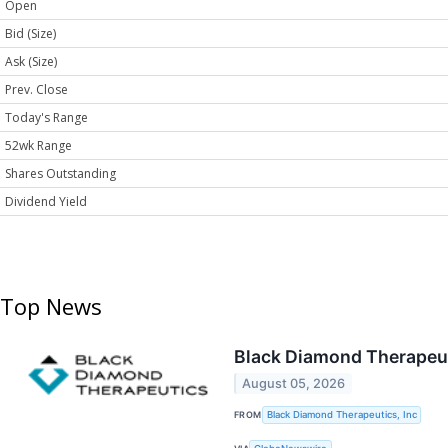
Open
Bid (Size)
Ask (Size)
Prev. Close
Today's Range
52wk Range
Shares Outstanding
Dividend Yield
Top News
Black Diamond Therapeut
August 05, 2026
FROM
Black Diamond Therapeutics, Inc