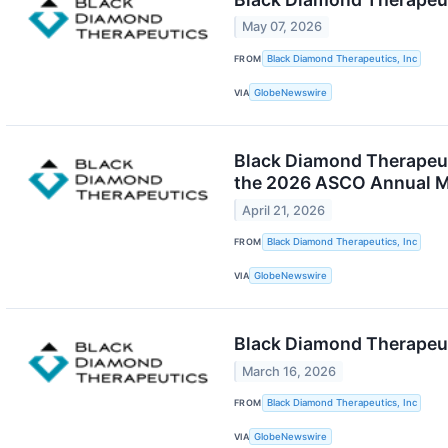
May 07, 2026
FROM
Black Diamond Therapeutics, Inc
VIA
GlobeNewswire
Black Diamond Therapeuti
the 2026 ASCO Annual M
April 21, 2026
FROM
Black Diamond Therapeutics, Inc
VIA
GlobeNewswire
Black Diamond Therapeuti
March 16, 2026
FROM
Black Diamond Therapeutics, Inc
VIA
GlobeNewswire