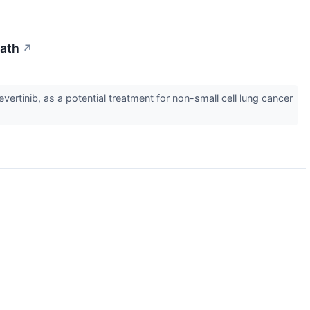
Path
↗
rtinib, as a potential treatment for non-small cell lung cancer