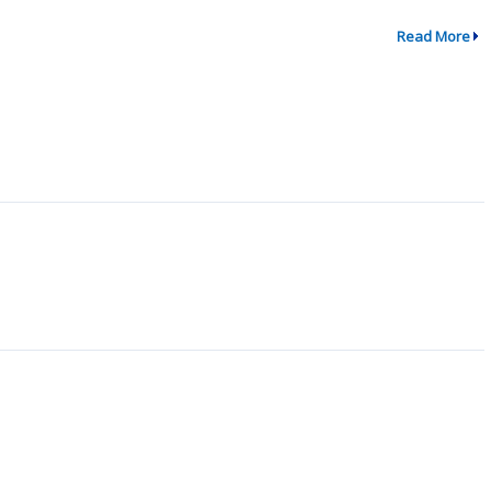
Read More