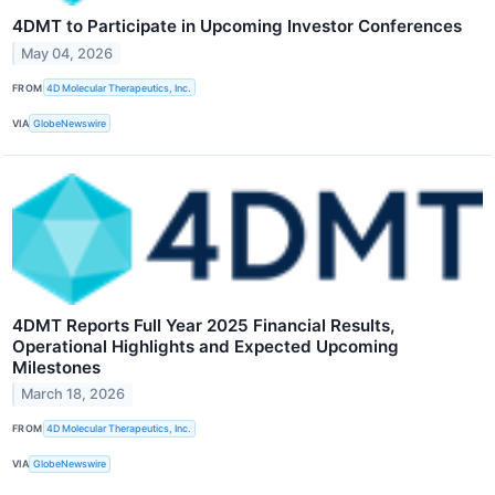
4DMT to Participate in Upcoming Investor Conferences
May 04, 2026
FROM
4D Molecular Therapeutics, Inc.
VIA
GlobeNewswire
4DMT Reports Full Year 2025 Financial Results,
Operational Highlights and Expected Upcoming
Milestones
March 18, 2026
FROM
4D Molecular Therapeutics, Inc.
VIA
GlobeNewswire