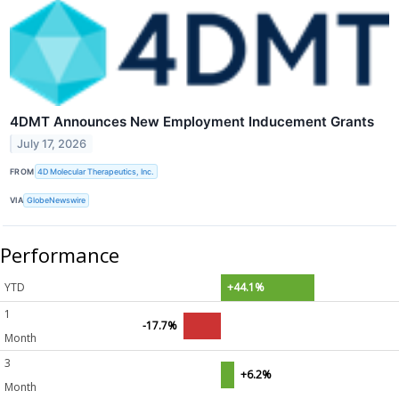
4DMT Announces New Employment Inducement Grants
July 17, 2026
FROM
4D Molecular Therapeutics, Inc.
VIA
GlobeNewswire
Performance
YTD
+44.1%
1
-17.7%
Month
3
+6.2%
Month