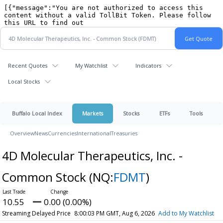
Recent Quotes
My Watchlist
Indicators
Local Stocks
Buffalo Local Index
Markets
Stocks
ETFs
Tools
Overview
News
Currencies
International
Treasuries
4D Molecular Therapeutics, Inc. -
Common Stock
(NQ:
FDMT
)
10.55
0.00 (0.00%)
Streaming Delayed Price
8:00:03 PM GMT, Aug 6, 2026
Add to My Watchlist