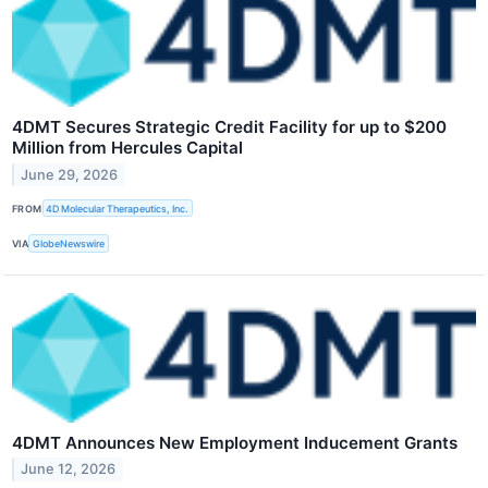
4DMT Secures Strategic Credit Facility for up to $200
Million from Hercules Capital
June 29, 2026
FROM
4D Molecular Therapeutics, Inc.
VIA
GlobeNewswire
4DMT Announces New Employment Inducement Grants
June 12, 2026