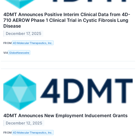
4DMT Announces Positive Interim Clinical Data from 4D-
710 AEROW Phase 1 Clinical Trial in Cystic Fibrosis Lung
Disease
December 17, 2025
FROM
4D Molecular Therapeutics, Inc.
VIA
GlobeNewswire
4DMT Announces New Employment Inducement Grants
December 12, 2025
FROM
4D Molecular Therapeutics, Inc.