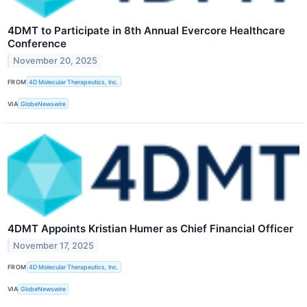
4DMT to Participate in 8th Annual Evercore Healthcare
Conference
November 20, 2025
FROM
4D Molecular Therapeutics, Inc.
VIA
GlobeNewswire
4DMT Appoints Kristian Humer as Chief Financial Officer
November 17, 2025
FROM
4D Molecular Therapeutics, Inc.
VIA
GlobeNewswire