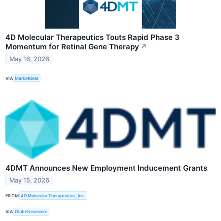
4D Molecular Therapeutics Touts Rapid Phase 3
Momentum for Retinal Gene Therapy
↗
May 16, 2026
VIA
MarketBeat
4DMT Announces New Employment Inducement Grants
May 15, 2026
FROM
4D Molecular Therapeutics, Inc.
VIA
GlobeNewswire