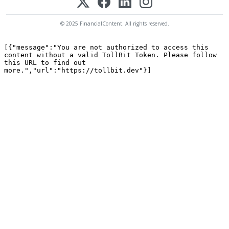
© 2025 FinancialContent. All rights reserved.