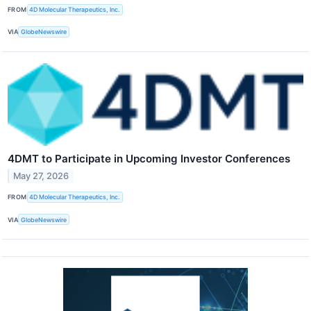
FROM
4D Molecular Therapeutics, Inc.
VIA
GlobeNewswire
4DMT to Participate in Upcoming Investor Conferences
May 27, 2026
FROM
4D Molecular Therapeutics, Inc.
VIA
GlobeNewswire