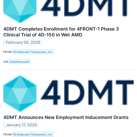
4DMT Completes Enrollment for 4FRONT-1 Phase 3
Clinical Trial of 4D-150 in Wet AMD
February 09, 2026
FROM
4D Molecular Therapeutics, Inc.
VIA
GlobeNewswire
4DMT Announces New Employment Inducement Grants
January 17, 2026
FROM
4D Molecular Therapeutics, Inc.