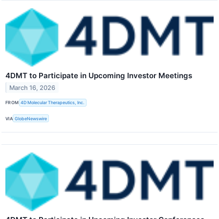
4DMT to Participate in Upcoming Investor Meetings
March 16, 2026
FROM
4D Molecular Therapeutics, Inc.
VIA
GlobeNewswire