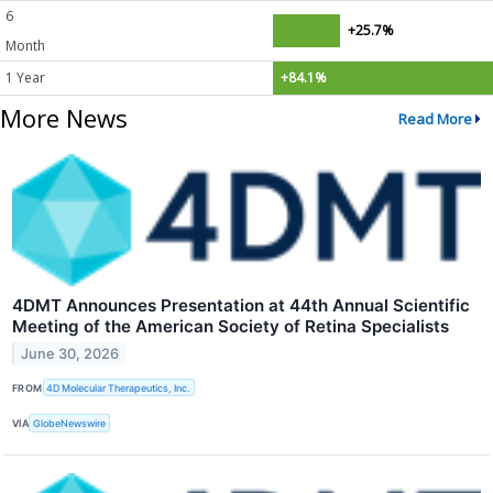
6
+25.7%
Month
1 Year
+84.1%
More News
Read More
4DMT Announces Presentation at 44th Annual Scientific
Meeting of the American Society of Retina Specialists
June 30, 2026
FROM
4D Molecular Therapeutics, Inc.
VIA
GlobeNewswire