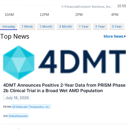
Intraday
1 Week
1 Month
3 Month
1 Year
3 Year
5 Year
Top News
More News
4DMT Announces Positive 2-Year Data from PRISM Phase
2b Clinical Trial in a Broad Wet AMD Population
July 18, 2026
FROM
4D Molecular Therapeutics, Inc.
VIA
GlobeNewswire