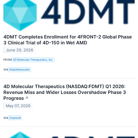
4DMT Completes Enrollment for 4FRONT-2 Global Phase
3 Clinical Trial of 4D-150 in Wet AMD
June 29, 2026
FROM
4D Molecular Therapeutics, Inc.
VIA
GlobeNewswire
4D Molecular Therapeutics (NASDAQ:FDMT) Q1 2026:
Revenue Miss and Wider Losses Overshadow Phase 3
Progress
↗
May 07, 2026
VIA
Chartmill