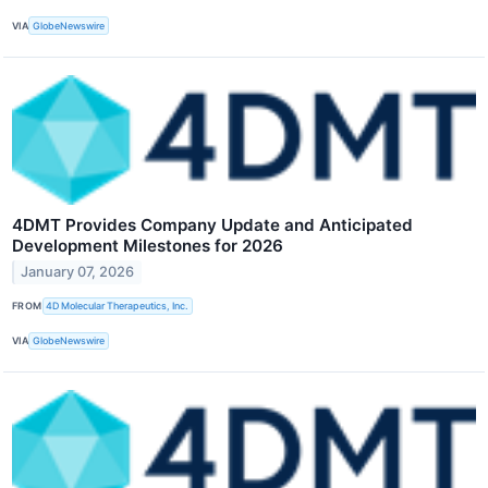
VIA
GlobeNewswire
4DMT Provides Company Update and Anticipated
Development Milestones for 2026
January 07, 2026
FROM
4D Molecular Therapeutics, Inc.
VIA
GlobeNewswire