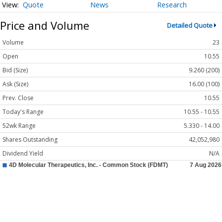
Quote
News
Research
Price and Volume
Detailed Quote
Volume
23
Open
10.55
Bid (Size)
9.260 (200)
Ask (Size)
16.00 (100)
Prev. Close
10.55
Today's Range
10.55 - 10.55
52wk Range
5.330 - 14.00
Shares Outstanding
42,052,980
Dividend Yield
N/A