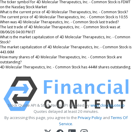
The ticker symbol for 4D Molecular Therapeutics, Inc. - Common Stock is FDMT
on the Nasdaq Stock Market
What is the current price of 4D Molecular Therapeutics, Inc. - Common Stock?
The current price of 4D Molecular Therapeutics, Inc. - Common Stock is 10.55
When was 4D Molecular Therapeutics, Inc. - Common Stock last traded?
The last trade of 4D Molecular Therapeutics, Inc. - Common Stock was at
08/06/26 04:00 PM ET
What is the market capitalization of 4D Molecular Therapeutics, Inc. - Common
Stock?
The market capitalization of 4D Molecular Therapeutics, Inc. - Common Stock is
443.66M
How many shares of 4D Molecular Therapeutics, Inc. - Common Stock are
outstanding?
4D Molecular Therapeutics, Inc. - Common Stock has 444M shares outstanding.
Stock Quote API & Stock News API supplied by
www.cloudquote.io
Quotes delayed at least 20 minutes.
By accessing this page, you agree to the
Privacy Policy
and
Terms Of
Service
.