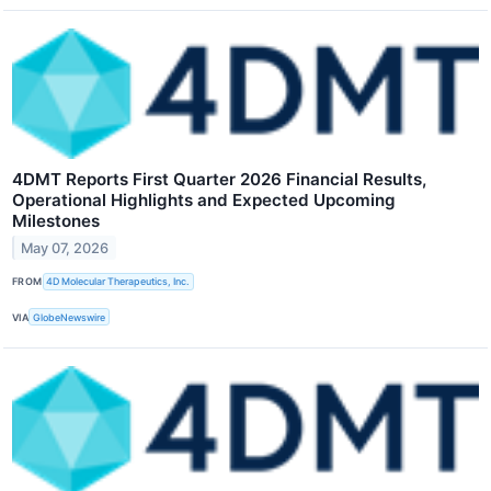
4DMT Reports First Quarter 2026 Financial Results,
Operational Highlights and Expected Upcoming
Milestones
May 07, 2026
FROM
4D Molecular Therapeutics, Inc.
VIA
GlobeNewswire