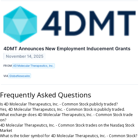
4DMT Announces New Employment Inducement Grants
November 14, 2025
FROM
4D Molecular Therapeutics, Inc.
VIA
GlobeNewswire
Frequently Asked Questions
Is 4D Molecular Therapeutics, Inc. - Common Stock publicly traded?
Yes, 4D Molecular Therapeutics, Inc. - Common Stock is publicly traded.
What exchange does 4D Molecular Therapeutics, Inc. - Common Stock trade
on?
4D Molecular Therapeutics, Inc. - Common Stock trades on the Nasdaq Stock
Market
What is the ticker symbol for 4D Molecular Therapeutics, Inc. - Common Stock?