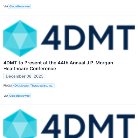
VIA
GlobeNewswire
4DMT to Present at the 44th Annual J.P. Morgan
Healthcare Conference
December 08, 2025
FROM
4D Molecular Therapeutics, Inc.
VIA
GlobeNewswire