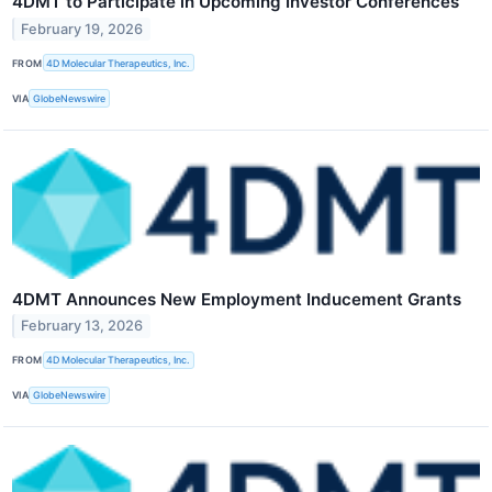
4DMT to Participate in Upcoming Investor Conferences
February 19, 2026
FROM
4D Molecular Therapeutics, Inc.
VIA
GlobeNewswire
4DMT Announces New Employment Inducement Grants
February 13, 2026
FROM
4D Molecular Therapeutics, Inc.
VIA
GlobeNewswire