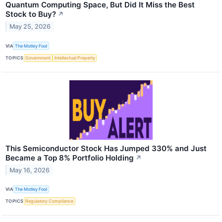
Quantum Computing Space, But Did It Miss the Best
Stock to Buy?
↗
May 25, 2026
VIA
The Motley Fool
TOPICS
Government
Intellectual Property
This Semiconductor Stock Has Jumped 330% and Just
Became a Top 8% Portfolio Holding
↗
May 16, 2026
VIA
The Motley Fool
TOPICS
Regulatory Compliance