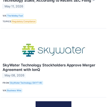
Technology Stake, According to Recent SEC Filing
↗
May 11, 2026
VIA
The Motley Fool
TOPICS
Regulatory Compliance
SkyWater Technology Stockholders Approve Merger
Agreement with IonQ
May 08, 2026
FROM
SkyWater Technology (SKYT-IR)
VIA
Business Wire