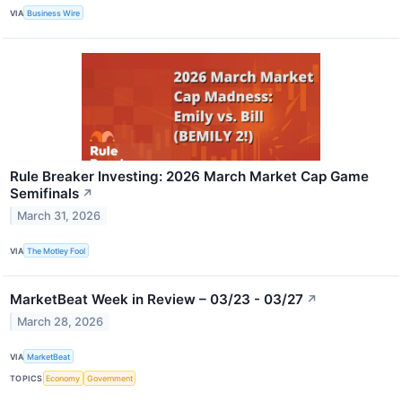
VIA
Business Wire
Rule Breaker Investing: 2026 March Market Cap Game
Semifinals
↗
March 31, 2026
VIA
The Motley Fool
MarketBeat Week in Review – 03/23 - 03/27
↗
March 28, 2026
VIA
MarketBeat
TOPICS
Economy
Government