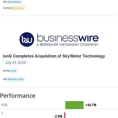
VIA
MarketBeat
TOPICS
Economy
IonQ Completes Acquisition of SkyWater Technology
July 31, 2026
FROM
IonQ
VIA
Business Wire
Performance
YTD
+44.7%
1
-2.8%