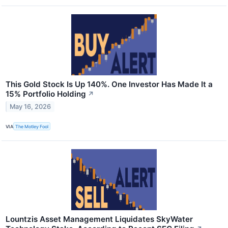
This Gold Stock Is Up 140%. One Investor Has Made It a
15% Portfolio Holding
↗
May 16, 2026
VIA
The Motley Fool
Lountzis Asset Management Liquidates SkyWater