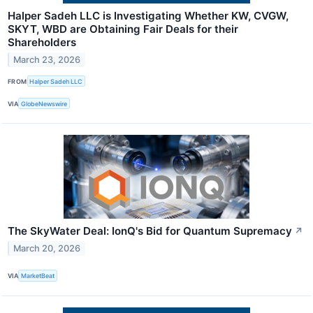
Halper Sadeh LLC is Investigating Whether KW, CVGW,
SKYT, WBD are Obtaining Fair Deals for their
Shareholders
March 23, 2026
FROM
Halper Sadeh LLC
VIA
GlobeNewswire
The SkyWater Deal: IonQ's Bid for Quantum Supremacy
↗
March 20, 2026
VIA
MarketBeat