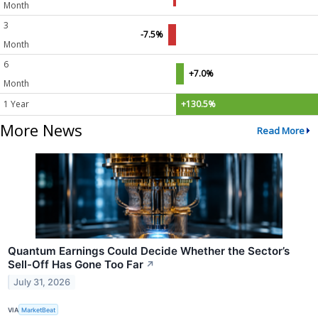
Month
3
-7.5%
Month
6
+7.0%
Month
1 Year
+130.5%
More News
Read More
Quantum Earnings Could Decide Whether the Sector’s
Sell-Off Has Gone Too Far
↗
July 31, 2026
VIA
MarketBeat