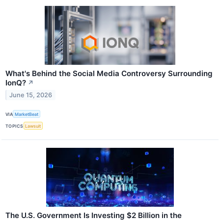
What's Behind the Social Media Controversy Surrounding
IonQ?
↗
June 15, 2026
VIA
MarketBeat
TOPICS
Lawsuit
The U.S. Government Is Investing $2 Billion in the