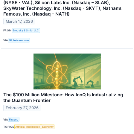
(NYSE - VAL), Silicon Labs Inc. (Nasdaq – SLAB),
SkyWater Technology, Inc. (Nasdaq - SKYT), Nathan’s
Famous, Inc. (Nasdaq – NATH)
March 17, 2026
FROM
Brodsky & Smith LLC
VIA
GlobeNewswire
The $100 Million Milestone: How IonQ Is Industrializing
the Quantum Frontier
February 27, 2026
VIA
Finterra
TOPICS
Artificial Intelligence
Economy