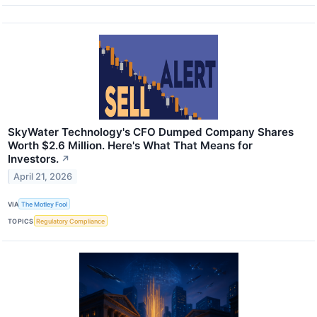
SkyWater Technology's CFO Dumped Company Shares
Worth $2.6 Million. Here's What That Means for
Investors.
↗
April 21, 2026
VIA
The Motley Fool
TOPICS
Regulatory Compliance