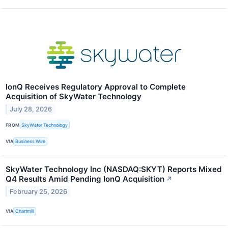
IonQ Receives Regulatory Approval to Complete
Acquisition of SkyWater Technology
July 28, 2026
FROM
SkyWater Technology
VIA
Business Wire
SkyWater Technology Inc (NASDAQ:SKYT) Reports Mixed
Q4 Results Amid Pending IonQ Acquisition
↗
February 25, 2026
VIA
Chartmill