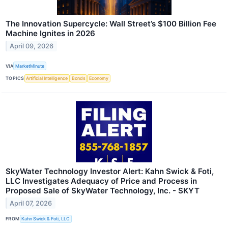
The Innovation Supercycle: Wall Street’s $100 Billion Fee
Machine Ignites in 2026
April 09, 2026
VIA
MarketMinute
TOPICS
Artificial Intelligence
Bonds
Economy
SkyWater Technology Investor Alert: Kahn Swick & Foti,
LLC Investigates Adequacy of Price and Process in
Proposed Sale of SkyWater Technology, Inc. - SKYT
April 07, 2026
FROM
Kahn Swick & Foti, LLC