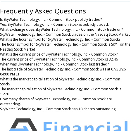
Frequently Asked Questions
Is SkyWater Technology, Inc. - Common Stock publicly traded?
Yes, SkyWater Technology, Inc. - Common Stock is publicly traded.
What exchange does SkyWater Technology, Inc. - Common Stock trade on?
SkyWater Technology, Inc. - Common Stock trades on the Nasdaq Stock Market
What is the ticker symbol for SkyWater Technology, Inc. - Common Stock?
The ticker symbol for SkyWater Technology, Inc. - Common Stock is SKYT on the
Nasdaq Stock Market
What is the current price of SkyWater Technology, Inc. - Common Stock?
The current price of SkyWater Technology, Inc. - Common Stock is 32.46
When was SkyWater Technology, Inc. - Common Stock last traded?
The last trade of SkyWater Technology, Inc. - Common Stock was at 07/30/26
04:00 PM ET
What is the market capitalization of SkyWater Technology, Inc. - Common
Stock?
The market capitalization of SkyWater Technology, Inc. - Common Stock is
1.27B
How many shares of SkyWater Technology, Inc. - Common Stock are
outstanding?
SkyWater Technology, Inc. - Common Stock has 1B shares outstanding.