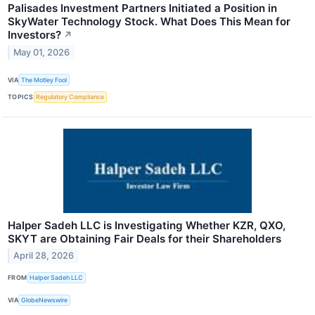
Palisades Investment Partners Initiated a Position in
SkyWater Technology Stock. What Does This Mean for
Investors?
↗
May 01, 2026
VIA
The Motley Fool
TOPICS
Regulatory Compliance
Halper Sadeh LLC is Investigating Whether KZR, QXO,
SKYT are Obtaining Fair Deals for their Shareholders
April 28, 2026
FROM
Halper Sadeh LLC
VIA
GlobeNewswire