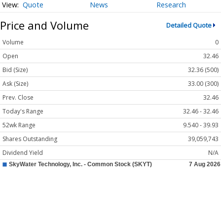
Quote
News
Research
Price and Volume
Detailed Quote
Volume
0
Open
32.46
Bid (Size)
32.36 (500)
Ask (Size)
33.00 (300)
Prev. Close
32.46
Today's Range
32.46 - 32.46
52wk Range
9.540 - 39.93
Shares Outstanding
39,059,743
Dividend Yield
N/A