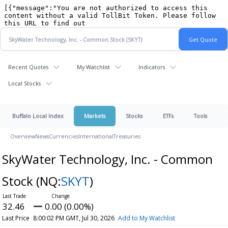
Recent Quotes
My Watchlist
Indicators
Local Stocks
Buffalo Local Index
Markets
Stocks
ETFs
Tools
Overview
News
Currencies
International
Treasuries
SkyWater Technology, Inc. - Common
Stock
(NQ:
SKYT
)
32.46
0.00 (0.00%)
Last Price
8:00:02 PM GMT, Jul 30, 2026
Add to My Watchlist