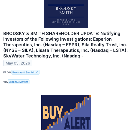
BRODSKY & SMITH SHAREHOLDER UPDATE: Notifying
Investors of the Following Investigations: Esperion
Therapeutics, Inc. (Nasdaq – ESPR), Sila Realty Trust, Inc.
(NYSE – SILA), Lisata Therapeutics, Inc. (Nasdaq – LSTA),
SkyWater Technology, Inc. (Nasdaq -
May 05, 2026
FROM
Brodsky & Smith LLC
VIA
GlobeNewswire