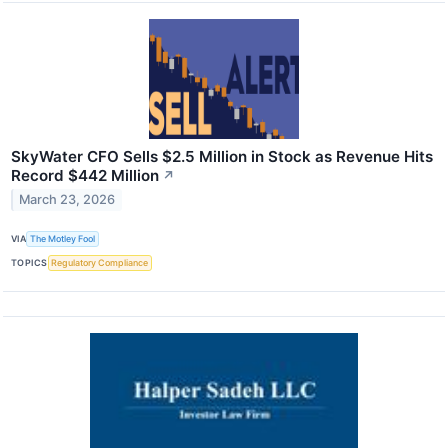
SkyWater CFO Sells $2.5 Million in Stock as Revenue Hits
Record $442 Million
↗
March 23, 2026
VIA
The Motley Fool
TOPICS
Regulatory Compliance