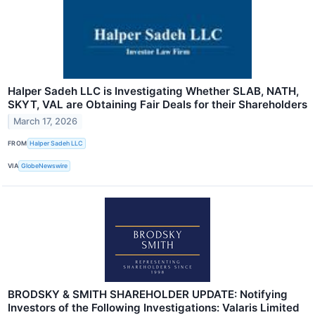
Halper Sadeh LLC is Investigating Whether SLAB, NATH,
SKYT, VAL are Obtaining Fair Deals for their Shareholders
March 17, 2026
FROM
Halper Sadeh LLC
VIA
GlobeNewswire
BRODSKY & SMITH SHAREHOLDER UPDATE: Notifying
Investors of the Following Investigations: Valaris Limited