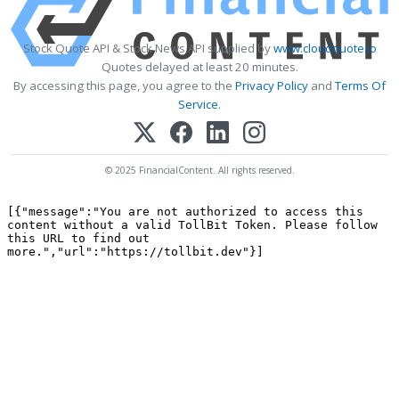
Stock Quote API & Stock News API supplied by
www.cloudquote.io
Quotes delayed at least 20 minutes.
By accessing this page, you agree to the
Privacy Policy
and
Terms Of
Service
.
© 2025 FinancialContent. All rights reserved.