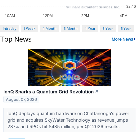
Intraday
1 Week
1 Month
3 Month
1 Year
3 Year
5 Year
Top News
More News
IonQ Sparks a Quantum Grid Revolution
↗
August 07, 2026
IonQ deploys quantum hardware on Chattanooga's power
grid and acquires SkyWater Technology as revenue jumps
287% and RPOs hit $485 million, per Q2 2026 results.