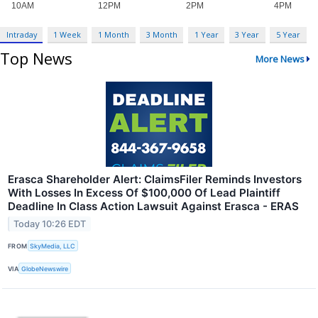
Intraday
1 Week
1 Month
3 Month
1 Year
3 Year
5 Year
Top News
More News
Erasca Shareholder Alert: ClaimsFiler Reminds Investors
With Losses In Excess Of $100,000 Of Lead Plaintiff
Deadline In Class Action Lawsuit Against Erasca - ERAS
Today 10:26 EDT
FROM
SkyMedia, LLC
VIA
GlobeNewswire