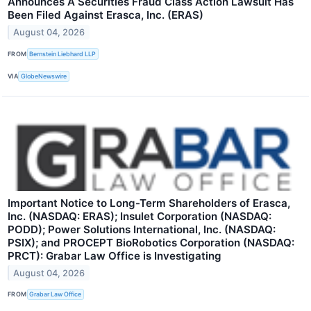
Announces A Securities Fraud Class Action Lawsuit Has
Been Filed Against Erasca, Inc. (ERAS)
August 04, 2026
FROM
Bernstein Liebhard LLP
VIA
GlobeNewswire
Important Notice to Long-Term Shareholders of Erasca,
Inc. (NASDAQ: ERAS); Insulet Corporation (NASDAQ:
PODD); Power Solutions International, Inc. (NASDAQ:
PSIX); and PROCEPT BioRobotics Corporation (NASDAQ:
PRCT): Grabar Law Office is Investigating
August 04, 2026
FROM
Grabar Law Office