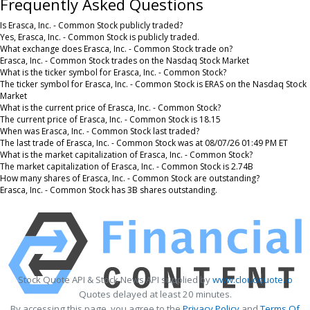
Frequently Asked Questions
Is Erasca, Inc. - Common Stock publicly traded?
Yes, Erasca, Inc. - Common Stock is publicly traded.
What exchange does Erasca, Inc. - Common Stock trade on?
Erasca, Inc. - Common Stock trades on the Nasdaq Stock Market
What is the ticker symbol for Erasca, Inc. - Common Stock?
The ticker symbol for Erasca, Inc. - Common Stock is ERAS on the Nasdaq Stock
Market
What is the current price of Erasca, Inc. - Common Stock?
The current price of Erasca, Inc. - Common Stock is 18.15
When was Erasca, Inc. - Common Stock last traded?
The last trade of Erasca, Inc. - Common Stock was at 08/07/26 01:49 PM ET
What is the market capitalization of Erasca, Inc. - Common Stock?
The market capitalization of Erasca, Inc. - Common Stock is 2.74B
How many shares of Erasca, Inc. - Common Stock are outstanding?
Erasca, Inc. - Common Stock has 3B shares outstanding.
Stock Quote API & Stock News API supplied by
www.cloudquote.io
Quotes delayed at least 20 minutes.
By accessing this page, you agree to the
Privacy Policy
and
Terms Of