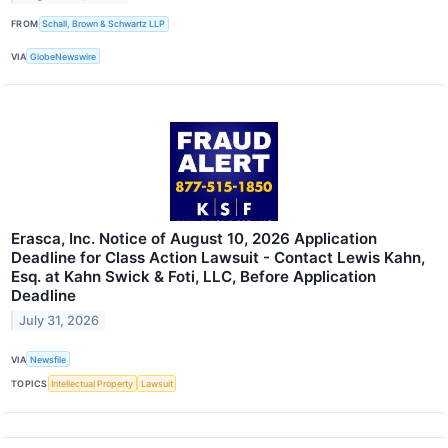
FROM
Schall, Brown & Schwartz LLP
VIA
GlobeNewswire
Erasca, Inc. Notice of August 10, 2026 Application
Deadline for Class Action Lawsuit - Contact Lewis Kahn,
Esq. at Kahn Swick & Foti, LLC, Before Application
Deadline
July 31, 2026
VIA
Newsfile
TOPICS
Intellectual Property
Lawsuit