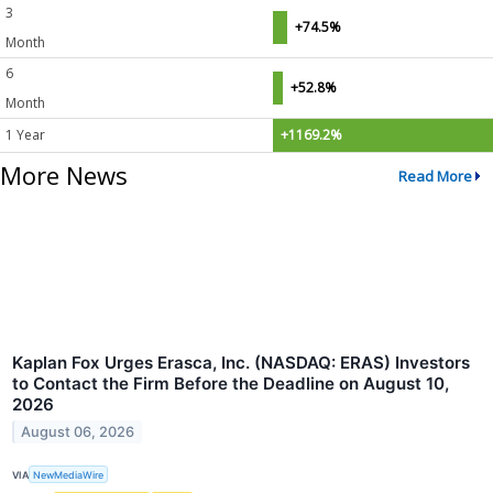
3
+74.5%
Month
6
+52.8%
Month
1 Year
+1169.2%
More News
Read More
Kaplan Fox Urges Erasca, Inc. (NASDAQ: ERAS) Investors
to Contact the Firm Before the Deadline on August 10,
2026
August 06, 2026
VIA
NewMediaWire