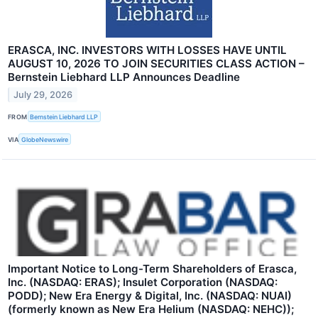
ERASCA, INC. INVESTORS WITH LOSSES HAVE UNTIL
AUGUST 10, 2026 TO JOIN SECURITIES CLASS ACTION –
Bernstein Liebhard LLP Announces Deadline
July 29, 2026
FROM
Bernstein Liebhard LLP
VIA
GlobeNewswire
Important Notice to Long-Term Shareholders of Erasca,
Inc. (NASDAQ: ERAS); Insulet Corporation (NASDAQ:
PODD); New Era Energy & Digital, Inc. (NASDAQ: NUAI)
(formerly known as New Era Helium (NASDAQ: NEHC));