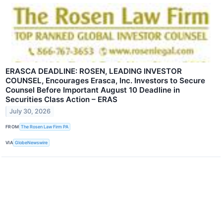
ERASCA DEADLINE: ROSEN, LEADING INVESTOR
COUNSEL, Encourages Erasca, Inc. Investors to Secure
Counsel Before Important August 10 Deadline in
Securities Class Action – ERAS
July 30, 2026
FROM
The Rosen Law Firm PA
VIA
GlobeNewswire