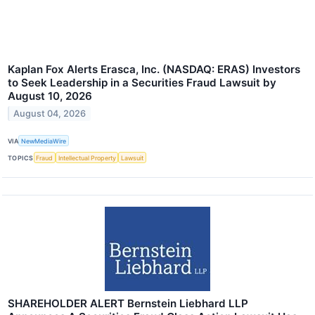
Kaplan Fox Alerts Erasca, Inc. (NASDAQ: ERAS) Investors
to Seek Leadership in a Securities Fraud Lawsuit by
August 10, 2026
August 04, 2026
VIA
NewMediaWire
TOPICS
Fraud
Intellectual Property
Lawsuit
SHAREHOLDER ALERT Bernstein Liebhard LLP