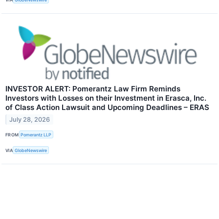
INVESTOR ALERT: Pomerantz Law Firm Reminds
Investors with Losses on their Investment in Erasca, Inc.
of Class Action Lawsuit and Upcoming Deadlines – ERAS
July 28, 2026
FROM
Pomerantz LLP
VIA
GlobeNewswire