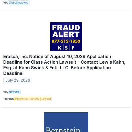
VIA
GlobeNewswire
Erasca, Inc. Notice of August 10, 2026 Application
Deadline for Class Action Lawsuit - Contact Lewis Kahn,
Esq. at Kahn Swick & Foti, LLC, Before Application
Deadline
July 29, 2026
VIA
Newsfile
TOPICS
Intellectual Property
Lawsuit