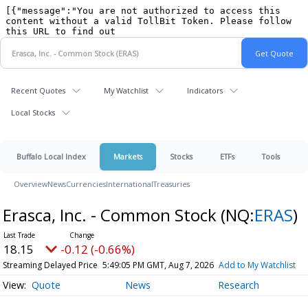
Recent Quotes
My Watchlist
Indicators
Local Stocks
Buffalo Local Index
Markets
Stocks
ETFs
Tools
Overview
News
Currencies
International
Treasuries
Erasca, Inc. - Common Stock
(NQ:
ERAS
)
18.15
-0.12 (-0.66%)
Streaming Delayed Price
5:49:05 PM GMT, Aug 7, 2026
Add to My Watchlist
Quote
News
Research