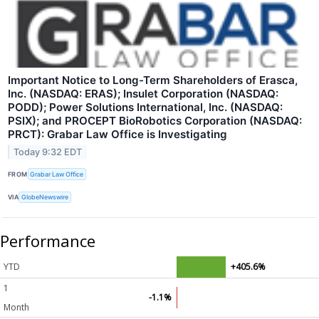
Important Notice to Long-Term Shareholders of Erasca,
Inc. (NASDAQ: ERAS); Insulet Corporation (NASDAQ:
PODD); Power Solutions International, Inc. (NASDAQ:
PSIX); and PROCEPT BioRobotics Corporation (NASDAQ:
PRCT): Grabar Law Office is Investigating
Today 9:32 EDT
FROM
Grabar Law Office
VIA
GlobeNewswire
Performance
YTD
+405.6%
1
-1.1%
Month