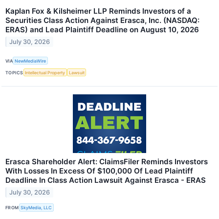
Kaplan Fox & Kilsheimer LLP Reminds Investors of a
Securities Class Action Against Erasca, Inc. (NASDAQ:
ERAS) and Lead Plaintiff Deadline on August 10, 2026
July 30, 2026
VIA
NewMediaWire
TOPICS
Intellectual Property
Lawsuit
Erasca Shareholder Alert: ClaimsFiler Reminds Investors
With Losses In Excess Of $100,000 Of Lead Plaintiff
Deadline In Class Action Lawsuit Against Erasca - ERAS
July 30, 2026
FROM
SkyMedia, LLC