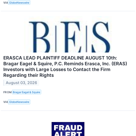
VIA
GlobeNewswire
ERASCA LEAD PLAINTIFF DEADLINE AUGUST 10th:
Bragar Eagel & Squire, P.C. Reminds Erasca, Inc. (ERAS)
Investors with Large Losses to Contact the Firm
Regarding their Rights
August 03, 2026
FROM
Bragar Eagel & Squire
VIA
GlobeNewswire