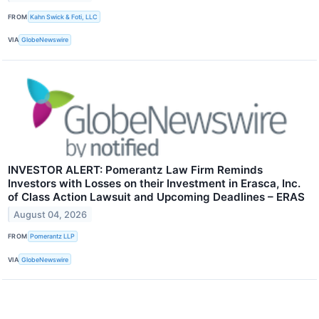
FROM
Kahn Swick & Foti, LLC
VIA
GlobeNewswire
INVESTOR ALERT: Pomerantz Law Firm Reminds
Investors with Losses on their Investment in Erasca, Inc.
of Class Action Lawsuit and Upcoming Deadlines – ERAS
August 04, 2026
FROM
Pomerantz LLP
VIA
GlobeNewswire