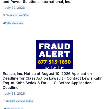
and Power Solutions International, Inc.
July 29, 2026
FROM
Grabar Law Office
VIA
GlobeNewswire
Erasca, Inc. Notice of August 10, 2026 Application
Deadline for Class Action Lawsuit - Contact Lewis Kahn,
Esq. at Kahn Swick & Foti, LLC, Before Application
Deadline
July 28, 2026
FROM
Kahn Swick & Foti, LLC
VIA
GlobeNewswire