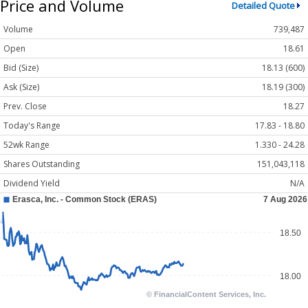
Price and Volume
Detailed Quote
Volume
739,487
Open
18.61
Bid (Size)
18.13 (600)
Ask (Size)
18.19 (300)
Prev. Close
18.27
Today's Range
17.83 - 18.80
52wk Range
1.330 - 24.28
Shares Outstanding
151,043,118
Dividend Yield
N/A