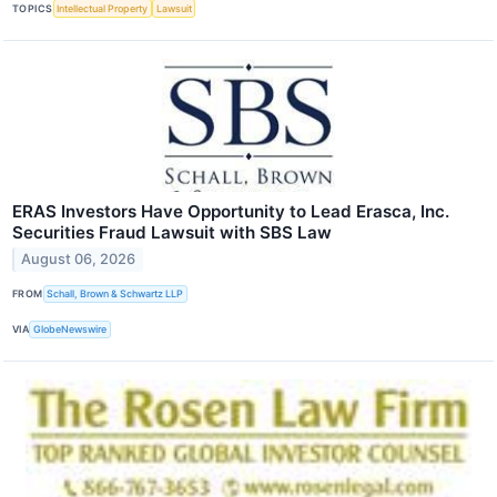
TOPICS
Intellectual Property
Lawsuit
ERAS Investors Have Opportunity to Lead Erasca, Inc.
Securities Fraud Lawsuit with SBS Law
August 06, 2026
FROM
Schall, Brown & Schwartz LLP
VIA
GlobeNewswire