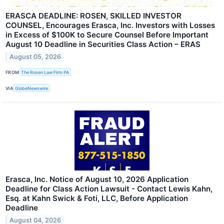
ERASCA DEADLINE: ROSEN, SKILLED INVESTOR
COUNSEL, Encourages Erasca, Inc. Investors with Losses
in Excess of $100K to Secure Counsel Before Important
August 10 Deadline in Securities Class Action – ERAS
August 05, 2026
FROM
The Rosen Law Firm PA
VIA
GlobeNewswire
Erasca, Inc. Notice of August 10, 2026 Application
Deadline for Class Action Lawsuit - Contact Lewis Kahn,
Esq. at Kahn Swick & Foti, LLC, Before Application
Deadline
August 04, 2026