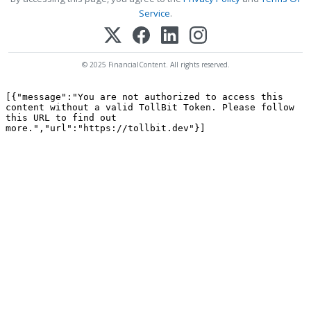
Service
.
© 2025 FinancialContent. All rights reserved.