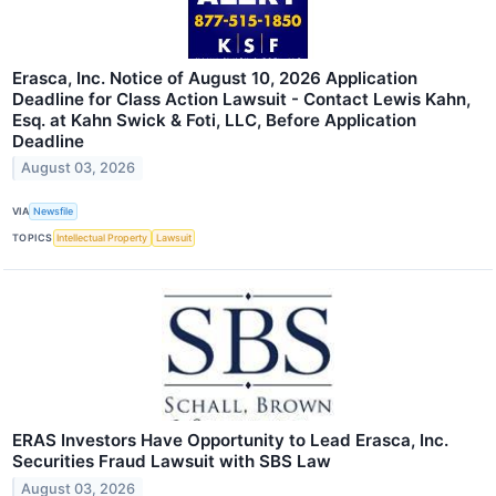
Erasca, Inc. Notice of August 10, 2026 Application
Deadline for Class Action Lawsuit - Contact Lewis Kahn,
Esq. at Kahn Swick & Foti, LLC, Before Application
Deadline
August 03, 2026
VIA
Newsfile
TOPICS
Intellectual Property
Lawsuit
ERAS Investors Have Opportunity to Lead Erasca, Inc.
Securities Fraud Lawsuit with SBS Law
August 03, 2026