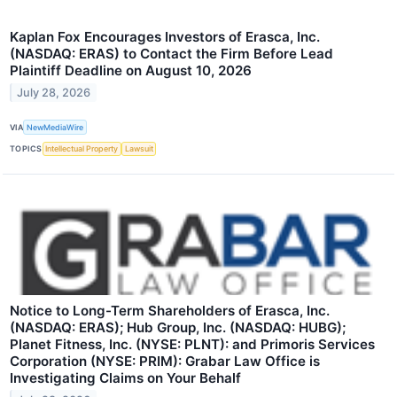
Kaplan Fox Encourages Investors of Erasca, Inc.
(NASDAQ: ERAS) to Contact the Firm Before Lead
Plaintiff Deadline on August 10, 2026
July 28, 2026
VIA
NewMediaWire
TOPICS
Intellectual Property
Lawsuit
Notice to Long-Term Shareholders of Erasca, Inc.
(NASDAQ: ERAS); Hub Group, Inc. (NASDAQ: HUBG);
Planet Fitness, Inc. (NYSE: PLNT): and Primoris Services
Corporation (NYSE: PRIM): Grabar Law Office is
Investigating Claims on Your Behalf