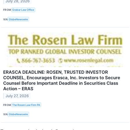
July 28, 2026
FROM
Grabar Law Office
VIA
GlobeNewswire
ERASCA DEADLINE: ROSEN, TRUSTED INVESTOR
COUNSEL, Encourages Erasca, Inc. Investors to Secure
Counsel Before Important Deadline in Securities Class
Action – ERAS
July 27, 2026
FROM
The Rosen Law Firm PA
VIA
GlobeNewswire