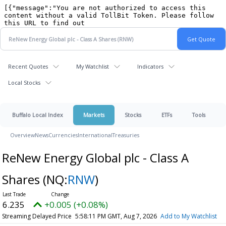
Recent Quotes
My Watchlist
Indicators
Local Stocks
Buffalo Local Index
Markets
Stocks
ETFs
Tools
Overview
News
Currencies
International
Treasuries
ReNew Energy Global plc - Class A
Shares
(NQ:
RNW
)
6.235
+0.005 (+0.08%)
Streaming Delayed Price
5:58:11 PM GMT, Aug 7, 2026
Add to My Watchlist