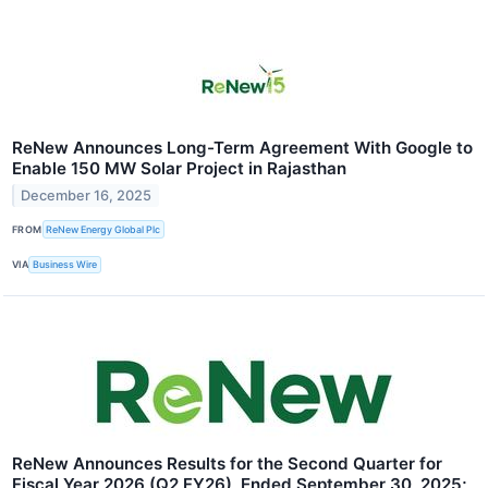
ReNew Announces Long-Term Agreement With Google to
Enable 150 MW Solar Project in Rajasthan
December 16, 2025
FROM
ReNew Energy Global Plc
VIA
Business Wire
ReNew Announces Results for the Second Quarter for
Fiscal Year 2026 (Q2 FY26), Ended September 30, 2025;