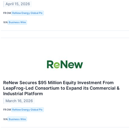
April 15, 2026
FROM
ReNew Energy Global Plc
VIA
Business Wire
ReNew Secures $95 Million Equity Investment From
LeapFrog-Led Consortium to Expand its Commercial &
Industrial Platform
March 16, 2026
FROM
ReNew Energy Global Plc
VIA
Business Wire