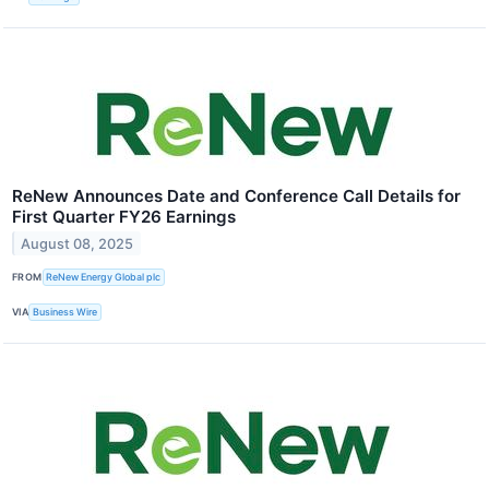
ReNew Announces Date and Conference Call Details for
First Quarter FY26 Earnings
August 08, 2025
FROM
ReNew Energy Global plc
VIA
Business Wire