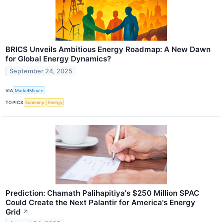
BRICS Unveils Ambitious Energy Roadmap: A New Dawn
for Global Energy Dynamics?
September 24, 2025
VIA
MarketMinute
TOPICS
Economy
Energy
Prediction: Chamath Palihapitiya's $250 Million SPAC
Could Create the Next Palantir for America's Energy
Grid
↗