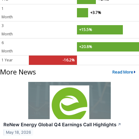
1
+3.7%
Month
3
+15.5%
Month
6
+20.8%
Month
1 Year
-16.2%
More News
Read More
ReNew Energy Global Q4 Earnings Call Highlights
↗
May 18, 2026