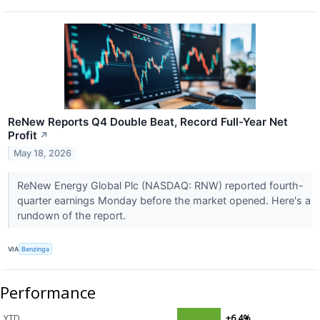
ReNew Reports Q4 Double Beat, Record Full-Year Net
Profit
↗
May 18, 2026
ReNew Energy Global Plc (NASDAQ: RNW) reported fourth-
quarter earnings Monday before the market opened. Here's a
rundown of the report.
VIA
Benzinga
Performance
YTD
+6.4%