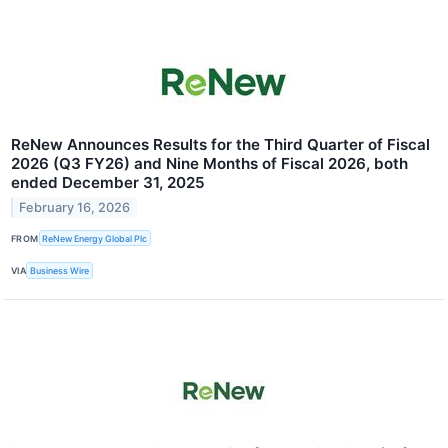
ReNew Announces Results for the Third Quarter of Fiscal
2026 (Q3 FY26) and Nine Months of Fiscal 2026, both
ended December 31, 2025
February 16, 2026
FROM
ReNew Energy Global Plc
VIA
Business Wire