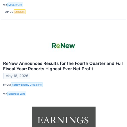
VIA
MarketBeat
TOPICS
Earnings
ReNew Announces Results for the Fourth Quarter and Full
Fiscal Year: Reports Highest Ever Net Profit
May 18, 2026
FROM
ReNew Energy Global Plc
VIA
Business Wire