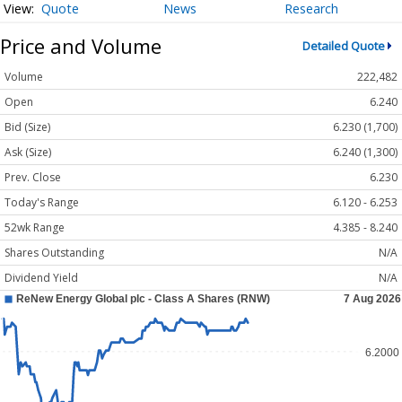
Quote
News
Research
Price and Volume
Detailed Quote
Volume
222,482
Open
6.240
Bid (Size)
6.230 (1,700)
Ask (Size)
6.240 (1,300)
Prev. Close
6.230
Today's Range
6.120 - 6.253
52wk Range
4.385 - 8.240
Shares Outstanding
N/A
Dividend Yield
N/A