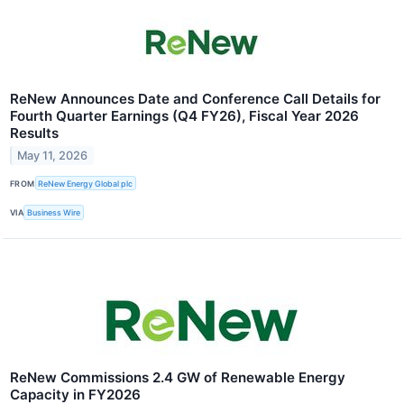
ReNew Announces Date and Conference Call Details for
Fourth Quarter Earnings (Q4 FY26), Fiscal Year 2026
Results
May 11, 2026
FROM
ReNew Energy Global plc
VIA
Business Wire
ReNew Commissions 2.4 GW of Renewable Energy
Capacity in FY2026