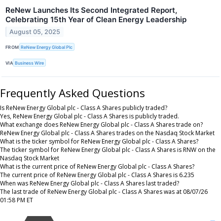
ReNew Launches Its Second Integrated Report,
Celebrating 15th Year of Clean Energy Leadership
August 05, 2025
FROM
ReNew Energy Global Plc
VIA
Business Wire
Frequently Asked Questions
Is ReNew Energy Global plc - Class A Shares publicly traded?
Yes, ReNew Energy Global plc - Class A Shares is publicly traded.
What exchange does ReNew Energy Global plc - Class A Shares trade on?
ReNew Energy Global plc - Class A Shares trades on the Nasdaq Stock Market
What is the ticker symbol for ReNew Energy Global plc - Class A Shares?
The ticker symbol for ReNew Energy Global plc - Class A Shares is RNW on the
Nasdaq Stock Market
What is the current price of ReNew Energy Global plc - Class A Shares?
The current price of ReNew Energy Global plc - Class A Shares is 6.235
When was ReNew Energy Global plc - Class A Shares last traded?
The last trade of ReNew Energy Global plc - Class A Shares was at 08/07/26
01:58 PM ET