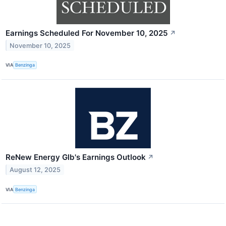
Earnings Scheduled For November 10, 2025
↗
November 10, 2025
VIA
Benzinga
ReNew Energy Glb's Earnings Outlook
↗
August 12, 2025
VIA
Benzinga