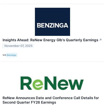
Insights Ahead: ReNew Energy Glb's Quarterly Earnings
↗
November 07, 2025
VIA
Benzinga
ReNew Announces Date and Conference Call Details for
Second Quarter FY26 Earnings