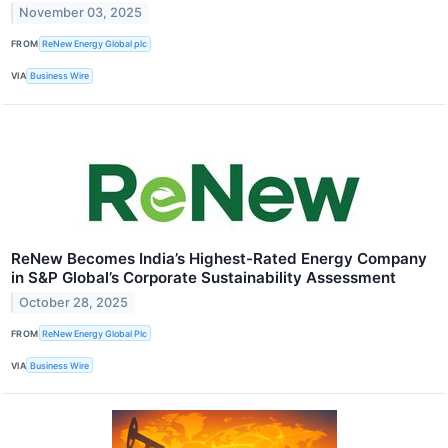
November 03, 2025
FROM
ReNew Energy Global plc
VIA
Business Wire
ReNew Becomes India’s Highest-Rated Energy Company
in S&P Global’s Corporate Sustainability Assessment
October 28, 2025
FROM
ReNew Energy Global Plc
VIA
Business Wire