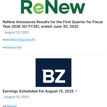
ReNew Announces Results for the First Quarter for Fiscal
Year 2026 (Q1 FY26), ended June 30, 2025
August 13, 2025
FROM
ReNew Energy Global Plc
VIA
Business Wire
Earnings Scheduled For August 13, 2025
↗
August 13, 2025
VIA
Benzinga