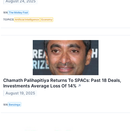
August 24, 2025
VIA
The Motley Fool
TOPICS
Artificial Intelligence
Economy
Chamath Palihapitiya Returns To SPACs: Past 18 Deals,
Investments Average Loss Of 14%
↗
August 19, 2025
VIA
Benzinga