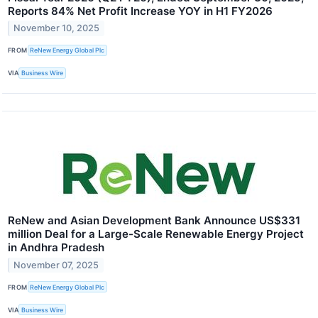
Reports 84% Net Profit Increase YOY in H1 FY2026
November 10, 2025
FROM
ReNew Energy Global Plc
VIA
Business Wire
ReNew and Asian Development Bank Announce US$331
million Deal for a Large-Scale Renewable Energy Project
in Andhra Pradesh
November 07, 2025
FROM
ReNew Energy Global Plc
VIA
Business Wire