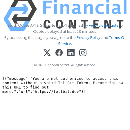
Stock Quote API & Stock News API supplied by
www.cloudquote.io
Quotes delayed at least 20 minutes.
By accessing this page, you agree to the
Privacy Policy
and
Terms Of
Service
.
© 2025 FinancialContent. All rights reserved.