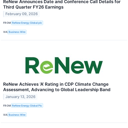
ReNew Announces Date and Conference Call Details for
Third Quarter FY26 Earnings
February 09, 2026
FROM
ReNew Energy Global plc
VIA
Business Wire
ReNew Achieves ‘A’ Rating in CDP Climate Change
Assessment, Advancing to Global Leadership Band
January 13, 2026
FROM
ReNew Energy Global Plc
VIA
Business Wire