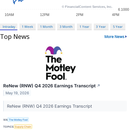
Intraday
1 Week
1 Month
3 Month
1 Year
3 Year
5 Year
Top News
More News
ReNew (RNW) Q4 2026 Earnings Transcript
↗
May 19, 2026
ReNew (RNW) Q4 2026 Earnings Transcript
VIA
The Motley Fool
TOPICS
Supply Chain