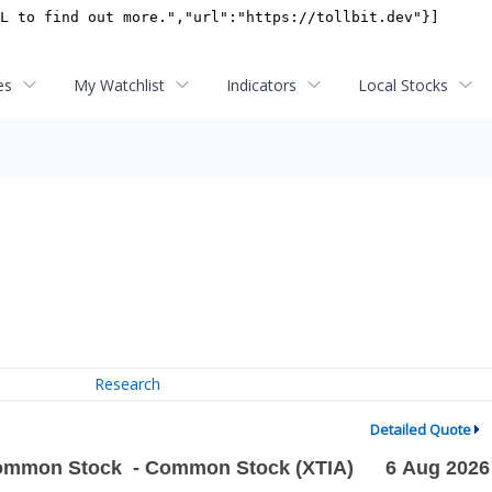
es
My Watchlist
Indicators
Local Stocks
Research
Detailed Quote