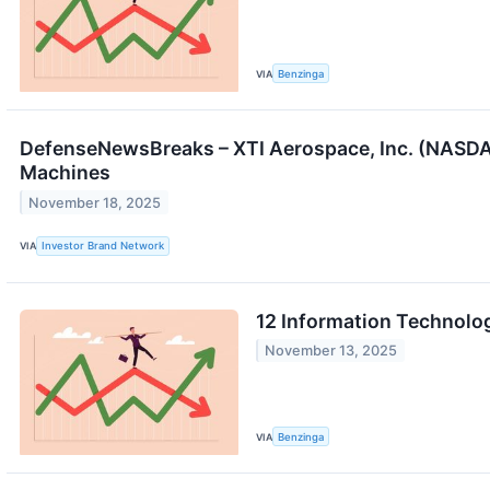
VIA
Benzinga
DefenseNewsBreaks – XTI Aerospace, Inc. (NASDA
Machines
November 18, 2025
VIA
Investor Brand Network
12 Information Technolo
November 13, 2025
VIA
Benzinga