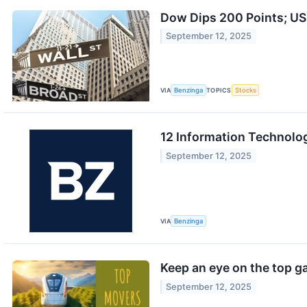
Dow Dips 200 Points; US
September 12, 2025
VIA
Benzinga
TOPICS
Stocks
12 Information Technolog
September 12, 2025
VIA
Benzinga
Keep an eye on the top ga
September 12, 2025