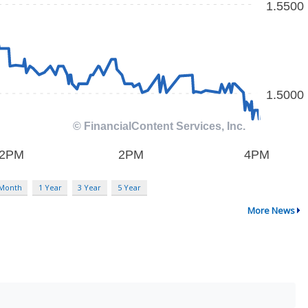
 Month
1 Year
3 Year
5 Year
More News