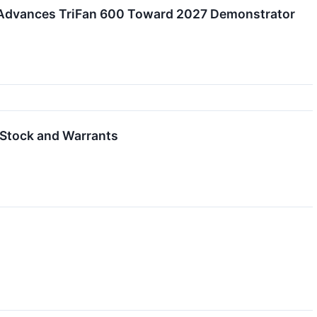
, Advances TriFan 600 Toward 2027 Demonstrator
 Stock and Warrants