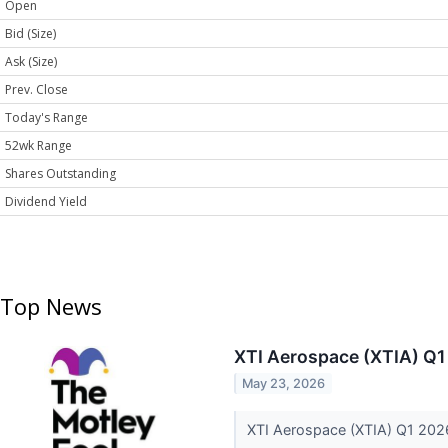
Open
Bid (Size)
Ask (Size)
Prev. Close
Today's Range
52wk Range
Shares Outstanding
Dividend Yield
Top News
XTI Aerospace (XTIA) Q1
May 23, 2026
XTI Aerospace (XTIA) Q1 2026