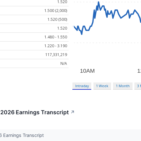
1.520
1.500 (2,000)
1.520 (500)
1.520
1.480 - 1.550
1.220 - 3.190
117,331,219
N/A
Intraday
1 Week
1 Month
3
 2026 Earnings Transcript
↗
 Earnings Transcript