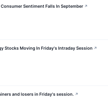
 Consumer Sentiment Falls In September
↗
y Stocks Moving In Friday's Intraday Session
↗
iners and losers in Friday's session.
↗