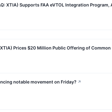
AQ: XTIA) Supports FAA eVTOL Integration Program
XTIA) Prices $20 Million Public Offering of Common
encing notable movement on Friday?
↗