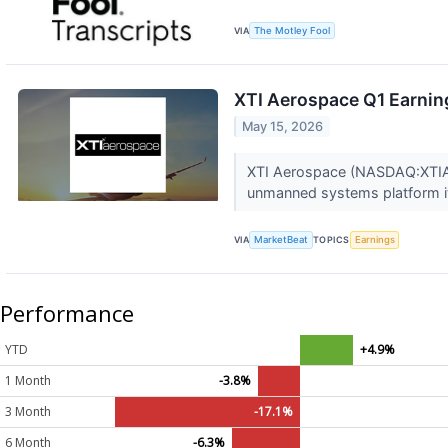
VIA
The Motley Fool
XTI Aerospace Q1 Earning
May 15, 2026
XTI Aerospace (NASDAQ:XTIA) s
unmanned systems platform it 
VIA
MarketBeat
TOPICS
Earnings
Performance
YTD
+4.9%
1 Month
-3.8%
3 Month
-17.1%
6 Month
-6.3%