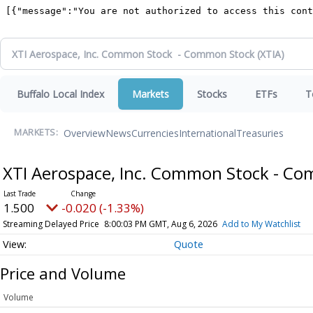
Buffalo Local Index
Markets
Stocks
ETFs
T
Overview
News
Currencies
International
Treasuries
MARKETS:
XTI Aerospace, Inc. Common Stock - C
1.500
-0.020 (-1.33%)
Streaming Delayed Price
8:00:03 PM GMT, Aug 6, 2026
Add to My Watchlist
Quote
Price and Volume
Volume