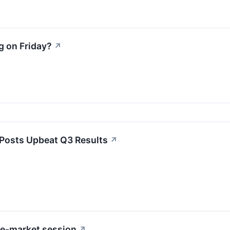
g on Friday?
↗
Posts Upbeat Q3 Results
↗
re-market session
↗