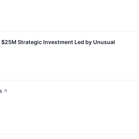
 $25M Strategic Investment Led by Unusual
n
↗