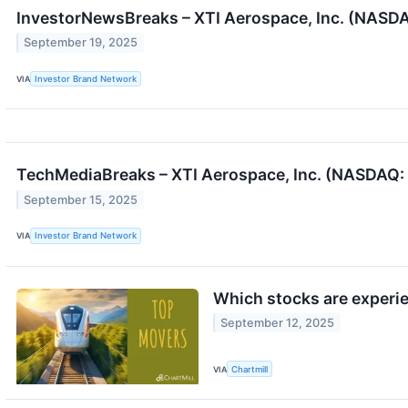
InvestorNewsBreaks – XTI Aerospace, Inc. (NASD
September 19, 2025
VIA
Investor Brand Network
TechMediaBreaks – XTI Aerospace, Inc. (NASDAQ: 
September 15, 2025
VIA
Investor Brand Network
Which stocks are experi
September 12, 2025
VIA
Chartmill