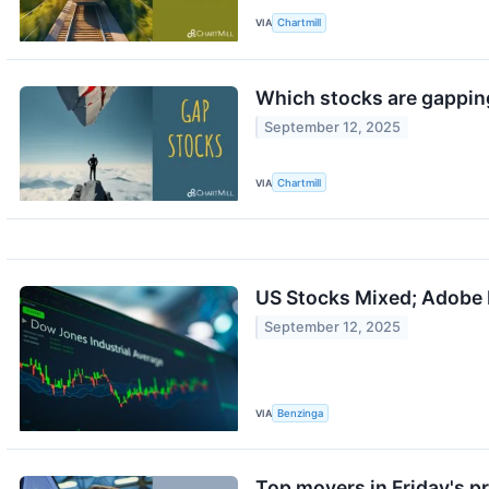
VIA
Chartmill
Which stocks are gappin
September 12, 2025
VIA
Chartmill
US Stocks Mixed; Adobe 
September 12, 2025
VIA
Benzinga
Top movers in Friday's p