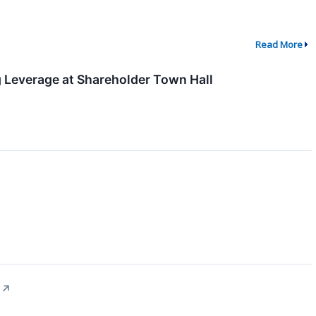
Read More
g Leverage at Shareholder Town Hall
↗