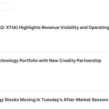
: XTIA) Highlights Revenue Visibility and Operatin
hnology Portfolio with New Creality Partnership
gy Stocks Moving In Tuesday's After-Market Session