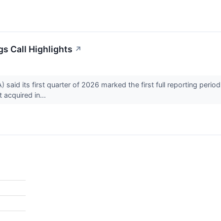
s Call Highlights
↗
aid its first quarter of 2026 marked the first full reporting perio
acquired in...