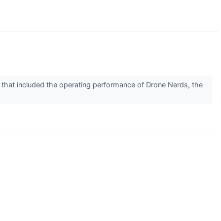
d that included the operating performance of Drone Nerds, the