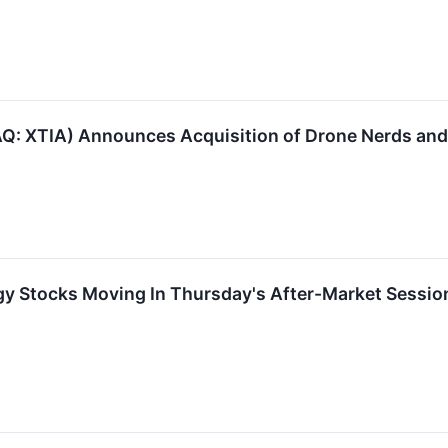
Q: XTIA) Announces Acquisition of Drone Nerds and
gy Stocks Moving In Thursday's After-Market Sessio