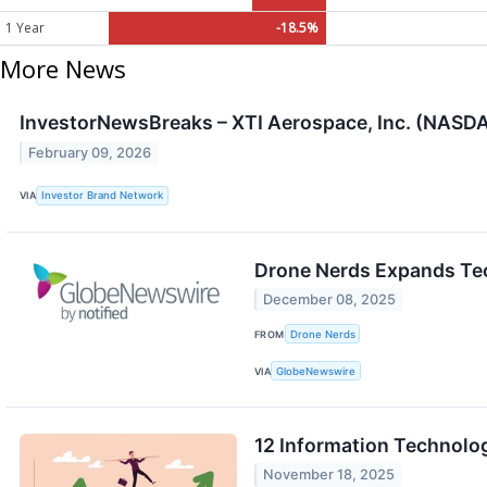
1 Year
-18.5%
More News
InvestorNewsBreaks – XTI Aerospace, Inc. (NASDAQ
February 09, 2026
VIA
Investor Brand Network
Drone Nerds Expands Tec
December 08, 2025
FROM
Drone Nerds
VIA
GlobeNewswire
12 Information Technolo
November 18, 2025