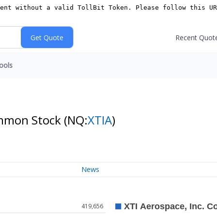
Recent Quot
ools
ommon Stock
(NQ:
XTIA
)
News
419,656