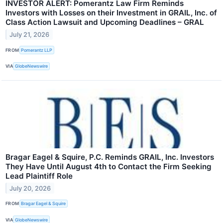
INVESTOR ALERT: Pomerantz Law Firm Reminds
Investors with Losses on their Investment in GRAIL, Inc. of
Class Action Lawsuit and Upcoming Deadlines – GRAL
July 21, 2026
FROM
Pomerantz LLP
VIA
GlobeNewswire
Bragar Eagel & Squire, P.C. Reminds GRAIL, Inc. Investors
They Have Until August 4th to Contact the Firm Seeking
Lead Plaintiff Role
July 20, 2026
FROM
Bragar Eagel & Squire
VIA
GlobeNewswire