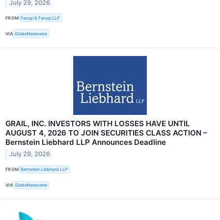
July 29, 2026
FROM
Faruqi & Faruqi LLP
VIA
GlobeNewswire
GRAIL, INC. INVESTORS WITH LOSSES HAVE UNTIL
AUGUST 4, 2026 TO JOIN SECURITIES CLASS ACTION –
Bernstein Liebhard LLP Announces Deadline
July 29, 2026
FROM
Bernstein Liebhard LLP
VIA
GlobeNewswire