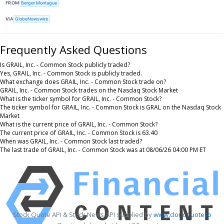
FROM
Berger Montague
VIA
GlobeNewswire
Frequently Asked Questions
Is GRAIL, Inc. - Common Stock publicly traded?
Yes, GRAIL, Inc. - Common Stock is publicly traded.
What exchange does GRAIL, Inc. - Common Stock trade on?
GRAIL, Inc. - Common Stock trades on the Nasdaq Stock Market
What is the ticker symbol for GRAIL, Inc. - Common Stock?
The ticker symbol for GRAIL, Inc. - Common Stock is GRAL on the Nasdaq Stock
Market
What is the current price of GRAIL, Inc. - Common Stock?
The current price of GRAIL, Inc. - Common Stock is 63.40
When was GRAIL, Inc. - Common Stock last traded?
The last trade of GRAIL, Inc. - Common Stock was at 08/06/26 04:00 PM ET
Stock Quote API & Stock News API supplied by
www.cloudquote.io