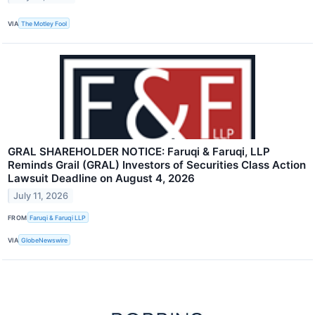
VIA
The Motley Fool
GRAL SHAREHOLDER NOTICE: Faruqi & Faruqi, LLP
Reminds Grail (GRAL) Investors of Securities Class Action
Lawsuit Deadline on August 4, 2026
July 11, 2026
FROM
Faruqi & Faruqi LLP
VIA
GlobeNewswire