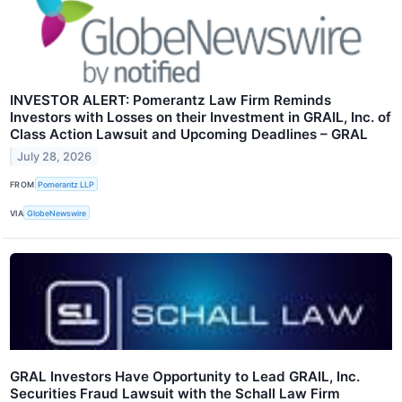
INVESTOR ALERT: Pomerantz Law Firm Reminds
Investors with Losses on their Investment in GRAIL, Inc. of
Class Action Lawsuit and Upcoming Deadlines – GRAL
July 28, 2026
FROM
Pomerantz LLP
VIA
GlobeNewswire
GRAL Investors Have Opportunity to Lead GRAIL, Inc.
Securities Fraud Lawsuit with the Schall Law Firm