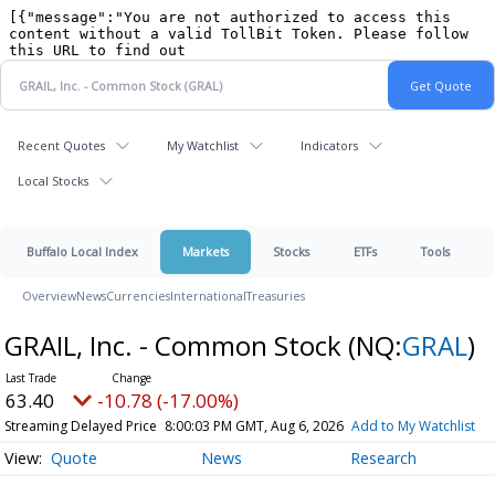
Recent Quotes
My Watchlist
Indicators
Local Stocks
Buffalo Local Index
Markets
Stocks
ETFs
Tools
Overview
News
Currencies
International
Treasuries
GRAIL, Inc. - Common Stock
(NQ:
GRAL
)
63.40
-10.78 (-17.00%)
Streaming Delayed Price
8:00:03 PM GMT, Aug 6, 2026
Add to My Watchlist
Quote
News
Research