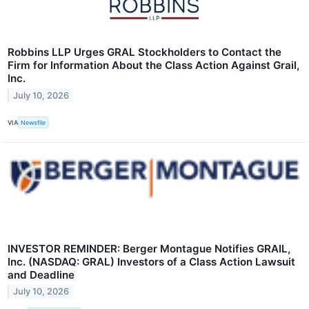
Robbins LLP Urges GRAL Stockholders to Contact the
Firm for Information About the Class Action Against Grail,
Inc.
July 10, 2026
VIA
Newsfile
INVESTOR REMINDER: Berger Montague Notifies GRAIL,
Inc. (NASDAQ: GRAL) Investors of a Class Action Lawsuit
and Deadline
July 10, 2026