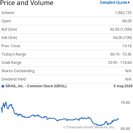
Price and Volume
Detailed Quote
Volume
1,882,133
Open
68.00
Bid (Size)
62.00 (1,000)
Ask (Size)
64.00 (100)
Prev. Close
74.18
Today's Range
60.76 - 70.45
52wk Range
29.95 - 118.84
Shares Outstanding
N/A
Dividend Yield
N/A