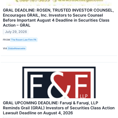
GRAL DEADLINE: ROSEN, TRUSTED INVESTOR COUNSEL,
Encourages GRAIL, Inc. Investors to Secure Counsel
Before Important August 4 Deadline in Securities Class
Action – GRAL
July 29, 2026
FROM
The Rosen Law Firm PA
VIA
GlobeNewswire
GRAL UPCOMING DEADLINE: Faruqi & Faruqi, LLP
Reminds Grail (GRAL) Investors of Securities Class Action
Lawsuit Deadline on August 4, 2026