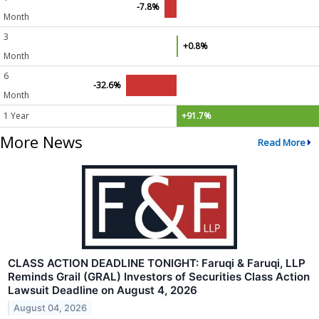
-7.8%
Month
3
+0.8%
Month
6
-32.6%
Month
1 Year
+91.7%
More News
Read More
CLASS ACTION DEADLINE TONIGHT: Faruqi & Faruqi, LLP
Reminds Grail (GRAL) Investors of Securities Class Action
Lawsuit Deadline on August 4, 2026
August 04, 2026