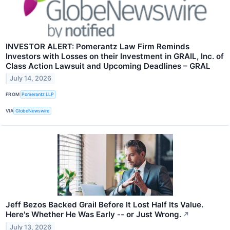
INVESTOR ALERT: Pomerantz Law Firm Reminds
Investors with Losses on their Investment in GRAIL, Inc. of
Class Action Lawsuit and Upcoming Deadlines – GRAL
July 14, 2026
FROM
Pomerantz LLP
VIA
GlobeNewswire
Jeff Bezos Backed Grail Before It Lost Half Its Value.
Here's Whether He Was Early -- or Just Wrong.
↗
July 13, 2026