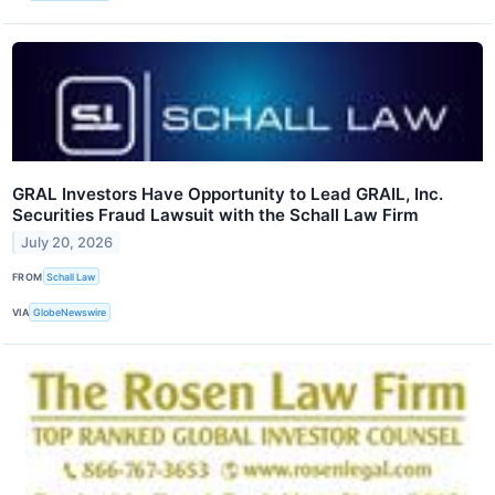
GRAL Investors Have Opportunity to Lead GRAIL, Inc.
Securities Fraud Lawsuit with the Schall Law Firm
July 20, 2026
FROM
Schall Law
VIA
GlobeNewswire