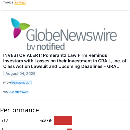
TOPICS
Earnings
INVESTOR ALERT: Pomerantz Law Firm Reminds
Investors with Losses on their Investment in GRAIL, Inc. of
Class Action Lawsuit and Upcoming Deadlines – GRAL
August 04, 2026
FROM
Pomerantz LLP
VIA
GlobeNewswire
Performance
YTD
-28.7%
1