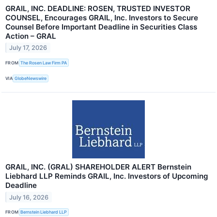
GRAIL, INC. DEADLINE: ROSEN, TRUSTED INVESTOR
COUNSEL, Encourages GRAIL, Inc. Investors to Secure
Counsel Before Important Deadline in Securities Class
Action – GRAL
July 17, 2026
FROM
The Rosen Law Firm PA
VIA
GlobeNewswire
GRAIL, INC. (GRAL) SHAREHOLDER ALERT Bernstein
Liebhard LLP Reminds GRAIL, Inc. Investors of Upcoming
Deadline
July 16, 2026
FROM
Bernstein Liebhard LLP