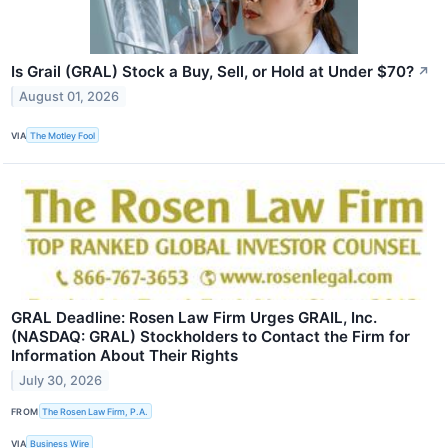
Is Grail (GRAL) Stock a Buy, Sell, or Hold at Under $70?
↗
August 01, 2026
VIA
The Motley Fool
GRAL Deadline: Rosen Law Firm Urges GRAIL, Inc.
(NASDAQ: GRAL) Stockholders to Contact the Firm for
Information About Their Rights
July 30, 2026
FROM
The Rosen Law Firm, P.A.
VIA
Business Wire