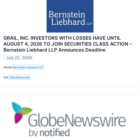
GRAIL, INC. INVESTORS WITH LOSSES HAVE UNTIL
AUGUST 4, 2026 TO JOIN SECURITIES CLASS ACTION –
Bernstein Liebhard LLP Announces Deadline
July 22, 2026
FROM
Bernstein Liebhard LLP
VIA
GlobeNewswire