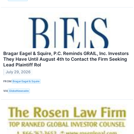
Bragar Eagel & Squire, P.C. Reminds GRAIL, Inc. Investors
They Have Until August 4th to Contact the Firm Seeking
Lead Plaintiff Rol
July 29, 2026
FROM
Bragar Eagel & Squire
VIA
GlobeNewswire