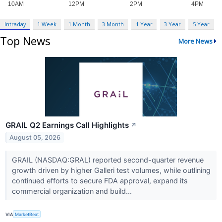
Intraday
1 Week
1 Month
3 Month
1 Year
3 Year
5 Year
Top News
More News
GRAIL Q2 Earnings Call Highlights
↗
August 05, 2026
GRAIL (NASDAQ:GRAL) reported second-quarter revenue
growth driven by higher Galleri test volumes, while outlining
continued efforts to secure FDA approval, expand its
commercial organization and build...
VIA
MarketBeat