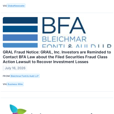
VIA
GlobeNewswire
GRAL Fraud Notice: GRAIL, Inc. Investors are Reminded to
Contact BFA Law about the Filed Securities Fraud Class
Action Lawsuit to Recover Investment Losses
July 16, 2026
FROM
Bleichmar Fonti & Auld LLP
VIA
Business Wire