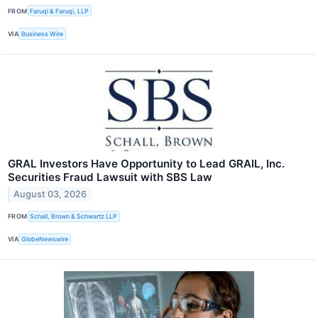
FROM
Faruqi & Faruqi, LLP
VIA
Business Wire
GRAL Investors Have Opportunity to Lead GRAIL, Inc.
Securities Fraud Lawsuit with SBS Law
August 03, 2026
FROM
Schall, Brown & Schwartz LLP
VIA
GlobeNewswire