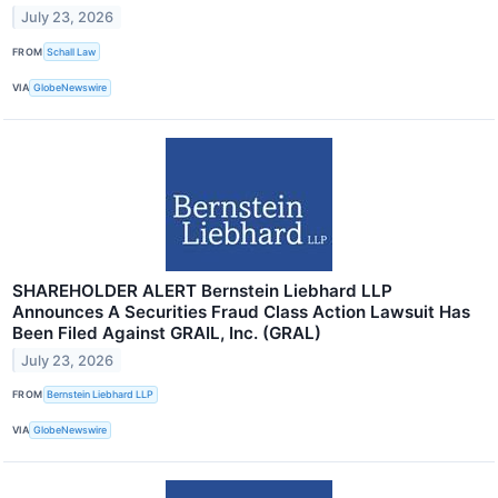
July 23, 2026
FROM
Schall Law
VIA
GlobeNewswire
SHAREHOLDER ALERT Bernstein Liebhard LLP
Announces A Securities Fraud Class Action Lawsuit Has
Been Filed Against GRAIL, Inc. (GRAL)
July 23, 2026
FROM
Bernstein Liebhard LLP
VIA
GlobeNewswire