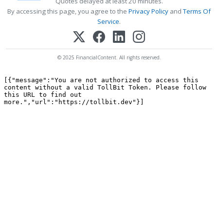
Quotes delayed at least 20 minutes.
By accessing this page, you agree to the
Privacy Policy
and
Terms Of
Service
.
© 2025 FinancialContent. All rights reserved.