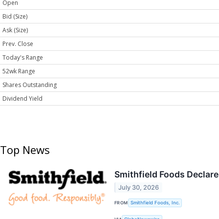
Open
Bid (Size)
Ask (Size)
Prev. Close
Today's Range
52wk Range
Shares Outstanding
Dividend Yield
Top News
Smithfield Foods Declare
July 30, 2026
FROM
Smithfield Foods, Inc.