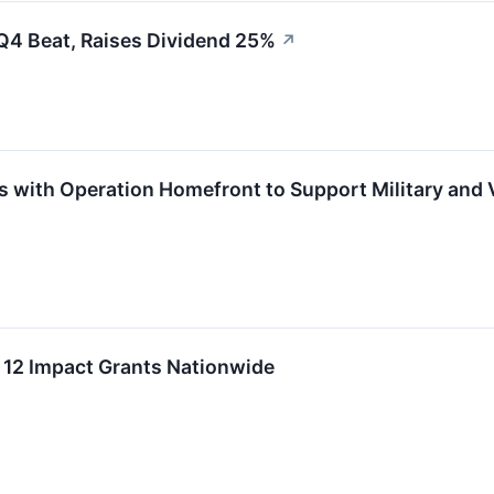
Q4 Beat, Raises Dividend 25%
↗
s with Operation Homefront to Support Military and 
 12 Impact Grants Nationwide