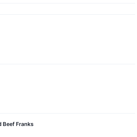
 Beef Franks