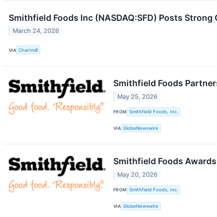
Smithfield Foods Inc (NASDAQ:SFD) Posts Strong 
March 24, 2026
VIA
Chartmill
Smithfield Foods Partner
May 25, 2026
FROM
Smithfield Foods, Inc.
VIA
GlobeNewswire
Smithfield Foods Awards
May 20, 2026
FROM
Smithfield Foods, Inc.
VIA
GlobeNewswire