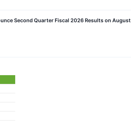
ounce Second Quarter Fiscal 2026 Results on August