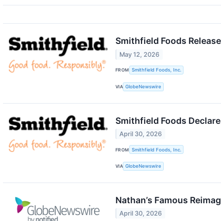
Smithfield Foods Release
May 12, 2026
FROM
Smithfield Foods, Inc.
VIA
GlobeNewswire
Smithfield Foods Declare
April 30, 2026
FROM
Smithfield Foods, Inc.
VIA
GlobeNewswire
Nathan’s Famous Reimagi
April 30, 2026