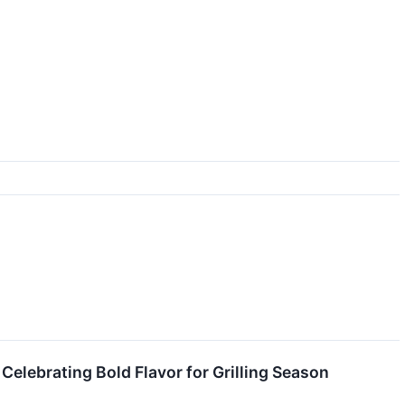
lebrating Bold Flavor for Grilling Season