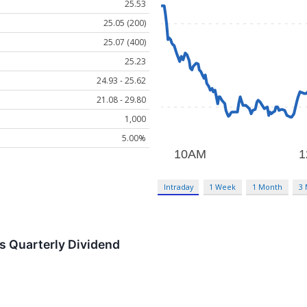
25.53
25.05 (200)
25.07 (400)
25.23
24.93 - 25.62
21.08 - 29.80
1,000
5.00%
Intraday
1 Week
1 Month
3
s Quarterly Dividend