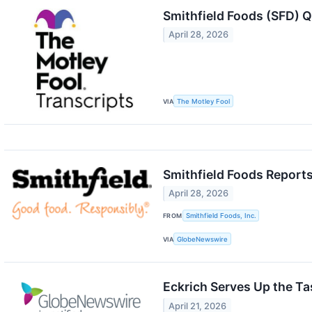
Smithfield Foods (SFD) Q
April 28, 2026
VIA
The Motley Fool
Smithfield Foods Reports
April 28, 2026
FROM
Smithfield Foods, Inc.
VIA
GlobeNewswire
Eckrich Serves Up the T
April 21, 2026