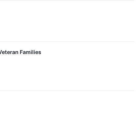
Veteran Families