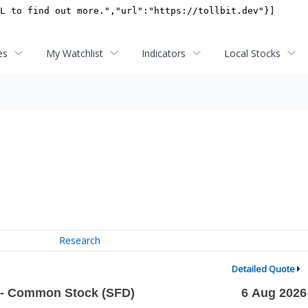
es
My Watchlist
Indicators
Local Stocks
Research
Detailed Quote