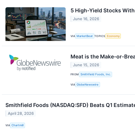
5 High-Yield Stocks Wit
June 16, 2026
VIA
MarketBeat
TOPICS
Economy
Meat is the Make-or-Brea
June 15, 2026
FROM
Smithfield Foods, Inc.
VIA
GlobeNewswire
Smithfield Foods (NASDAQ:SFD) Beats Q1 Estimate
April 28, 2026
VIA
Chartmill