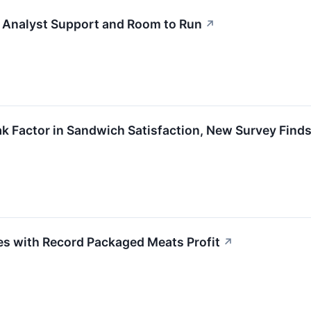
h Analyst Support and Room to Run
↗
k Factor in Sandwich Satisfaction, New Survey Find
s with Record Packaged Meats Profit
↗