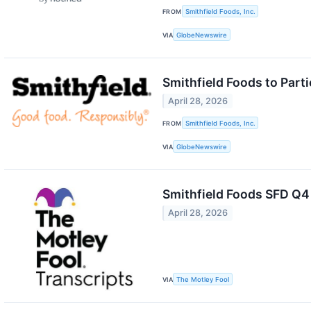
FROM
Smithfield Foods, Inc.
VIA
GlobeNewswire
Smithfield Foods to Part
April 28, 2026
FROM
Smithfield Foods, Inc.
VIA
GlobeNewswire
Smithfield Foods SFD Q4
April 28, 2026
VIA
The Motley Fool