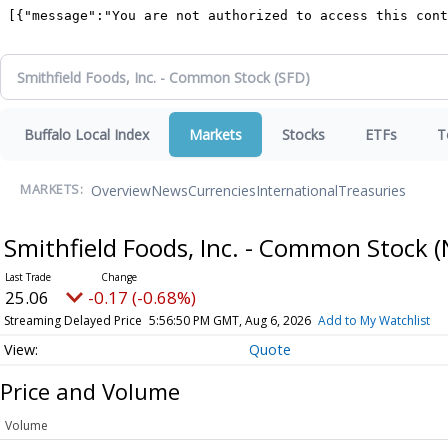
Buffalo Local Index
Markets
Stocks
ETFs
T
Overview
News
Currencies
International
Treasuries
MARKETS:
Smithfield Foods, Inc. - Common Stock
(
25.06
-0.17 (-0.68%)
Streaming Delayed Price
5:56:50 PM GMT, Aug 6, 2026
Add to My Watchlist
Quote
Price and Volume
Volume