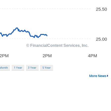
 Month
1 Year
3 Year
5 Year
More News