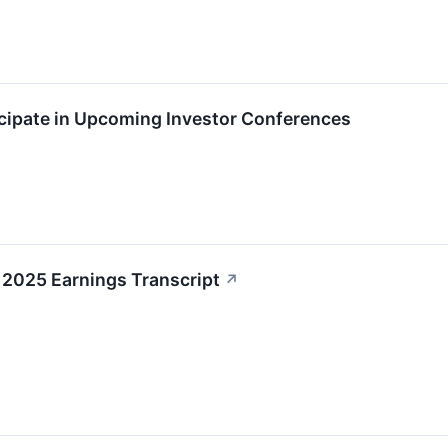
icipate in Upcoming Investor Conferences
 2025 Earnings Transcript
↗