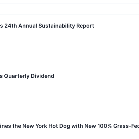
s 24th Annual Sustainability Report
s Quarterly Dividend
nes the New York Hot Dog with New 100% Grass-Fed