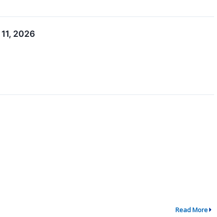
 11, 2026
Read More