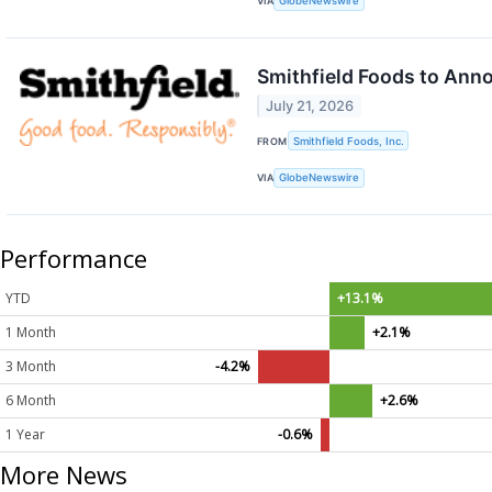
VIA
GlobeNewswire
Smithfield Foods to Ann
July 21, 2026
FROM
Smithfield Foods, Inc.
VIA
GlobeNewswire
Performance
YTD
+13.1%
1 Month
+2.1%
3 Month
-4.2%
6 Month
+2.6%
1 Year
-0.6%
More News