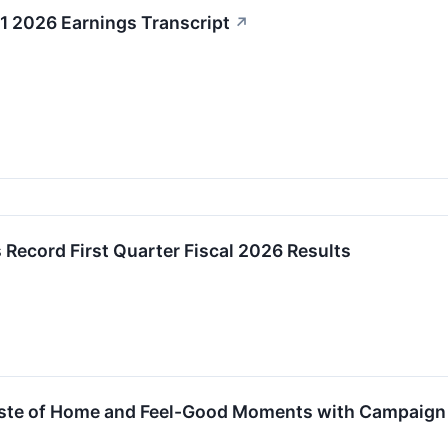
1 2026 Earnings Transcript
↗
 Record First Quarter Fiscal 2026 Results
aste of Home and Feel-Good Moments with Campaign Ce