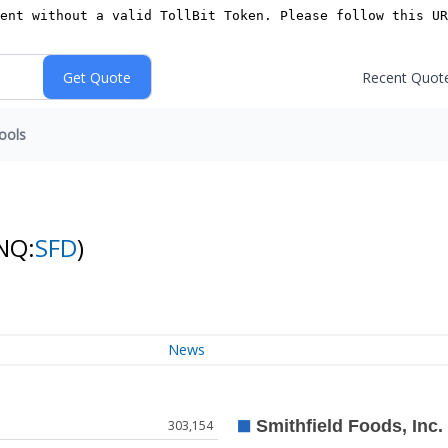
Recent Quot
ools
NQ:
SFD
)
News
303,154