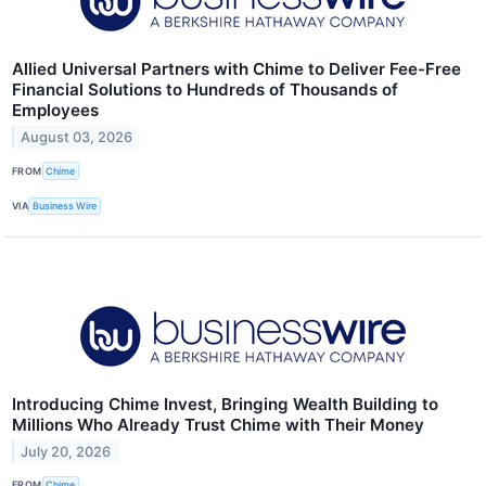
Allied Universal Partners with Chime to Deliver Fee-Free
Financial Solutions to Hundreds of Thousands of
Employees
August 03, 2026
FROM
Chime
VIA
Business Wire
Introducing Chime Invest, Bringing Wealth Building to
Millions Who Already Trust Chime with Their Money
July 20, 2026
FROM
Chime