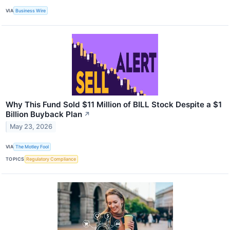
VIA
Business Wire
Why This Fund Sold $11 Million of BILL Stock Despite a $1
Billion Buyback Plan
↗
May 23, 2026
VIA
The Motley Fool
TOPICS
Regulatory Compliance