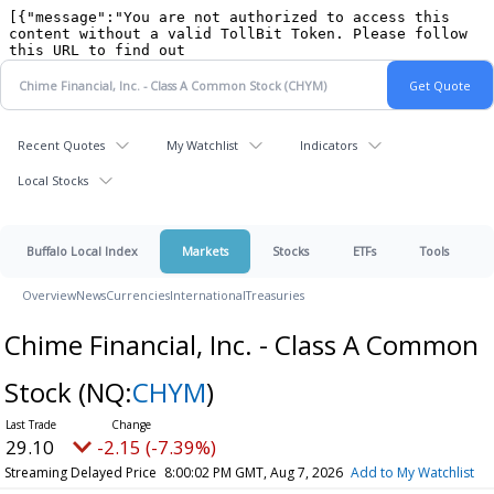
Recent Quotes
My Watchlist
Indicators
Local Stocks
Buffalo Local Index
Markets
Stocks
ETFs
Tools
Overview
News
Currencies
International
Treasuries
Chime Financial, Inc. - Class A Common
Stock
(NQ:
CHYM
)
29.10
-2.15 (-7.39%)
Streaming Delayed Price
8:00:02 PM GMT, Aug 7, 2026
Add to My Watchlist