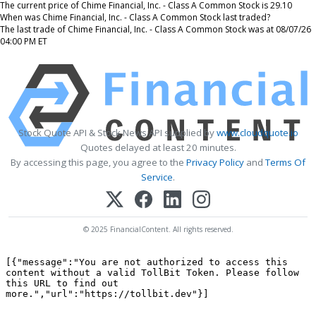
The current price of Chime Financial, Inc. - Class A Common Stock is 29.10
When was Chime Financial, Inc. - Class A Common Stock last traded?
The last trade of Chime Financial, Inc. - Class A Common Stock was at 08/07/26
04:00 PM ET
Stock Quote API & Stock News API supplied by
www.cloudquote.io
Quotes delayed at least 20 minutes.
By accessing this page, you agree to the
Privacy Policy
and
Terms Of
Service
.
© 2025 FinancialContent. All rights reserved.