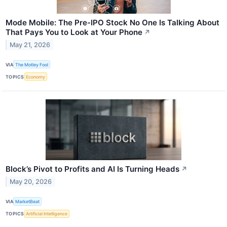
Mode Mobile: The Pre-IPO Stock No One Is Talking About
That Pays You to Look at Your Phone
↗
May 21, 2026
VIA
The Motley Fool
TOPICS
Economy
Block’s Pivot to Profits and AI Is Turning Heads
↗
May 20, 2026
VIA
MarketBeat
TOPICS
Artificial Intelligence