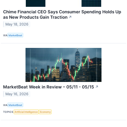
Chime Financial CEO Says Consumer Spending Holds Up
as New Products Gain Traction
↗
May 18, 2026
VIA
MarketBeat
MarketBeat Week in Review – 05/11 - 05/15
↗
May 16, 2026
VIA
MarketBeat
TOPICS
Artificial Intelligence
Economy