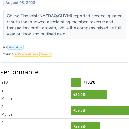
August 05, 2026
Chime Financial (NASDAQ:CHYM) reported second-quarter
results that showed accelerating member, revenue and
transaction-profit growth, while the company raised its full-
year outlook and outlined new...
VIA
MarketBeat
TOPICS
Artificial Intelligence
Earnings
Performance
YTD
+10.2%
1
+36.6%
Month
3
+59.6%
Month
6
+29.9%