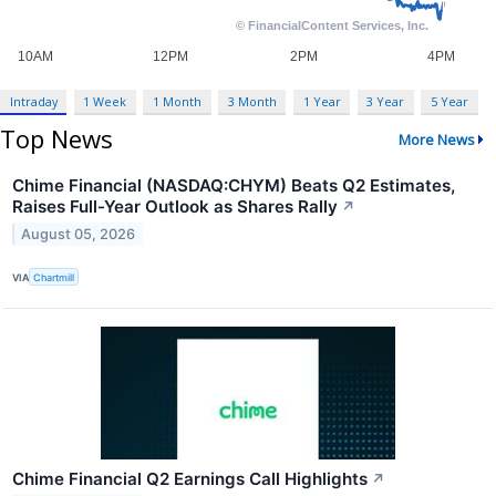
Intraday
1 Week
1 Month
3 Month
1 Year
3 Year
5 Year
Top News
More News
Chime Financial (NASDAQ:CHYM) Beats Q2 Estimates,
Raises Full-Year Outlook as Shares Rally
↗
August 05, 2026
VIA
Chartmill
Chime Financial Q2 Earnings Call Highlights
↗