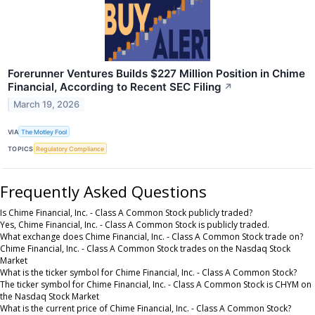
Forerunner Ventures Builds $227 Million Position in Chime
Financial, According to Recent SEC Filing
↗
March 19, 2026
VIA
The Motley Fool
TOPICS
Regulatory Compliance
Frequently Asked Questions
Is Chime Financial, Inc. - Class A Common Stock publicly traded?
Yes, Chime Financial, Inc. - Class A Common Stock is publicly traded.
What exchange does Chime Financial, Inc. - Class A Common Stock trade on?
Chime Financial, Inc. - Class A Common Stock trades on the Nasdaq Stock
Market
What is the ticker symbol for Chime Financial, Inc. - Class A Common Stock?
The ticker symbol for Chime Financial, Inc. - Class A Common Stock is CHYM on
the Nasdaq Stock Market
What is the current price of Chime Financial, Inc. - Class A Common Stock?