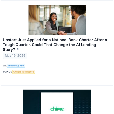
Upstart Just Applied for a National Bank Charter After a
Tough Quarter. Could That Change the AI Lending
Story?
↗
May 19, 2026
VIA
The Motley Fool
TOPICS
Artificial Intelligence