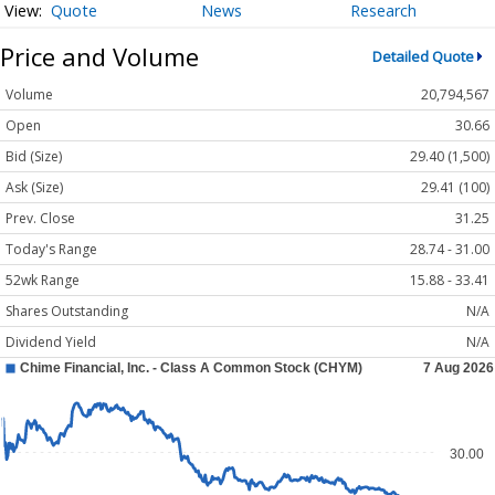
Quote
News
Research
Price and Volume
Detailed Quote
Volume
20,794,567
Open
30.66
Bid (Size)
29.40 (1,500)
Ask (Size)
29.41 (100)
Prev. Close
31.25
Today's Range
28.74 - 31.00
52wk Range
15.88 - 33.41
Shares Outstanding
N/A
Dividend Yield
N/A