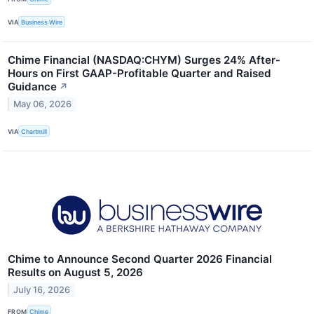
VIA
Business Wire
Chime Financial (NASDAQ:CHYM) Surges 24% After-
Hours on First GAAP-Profitable Quarter and Raised
Guidance
↗
May 06, 2026
VIA
Chartmill
Chime to Announce Second Quarter 2026 Financial
Results on August 5, 2026
July 16, 2026
FROM
Chime