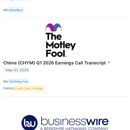
VIA
MarketBeat
Chime (CHYM) Q1 2026 Earnings Call Transcript
↗
May 07, 2026
VIA
The Motley Fool
TOPICS
Credit Cards
Earnings