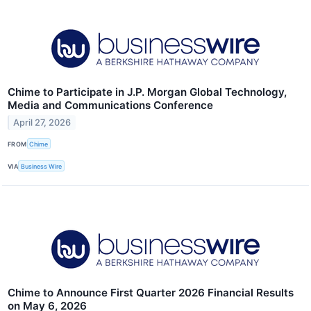
Chime to Participate in J.P. Morgan Global Technology,
Media and Communications Conference
April 27, 2026
FROM
Chime
VIA
Business Wire
Chime to Announce First Quarter 2026 Financial Results
on May 6, 2026