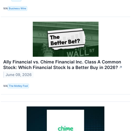
VIA
Business Wire
Ally Financial vs. Chime Financial Inc. Class A Common
Stock: Which Financial Stock Is a Better Buy in 2026?
↗
June 09, 2026
VIA
The Motley Fool