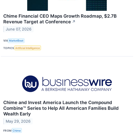
Chime Financial CEO Maps Growth Roadmap, $2.7B
Revenue Target at Conference
↗
June 07, 2026
VIA
MarketBeat
TOPICS
Artificial Intelligence
Chime and Invest America Launch the Compound
Combine™ Series to Help All American Families Build
Wealth Early
May 29, 2026
FROM
Chime