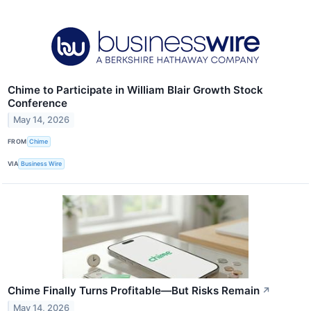
Chime to Participate in William Blair Growth Stock
Conference
May 14, 2026
FROM
Chime
VIA
Business Wire
Chime Finally Turns Profitable—But Risks Remain
↗
May 14, 2026