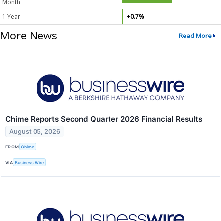
Month
1 Year
+0.7%
More News
Read More
Chime Reports Second Quarter 2026 Financial Results
August 05, 2026
FROM
Chime
VIA
Business Wire