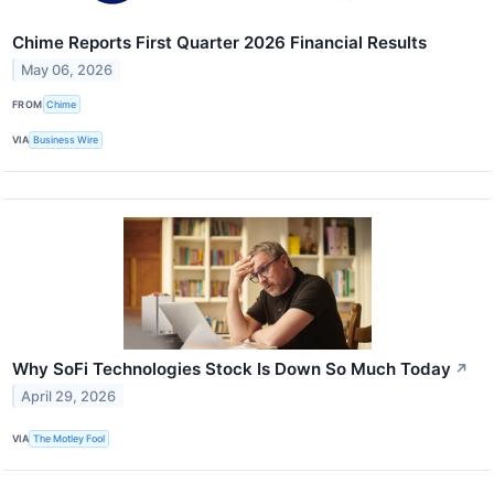
Chime Reports First Quarter 2026 Financial Results
May 06, 2026
FROM
Chime
VIA
Business Wire
Why SoFi Technologies Stock Is Down So Much Today
↗
April 29, 2026
VIA
The Motley Fool