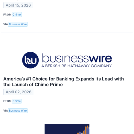
April 15, 2026
FROM
Chime
VIA
Business Wire
America’s #1 Choice for Banking Expands Its Lead with
the Launch of Chime Prime
April 02, 2026
FROM
Chime
VIA
Business Wire