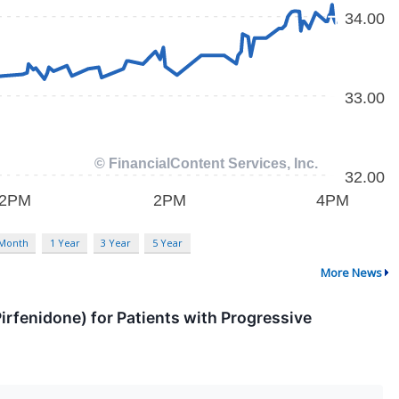
 Month
1 Year
3 Year
5 Year
More News
irfenidone) for Patients with Progressive