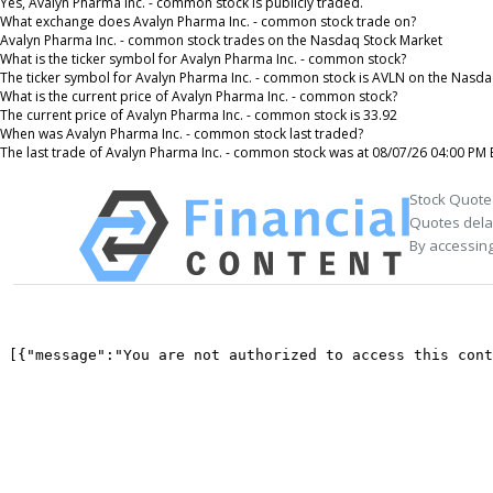
Yes, Avalyn Pharma Inc. - common stock is publicly traded.
What exchange does Avalyn Pharma Inc. - common stock trade on?
Avalyn Pharma Inc. - common stock trades on the Nasdaq Stock Market
What is the ticker symbol for Avalyn Pharma Inc. - common stock?
The ticker symbol for Avalyn Pharma Inc. - common stock is AVLN on the Nasda
What is the current price of Avalyn Pharma Inc. - common stock?
The current price of Avalyn Pharma Inc. - common stock is 33.92
When was Avalyn Pharma Inc. - common stock last traded?
The last trade of Avalyn Pharma Inc. - common stock was at 08/07/26 04:00 PM 
Stock Quote
Quotes delay
By accessing