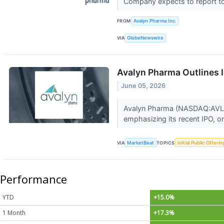
Company expects to report top
FROM
Avalyn Pharma Inc.
VIA
GlobeNewswire
Avalyn Pharma Outlines I
June 05, 2026
Avalyn Pharma (NASDAQ:AVLN) 
emphasizing its recent IPO, o
VIA
MarketBeat
TOPICS
Initial Public Offerin
Performance
YTD
+15.0%
1 Month
+17.3%