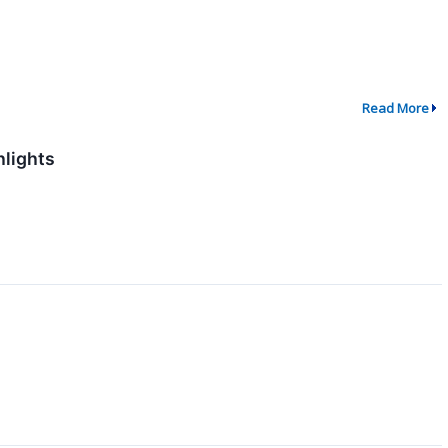
Read More
hlights