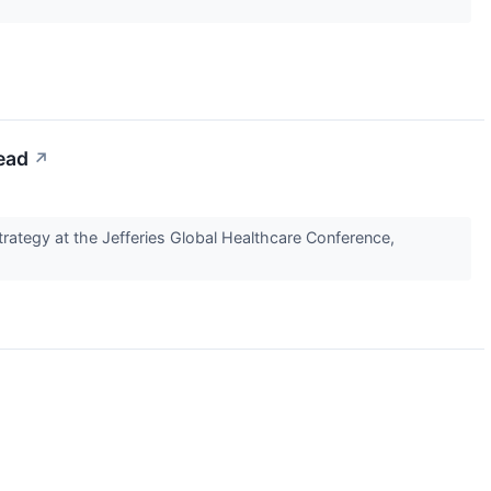
ead
↗
ategy at the Jefferies Global Healthcare Conference,