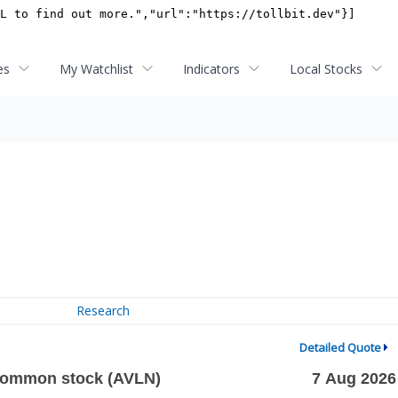
es
My Watchlist
Indicators
Local Stocks
Research
Detailed Quote