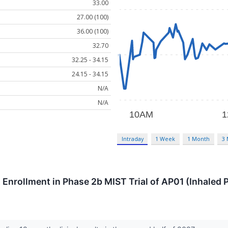
33.00
27.00 (100)
36.00 (100)
32.70
32.25 - 34.15
24.15 - 34.15
N/A
N/A
Intraday
1 Week
1 Month
3
Enrollment in Phase 2b MIST Trial of AP01 (Inhaled P