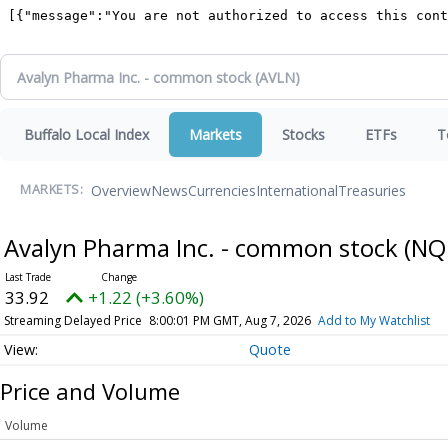
Buffalo Local Index
Markets
Stocks
ETFs
T
Overview
News
Currencies
International
Treasuries
MARKETS:
Avalyn Pharma Inc. - common stock
(NQ
33.92
+1.22 (+3.60%)
Streaming Delayed Price
8:00:01 PM GMT, Aug 7, 2026
Add to My Watchlist
Quote
Price and Volume
Volume