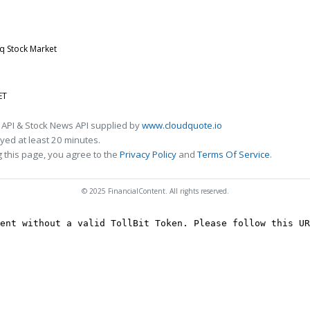
q Stock Market
ET
 API & Stock News API supplied by
www.cloudquote.io
ed at least 20 minutes.
 this page, you agree to the
Privacy Policy
and
Terms Of Service
.
© 2025 FinancialContent. All rights reserved.