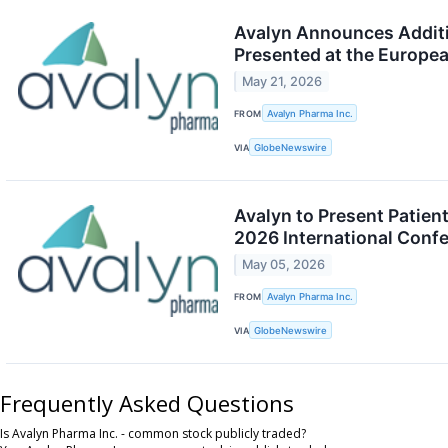
Avalyn Announces Additio
Presented at the Europe
May 21, 2026
FROM
Avalyn Pharma Inc.
VIA
GlobeNewswire
Avalyn to Present Patien
2026 International Conf
May 05, 2026
FROM
Avalyn Pharma Inc.
VIA
GlobeNewswire
Frequently Asked Questions
Is Avalyn Pharma Inc. - common stock publicly traded?