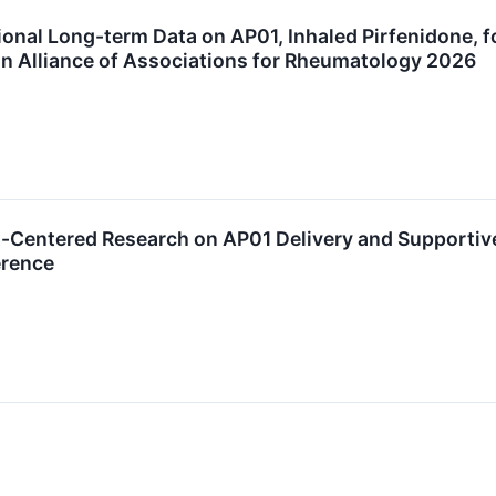
nal Long-term Data on AP01, Inhaled Pirfenidone, fo
an Alliance of Associations for Rheumatology 2026
t-Centered Research on AP01 Delivery and Supportiv
erence