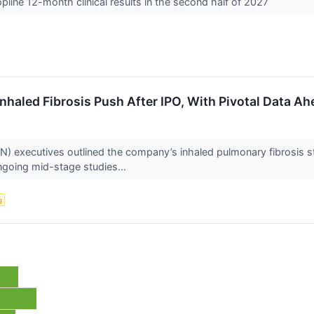
line 12-month clinical results in the second half of 2027
nhaled Fibrosis Push After IPO, With Pivotal Data Ah
executives outlined the company’s inhaled pulmonary fibrosis str
ngoing mid-stage studies...
g