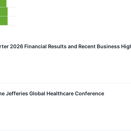
rter 2026 Financial Results and Recent Business Hig
the Jefferies Global Healthcare Conference