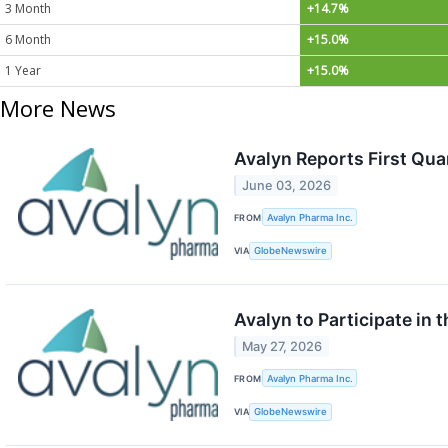
3 Month
+14.7%
6 Month
+15.0%
1 Year
+15.0%
More News
Avalyn Reports First Qua
June 03, 2026
FROM
Avalyn Pharma Inc.
VIA
GlobeNewswire
Avalyn to Participate in 
May 27, 2026
FROM
Avalyn Pharma Inc.
VIA
GlobeNewswire