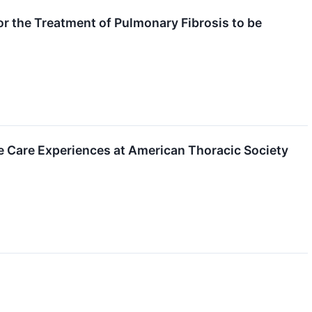
r the Treatment of Pulmonary Fibrosis to be
e Care Experiences at American Thoracic Society