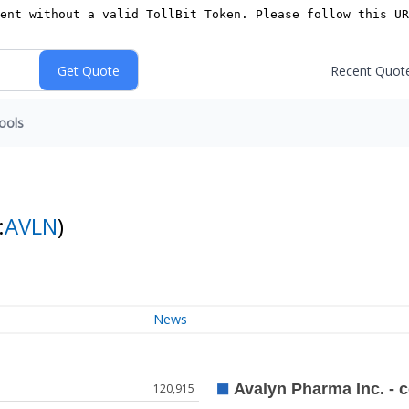
Recent Quot
ools
:
AVLN
)
News
120,915