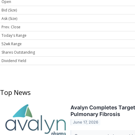
Open
Bid (Size)
Ask (Size)
Prev. Close
Today's Range
52wk Range
Shares Outstanding
Dividend Yield
Top News
Avalyn Completes Target 
Pulmonary Fibrosis
June 17, 2026