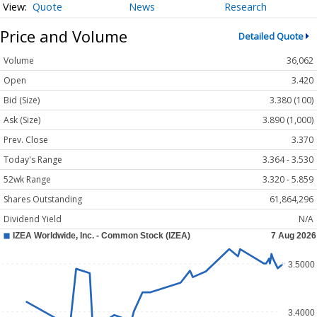
Quote
News
Research
Price and Volume
Detailed Quote
Volume
36,062
Open
3.420
Bid (Size)
3.380 (100)
Ask (Size)
3.890 (1,000)
Prev. Close
3.370
Today's Range
3.364 - 3.530
52wk Range
3.320 - 5.859
Shares Outstanding
61,864,296
Dividend Yield
N/A