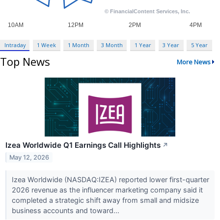
Intraday
1 Week
1 Month
3 Month
1 Year
3 Year
5 Year
Top News
More News
Izea Worldwide Q1 Earnings Call Highlights
↗
May 12, 2026
Izea Worldwide (NASDAQ:IZEA) reported lower first-quarter
2026 revenue as the influencer marketing company said it
completed a strategic shift away from small and midsize
business accounts and toward...