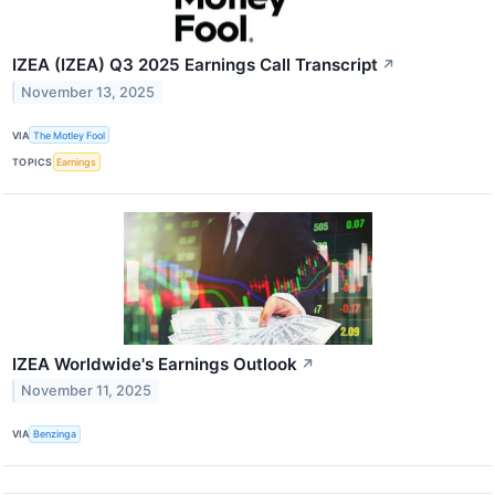
IZEA (IZEA) Q3 2025 Earnings Call Transcript
↗
November 13, 2025
VIA
The Motley Fool
TOPICS
Earnings
IZEA Worldwide's Earnings Outlook
↗
November 11, 2025
VIA
Benzinga