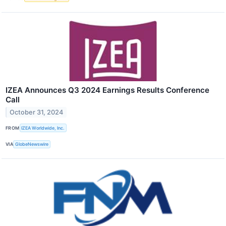
IZEA Announces Q3 2024 Earnings Results Conference
Call
October 31, 2024
FROM
IZEA Worldwide, Inc.
VIA
GlobeNewswire