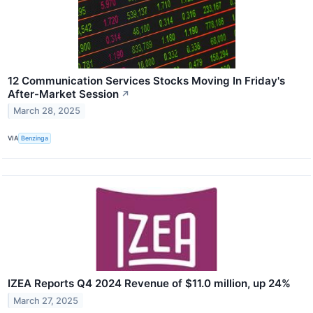
12 Communication Services Stocks Moving In Friday's
After-Market Session
↗
March 28, 2025
VIA
Benzinga
IZEA Reports Q4 2024 Revenue of $11.0 million, up 24%
March 27, 2025