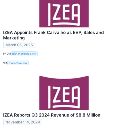
IZEA Appoints Frank Carvalho as EVP, Sales and
Marketing
March 05, 2025
FROM
IZEA Worldwide, Inc.
VIA
GlobeNewswire
IZEA Reports Q3 2024 Revenue of $8.8 Million
November 14, 2024