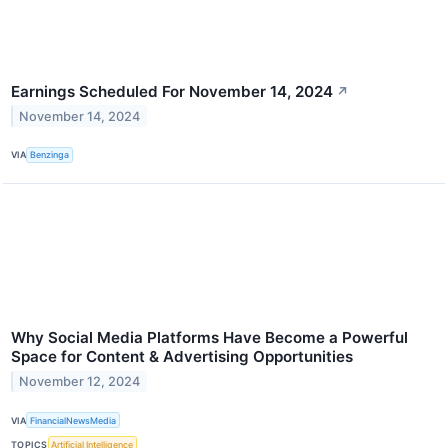
Earnings Scheduled For November 14, 2024
↗
November 14, 2024
VIA
Benzinga
Why Social Media Platforms Have Become a Powerful
Space for Content & Advertising Opportunities
November 12, 2024
VIA
FinancialNewsMedia
TOPICS
Artificial Intelligence