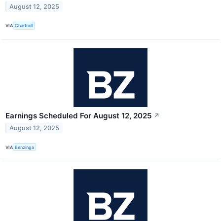
August 12, 2025
VIA
Chartmill
Earnings Scheduled For August 12, 2025
↗
August 12, 2025
VIA
Benzinga