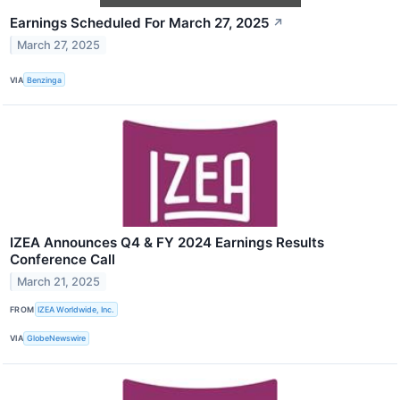
Earnings Scheduled For March 27, 2025
↗
March 27, 2025
VIA
Benzinga
IZEA Announces Q4 & FY 2024 Earnings Results
Conference Call
March 21, 2025
FROM
IZEA Worldwide, Inc.
VIA
GlobeNewswire