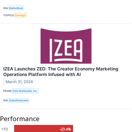
VIA
MarketBeat
TOPICS
Earnings
IZEA Launches ZED: The Creator Economy Marketing
Operations Platform Infused with AI
March 31, 2026
FROM
IZEA Worldwide, Inc.
VIA
GlobeNewswire
Performance
YTD
-23.4%