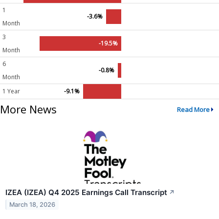
1
-3.6%
Month
3
-19.5%
Month
6
-0.8%
Month
1 Year
-9.1%
More News
Read More
IZEA (IZEA) Q4 2025 Earnings Call Transcript
↗
March 18, 2026