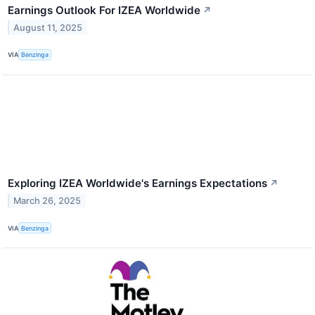
Earnings Outlook For IZEA Worldwide
↗
August 11, 2025
VIA
Benzinga
Exploring IZEA Worldwide's Earnings Expectations
↗
March 26, 2025
VIA
Benzinga