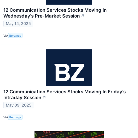
12 Communication Services Stocks Moving In
Wednesday's Pre-Market Session
↗
May 14, 2025
VIA
Benzinga
12 Communication Services Stocks Moving In Friday's
Intraday Session
↗
May 09, 2025
VIA
Benzinga