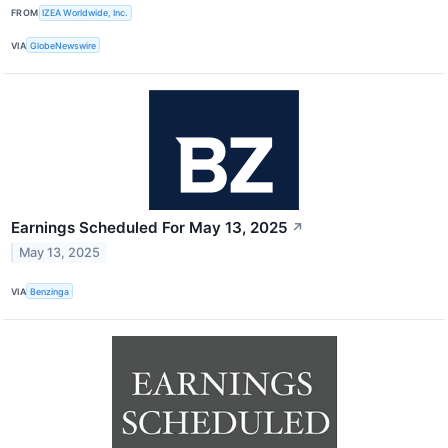
FROM
IZEA Worldwide, Inc.
VIA
GlobeNewswire
Earnings Scheduled For May 13, 2025
↗
May 13, 2025
VIA
Benzinga