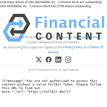
How many shares of IZEA Worldwide, Inc. - Common Stock are outstanding?
IZEA Worldwide, Inc. - Common Stock has 217M shares outstanding.
Stock Quote API & Stock News API supplied by
www.cloudquote.io
Quotes delayed at least 20 minutes.
By accessing this page, you agree to the
Privacy Policy
and
Terms Of
Service
.
© 2025 FinancialContent. All rights reserved.