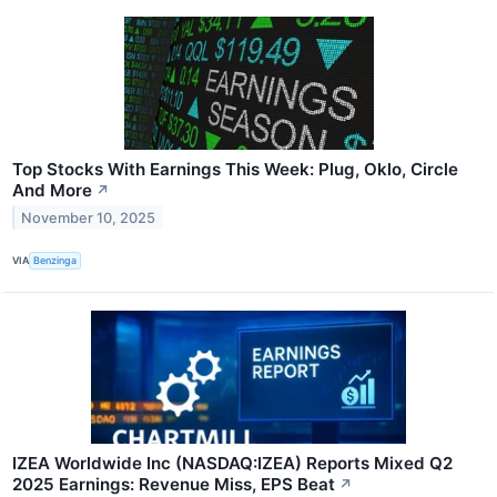
Top Stocks With Earnings This Week: Plug, Oklo, Circle
And More
↗
November 10, 2025
VIA
Benzinga
IZEA Worldwide Inc (NASDAQ:IZEA) Reports Mixed Q2
2025 Earnings: Revenue Miss, EPS Beat
↗