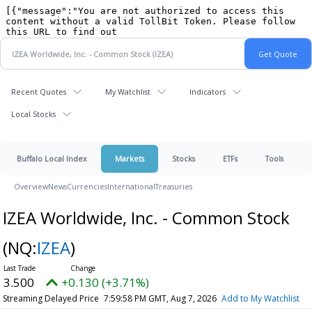
Recent Quotes
My Watchlist
Indicators
Local Stocks
Buffalo Local Index
Markets
Stocks
ETFs
Tools
Overview
News
Currencies
International
Treasuries
IZEA Worldwide, Inc. - Common Stock
(NQ:
IZEA
)
3.500
+0.130 (+3.71%)
Streaming Delayed Price
7:59:58 PM GMT, Aug 7, 2026
Add to My Watchlist