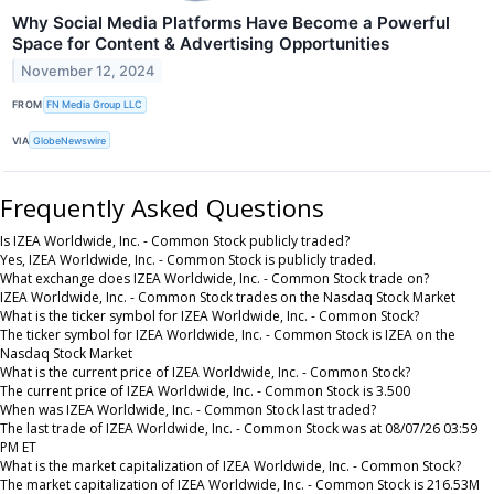
Why Social Media Platforms Have Become a Powerful
Space for Content & Advertising Opportunities
November 12, 2024
FROM
FN Media Group LLC
VIA
GlobeNewswire
Frequently Asked Questions
Is IZEA Worldwide, Inc. - Common Stock publicly traded?
Yes, IZEA Worldwide, Inc. - Common Stock is publicly traded.
What exchange does IZEA Worldwide, Inc. - Common Stock trade on?
IZEA Worldwide, Inc. - Common Stock trades on the Nasdaq Stock Market
What is the ticker symbol for IZEA Worldwide, Inc. - Common Stock?
The ticker symbol for IZEA Worldwide, Inc. - Common Stock is IZEA on the
Nasdaq Stock Market
What is the current price of IZEA Worldwide, Inc. - Common Stock?
The current price of IZEA Worldwide, Inc. - Common Stock is 3.500
When was IZEA Worldwide, Inc. - Common Stock last traded?
The last trade of IZEA Worldwide, Inc. - Common Stock was at 08/07/26 03:59
PM ET
What is the market capitalization of IZEA Worldwide, Inc. - Common Stock?
The market capitalization of IZEA Worldwide, Inc. - Common Stock is 216.53M