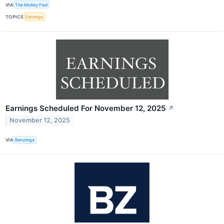
VIA
The Motley Fool
TOPICS
Earnings
Earnings Scheduled For November 12, 2025
↗
November 12, 2025
VIA
Benzinga