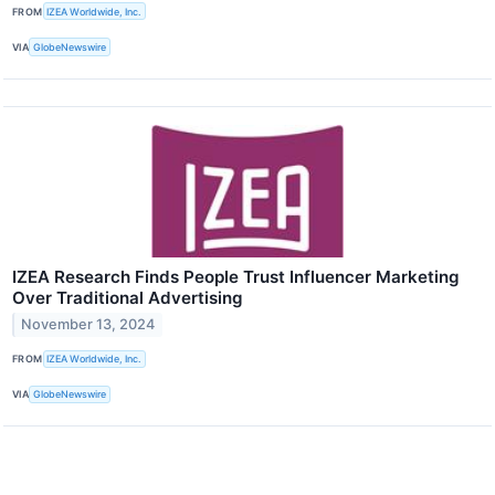
FROM
IZEA Worldwide, Inc.
VIA
GlobeNewswire
IZEA Research Finds People Trust Influencer Marketing
Over Traditional Advertising
November 13, 2024
FROM
IZEA Worldwide, Inc.
VIA
GlobeNewswire