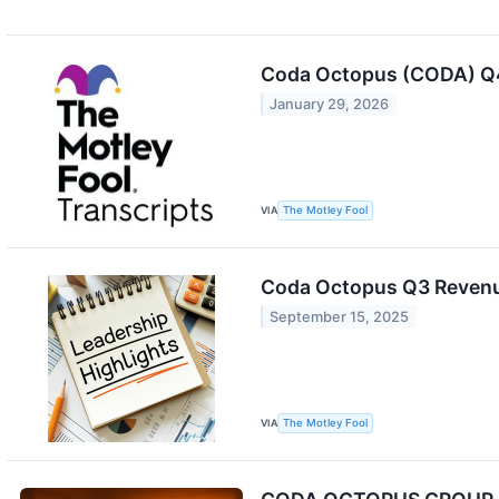
Coda Octopus (CODA) Q4
January 29, 2026
VIA
The Motley Fool
Coda Octopus Q3 Revenu
September 15, 2025
VIA
The Motley Fool