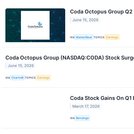
Coda Octopus Group Q2 E
June 15, 2026
VIA
MarketBeat
TOPICS
Earnings
Coda Octopus Group (NASDAQ:CODA) Stock Surges
June 15, 2026
VIA
Chartmill
TOPICS
Earnings
Coda Stock Gains On Q1 
March 17, 2026
VIA
Benzinga