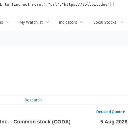
es
My Watchlist
Indicators
Local Stocks
Research
Detailed Quote