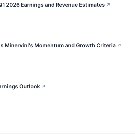
1 2026 Earnings and Revenue Estimates
↗
Minervini's Momentum and Growth Criteria
↗
arnings Outlook
↗