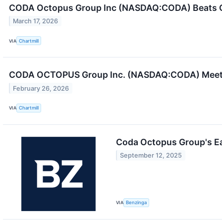
CODA Octopus Group Inc (NASDAQ:CODA) Beats Q
March 17, 2026
VIA
Chartmill
CODA OCTOPUS Group Inc. (NASDAQ:CODA) Meets 
February 26, 2026
VIA
Chartmill
Coda Octopus Group's E
September 12, 2025
VIA
Benzinga