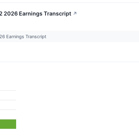
 2026 Earnings Transcript
↗
6 Earnings Transcript