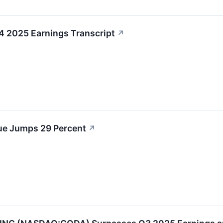
 2025 Earnings Transcript
↗
e Jumps 29 Percent
↗