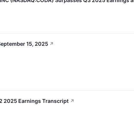
C (NASDAQ:CODA) Surpasses Q3 2025 Earnings an
September 15, 2025
↗
 2025 Earnings Transcript
↗