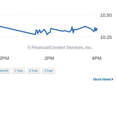
 Month
1 Year
3 Year
5 Year
More News