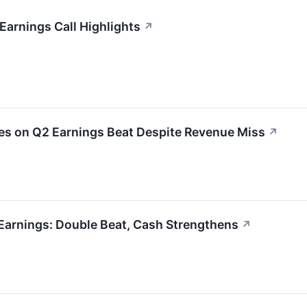
arnings Call Highlights
↗
 on Q2 Earnings Beat Despite Revenue Miss
↗
Earnings: Double Beat, Cash Strengthens
↗