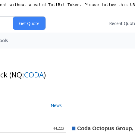
Recent Quot
ools
ock
(NQ:
CODA
)
News
44,223