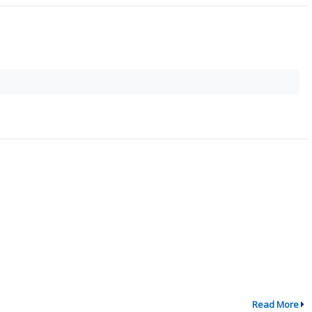
Read More