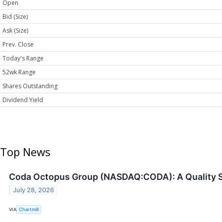
Open
Bid (Size)
Ask (Size)
Prev. Close
Today's Range
52wk Range
Shares Outstanding
Dividend Yield
Top News
Coda Octopus Group (NASDAQ:CODA): A Quality S
July 28, 2026
VIA
Chartmill