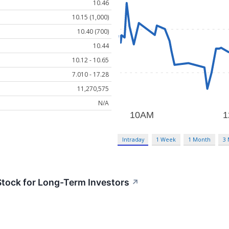
10.46
10.15 (1,000)
10.40 (700)
10.44
10.12 - 10.65
7.010 - 17.28
11,270,575
N/A
Intraday
1 Week
1 Month
3
tock for Long-Term Investors
↗