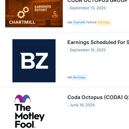
CODA OCTOPUS GROUP IN
September 15, 2025
VIA
Chartmill
TOPICS
Earnings
Earnings Scheduled For 
September 15, 2025
VIA
Benzinga
Coda Octopus (CODA) Q2
June 16, 2025