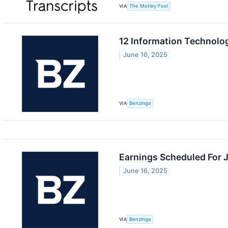
VIA
The Motley Fool
12 Information Technolo
June 16, 2025
VIA
Benzinga
Earnings Scheduled For 
June 16, 2025
VIA
Benzinga