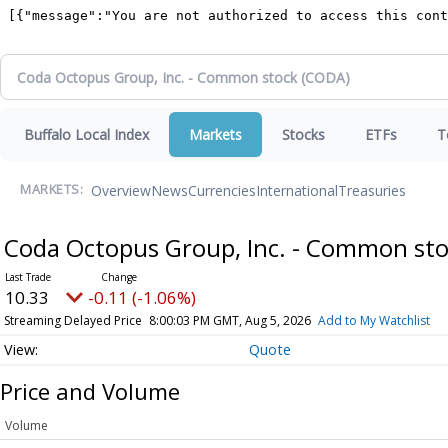
Buffalo Local Index
Markets
Stocks
ETFs
T
Overview
News
Currencies
International
Treasuries
MARKETS:
Coda Octopus Group, Inc. - Common st
10.33
-0.11 (-1.06%)
Streaming Delayed Price
8:00:03 PM GMT, Aug 5, 2026
Add to My Watchlist
Quote
Price and Volume
Volume