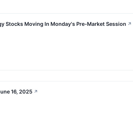
gy Stocks Moving In Monday's Pre-Market Session
↗
June 16, 2025
↗