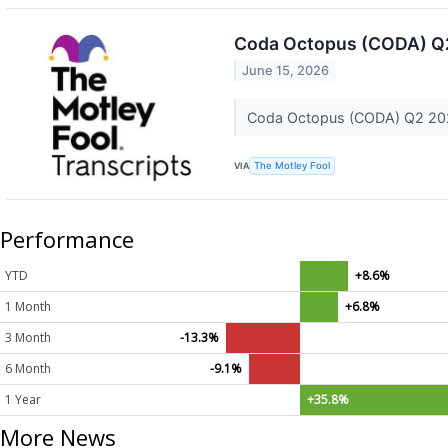
Coda Octopus (CODA) Q2
June 15, 2026
Coda Octopus (CODA) Q2 202
VIA
The Motley Fool
Performance
YTD
+8.6%
1 Month
+6.8%
3 Month
-13.3%
6 Month
-9.1%
1 Year
+35.8%
More News