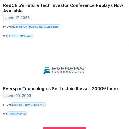
RedChip's Future Tech Investor Conference Replays Now
Available
June 17, 2026
FROM
RedChip Companies, Inc. (Media Suite)
VIA
ACCESS Newswire
Everspin Technologies Set to Join Russell 2000® Index
June 09, 2026
FROM
Everspin Technologies, Inc.
VIA
Business Wire