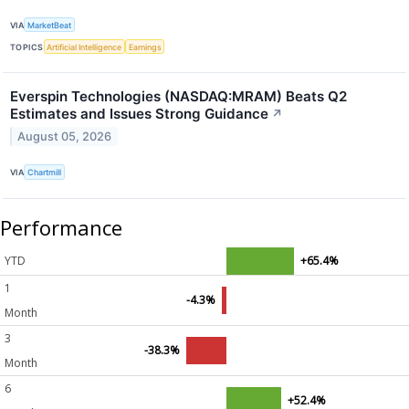
VIA
MarketBeat
TOPICS
Artificial Intelligence
Earnings
Everspin Technologies (NASDAQ:MRAM) Beats Q2
Estimates and Issues Strong Guidance
↗
August 05, 2026
VIA
Chartmill
Performance
YTD
+65.4%
1
-4.3%
Month
3
-38.3%
Month
6
+52.4%