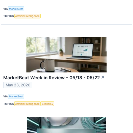
VIA
MarketBeat
TOPICS
Artificial Intelligence
MarketBeat Week in Review – 05/18 - 05/22
↗
May 23, 2026
VIA
MarketBeat
TOPICS
Artificial Intelligence
Economy