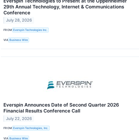
Everspin Technologies to Present at the Oppenheimer
29th Annual Technology, Internet & Communications
Conference
July 28, 2026
FROM
Everspin Technologies Inc.
VIA
Business Wire
Everspin Announces Date of Second Quarter 2026
Financial Results Conference Call
July 22, 2026
FROM
Everspin Technologies, Inc.
VIA
Business Wire