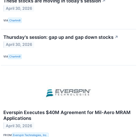
These stocks are moving in today's session
↗
April 30, 2026
VIA
Chartmill
Thursday's session: gap up and gap down stocks
↗
April 30, 2026
VIA
Chartmill
Everspin Executes $40M Agreement for Mil-Aero MRAM
Applications
April 30, 2026
FROM
Everspin Technologies, Inc.