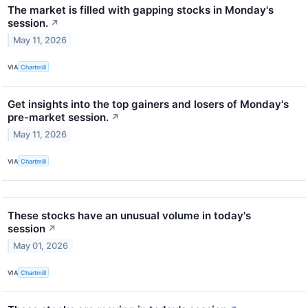
The market is filled with gapping stocks in Monday's
session.
↗
May 11, 2026
VIA
Chartmill
Get insights into the top gainers and losers of Monday's
pre-market session.
↗
May 11, 2026
VIA
Chartmill
These stocks have an unusual volume in today's
session
↗
May 01, 2026
VIA
Chartmill