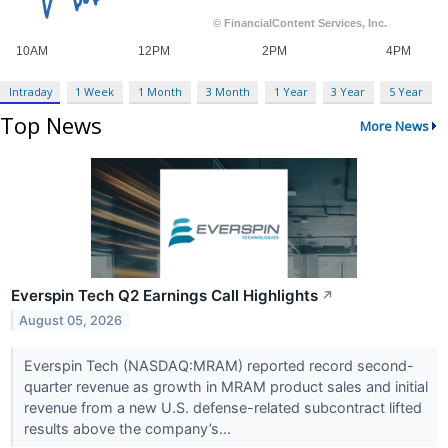
Intraday
1 Week
1 Month
3 Month
1 Year
3 Year
5 Year
Top News
More News
Everspin Tech Q2 Earnings Call Highlights
↗
August 05, 2026
Everspin Tech (NASDAQ:MRAM) reported record second-
quarter revenue as growth in MRAM product sales and initial
revenue from a new U.S. defense-related subcontract lifted
results above the company’s...