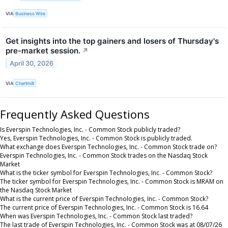
VIA
Business Wire
Get insights into the top gainers and losers of Thursday's
pre-market session.
↗
April 30, 2026
VIA
Chartmill
Frequently Asked Questions
Is Everspin Technologies, Inc. - Common Stock publicly traded?
Yes, Everspin Technologies, Inc. - Common Stock is publicly traded.
What exchange does Everspin Technologies, Inc. - Common Stock trade on?
Everspin Technologies, Inc. - Common Stock trades on the Nasdaq Stock
Market
What is the ticker symbol for Everspin Technologies, Inc. - Common Stock?
The ticker symbol for Everspin Technologies, Inc. - Common Stock is MRAM on
the Nasdaq Stock Market
What is the current price of Everspin Technologies, Inc. - Common Stock?
The current price of Everspin Technologies, Inc. - Common Stock is 16.64
When was Everspin Technologies, Inc. - Common Stock last traded?
The last trade of Everspin Technologies, Inc. - Common Stock was at 08/07/26