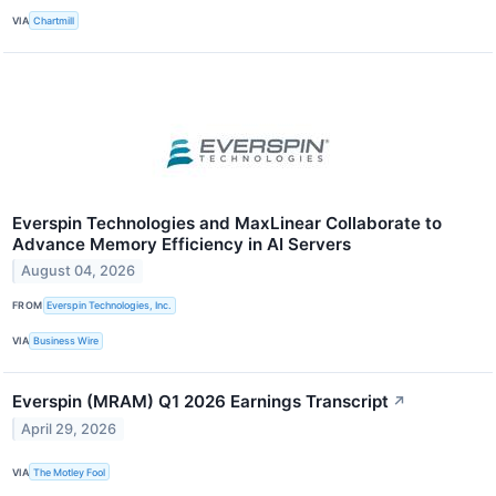
VIA
Chartmill
Everspin Technologies and MaxLinear Collaborate to
Advance Memory Efficiency in AI Servers
August 04, 2026
FROM
Everspin Technologies, Inc.
VIA
Business Wire
Everspin (MRAM) Q1 2026 Earnings Transcript
↗
April 29, 2026
VIA
The Motley Fool