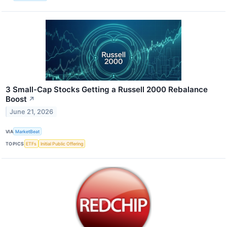
3 Small-Cap Stocks Getting a Russell 2000 Rebalance
Boost
↗
June 21, 2026
VIA
MarketBeat
TOPICS
ETFs
Initial Public Offering