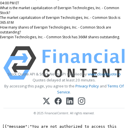
04:00 PM ET
What is the market capitalization of Everspin Technologies, Inc. - Common
Stock?
The market capitalization of Everspin Technologies, Inc. - Common Stock is
365.61M
How many shares of Everspin Technologies, Inc. - Common Stock are
outstanding?
Everspin Technologies, Inc. - Common Stock has 366M shares outstanding.
Stock Quote API & Stock News API supplied by
www.cloudquote.io
Quotes delayed at least 20 minutes.
By accessing this page, you agree to the
Privacy Policy
and
Terms Of
Service
.
© 2025 FinancialContent. All rights reserved.