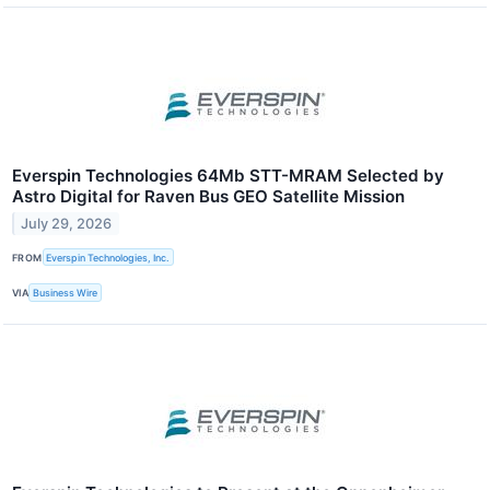
Everspin Technologies 64Mb STT-MRAM Selected by
Astro Digital for Raven Bus GEO Satellite Mission
July 29, 2026
FROM
Everspin Technologies, Inc.
VIA
Business Wire