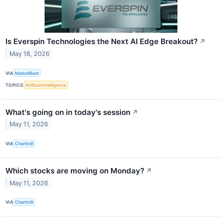
Is Everspin Technologies the Next AI Edge Breakout?
↗
May 18, 2026
VIA
MarketBeat
TOPICS
Artificial Intelligence
What's going on in today's session
↗
May 11, 2026
VIA
Chartmill
Which stocks are moving on Monday?
↗
May 11, 2026
VIA
Chartmill