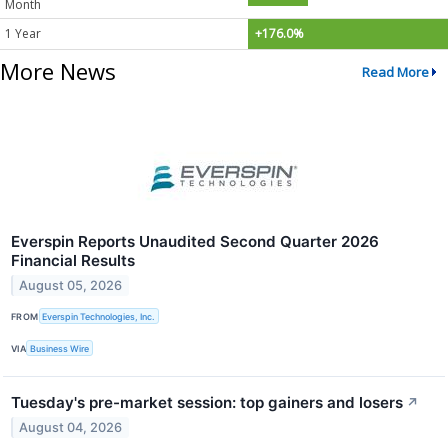
Month
1 Year
+176.0%
More News
Read More
Everspin Reports Unaudited Second Quarter 2026
Financial Results
August 05, 2026
FROM
Everspin Technologies, Inc.
VIA
Business Wire
Tuesday's pre-market session: top gainers and losers
↗
August 04, 2026