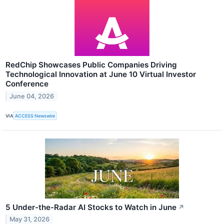
RedChip Showcases Public Companies Driving
Technological Innovation at June 10 Virtual Investor
Conference
June 04, 2026
VIA
ACCESS Newswire
5 Under-the-Radar AI Stocks to Watch in June
↗
May 31, 2026