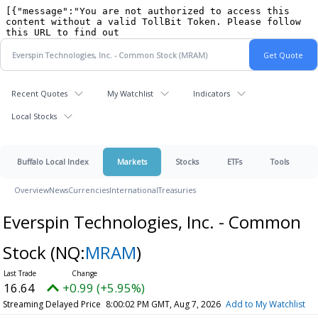
Recent Quotes
My Watchlist
Indicators
Local Stocks
Buffalo Local Index
Markets
Stocks
ETFs
Tools
Overview
News
Currencies
International
Treasuries
Everspin Technologies, Inc. - Common
Stock
(NQ:
MRAM
)
16.64
+0.99 (+5.95%)
Streaming Delayed Price
8:00:02 PM GMT, Aug 7, 2026
Add to My Watchlist