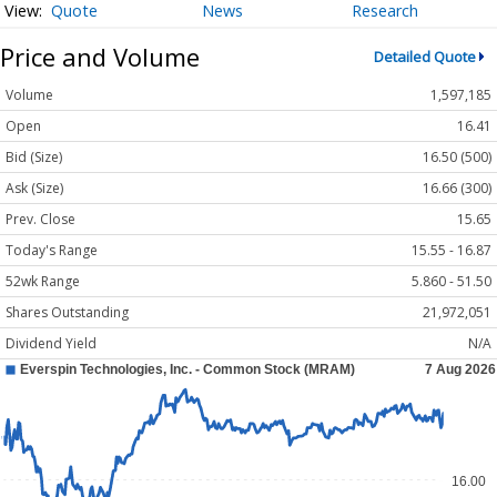
Quote
News
Research
Price and Volume
Detailed Quote
Volume
1,597,185
Open
16.41
Bid (Size)
16.50 (500)
Ask (Size)
16.66 (300)
Prev. Close
15.65
Today's Range
15.55 - 16.87
52wk Range
5.860 - 51.50
Shares Outstanding
21,972,051
Dividend Yield
N/A