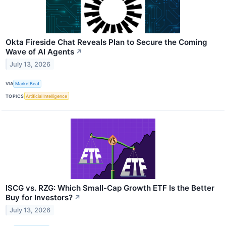
Okta Fireside Chat Reveals Plan to Secure the Coming
Wave of AI Agents
↗
July 13, 2026
VIA
MarketBeat
TOPICS
Artificial Intelligence
ISCG vs. RZG: Which Small-Cap Growth ETF Is the Better
Buy for Investors?
↗
July 13, 2026