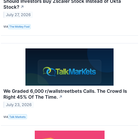
Should Investors Buy Zscaler Stock Instead of Okta
Stock?
↗
July 27, 2026
VIA
The Motley Fool
We Graded 6,000 r/wallstreetbets Calls. The Crowd Is
Right 45% Of The Time.
↗
July 23, 2026
VIA
Talk Markets