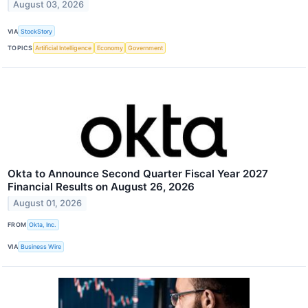
August 03, 2026
VIA
StockStory
TOPICS
Artificial Intelligence
Economy
Government
Okta to Announce Second Quarter Fiscal Year 2027
Financial Results on August 26, 2026
August 01, 2026
FROM
Okta, Inc.
VIA
Business Wire