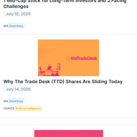
1 Mid-Cap Stock for Long-Term Investors and 2 Facing
Challenges
July 16, 2026
VIA
StockStory
Why The Trade Desk (TTD) Shares Are Sliding Today
July 14, 2026
VIA
StockStory
TOPICS
Artificial Intelligence