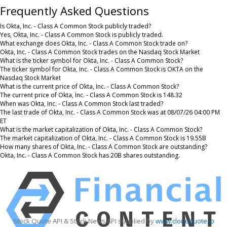
Frequently Asked Questions
Is Okta, Inc. - Class A Common Stock publicly traded?
Yes, Okta, Inc. - Class A Common Stock is publicly traded.
What exchange does Okta, Inc. - Class A Common Stock trade on?
Okta, Inc. - Class A Common Stock trades on the Nasdaq Stock Market
What is the ticker symbol for Okta, Inc. - Class A Common Stock?
The ticker symbol for Okta, Inc. - Class A Common Stock is OKTA on the
Nasdaq Stock Market
What is the current price of Okta, Inc. - Class A Common Stock?
The current price of Okta, Inc. - Class A Common Stock is 148.32
When was Okta, Inc. - Class A Common Stock last traded?
The last trade of Okta, Inc. - Class A Common Stock was at 08/07/26 04:00 PM
ET
What is the market capitalization of Okta, Inc. - Class A Common Stock?
The market capitalization of Okta, Inc. - Class A Common Stock is 19.55B
How many shares of Okta, Inc. - Class A Common Stock are outstanding?
Okta, Inc. - Class A Common Stock has 20B shares outstanding.
Stock Quote API & Stock News API supplied by
www.cloudquote.io