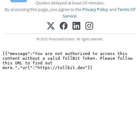
Quotes delayed at least 20 minutes.
By accessing this page, you agree to the
Privacy Policy
and
Terms Of
Service
.
© 2025 FinancialContent. All rights reserved.