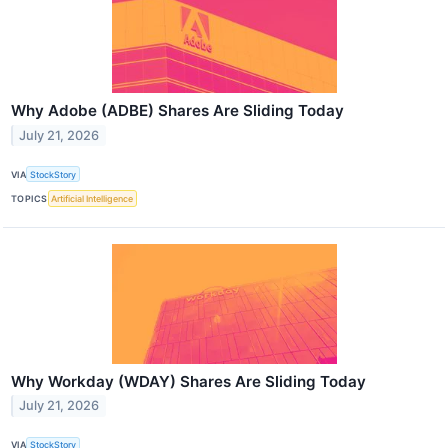
Why Adobe (ADBE) Shares Are Sliding Today
July 21, 2026
VIA
StockStory
TOPICS
Artificial Intelligence
Why Workday (WDAY) Shares Are Sliding Today
July 21, 2026
VIA
StockStory