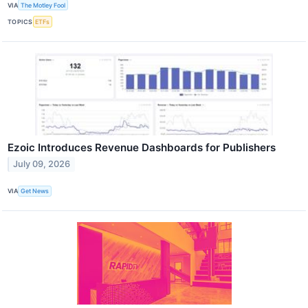
VIA
The Motley Fool
TOPICS
ETFs
Ezoic Introduces Revenue Dashboards for Publishers
July 09, 2026
VIA
Get News