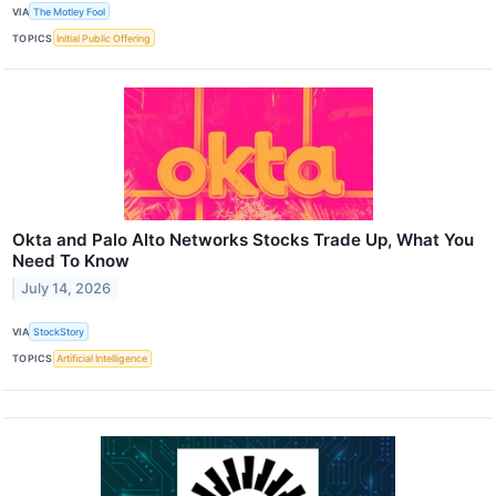
VIA
The Motley Fool
TOPICS
Initial Public Offering
Okta and Palo Alto Networks Stocks Trade Up, What You
Need To Know
July 14, 2026
VIA
StockStory
TOPICS
Artificial Intelligence