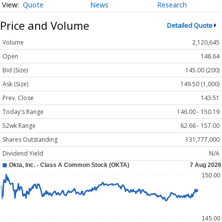
Quote
News
Research
Price and Volume
Detailed Quote
Volume
2,120,645
Open
148.64
Bid (Size)
145.00 (200)
Ask (Size)
149.50 (1,000)
Prev. Close
143.51
Today's Range
146.00 - 150.19
52wk Range
62.66 - 157.00
Shares Outstanding
131,777,000
Dividend Yield
N/A