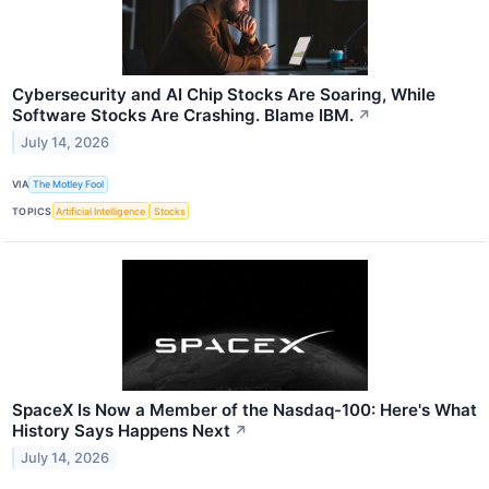
Cybersecurity and AI Chip Stocks Are Soaring, While
Software Stocks Are Crashing. Blame IBM.
↗
July 14, 2026
VIA
The Motley Fool
TOPICS
Artificial Intelligence
Stocks
SpaceX Is Now a Member of the Nasdaq-100: Here's What
History Says Happens Next
↗
July 14, 2026