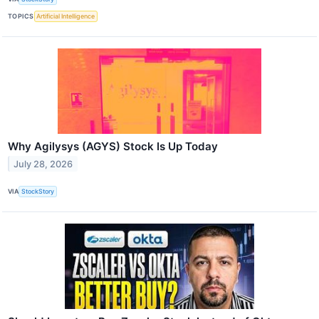
TOPICS
Artificial Intelligence
Why Agilysys (AGYS) Stock Is Up Today
July 28, 2026
VIA
StockStory