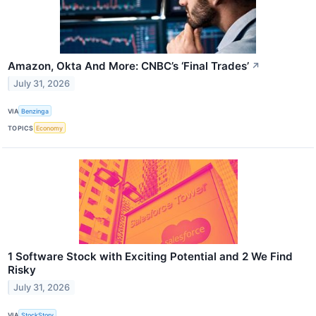
Amazon, Okta And More: CNBC’s ‘Final Trades’
↗
July 31, 2026
VIA
Benzinga
TOPICS
Economy
1 Software Stock with Exciting Potential and 2 We Find
Risky
July 31, 2026
VIA
StockStory