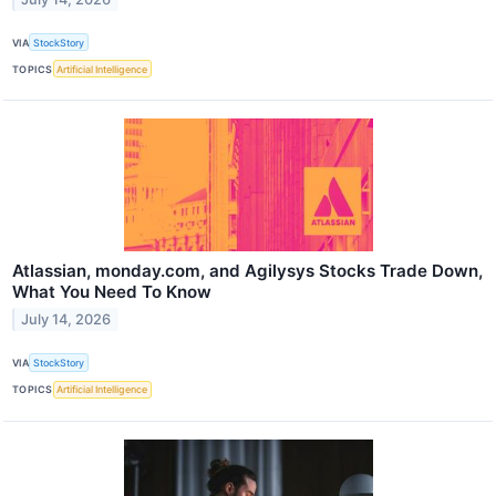
VIA
StockStory
TOPICS
Artificial Intelligence
Atlassian, monday.com, and Agilysys Stocks Trade Down,
What You Need To Know
July 14, 2026
VIA
StockStory
TOPICS
Artificial Intelligence