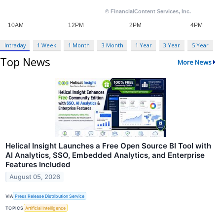
Intraday
1 Week
1 Month
3 Month
1 Year
3 Year
5 Year
Top News
More News
Helical Insight Launches a Free Open Source BI Tool with
AI Analytics, SSO, Embedded Analytics, and Enterprise
Features Included
August 05, 2026
VIA
Press Release Distribution Service
TOPICS
Artificial Intelligence