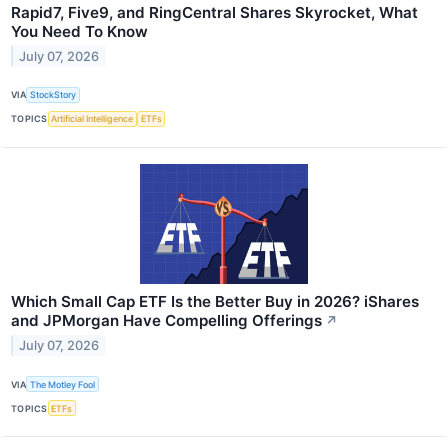
Rapid7, Five9, and RingCentral Shares Skyrocket, What
You Need To Know
July 07, 2026
VIA
StockStory
TOPICS
Artificial Intelligence
ETFs
Which Small Cap ETF Is the Better Buy in 2026? iShares
and JPMorgan Have Compelling Offerings
↗
July 07, 2026
VIA
The Motley Fool
TOPICS
ETFs