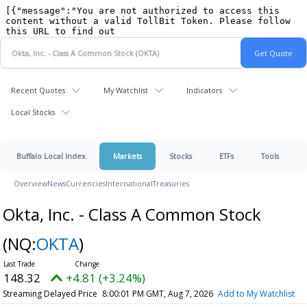
Recent Quotes
My Watchlist
Indicators
Local Stocks
Buffalo Local Index
Markets
Stocks
ETFs
Tools
Overview
News
Currencies
International
Treasuries
Okta, Inc. - Class A Common Stock
(NQ:
OKTA
)
148.32
+4.81 (+3.24%)
Streaming Delayed Price
8:00:01 PM GMT, Aug 7, 2026
Add to My Watchlist