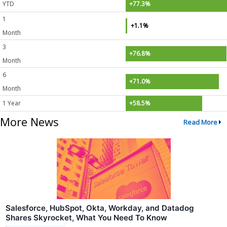
YTD
+77.3%
1
+1.1%
Month
3
+76.8%
Month
6
+71.0%
Month
1 Year
+58.5%
More News
Read More
Salesforce, HubSpot, Okta, Workday, and Datadog
Shares Skyrocket, What You Need To Know