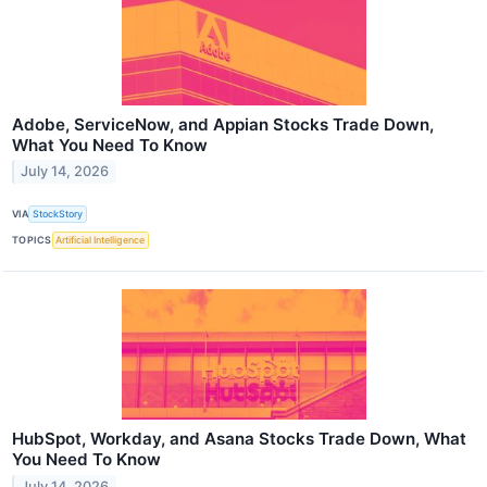
Adobe, ServiceNow, and Appian Stocks Trade Down,
What You Need To Know
July 14, 2026
VIA
StockStory
TOPICS
Artificial Intelligence
HubSpot, Workday, and Asana Stocks Trade Down, What
You Need To Know
July 14, 2026