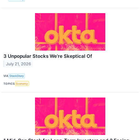
3 Unpopular Stocks We’re Skeptical Of
July 21, 2026
VIA
StockStory
TOPICS
Economy