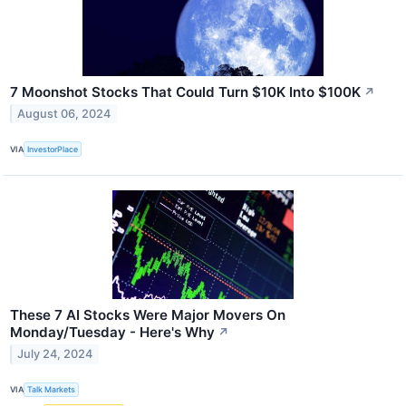
7 Moonshot Stocks That Could Turn $10K Into $100K
↗
August 06, 2024
VIA
InvestorPlace
These 7 AI Stocks Were Major Movers On
Monday/Tuesday - Here's Why
↗
July 24, 2024
VIA
Talk Markets