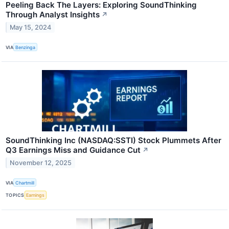
Peeling Back The Layers: Exploring SoundThinking
Through Analyst Insights
↗
May 15, 2024
VIA
Benzinga
SoundThinking Inc (NASDAQ:SSTI) Stock Plummets After
Q3 Earnings Miss and Guidance Cut
↗
November 12, 2025
VIA
Chartmill
TOPICS
Earnings