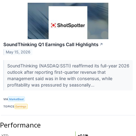
SoundThinking Q1 Earnings Call Highlights
↗
May 15, 2026
SoundThinking (NASDAQ:SSTI) reaffirmed its full-year 2026
outlook after reporting first-quarter revenue that
management said was in line with consensus, while
profitability was pressured by seasonally...
VIA
MarketBeat
TOPICS
Earnings
Performance
YTD
+0.1%