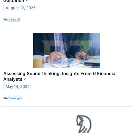
Guidance
↗
August 12, 2025
VIA
Chartmill
Assessing SoundThinking: Insights From 6 Financial
Analysts
↗
May 14, 2025
VIA
Benzinga