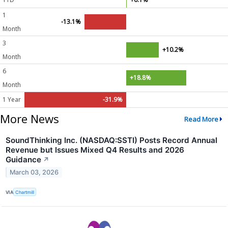
1
-13.1%
Month
3
+10.2%
Month
6
+18.8%
Month
1 Year
-31.9%
More News
Read More
SoundThinking Inc. (NASDAQ:SSTI) Posts Record Annual
Revenue but Issues Mixed Q4 Results and 2026
Guidance
↗
March 03, 2026
VIA
Chartmill