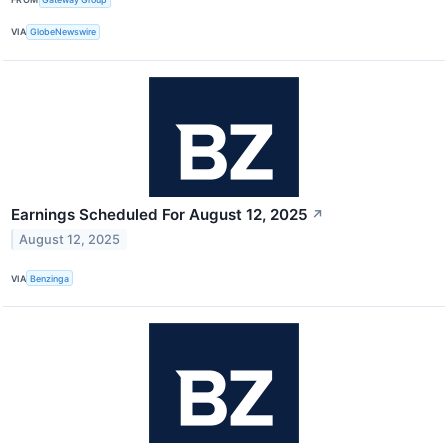
VIA
GlobeNewswire
Earnings Scheduled For August 12, 2025
↗
August 12, 2025
VIA
Benzinga