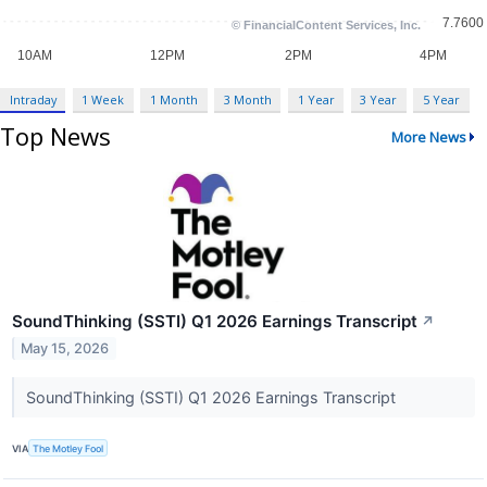
Intraday
1 Week
1 Month
3 Month
1 Year
3 Year
5 Year
Top News
More News
SoundThinking (SSTI) Q1 2026 Earnings Transcript
↗
May 15, 2026
SoundThinking (SSTI) Q1 2026 Earnings Transcript
VIA
The Motley Fool