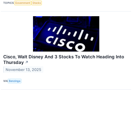
TOPICS
Government
Stocks
Cisco, Walt Disney And 3 Stocks To Watch Heading Into
Thursday
↗
November 13, 2025
VIA
Benzinga