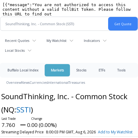
Recent Quotes
My Watchlist
Indicators
Local Stocks
Buffalo Local Index
Markets
Stocks
ETFs
Tools
Overview
News
Currencies
International
Treasuries
SoundThinking, Inc. - Common Stock
(NQ:
SSTI
)
7.760
0.00 (0.00%)
Streaming Delayed Price
8:00:03 PM GMT, Aug 6, 2026
Add to My Watchlist