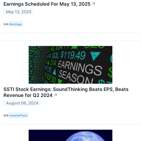
Earnings Scheduled For May 13, 2025
↗
May 13, 2025
VIA
Benzinga
SSTI Stock Earnings: SoundThinking Beats EPS, Beats
Revenue for Q2 2024
↗
August 06, 2024
VIA
InvestorPlace