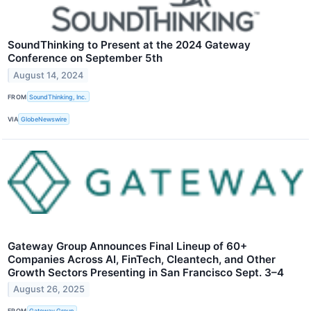
SoundThinking to Present at the 2024 Gateway
Conference on September 5th
August 14, 2024
FROM
SoundThinking, Inc.
VIA
GlobeNewswire
Gateway Group Announces Final Lineup of 60+
Companies Across AI, FinTech, Cleantech, and Other
Growth Sectors Presenting in San Francisco Sept. 3–4
August 26, 2025
FROM
Gateway Group