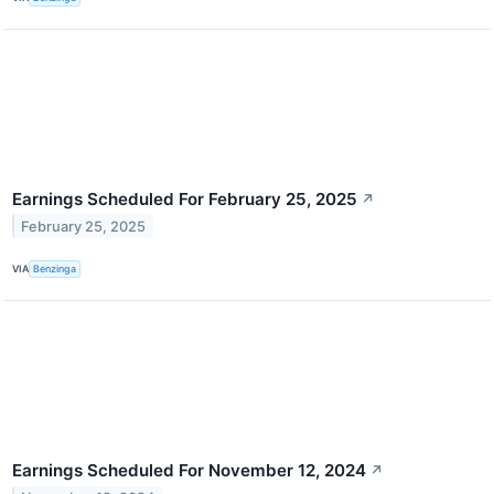
Earnings Scheduled For February 25, 2025
↗
February 25, 2025
VIA
Benzinga
Earnings Scheduled For November 12, 2024
↗