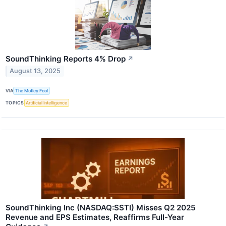
SoundThinking Reports 4% Drop
↗
August 13, 2025
VIA
The Motley Fool
TOPICS
Artificial Intelligence
SoundThinking Inc (NASDAQ:SSTI) Misses Q2 2025
Revenue and EPS Estimates, Reaffirms Full-Year