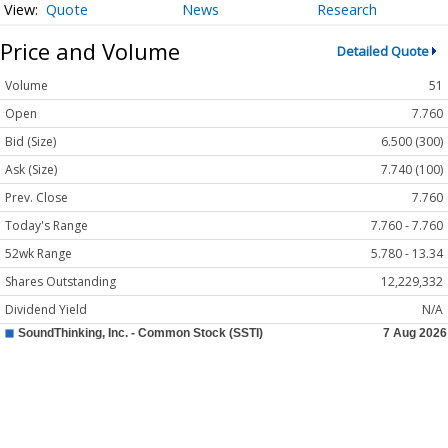
Quote
News
Research
Price and Volume
Detailed Quote
Volume
51
Open
7.760
Bid (Size)
6.500 (300)
Ask (Size)
7.740 (100)
Prev. Close
7.760
Today's Range
7.760 - 7.760
52wk Range
5.780 - 13.34
Shares Outstanding
12,229,332
Dividend Yield
N/A