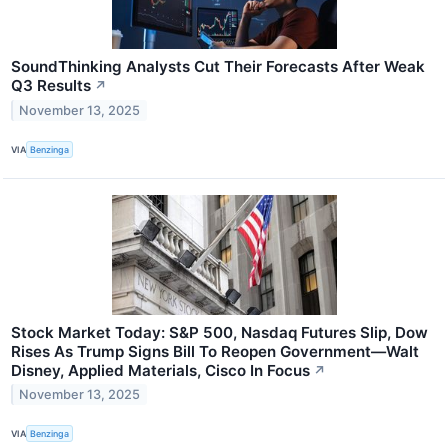
SoundThinking Analysts Cut Their Forecasts After Weak
Q3 Results
↗
November 13, 2025
VIA
Benzinga
Stock Market Today: S&P 500, Nasdaq Futures Slip, Dow
Rises As Trump Signs Bill To Reopen Government—Walt
Disney, Applied Materials, Cisco In Focus
↗
November 13, 2025
VIA
Benzinga