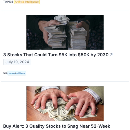
TOPICS
Artificial Intelligence
3 Stocks That Could Turn $5K Into $50K by 2030
↗
July 19, 2024
VIA
InvestorPlace
Buy Alert: 3 Quality Stocks to Snag Near 52-Week