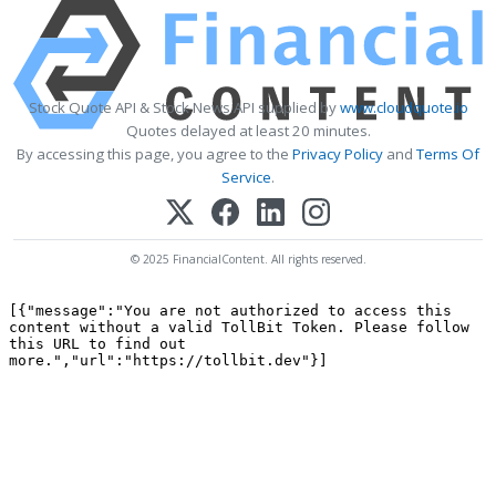
Stock Quote API & Stock News API supplied by
www.cloudquote.io
Quotes delayed at least 20 minutes.
By accessing this page, you agree to the
Privacy Policy
and
Terms Of
Service
.
© 2025 FinancialContent. All rights reserved.