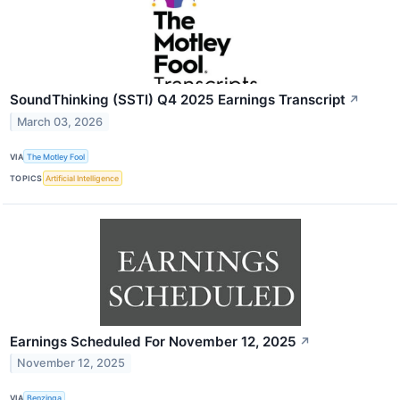
SoundThinking (SSTI) Q4 2025 Earnings Transcript
↗
March 03, 2026
VIA
The Motley Fool
TOPICS
Artificial Intelligence
Earnings Scheduled For November 12, 2025
↗
November 12, 2025
VIA
Benzinga