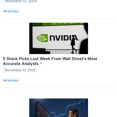
November 12, 2024
VIA
Benzinga
5 Stock Picks Last Week From Wall Street's Most
Accurate Analysts
↗
November 17, 2025
VIA
Benzinga