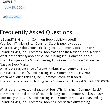
Lows
↗
July 15, 2024
VIA
InvestorPlace
Frequently Asked Questions
Is SoundThinking, Inc. - Common Stock publicly traded?
Yes, SoundThinking, Inc. - Common Stock is publicly traded.
What exchange does SoundThinking, Inc. - Common Stock trade on?
SoundThinking, Inc. - Common Stock trades on the Nasdaq Stock Market
What is the ticker symbol for SoundThinking, Inc. - Common Stock?
The ticker symbol for SoundThinking, Inc. - Common Stock is SSTI on the
Nasdaq Stock Market
What is the current price of SoundThinking, Inc. - Common Stock?
The current price of SoundThinking, Inc. - Common Stock is 7.760
When was SoundThinking, Inc. - Common Stock last traded?
The last trade of SoundThinking, Inc. - Common Stock was at 08/06/26 04:00 PM
ET
What is the market capitalization of SoundThinking, Inc. - Common Stock?
The market capitalization of SoundThinking, Inc. - Common Stock is 94.90M
How many shares of SoundThinking, Inc. - Common Stock are outstanding?
SoundThinking, Inc. - Common Stock has 95M shares outstanding.