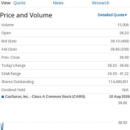
Quote
News
Research
Price and Volume
Detailed Quote
Volume
15,006
Open
38.20
Bid (Size)
38.10 (400)
Ask (Size)
38.86 (200)
Prev. Close
38.99
Today's Range
38.20 - 38.66
52wk Range
26.39 - 41.22
Shares Outstanding
114,490,651
Dividend Yield
N/A