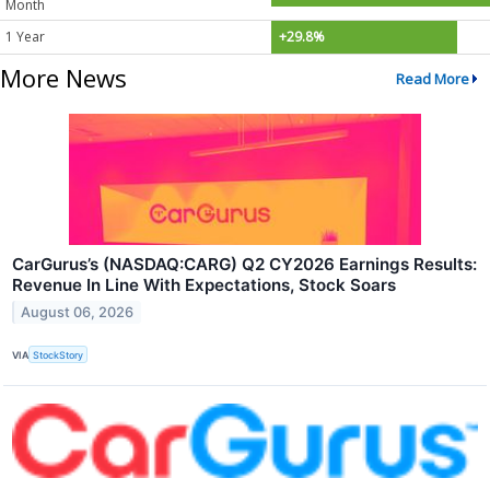
Month
1 Year
+29.8%
More News
Read More
CarGurus’s (NASDAQ:CARG) Q2 CY2026 Earnings Results:
Revenue In Line With Expectations, Stock Soars
August 06, 2026
VIA
StockStory