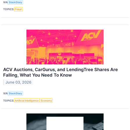
VIA
StockStory
TOPICS
Fraud
ACV Auctions, CarGurus, and LendingTree Shares Are
Falling, What You Need To Know
June 03, 2026
VIA
StockStory
TOPICS
Artificial Intelligence
Economy