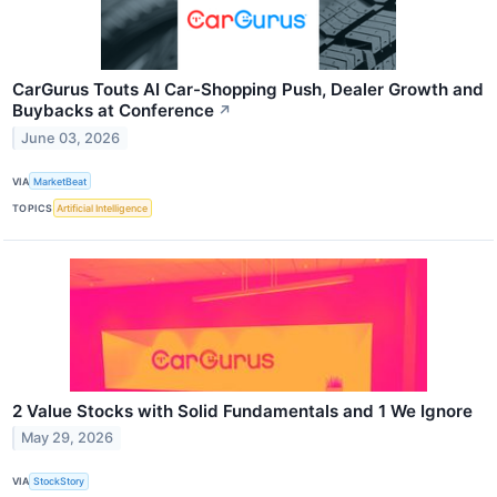
CarGurus Touts AI Car-Shopping Push, Dealer Growth and
Buybacks at Conference
↗
June 03, 2026
VIA
MarketBeat
TOPICS
Artificial Intelligence
2 Value Stocks with Solid Fundamentals and 1 We Ignore
May 29, 2026
VIA
StockStory