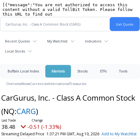
Recent Quotes
My Watchlist
Indicators
Local Stocks
Buffalo Local Index
Markets
Stocks
ETFs
Tools
Overview
News
Currencies
International
Treasuries
CarGurus, Inc. - Class A Common Stock
(NQ:
CARG
)
38.48
-0.51 (-1.33%)
Streaming Delayed Price
1:37:21 PM GMT, Aug 10, 2026
Add to My Watchlist