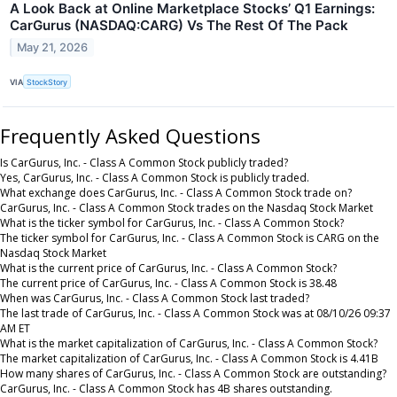
A Look Back at Online Marketplace Stocks’ Q1 Earnings:
CarGurus (NASDAQ:CARG) Vs The Rest Of The Pack
May 21, 2026
VIA
StockStory
Frequently Asked Questions
Is CarGurus, Inc. - Class A Common Stock publicly traded?
Yes, CarGurus, Inc. - Class A Common Stock is publicly traded.
What exchange does CarGurus, Inc. - Class A Common Stock trade on?
CarGurus, Inc. - Class A Common Stock trades on the Nasdaq Stock Market
What is the ticker symbol for CarGurus, Inc. - Class A Common Stock?
The ticker symbol for CarGurus, Inc. - Class A Common Stock is CARG on the
Nasdaq Stock Market
What is the current price of CarGurus, Inc. - Class A Common Stock?
The current price of CarGurus, Inc. - Class A Common Stock is 38.48
When was CarGurus, Inc. - Class A Common Stock last traded?
The last trade of CarGurus, Inc. - Class A Common Stock was at 08/10/26 09:37
AM ET
What is the market capitalization of CarGurus, Inc. - Class A Common Stock?
The market capitalization of CarGurus, Inc. - Class A Common Stock is 4.41B
How many shares of CarGurus, Inc. - Class A Common Stock are outstanding?
CarGurus, Inc. - Class A Common Stock has 4B shares outstanding.