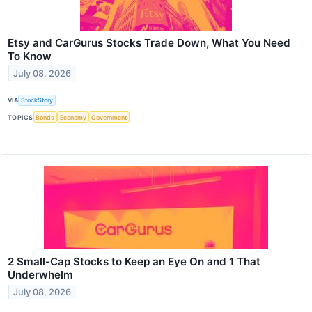
Etsy and CarGurus Stocks Trade Down, What You Need
To Know
July 08, 2026
VIA
StockStory
TOPICS
Bonds
Economy
Government
2 Small-Cap Stocks to Keep an Eye On and 1 That
Underwhelm
July 08, 2026