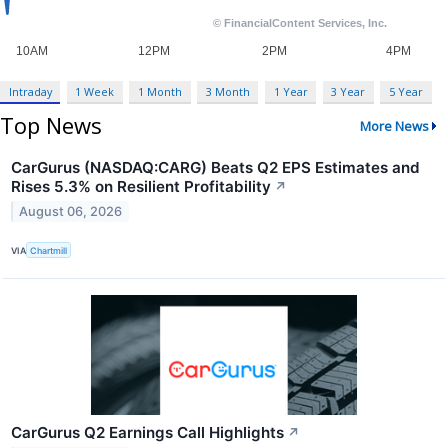
Intraday
1 Week
1 Month
3 Month
1 Year
3 Year
5 Year
Top News
More News
CarGurus (NASDAQ:CARG) Beats Q2 EPS Estimates and
Rises 5.3% on Resilient Profitability
↗
August 06, 2026
VIA
Chartmill
CarGurus Q2 Earnings Call Highlights
↗