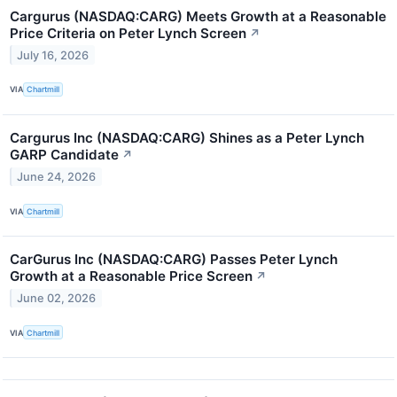
Cargurus (NASDAQ:CARG) Meets Growth at a Reasonable
Price Criteria on Peter Lynch Screen
↗
July 16, 2026
VIA
Chartmill
Cargurus Inc (NASDAQ:CARG) Shines as a Peter Lynch
GARP Candidate
↗
June 24, 2026
VIA
Chartmill
CarGurus Inc (NASDAQ:CARG) Passes Peter Lynch
Growth at a Reasonable Price Screen
↗
June 02, 2026
VIA
Chartmill