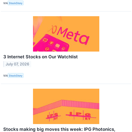
VIA
StockStory
3 Internet Stocks on Our Watchlist
July 07, 2026
VIA
StockStory
Stocks making big moves this week: IPG Photonics,