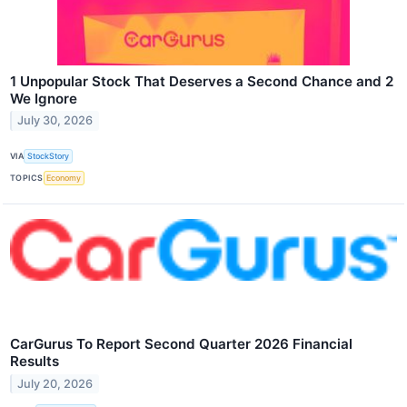
1 Unpopular Stock That Deserves a Second Chance and 2
We Ignore
July 30, 2026
VIA
StockStory
TOPICS
Economy
CarGurus To Report Second Quarter 2026 Financial
Results
July 20, 2026