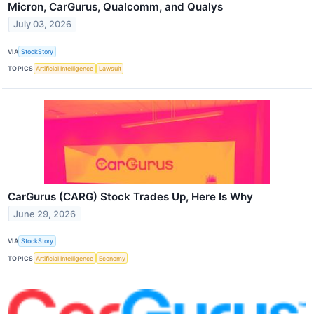
Micron, CarGurus, Qualcomm, and Qualys
July 03, 2026
VIA
StockStory
TOPICS
Artificial Intelligence
Lawsuit
CarGurus (CARG) Stock Trades Up, Here Is Why
June 29, 2026
VIA
StockStory
TOPICS
Artificial Intelligence
Economy