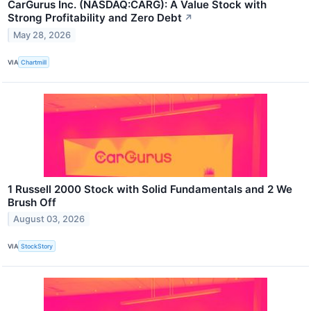
CarGurus Inc. (NASDAQ:CARG): A Value Stock with
Strong Profitability and Zero Debt
↗
May 28, 2026
VIA
Chartmill
1 Russell 2000 Stock with Solid Fundamentals and 2 We
Brush Off
August 03, 2026
VIA
StockStory