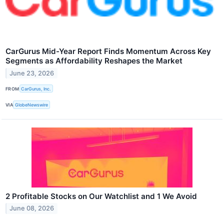
CarGurus Mid-Year Report Finds Momentum Across Key
Segments as Affordability Reshapes the Market
June 23, 2026
FROM
CarGurus, Inc.
VIA
GlobeNewswire
2 Profitable Stocks on Our Watchlist and 1 We Avoid
June 08, 2026