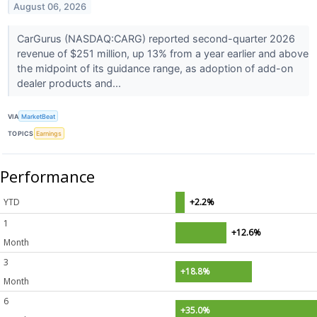
August 06, 2026
CarGurus (NASDAQ:CARG) reported second-quarter 2026
revenue of $251 million, up 13% from a year earlier and above
the midpoint of its guidance range, as adoption of add-on
dealer products and...
VIA
MarketBeat
TOPICS
Earnings
Performance
YTD
+2.2%
1
+12.6%
Month
3
+18.8%
Month
6
+35.0%