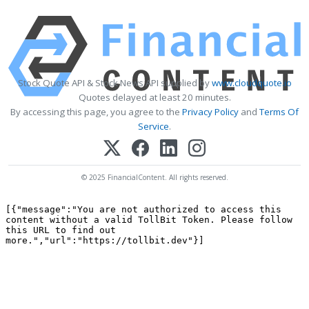
Stock Quote API & Stock News API supplied by
www.cloudquote.io
Quotes delayed at least 20 minutes.
By accessing this page, you agree to the
Privacy Policy
and
Terms Of
Service
.
© 2025 FinancialContent. All rights reserved.