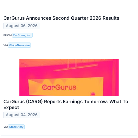
CarGurus Announces Second Quarter 2026 Results
August 06, 2026
FROM
CarGurus, Inc.
VIA
GlobeNewswire
CarGurus (CARG) Reports Earnings Tomorrow: What To
Expect
August 04, 2026
VIA
StockStory