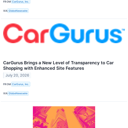
FROM
CarGurus, Inc.
VIA
GlobeNewswire
CarGurus Brings a New Level of Transparency to Car
Shopping with Enhanced Site Features
July 20, 2026
FROM
CarGurus, Inc.
VIA
GlobeNewswire