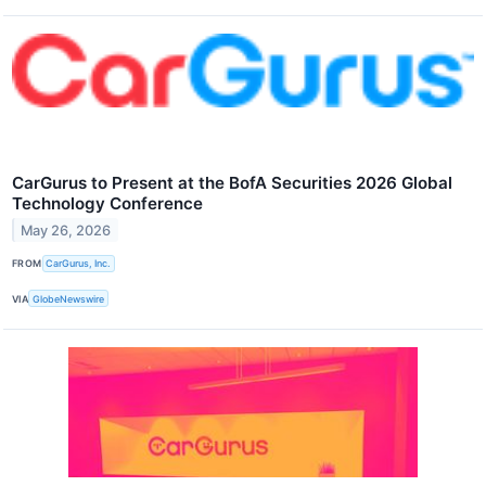
CarGurus to Present at the BofA Securities 2026 Global
Technology Conference
May 26, 2026
FROM
CarGurus, Inc.
VIA
GlobeNewswire