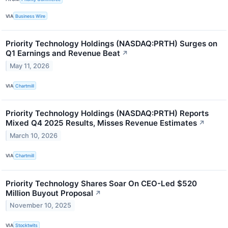
VIA
Business Wire
Priority Technology Holdings (NASDAQ:PRTH) Surges on
Q1 Earnings and Revenue Beat
↗
May 11, 2026
VIA
Chartmill
Priority Technology Holdings (NASDAQ:PRTH) Reports
Mixed Q4 2025 Results, Misses Revenue Estimates
↗
March 10, 2026
VIA
Chartmill
Priority Technology Shares Soar On CEO-Led $520
Million Buyout Proposal
↗
November 10, 2025
VIA
Stocktwits