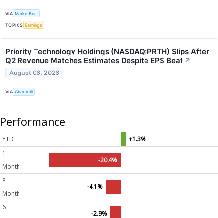
VIA
MarketBeat
TOPICS
Earnings
Priority Technology Holdings (NASDAQ:PRTH) Slips After
Q2 Revenue Matches Estimates Despite EPS Beat
↗
August 06, 2026
VIA
Chartmill
Performance
YTD
+1.3%
1
-20.4%
Month
3
-4.1%
Month
6
-2.9%