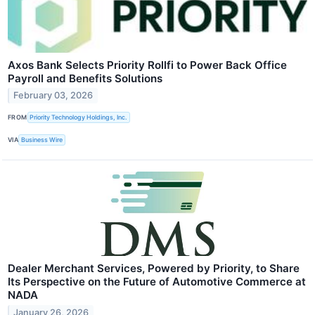
Axos Bank Selects Priority Rollfi to Power Back Office
Payroll and Benefits Solutions
February 03, 2026
FROM
Priority Technology Holdings, Inc.
VIA
Business Wire
Dealer Merchant Services, Powered by Priority, to Share
Its Perspective on the Future of Automotive Commerce at
NADA
January 26, 2026