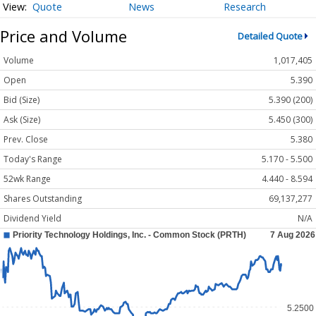
Quote
News
Research
Price and Volume
Detailed Quote
Volume
1,017,405
Open
5.390
Bid (Size)
5.390 (200)
Ask (Size)
5.450 (300)
Prev. Close
5.380
Today's Range
5.170 - 5.500
52wk Range
4.440 - 8.594
Shares Outstanding
69,137,277
Dividend Yield
N/A