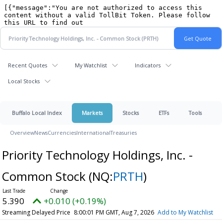
Recent Quotes
My Watchlist
Indicators
Local Stocks
Buffalo Local Index
Markets
Stocks
ETFs
Tools
Overview
News
Currencies
International
Treasuries
Priority Technology Holdings, Inc. -
Common Stock
(NQ:
PRTH
)
5.390
+0.010 (+0.19%)
Streaming Delayed Price
8:00:01 PM GMT, Aug 7, 2026
Add to My Watchlist