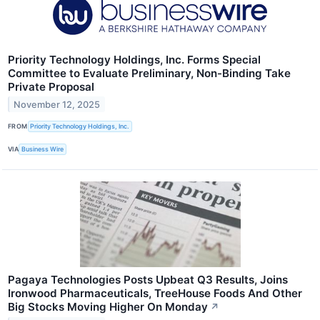
Priority Technology Holdings, Inc. Forms Special
Committee to Evaluate Preliminary, Non-Binding Take
Private Proposal
November 12, 2025
FROM
Priority Technology Holdings, Inc.
VIA
Business Wire
Pagaya Technologies Posts Upbeat Q3 Results, Joins
Ironwood Pharmaceuticals, TreeHouse Foods And Other
Big Stocks Moving Higher On Monday
↗