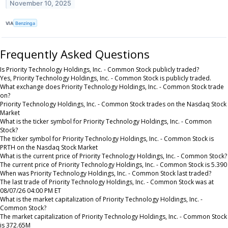
November 10, 2025
VIA
Benzinga
Frequently Asked Questions
Is Priority Technology Holdings, Inc. - Common Stock publicly traded?
Yes, Priority Technology Holdings, Inc. - Common Stock is publicly traded.
What exchange does Priority Technology Holdings, Inc. - Common Stock trade
on?
Priority Technology Holdings, Inc. - Common Stock trades on the Nasdaq Stock
Market
What is the ticker symbol for Priority Technology Holdings, Inc. - Common
Stock?
The ticker symbol for Priority Technology Holdings, Inc. - Common Stock is
PRTH on the Nasdaq Stock Market
What is the current price of Priority Technology Holdings, Inc. - Common Stock?
The current price of Priority Technology Holdings, Inc. - Common Stock is 5.390
When was Priority Technology Holdings, Inc. - Common Stock last traded?
The last trade of Priority Technology Holdings, Inc. - Common Stock was at
08/07/26 04:00 PM ET
What is the market capitalization of Priority Technology Holdings, Inc. -
Common Stock?
The market capitalization of Priority Technology Holdings, Inc. - Common Stock
is 372.65M