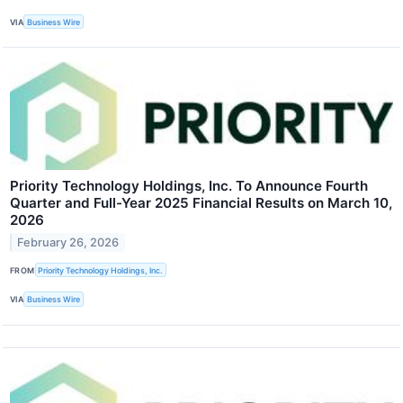
VIA
Business Wire
Priority Technology Holdings, Inc. To Announce Fourth
Quarter and Full-Year 2025 Financial Results on March 10,
2026
February 26, 2026
FROM
Priority Technology Holdings, Inc.
VIA
Business Wire