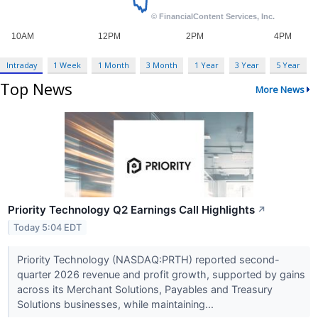
Intraday
1 Week
1 Month
3 Month
1 Year
3 Year
5 Year
Top News
More News
Priority Technology Q2 Earnings Call Highlights
↗
Today 5:04 EDT
Priority Technology (NASDAQ:PRTH) reported second-
quarter 2026 revenue and profit growth, supported by gains
across its Merchant Solutions, Payables and Treasury
Solutions businesses, while maintaining...