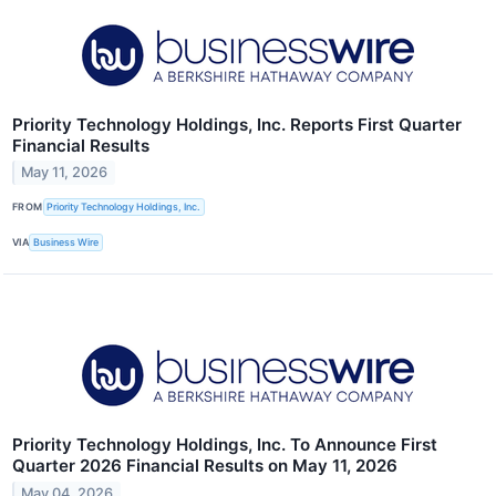
Priority Technology Holdings, Inc. Reports First Quarter
Financial Results
May 11, 2026
FROM
Priority Technology Holdings, Inc.
VIA
Business Wire
Priority Technology Holdings, Inc. To Announce First
Quarter 2026 Financial Results on May 11, 2026
May 04, 2026