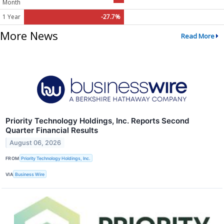
Month
1 Year
-27.7%
More News
Read More
Priority Technology Holdings, Inc. Reports Second
Quarter Financial Results
August 06, 2026
FROM
Priority Technology Holdings, Inc.
VIA
Business Wire