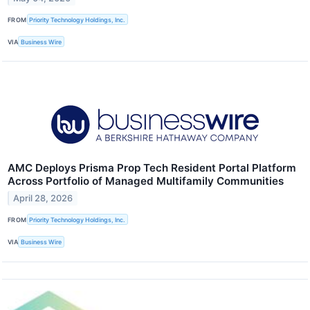
FROM
Priority Technology Holdings, Inc.
VIA
Business Wire
AMC Deploys Prisma Prop Tech Resident Portal Platform
Across Portfolio of Managed Multifamily Communities
April 28, 2026
FROM
Priority Technology Holdings, Inc.
VIA
Business Wire