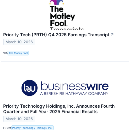
Priority Tech (PRTH) Q4 2025 Earnings Transcript
↗
March 10, 2026
VIA
The Motley Fool
Priority Technology Holdings, Inc. Announces Fourth
Quarter and Full Year 2025 Financial Results
March 10, 2026
FROM
Priority Technology Holdings, Inc.