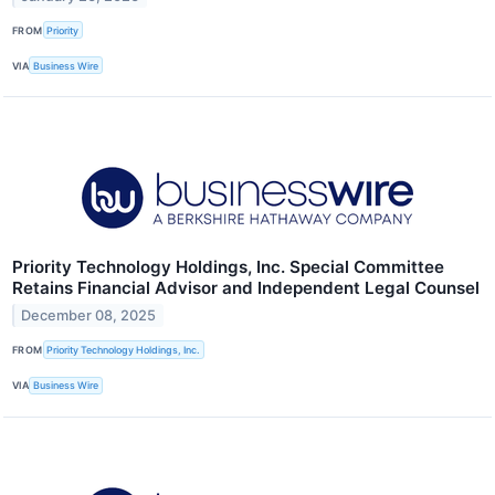
FROM
Priority
VIA
Business Wire
Priority Technology Holdings, Inc. Special Committee
Retains Financial Advisor and Independent Legal Counsel
December 08, 2025
FROM
Priority Technology Holdings, Inc.
VIA
Business Wire