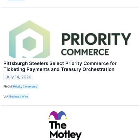
Pittsburgh Steelers Select Priority Commerce for
Ticketing Payments and Treasury Orchestration
July 14, 2026
FROM
Priority Commerce
VIA
Business Wire