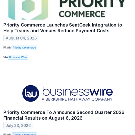
Priority Commerce Launches SeatGeek Integration to
Help Teams and Venues Reduce Payment Costs
August 04, 2026
FROM
Priority Commerce
VIA
Business Wire
Priority Commerce To Announce Second Quarter 2026
Financial Results on August 6, 2026
July 23, 2026
FROM
Priority Commerce