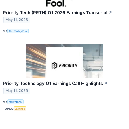
Priority Tech (PRTH) Q1 2026 Earnings Transcript
↗
May 11, 2026
VIA
The Motley Fool
Priority Technology Q1 Earnings Call Highlights
↗
May 11, 2026
VIA
MarketBeat
TOPICS
Earnings