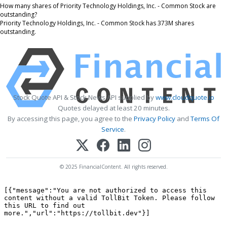
How many shares of Priority Technology Holdings, Inc. - Common Stock are
outstanding?
Priority Technology Holdings, Inc. - Common Stock has 373M shares
outstanding.
Stock Quote API & Stock News API supplied by
www.cloudquote.io
Quotes delayed at least 20 minutes.
By accessing this page, you agree to the
Privacy Policy
and
Terms Of
Service
.
© 2025 FinancialContent. All rights reserved.