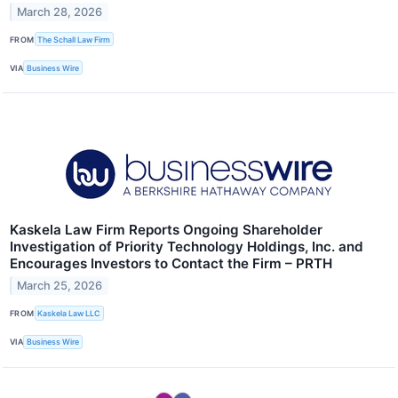
March 28, 2026
FROM
The Schall Law Firm
VIA
Business Wire
Kaskela Law Firm Reports Ongoing Shareholder
Investigation of Priority Technology Holdings, Inc. and
Encourages Investors to Contact the Firm – PRTH
March 25, 2026
FROM
Kaskela Law LLC
VIA
Business Wire