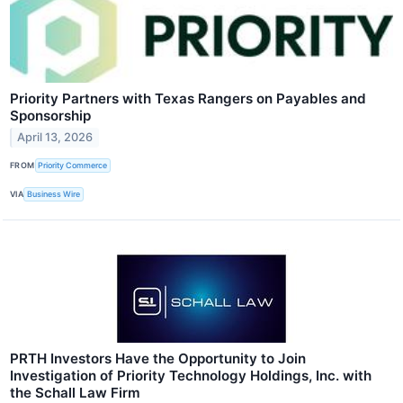
Priority Partners with Texas Rangers on Payables and
Sponsorship
April 13, 2026
FROM
Priority Commerce
VIA
Business Wire
PRTH Investors Have the Opportunity to Join
Investigation of Priority Technology Holdings, Inc. with
the Schall Law Firm